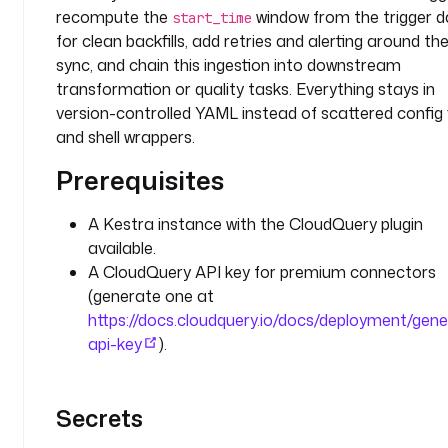
y
recompute the
window from the trigger d
start_time
n
for clean backfills, add retries and alerting around th
c
sync, and chain this ingestion into downstream
transformation or quality tasks. Everything stays in
e
version-controlled YAML instead of scattered config f
n
v
and shell wrappers.
:
Prerequisites
C
L
A Kestra instance with the CloudQuery plugin
O
available.
U
A CloudQuery API key for premium connectors
D
(generate one at
Q
https://docs.cloudquery.io/docs/deployment/gen
U
api-key
).
E
R
Y
Secrets
_
A