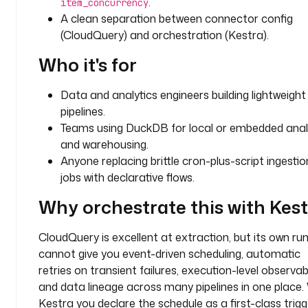
.
item_concurrency
.
A clean separation between connector config
p
(CloudQuery) and orchestration (Kestra).
l
u
Who it's for
g
i
Data and analytics engineers building lightweight
n
pipelines.
.
Teams using DuckDB for local or embedded anal
c
l
and warehousing.
o
Anyone replacing brittle cron-plus-script ingestio
u
jobs with declarative flows.
d
Why orchestrate this with Kes
q
u
e
CloudQuery is excellent at extraction, but its own ru
r
cannot give you event-driven scheduling, automatic
y
retries on transient failures, execution-level observabil
.
and data lineage across many pipelines in one place.
S
Kestra you declare the schedule as a first-class trigg