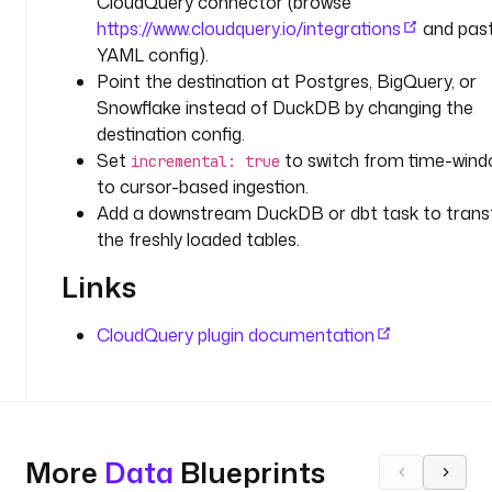
CloudQuery connector (browse
O
https://www.cloudquery.io/integrations
and past
U
YAML config).
D
Point the destination at Postgres, BigQuery, or
Q
U
Snowflake instead of DuckDB by changing the
E
destination config.
R
Set
to switch from time-win
incremental: true
Y
to cursor-based ingestion.
_
Add a downstream DuckDB or dbt task to tran
A
the freshly loaded tables.
P
I
Links
_
K
CloudQuery plugin documentation
E
Y
'
) 
}
More
Data
Blueprints
}