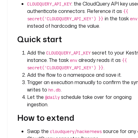
: the CloudQuery API key use
CLOUDQUERY_API_KEY
P
authenticate connectors. Reference it as
{{
I
in the task
_
secret('CLOUDQUERY_API_KEY') }}
env
K
instead of hardcoding the value.
E
Quick start
Y
: 
Add the
secret to your Kest
"
CLOUDQUERY_API_KEY
{
instance. The task
already reads it as
env
{{
{ 
.
secret('CLOUDQUERY_API_KEY') }}
s
Add the flow to a namespace and save it.
e
Trigger an execution manually to confirm the sy
c
writes to
.
hn.db
r
Let the
schedule take over for ongoing
@daily
e
ingestion.
t
(
How to extend
'
C
Swap the
source for any 
cloudquery/hackernews
L