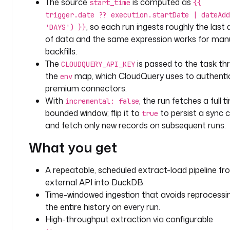
The source
is computed as
start_time
{{
u
trigger.date ?? execution.startDate | dateAdd
c
, so each run ingests roughly the last 
'DAYS') }}
k
of data and the same expression works for man
d
backfills.
b
The
is passed to the task th
CLOUDQUERY_API_KEY
the
map, which CloudQuery uses to authenti
env
t
premium connectors.
y
p
With
, the run fetches a full t
incremental: false
e
bounded window; flip it to
to persist a sync 
true
: 
and fetch only new records on subsequent runs.
i
What you get
o
.
k
A repeatable, scheduled extract-load pipeline f
e
external API into DuckDB.
s
Time-windowed ingestion that avoids reprocessi
t
the entire history on every run.
r
High-throughput extraction via configurable
a