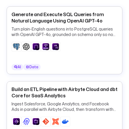
"
i
Generate and Execute SQL Queries from
n
Natural Language Using OpenAI GPT-4o
c
Turn plain-English questions into PostgreSQL queries
r
with OpenAI GPT-4o, grounded on schema only so no
e
row data ever leaves your database.
m
e
n
t
AI
Data
a
l
: 
f
Build an ETL Pipeline with Airbyte Cloud and dbt
a
Core for SaaS Analytics
l
Ingest Salesforce, Google Analytics, and Facebook
s
Ads in parallel with Airbyte Cloud, then transform with
e
dbt in one orchestrated ELT pipeline.
c