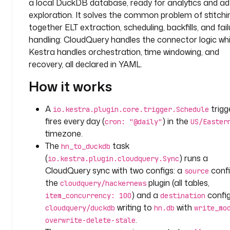
a local DuckDB database, ready for analytics and a
a
m
exploration. It solves the common problem of stitchi
together ELT extraction, scheduling, backfills, and fail
t
handling: CloudQuery handles the connector logic whi
a
Kestra handles orchestration, time windowing, and
s
recovery, all declared in YAML.
k
s
How it works
:
A
trigg
io.kestra.plugin.core.trigger.Schedule
- 
fires every day (
) in the
cron: "@daily"
US/Easter
i
timezone.
d
The
task
hn_to_duckdb
: 
(
) runs a
io.kestra.plugin.cloudquery.Sync
h
CloudQuery sync with two configs: a
confi
source
n
the
plugin (all tables,
_
cloudquery/hackernews
t
) and a
config
item_concurrency: 100
destination
o
writing to
with
cloudquery/duckdb
hn.db
write_mo
_
.
overwrite-delete-stale
d