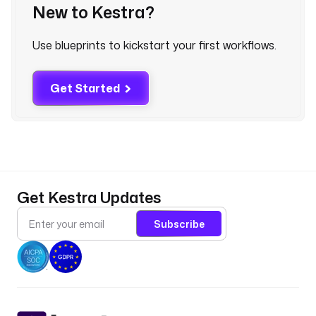
New to Kestra?
s
Use blueprints to kickstart your first workflows.
p
a
t
Get Started
h
: 
c
l
o
u
d
Get Kestra Updates
q
u
Subscribe
e
r
y
/
h
a