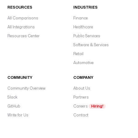
0
RESOURCES
INDUSTRIES
.
1
All Comparisons
Finance
3
All Integrations
Healthcare
t
Resources Center
Public Services
a
Software & Services
b
Retail
l
e
Automotive
s
:
COMMUNITY
COMPANY
Community Overview
About Us
- 
"
Slack
Partners
*
GitHub
Careers
Hiring!
"
Write for Us
Contact
d
e
s