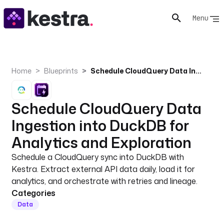
Menu
Home
Blueprints
Schedule CloudQuery Data Ingestion into DuckDB for Analytics and Exploration
Schedule CloudQuery Data
Ingestion into DuckDB for
Analytics and Exploration
Schedule a CloudQuery sync into DuckDB with
Kestra. Extract external API data daily, load it for
analytics, and orchestrate with retries and lineage.
Categories
Data