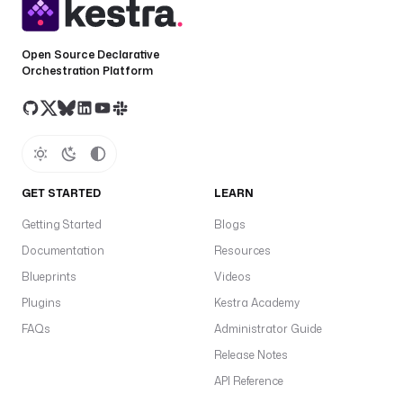
c
k
e
Open Source Declarative
r
Orchestration Platform
n
e
w
s
v
GET STARTED
LEARN
e
Getting Started
Blogs
r
s
Documentation
Resources
i
Blueprints
Videos
o
Plugins
Kestra Academy
n
: 
FAQs
Administrator Guide
v
Release Notes
3
API Reference
.