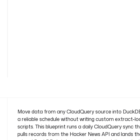
n
a
m
e
s
p
a
c
See
e
all
: 
36
lines
c
o
m
p
a
n
Move data from any CloudQuery source into DuckD
y
a reliable schedule without writing custom extract-l
.
scripts. This blueprint runs a daily CloudQuery sync t
t
pulls records from the Hacker News API and lands th
e