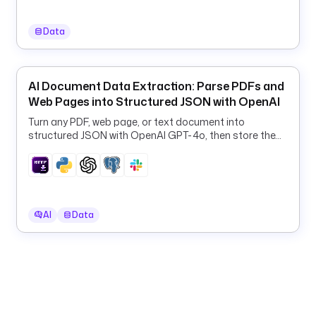
o
n
Data
f
i
g
AI Document Data Extraction: Parse PDFs and
s
Web Pages into Structured JSON with OpenAI
:
Turn any PDF, web page, or text document into
- 
structured JSON with OpenAI GPT-4o, then store the
results in PostgreSQL and Slack.
k
i
n
d
: 
AI
Data
s
o
u
r
c
e