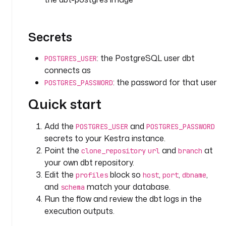
e
p
o
Secrets
s
i
: the PostgreSQL user dbt
POSTGRES_USER
t
connects as
o
: the password for that user
POSTGRES_PASSWORD
r
y
Quick start
t
Add the
and
POSTGRES_USER
POSTGRES_PASSWORD
y
secrets to your Kestra instance.
p
Point the
and
at
clone_repository
url
branch
e
your own dbt repository.
: 
Edit the
block so
,
,
,
i
profiles
host
port
dbname
o
and
match your database.
schema
.
Run the flow and review the dbt logs in the
k
execution outputs.
e