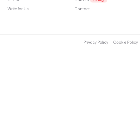
r
Write for Us
Contact
.
i
o
/
k
Privacy Policy
Cookie Policy
e
s
t
r
a
-
i
o
/
d
b
t
-
p