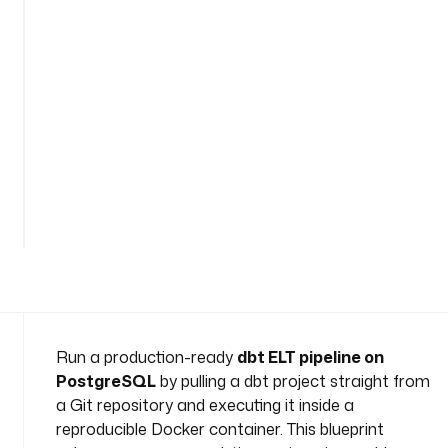
e
s
p
a
c
e
: 
c
See
o
all
m
32
lines
p
a
n
y
.
t
Run a production-ready
dbt ELT pipeline on
e
PostgreSQL
by pulling a dbt project straight from
a
a Git repository and executing it inside a
m
reproducible Docker container. This blueprint