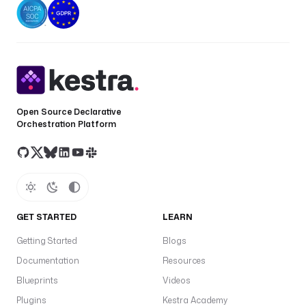
.
p
l
u
g
i
n
Open Source Declarative
.
Orchestration Platform
d
b
t
.
c
l
GET STARTED
LEARN
i
.
Getting Started
Blogs
D
Documentation
Resources
b
t
Blueprints
Videos
C
Plugins
Kestra Academy