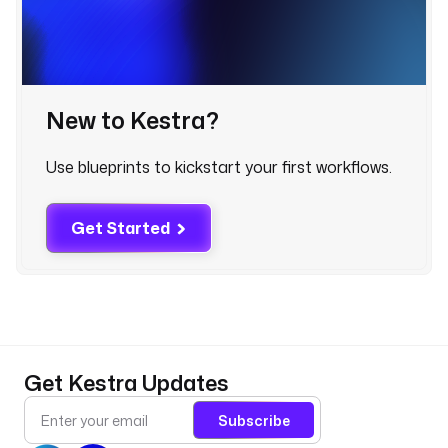
d
: 
d
b
t
New to Kestra?
t
Use blueprints to kickstart your first workflows.
y
p
e
Get Started
: 
i
o
.
k
e
s
Get Kestra Updates
t
r
Subscribe
a