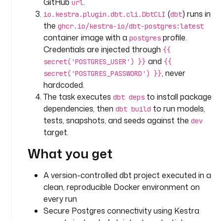
GitHub
.
url
o
(
) runs in
io.kestra.plugin.dbt.cli.DbtCLI
dbt
.
the
ghcr.io/kestra-io/dbt-postgres:latest
k
container image with a
profile.
postgres
e
Credentials are injected through
{{
s
and
secret('POSTGRES_USER') }}
{{
t
, never
secret('POSTGRES_PASSWORD') }}
r
hardcoded.
a
.
The task executes
to install package
dbt deps
p
dependencies, then
to run models,
dbt build
l
tests, snapshots, and seeds against the
dev
u
target.
g
What you get
i
n
.
A version-controlled dbt project executed in a
c
clean, reproducible Docker environment on
o
every run
r
Secure Postgres connectivity using Kestra
e