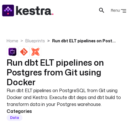
Menu
Home
Blueprints
Run dbt ELT pipelines on Postgres from Git using Docker
Run dbt ELT pipelines on
Postgres from Git using
Docker
Run dbt ELT pipelines on PostgreSQL from Git using
Docker and Kestra. Execute dbt deps and dbt build to
transform data in your Postgres warehouse.
Categories
Data