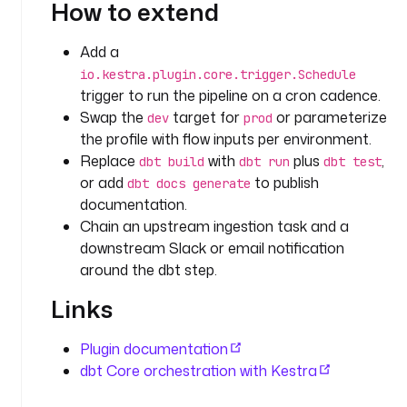
How to extend
s
t
r
Add a
a
io.kestra.plugin.core.trigger.Schedule
.
trigger to run the pipeline on a cron cadence.
p
Swap the
target for
or parameterize
dev
prod
l
the profile with flow inputs per environment.
u
Replace
with
plus
,
dbt build
dbt run
dbt test
g
or add
to publish
dbt docs generate
i
documentation.
n
Chain an upstream ingestion task and a
.
downstream Slack or email notification
g
i
around the dbt step.
t
Links
.
C
l
Plugin documentation
o
dbt Core orchestration with Kestra
n