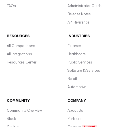
L
FAQs
Administrator Guide
I
Release Notes
c
API Reference
o
n
RESOURCES
INDUSTRIES
t
a
All Comparisons
Finance
i
All Integrations
Healthcare
n
Resources Center
Public Services
e
r
Software & Services
I
Retail
m
Automotive
a
g
COMMUNITY
COMPANY
e
: 
Community Overview
About Us
g
Slack
Partners
h
c
GitHub
Careers
Hiring!