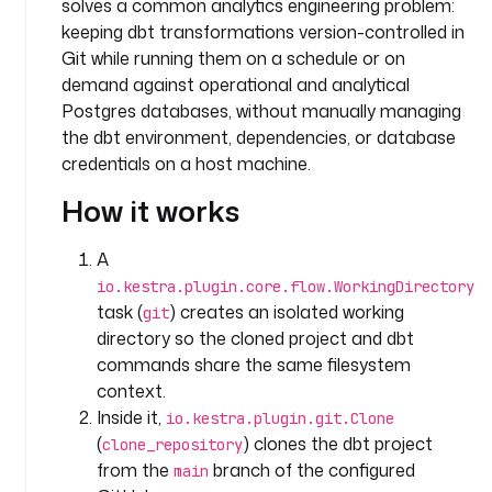
solves a common analytics engineering problem:
t
a
keeping dbt transformations version-controlled in
s
Git while running them on a schedule or on
k
demand against operational and analytical
s
Postgres databases, without manually managing
:
the dbt environment, dependencies, or database
credentials on a host machine.
- 
i
How it works
d
: 
A
g
io.kestra.plugin.core.flow.WorkingDirectory
i
task (
) creates an isolated working
git
t
directory so the cloned project and dbt
commands share the same filesystem
t
context.
y
p
Inside it,
io.kestra.plugin.git.Clone
e
(
) clones the dbt project
clone_repository
: 
from the
branch of the configured
main
i