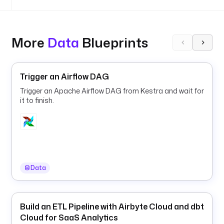
e
u
r
More
Data
Blueprints
l
: 
h
Trigger an Airflow DAG
t
t
Trigger an Apache Airflow DAG from Kestra and wait for
p
it to finish.
s
:
/
/
g
i
Data
t
h
u
Build an ETL Pipeline with Airbyte Cloud and dbt
b
Cloud for SaaS Analytics
.