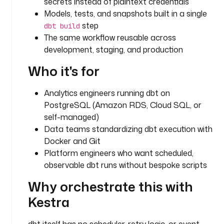
secrets instead of plaintext credentials
.
Models, tests, and snapshots built in a single
f
step
dbt build
l
The same workflow reusable across
o
development, staging, and production
w
.
Who it's for
W
o
Analytics engineers running dbt on
r
k
PostgreSQL (Amazon RDS, Cloud SQL, or
i
self-managed)
n
Data teams standardizing dbt execution with
g
Docker and Git
D
Platform engineers who want scheduled,
i
observable dbt runs without bespoke scripts
r
e
Why orchestrate this with
c
Kestra
t
o