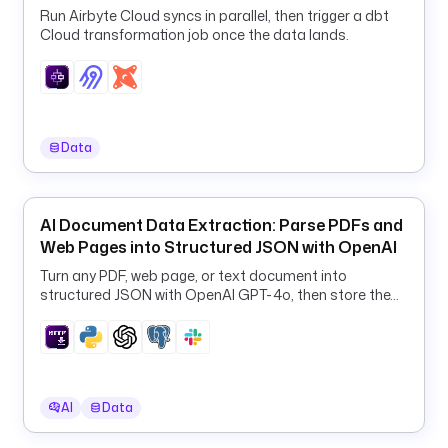
c
Run Airbyte Cloud syncs in parallel, then trigger a dbt
Cloud transformation job once the data lands.
o
m
/
k
e
s
Data
t
r
a
AI Document Data Extraction: Parse PDFs and
-
Web Pages into Structured JSON with OpenAI
i
Turn any PDF, web page, or text document into
o
structured JSON with OpenAI GPT-4o, then store the
/
results in PostgreSQL and Slack.
d
b
t
-
AI
Data
e
x