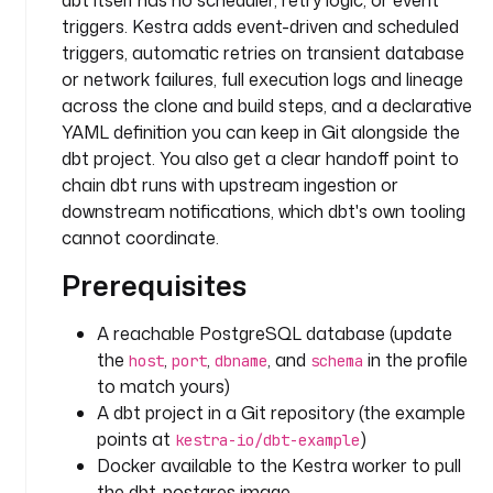
dbt itself has no scheduler, retry logic, or event
r
triggers. Kestra adds event-driven and scheduled
y
triggers, automatic retries on transient database
t
or network failures, full execution logs and lineage
a
across the clone and build steps, and a declarative
s
YAML definition you can keep in Git alongside the
k
dbt project. You also get a clear handoff point to
s
chain dbt runs with upstream ingestion or
:
downstream notifications, which dbt's own tooling
cannot coordinate.
- 
i
Prerequisites
d
: 
A reachable PostgreSQL database (update
c
the
,
,
, and
in the profile
host
port
dbname
schema
l
to match yours)
o
A dbt project in a Git repository (the example
n
points at
)
e
kestra-io/dbt-example
_
Docker available to the Kestra worker to pull
r
the dbt-postgres image