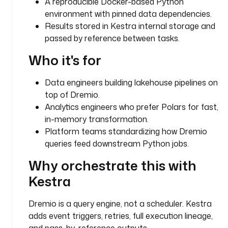
A reproducible Docker-based Python
4
environment with pinned data dependencies.
d
Results stored in Kestra internal storage and
5
passed by reference between tasks.
0
-
Who it's for
b
3
Data engineers building lakehouse pipelines on
6
top of Dremio.
4
-
Analytics engineers who prefer Polars for fast,
7
in-memory transformation.
7
Platform teams standardizing how Dremio
6
queries feed downstream Python jobs.
3
Why orchestrate this with
9
a
Kestra
5
6
Dremio is a query engine, not a scheduler. Kestra
d
adds event triggers, retries, full execution lineage,
4