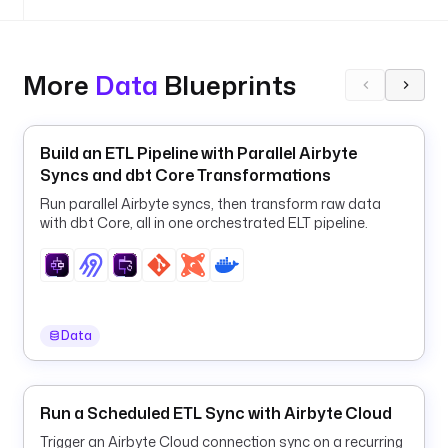
i
s
a
b
More
Data
Blueprints
l
e
d
Build an ETL Pipeline with Parallel Airbyte
: 
Syncs and dbt Core Transformations
f
a
Run parallel Airbyte syncs, then transform raw data
l
with dbt Core, all in one orchestrated ELT pipeline.
s
e
u
r
Data
l
: 
j
Run a Scheduled ETL Sync with Airbyte Cloud
d
b
Trigger an Airbyte Cloud connection sync on a recurring