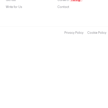
e
Write for Us
Contact
r
n
a
m
e
Privacy Policy
Cookie Policy
: 
$
t
o
k
e
n
p
a
s
s
w
o