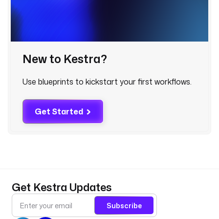
t
r
u
e
;
New to Kestra?
P
R
Use blueprints to kickstart your first workflows.
O
J
E
Get Started
C
T
_
I
D
=
{
Get Kestra Updates
{
v
Subscribe
a