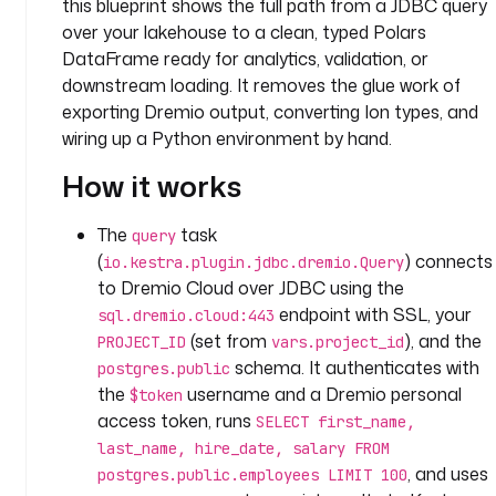
this blueprint shows the full path from a JDBC query
t
e
over your lakehouse to a clean, typed Polars
a
DataFrame ready for analytics, validation, or
m
downstream loading. It removes the glue work of
exporting Dremio output, converting Ion types, and
v
wiring up a Python environment by hand.
a
r
How it works
i
a
The
task
query
b
(
) connects
io.kestra.plugin.jdbc.dremio.Query
l
to Dremio Cloud over JDBC using the
e
endpoint with SSL, your
sql.dremio.cloud:443
s
(set from
), and the
PROJECT_ID
vars.project_id
:
schema. It authenticates with
postgres.public
the
username and a Dremio personal
p
$token
r
access token, runs
SELECT first_name,
o
last_name, hire_date, salary FROM
j
, and uses
postgres.public.employees LIMIT 100
e