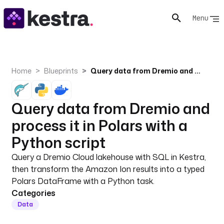
Menu
Home
Blueprints
Query data from Dremio and process it in Polars with a Python script
Query data from Dremio and
process it in Polars with a
Python script
Query a Dremio Cloud lakehouse with SQL in Kestra,
then transform the Amazon Ion results into a typed
Polars DataFrame with a Python task.
Categories
Data