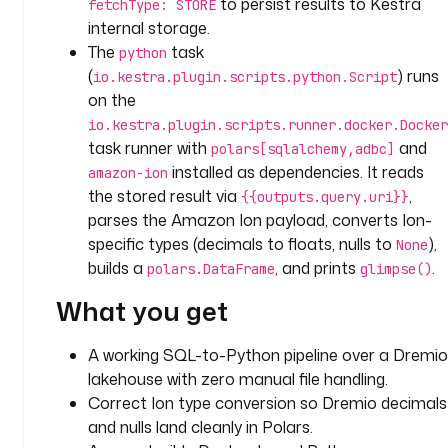
to persist results to Kestra
fetchType: STORE
c
internal storage.
t
The
task
python
_
(
) runs
io.kestra.plugin.scripts.python.Script
i
on the
d
io.kestra.plugin.scripts.runner.docker.Docker
: 
task runner with
and
polars[sqlalchemy,adbc]
e
installed as dependencies. It reads
a
amazon-ion
d
the stored result via
,
{{outputs.query.uri}}
7
parses the Amazon Ion payload, converts Ion-
9
specific types (decimals to floats, nulls to
),
None
c
builds a
, and prints
.
polars.DataFrame
glimpse()
c
What you get
0
-
9
A working SQL-to-Python pipeline over a Dremio
e
lakehouse with zero manual file handling.
9
Correct Ion type conversion so Dremio decimals
3
and nulls land cleanly in Polars.
-