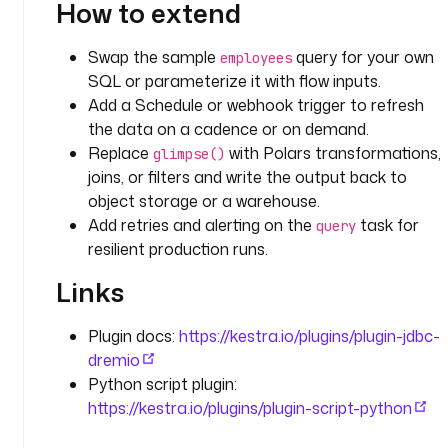
How to extend
.
j
d
Swap the sample
query for your own
employees
b
SQL or parameterize it with flow inputs.
c
Add a Schedule or webhook trigger to refresh
.
the data on a cadence or on demand.
d
Replace
with Polars transformations,
glimpse()
r
joins, or filters and write the output back to
e
object storage or a warehouse.
m
Add retries and alerting on the
task for
query
i
resilient production runs.
o
.
Links
Q
u
Plugin docs:
https://kestra.io/plugins/plugin-jdbc-
e
dremio
r
y
Python script plugin:
https://kestra.io/plugins/plugin-script-python
d