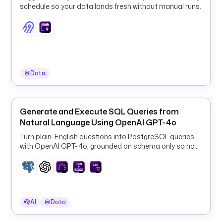
schedule so your data lands fresh without manual runs.
c
:
d
r
e
m
i
Data
o
:
d
Generate and Execute SQL Queries from
i
Natural Language Using OpenAI GPT-4o
r
Turn plain-English questions into PostgreSQL queries
e
with OpenAI GPT-4o, grounded on schema only so no
c
row data ever leaves your database.
t
=
s
q
AI
Data
l
.