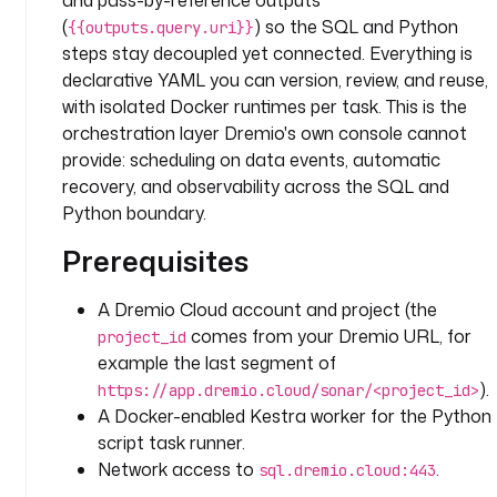
and pass-by-reference outputs
a
(
) so the SQL and Python
6
{{outputs.query.uri}}
steps stay decoupled yet connected. Everything is
t
declarative YAML you can version, review, and reuse,
a
with isolated Docker runtimes per task. This is the
s
orchestration layer Dremio's own console cannot
k
provide: scheduling on data events, automatic
s
recovery, and observability across the SQL and
:
Python boundary.
- 
Prerequisites
i
d
A Dremio Cloud account and project (the
: 
comes from your Dremio URL, for
project_id
q
example the last segment of
u
).
https://app.dremio.cloud/sonar/<project_id>
e
A Docker-enabled Kestra worker for the Python
r
script task runner.
y
Network access to
.
sql.dremio.cloud:443
t