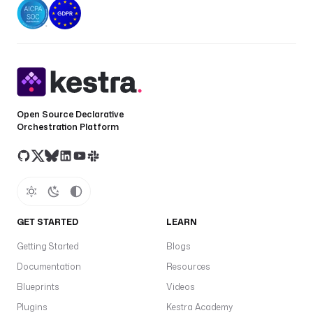
r
s
.
p
r
o
j
Open Source Declarative
e
Orchestration Platform
c
t
_
i
d
}
GET STARTED
LEARN
}
;
Getting Started
Blogs
s
Documentation
Resources
c
h
Blueprints
Videos
e
Plugins
Kestra Academy