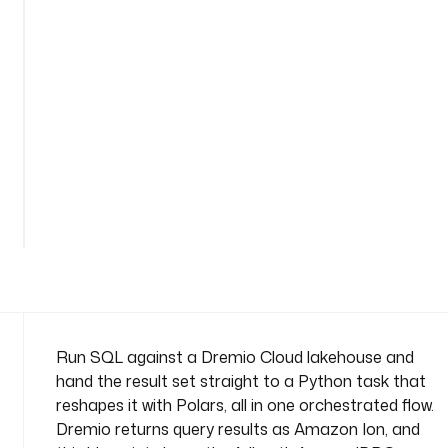
o
n
n
a
m
e
s
p
a
See
c
all 51
lines
e
: 
c
o
m
p
Run SQL against a Dremio Cloud lakehouse and
a
hand the result set straight to a Python task that
n
reshapes it with Polars, all in one orchestrated flow.
y
Dremio returns query results as Amazon Ion, and
.