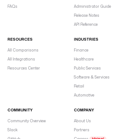
m
FAQs
Administrator Guide
a
=
Release Notes
p
API Reference
o
s
RESOURCES
INDUSTRIES
t
g
All Comparisons
Finance
r
All Integrations
Healthcare
e
Resources Center
Public Services
s
.
Software & Services
p
Retail
u
Automotive
b
l
COMMUNITY
COMPANY
i
c
Community Overview
About Us
Slack
Partners
u
s
GitHub
Careers
Hiring!