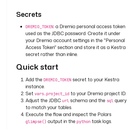
y
p
Secrets
e
: 
: a Dremio personal access token
DREMIO_TOKEN
i
used as the JDBC password. Create it under
o
your Dremio account settings in the "Personal
.
Access Token" section and store it as a Kestra
k
secret rather than inline.
e
s
Quick start
t
r
Add the
secret to your Kestra
DREMIO_TOKEN
a
instance.
.
Set
to your Dremio project ID.
vars.project_id
p
Adjust the JDBC
schema and the
query
l
url
sql
u
to match your tables.
g
Execute the flow and inspect the Polars
i
output in the
task logs.
glimpse()
python
n