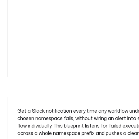
e
x
e
c
u
t
i
o
n
n
a
m
e
s
p
a
Get a Slack notification every time any workflow und
c
chosen namespace fails, without wiring an alert into
e
flow individually. This blueprint listens for failed execu
n
across a whole namespace prefix and pushes a clear
a