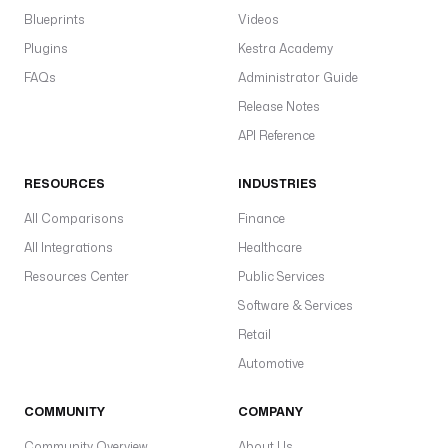
u
Blueprints
Videos
t
Plugins
Kestra Academy
i
FAQs
o
Administrator Guide
n 
Release Notes
{
API Reference
{ 
t
RESOURCES
INDUSTRIES
r
i
All Comparisons
Finance
g
All Integrations
Healthcare
g
e
Resources Center
Public Services
r
Software & Services
.
Retail
e
x
Automotive
e
c
COMMUNITY
COMPANY
u
Community Overview
About Us