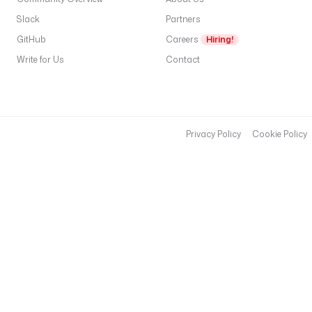
t
i
Slack
Partners
o
GitHub
Careers
Hiring!
n
Write for Us
Contact
I
d 
}
} 
f
Privacy Policy
Cookie Policy
a
i
l
e
d 
f
o
r 
t
h
e 
f