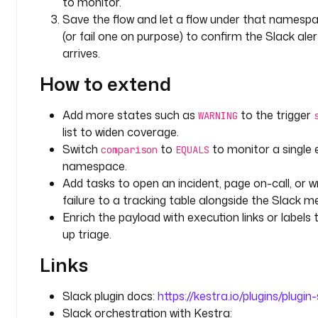
to monitor.
i
Save the flow and let a flow under that namespac
f
(or fail one on purpose) to confirm the Slack aler
i
arrives.
c
a
How to extend
t
i
Add more states such as
to the trigger
WARNING
o
list to widen coverage.
n
Switch
to
to monitor a single
comparison
EQUALS
s
namespace.
.
Add tasks to open an incident, page on-call, or w
S
l
failure to a tracking table alongside the Slack m
a
Enrich the payload with execution links or labels
c
up triage.
k
Links
E
x
e
Slack plugin docs:
https://kestra.io/plugins/plugin
c
Slack orchestration with Kestra: