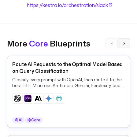
u
https://kestra.io/orchestration/slack
t
i
o
n
More
Core
Blueprints
u
r
l
: 
Route AI Requests to the Optimal Model Based
"
on Query Classification
{
Classify every prompt with OpenAI, then route it to the
{ 
best-fit LLM across Anthropic, Gemini, Perplexity, and
s
OpenAI for quality and cost.
e
c
r
e
AI
Core
t
(