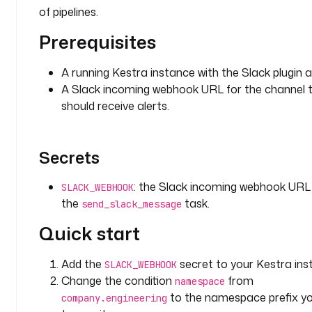
s
of pipelines.
t
r
Prerequisites
a
.
A running Kestra instance with the Slack plugin a
p
A Slack incoming webhook URL for the channel 
l
should receive alerts.
u
g
i
Secrets
n
.
s
: the Slack incoming webhook URL
SLACK_WEBHOOK
l
the
task.
send_slack_message
a
Quick start
c
k
.
Add the
secret to your Kestra ins
SLACK_WEBHOOK
n
Change the condition
from
namespace
o
to the namespace prefix y
company.engineering
t