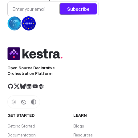
o
Subscribe
a
d
: 
"
T
h
e 
w
o
Open Source Declarative
Orchestration Platform
r
k
f
l
o
w 
e
GET STARTED
LEARN
x
Getting Started
Blogs
e
c
Documentation
Resources