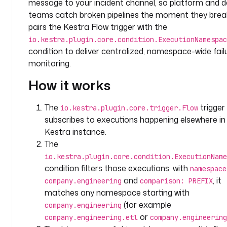
message to your incident channel, so platform and 
m
e
teams catch broken pipelines the moment they break
s
pairs the Kestra Flow trigger with the
p
io.kestra.plugin.core.condition.ExecutionNamespac
a
condition to deliver centralized, namespace-wide fail
c
monitoring.
e
: 
How it works
c
o
The
trigger
io.kestra.plugin.core.trigger.Flow
m
subscribes to executions happening elsewhere in
p
Kestra instance.
a
The
n
io.kestra.plugin.core.condition.ExecutionName
y
condition filters those executions: with
namespace
.
and
, it
t
company.engineering
comparison: PREFIX
e
matches any namespace starting with
a
(for example
company.engineering
m
or
company.engineering.etl
company.engineering