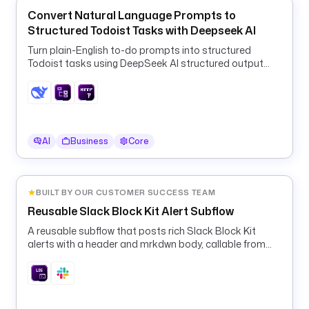
'
Convert Natural Language Prompts to
S
Structured Todoist Tasks with Deepseek AI
L
A
Turn plain-English to-do prompts into structured
C
Todoist tasks using DeepSeek AI structured output
K
and a ForEach HTTP loop.
_
W
E
B
AI
Business
Core
H
O
O
BUILT BY OUR CUSTOMER SUCCESS TEAM
K
Reusable Slack Block Kit Alert Subflow
'
) 
A reusable subflow that posts rich Slack Block Kit
}
alerts with a header and mrkdwn body, callable from
any pipeline's errors block.
}
"
e