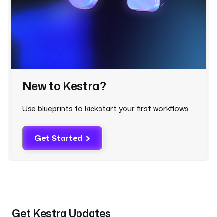
r
.
e
x
e
c
u
t
New to Kestra?
i
o
Use blueprints to kickstart your first workflows.
n
I
d 
Get Started
}
}
"
p
a
y
Get Kestra Updates
l