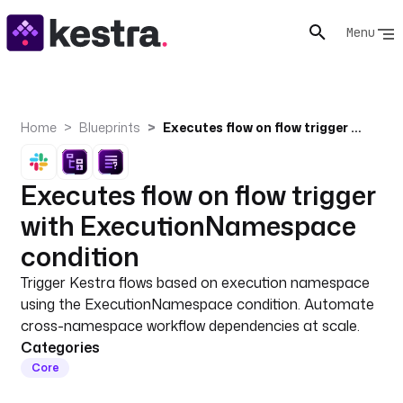
Menu
Home
Blueprints
Executes flow on flow trigger with ExecutionNamespace condition
Executes flow on flow trigger
with ExecutionNamespace
condition
Trigger Kestra flows based on execution namespace
using the ExecutionNamespace condition. Automate
cross-namespace workflow dependencies at scale.
Categories
Core