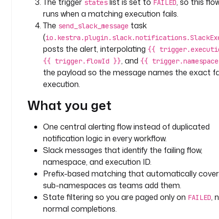
The trigger
list is set to
, so this flo
states
FAILED
t
runs when a matching execution fails.
a
The
task
send_slack_message
s
(
io.kestra.plugin.slack.notifications.SlackEx
k
posts the alert, interpolating
{{ trigger.executi
s
, and
{{ trigger.flowId }}
{{ trigger.namespace
:
the payload so the message names the exact fai
execution.
- 
i
What you get
d
: 
One central alerting flow instead of duplicated
s
notification logic in every workflow.
e
n
Slack messages that identify the failing flow,
d
namespace, and execution ID.
_
Prefix-based matching that automatically cove
s
sub-namespaces as teams add them.
l
State filtering so you are paged only on
, 
FAILED
a
normal completions.
c