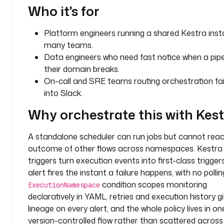
k
Who it's for
_
m
Platform engineers running a shared Kestra inst
e
many teams.
s
Data engineers who need fast notice when a pipel
s
their domain breaks.
a
On-call and SRE teams routing orchestration fai
g
into Slack.
e
Why orchestrate this with Kes
t
y
A standalone scheduler can run jobs but cannot reac
p
outcome of other flows across namespaces. Kestra
e
: 
triggers turn execution events into first-class triggers
i
alert fires the instant a failure happens, with no pollin
o
condition scopes monitoring
ExecutionNamespace
.
declaratively in YAML, retries and execution history g
k
lineage on every alert, and the whole policy lives in on
e
version-controlled flow rather than scattered acros