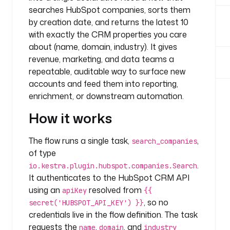
n
searches HubSpot companies, sorts them
y
by creation date, and returns the latest 10
.
with exactly the CRM properties you care
t
about (name, domain, industry). It gives
e
revenue, marketing, and data teams a
a
repeatable, auditable way to surface new
m
accounts and feed them into reporting,
t
enrichment, or downstream automation.
a
s
How it works
k
s
The flow runs a single task,
,
search_companies
:
of type
.
io.kestra.plugin.hubspot.companies.Search
- 
It authenticates to the HubSpot CRM API
i
d
using an
resolved from
apiKey
{{
: 
, so no
secret('HUBSPOT_API_KEY') }}
s
credentials live in the flow definition. The task
e
requests the
,
, and
name
domain
industry