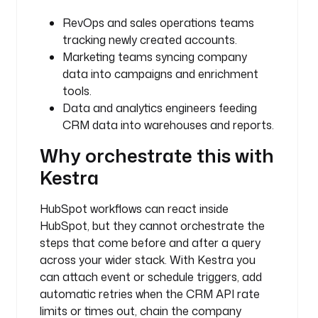
i
o
RevOps and sales operations teams
.
tracking newly created accounts.
k
Marketing teams syncing company
e
data into campaigns and enrichment
s
tools.
t
Data and analytics engineers feeding
r
CRM data into warehouses and reports.
a
.
Why orchestrate this with
p
Kestra
l
u
g
HubSpot workflows can react inside
i
HubSpot, but they cannot orchestrate the
n
steps that come before and after a query
.
across your wider stack. With Kestra you
h
can attach event or schedule triggers, add
u
automatic retries when the CRM API rate
b
limits or times out, chain the company
s