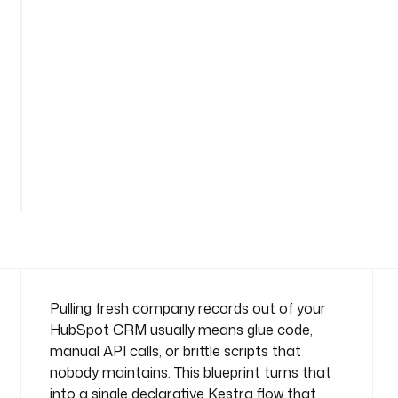
o
m
p
a
n
y
n
a
m
e
s
p
a
c
e
: 
Pulling fresh company records out of your
c
HubSpot CRM usually means glue code,
o
manual API calls, or brittle scripts that
m
nobody maintains. This blueprint turns that
p
into a single declarative Kestra flow that
a