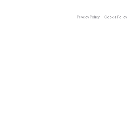
Privacy Policy
Cookie Policy