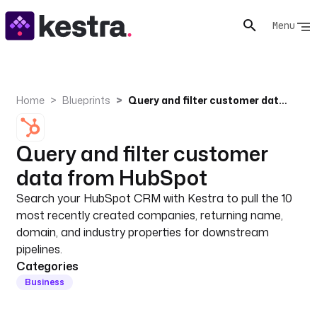
Menu
Home
Blueprints
Query and filter customer data from HubSpot
Query and filter customer
data from HubSpot
Search your HubSpot CRM with Kestra to pull the 10
most recently created companies, returning name,
domain, and industry properties for downstream
pipelines.
Categories
Business