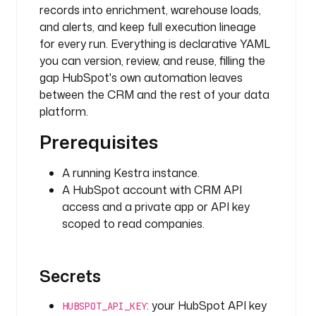
records into enrichment, warehouse loads,
p
o
and alerts, and keep full execution lineage
t
for every run. Everything is declarative YAML
.
you can version, review, and reuse, filling the
c
gap HubSpot's own automation leaves
o
between the CRM and the rest of your data
m
platform.
p
a
Prerequisites
n
i
A running Kestra instance.
e
A HubSpot account with CRM API
s
access and a private app or API key
.
scoped to read companies.
S
e
a
Secrets
r
c
: your HubSpot API key
h
HUBSPOT_API_KEY