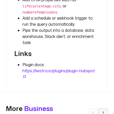
B
,
, or
lifecyclestage
city
S
.
numberofemployees
P
Add a schedule or webhook trigger to
O
run the query automatically.
T
Pipe the output into a database, data
_
warehouse, Slack alert, or enrichment
A
task.
P
I
Links
_
K
Plugin docs:
E
https://kestra.io/plugins/plugin-hubspot
Y
'
) 
}
}
"
More
Business
p