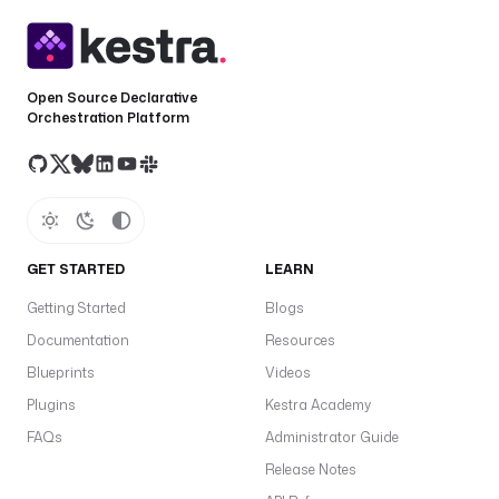
e
c
t
i
Open Source Declarative
o
Orchestration Platform
n
: 
"
D
E
S
GET STARTED
LEARN
C
E
Getting Started
Blogs
N
Documentation
Resources
D
I
Blueprints
Videos
N
Plugins
Kestra Academy
G
FAQs
Administrator Guide
"
Release Notes