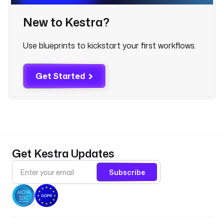
a
m
New to Kestra?
e
: 
Use blueprints to kickstart your first workflows.
"
c
r
Get Started
e
a
t
e
d
a
t
Get Kestra Updates
e
"
Subscribe
d
i
r