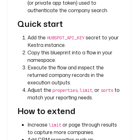
(or private app token) used to
a
authenticate the company search.
p
Quick start
i
K
e
Add the
secret to your
HUBSPOT_API_KEY
y
Kestra instance.
: 
Copy this blueprint into a flow in your
"
namespace.
{
Execute the flow and inspect the
{ 
returned company records in the
s
execution outputs.
e
Adjust the
,
, or
to
properties
limit
sorts
c
match your reporting needs.
r
e
How to extend
t
(
Increase
or page through results
limit
'
to capture more companies.
H
Add CRM properties such as
U