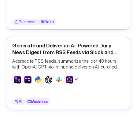
m
a
i
n
Business
Data
- 
i
Generate and Deliver an AI-Powered Daily
n
News Digest from RSS Feeds via Slack and
d
Email
Aggregate RSS feeds, summarize the last 48 hours
u
with OpenAI GPT-4o-mini, and deliver an AI-curated
s
daily digest to Slack and email on a schedule.
t
+1
r
y
AI
Business
l
i
m
i
t
: 