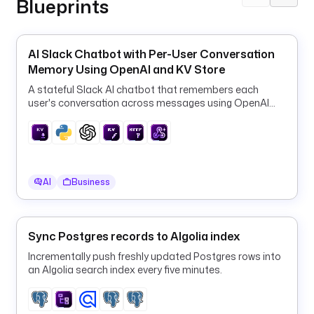
Blueprints
r
o
p
AI Slack Chatbot with Per-User Conversation
e
Memory Using OpenAI and KV Store
r
t
A stateful Slack AI chatbot that remembers each
i
user's conversation across messages using OpenAI
GPT-4o-mini and the Kestra KV store.
e
s
:
- 
AI
Business
n
a
m
Sync Postgres records to Algolia index
e
Incrementally push freshly updated Postgres rows into
an Algolia search index every five minutes.
- 
d
o