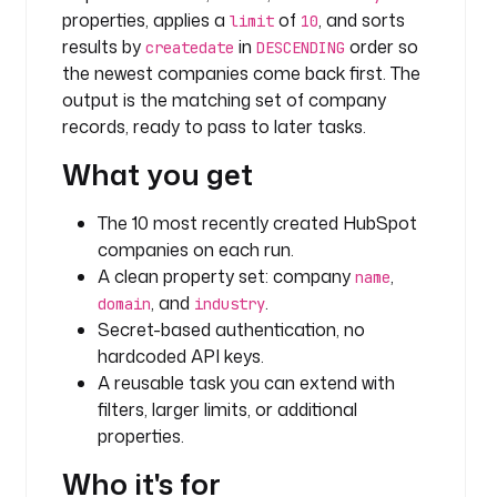
a
properties, applies a
of
, and sorts
limit
10
r
results by
in
order so
createdate
DESCENDING
c
the newest companies come back first. The
h
output is the matching set of company
_
records, ready to pass to later tasks.
c
o
What you get
m
p
The 10 most recently created HubSpot
a
companies on each run.
n
A clean property set: company
,
i
name
, and
.
e
domain
industry
s
Secret-based authentication, no
hardcoded API keys.
t
A reusable task you can extend with
y
filters, larger limits, or additional
p
properties.
e
: 
Who it's for