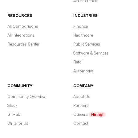
API Reference
RESOURCES
INDUSTRIES
All Comparisons
Finance
All Integrations
Healthcare
Resources Center
Public Services
Software & Services
Retail
Automotive
COMMUNITY
COMPANY
Community Overview
About Us
Slack
Partners
GitHub
Careers
Hiring!
Write for Us
Contact