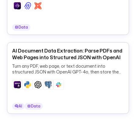
E
D
E
N
Data
T
I
A
L
AI Document Data Extraction: Parse PDFs and
S
Web Pages into Structured JSON with OpenAI
: 
Turn any PDF, web page, or text document into
s
structured JSON with OpenAI GPT-4o, then store the
a
results in PostgreSQL and Slack.
.
j
s
o
AI
Data
n
H
U
B