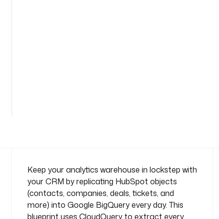
u
e
r
y
n
a
m
e
See
s
all
p
40
lines
a
c
e
: 
c
o
Keep your analytics warehouse in lockstep with
m
your CRM by replicating HubSpot objects
p
(contacts, companies, deals, tickets, and
a
more) into Google BigQuery every day. This
n
blueprint uses CloudQuery to extract every
y