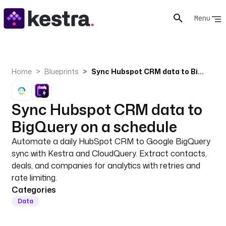
Menu
Home
Blueprints
Sync Hubspot CRM data to BigQuery on a schedule
Sync Hubspot CRM data to
BigQuery on a schedule
Automate a daily HubSpot CRM to Google BigQuery
sync with Kestra and CloudQuery. Extract contacts,
deals, and companies for analytics with retries and
rate limiting.
Categories
Data