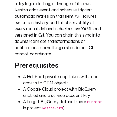
retry logic, alerting, or lineage of its own.
n
p
Kestra adds event and schedule triggers,
u
automatic retries on transient API failures,
t
execution history, and full observability of
F
every run, all defined in declarative YAML and
i
versioned in Git. You can chain this sync into
l
downstream dbt transformations or
e
notifications, something a standalone CLI
s
cannot coordinate.
:
Prerequisites
s
a
A HubSpot private app token with read
.
access to CRM objects.
j
A Google Cloud project with BigQuery
s
enabled and a service account key.
o
A target BigQuery dataset (here
n
hubspot
: 
in project
).
kestra-prd
"