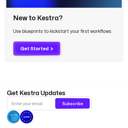
c
r
e
New to Kestra?
t
(
Use blueprints to kickstart your first workflows.
'
H
U
Get Started
B
S
P
O
T
_
Get Kestra Updates
A
P
Subscribe
I
_
T
O