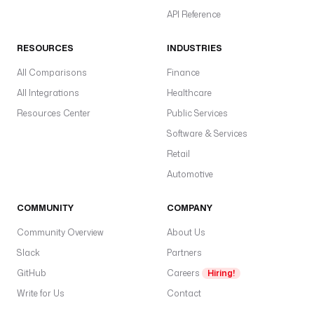
P
API Reference
I
_
RESOURCES
INDUSTRIES
K
All Comparisons
E
Finance
Y
All Integrations
Healthcare
: 
Resources Center
Public Services
"
Software & Services
{
{ 
Retail
s
Automotive
e
c
COMMUNITY
COMPANY
r
e
Community Overview
About Us
t
Slack
Partners
(
GitHub
'
Careers
Hiring!
C
Write for Us
Contact
L