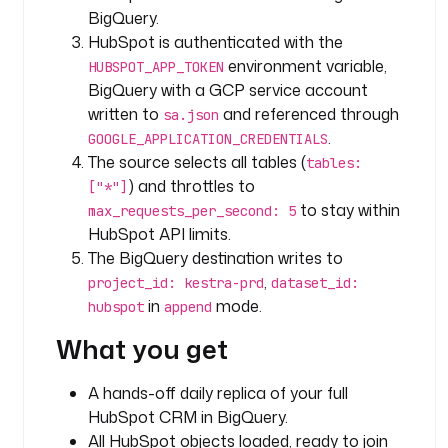
c
BigQuery.
HubSpot is authenticated with the
t
environment variable,
HUBSPOT_APP_TOKEN
y
BigQuery with a GCP service account
p
written to
and referenced through
sa.json
e
.
GOOGLE_APPLICATION_CREDENTIALS
: 
The source selects all tables (
i
tables:
o
) and throttles to
["*"]
.
to stay within
max_requests_per_second: 5
k
HubSpot API limits.
e
The BigQuery destination writes to
s
,
project_id: kestra-prd
dataset_id:
t
in
mode.
hubspot
append
r
a
What you get
.
p
A hands-off daily replica of your full
l
HubSpot CRM in BigQuery.
u
All HubSpot objects loaded, ready to join