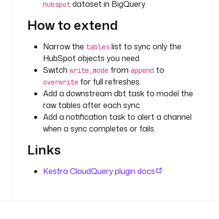
dataset in BigQuery.
hubspot
_
A
How to extend
C
C
Narrow the
list to sync only the
tables
O
HubSpot objects you need.
U
Switch
from
to
write_mode
append
N
for full refreshes.
overwrite
T
Add a downstream dbt task to model the
'
raw tables after each sync.
) 
Add a notification task to alert a channel
}
when a sync completes or fails.
}
"
Links
e
Kestra CloudQuery plugin docs
n
v
:
G