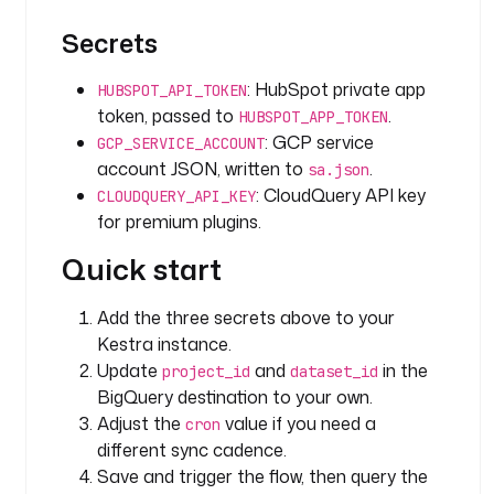
{
{ 
Secrets
s
e
: HubSpot private app
HUBSPOT_API_TOKEN
c
token, passed to
.
HUBSPOT_APP_TOKEN
r
: GCP service
GCP_SERVICE_ACCOUNT
e
account JSON, written to
.
sa.json
t
: CloudQuery API key
CLOUDQUERY_API_KEY
(
for premium plugins.
'
G
Quick start
C
P
Add the three secrets above to your
_
Kestra instance.
S
Update
and
in the
E
project_id
dataset_id
R
BigQuery destination to your own.
V
Adjust the
value if you need a
cron
I
different sync cadence.
C
Save and trigger the flow, then query the
E