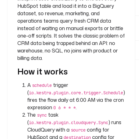
.
HubSpot table and load it into a BigQuery
t
dataset, so revenue, marketing, and
e
operations teams query fresh CRM data
a
instead of waiting on manual exports or brittle
m
one-off scripts. It solves the classic problem of
CRM data being trapped behind an API: no
t
warehouse, no SQL, no joins with product or
a
billing data.
s
k
How it works
s
:
A
trigger
schedule
(
)
io.kestra.plugin.core.trigger.Schedule
- 
fires the flow daily at 6:00 AM via the cron
i
expression
.
d
0 6 * * *
: 
The
task
sync
s
(
) runs
io.kestra.plugin.cloudquery.Sync
y
CloudQuery with a
config for
source
n
HubSpot and a
config for
destination