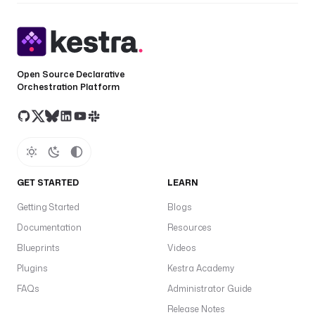
K
E
N
'
) 
Open Source Declarative
}
Orchestration Platform
}
"
C
L
O
GET STARTED
LEARN
U
D
Getting Started
Blogs
Q
Documentation
Resources
U
Blueprints
Videos
E
R
Plugins
Kestra Academy
Y
FAQs
Administrator Guide
_
Release Notes
A