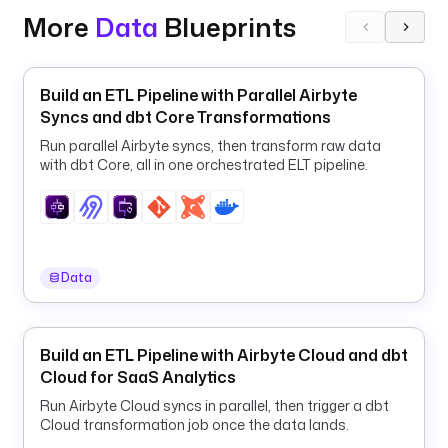
O
More
Data
Blueprints
O
G
L
Build an ETL Pipeline with Parallel Airbyte
E
Syncs and dbt Core Transformations
_
A
Run parallel Airbyte syncs, then transform raw data
with dbt Core, all in one orchestrated ELT pipeline.
P
P
L
I
C
A
Data
T
I
O
Build an ETL Pipeline with Airbyte Cloud and dbt
N
Cloud for SaaS Analytics
_
Run Airbyte Cloud syncs in parallel, then trigger a dbt
C
Cloud transformation job once the data lands.
R