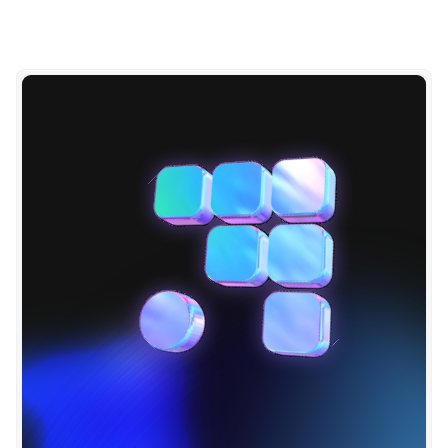
S
P
O
T
_
A
P
P
_
T
O
K
E
N
: 
"
{
{ 
s
e