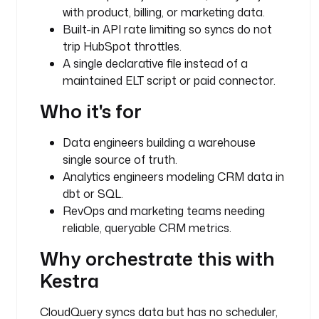
g
with product, billing, or marketing data.
i
Built-in API rate limiting so syncs do not
n
trip HubSpot throttles.
.
A single declarative file instead of a
c
l
maintained ELT script or paid connector.
o
Who it's for
u
d
q
Data engineers building a warehouse
u
single source of truth.
e
Analytics engineers modeling CRM data in
r
dbt or SQL.
y
RevOps and marketing teams needing
.
reliable, queryable CRM metrics.
S
y
Why orchestrate this with
n
Kestra
c
CloudQuery syncs data but has no scheduler,
i