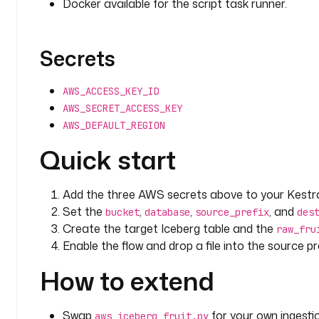
Docker available for the script task runner.
Secrets
AWS_ACCESS_KEY_ID
AWS_SECRET_ACCESS_KEY
AWS_DEFAULT_REGION
Quick start
Add the three AWS secrets above to your Kestra
Set the
,
,
, and
bucket
database
source_prefix
des
Create the target Iceberg table and the
raw_fru
Enable the flow and drop a file into the source pre
How to extend
Swap
for your own ingestio
aws_iceberg_fruit.py