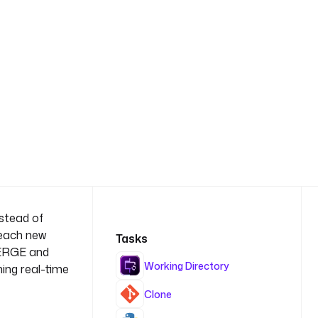
nstead of
 each new
Tasks
MERGE and
Working Directory
ing real-time
Clone