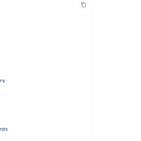
ry
nds