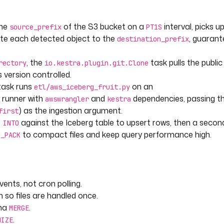
the
of the S3 bucket on a
interval, picks up
source_prefix
PT1S
te each detected object to the
, guarant
destination_prefix
, the
task pulls the publi
rectory
io.kestra.plugin.git.Clone
 version controlled.
date_timestamp)
ask runs
on an
.berry, current_timestamp);
etl/aws_iceberg_fruit.py
runner with
and
dependencies, passing th
awswrangler
kestra
) as the ingestion argument.
first
against the Iceberg table to upsert rows, then a seco
 INTO
"
to compact files and keep query performance high.
N_PACK
) }}"
sults/
ents, not cron polling.
 so files are handled once.
       
ena
.
MERGE
.
MIZE