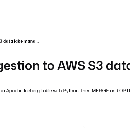
Event-driven data ingestion to AWS S3 data lake managed by Apache
ngestion to AWS S3 da
into an Apache Iceberg table with Python, then MERGE and O