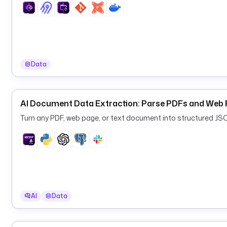
Data
AI Document Data Extraction: Parse PDFs and Web 
Turn any PDF, web page, or text document into structured JS
AI
Data