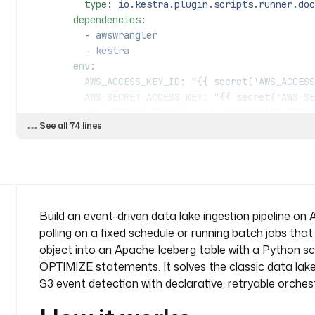
          type
: 
io.kestra.plugin.scripts.runner.doc
        dependencies
:
          - 
awswrangler
          - 
kestra
        env
:
          AWS_ACCESS_KEY_ID
: 
"{{ secret('AWS_ACCESS
          AWS_SECRET_ACCESS_KEY
: 
"{{ secret('AWS_SE
          AWS_DEFAULT_REGION
: 
"{{ secret('AWS_DEFAU
See all 74 lines
        commands
:
          - 
python etl/aws_iceberg_fruit.py {{ vars
            trigger.objects | jq('.[].key') | firs
  - 
id
: 
merge_query
    type
: 
io.kestra.plugin.aws.athena.Query
Build an event-driven data lake ingestion pipeline o
    accessKeyId
: 
"{{ secret('AWS_ACCESS_KEY_ID') }}
polling on a fixed schedule or running batch jobs that
    secretKeyId
: 
"{{ secret('AWS_SECRET_ACCESS_KEY'
object into an Apache Iceberg table with a Python 
    region
: 
"{{ secret('AWS_DEFAULT_REGION') }}"
OPTIMIZE statements. It solves the classic data lak
    database
: 
"{{ vars.database }}"
S3 event detection with declarative, retryable orches
    outputLocation
: 
s3://{{ vars.bucket }}/query_re
    query
: 
|
      MERGE INTO fruits f USING raw_fruits r