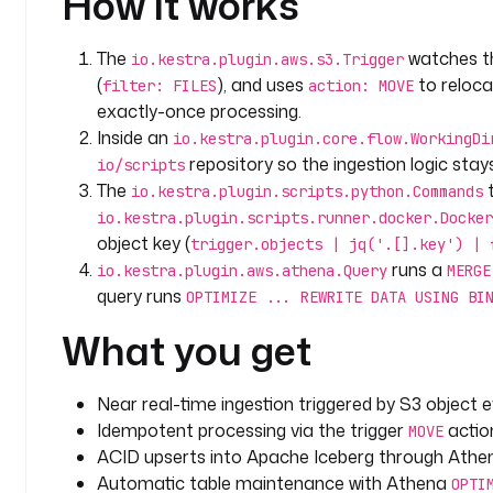
How it works
          ON f.fruit = r.fruit
          WHEN MATCHED
The
watches 
io.kestra.plugin.aws.s3.Trigger
              THEN UPDATE
(
), and uses
to reloca
filter: FILES
action: MOVE
                  SET id = r.id, berry = r.berry, update_timestamp = 
exactly-once processing.
current_timestamp
Inside an
io.kestra.plugin.core.flow.WorkingDi
          WHEN NOT MATCHED
repository so the ingestion logic stays
io/scripts
              THEN INSERT (id, fruit, berry, up
The
t
io.kestra.plugin.scripts.python.Commands
                    VALUES(r.id, r.fruit, r
io.kestra.plugin.scripts.runner.docker.Docker
  - 
id
: 
optimize
object key (
trigger.objects | jq('.[].key') | 
    type
: 
io.kestra.plugin.aws.athena.Query
runs a
io.kestra.plugin.aws.athena.Query
MERGE
    accessKeyId
: 
"{{ secret('AWS_ACCESS_KEY_ID') }}
query runs
OPTIMIZE ... REWRITE DATA USING BI
    secretKeyId
: 
"{{ secret('AWS_SECRET_ACCESS_KEY'
What you get
    region
: 
"{{ secret('AWS_DEFAULT_REGION') }}"
    database
: 
"{{ vars.database }}"
    outputLocation
: 
s3://{{ vars.bucket }}/query_re
Near real-time ingestion triggered by S3 object ev
    query
: 
|
Idempotent processing via the trigger
action
MOVE
      OPTIMIZE fruits REWRITE DATA USING BIN_PACK;
ACID upserts into Apache Iceberg through Ath
Automatic table maintenance with Athena
triggers
:
OPTI