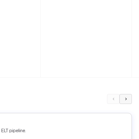
ELT pipeline.