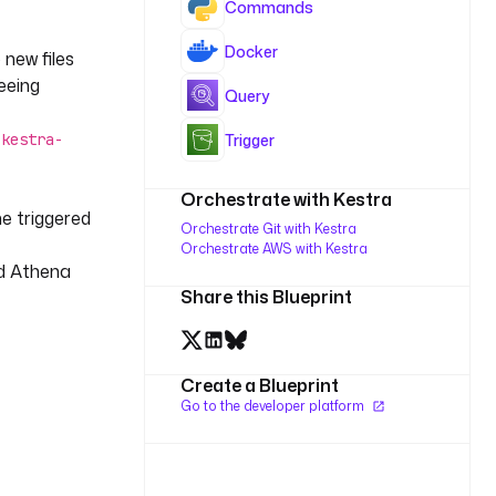
Commands
Docker
 new files
eeing
Query
c
Trigger
kestra-
Orchestrate with Kestra
e triggered
Orchestrate Git with Kestra
Orchestrate AWS with Kestra
nd Athena
Share this Blueprint
Create a Blueprint
Go to the developer platform