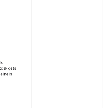
le
 task gets
eline is