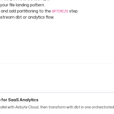
our file landing pattern.
and add partitioning to the
step.
OPTIMIZE
nstream dbt or analytics flow.
e for SaaS Analytics
lel with Airbyte Cloud, then transform with dbt in one orchestrated 