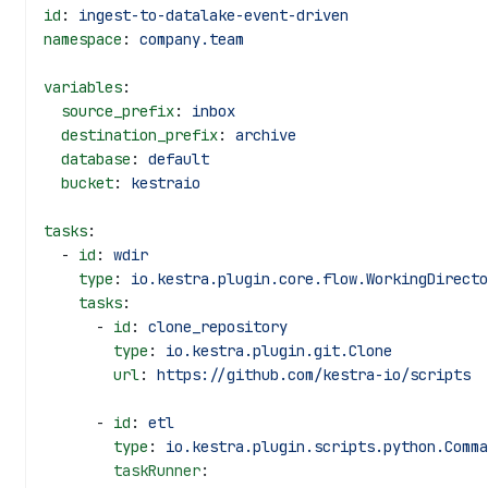
id
: 
ingest-to-datalake-event-driven
namespace
: 
company.team
variables
:
  source_prefix
: 
inbox
  destination_prefix
: 
archive
  database
: 
default
  bucket
: 
kestraio
tasks
:
  - 
id
: 
wdir
    type
: 
io.kestra.plugin.core.flow.WorkingDirecto
    tasks
:
      - 
id
: 
clone_repository
        type
: 
io.kestra.plugin.git.Clone
        url
: 
https://github.com/kestra-io/scripts
      - 
id
: 
etl
        type
: 
io.kestra.plugin.scripts.python.Comma
        taskRunner
: