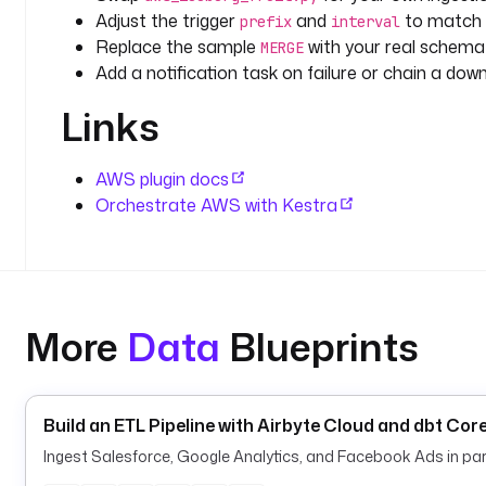
Adjust the trigger
and
to match y
prefix
interval
Replace the sample
with your real schema 
MERGE
Add a notification task on failure or chain a dow
Links
AWS plugin docs
Orchestrate AWS with Kestra
More
Data
Blueprints
Build an ETL Pipeline with Airbyte Cloud and dbt Cor
Ingest Salesforce, Google Analytics, and Facebook Ads in paral