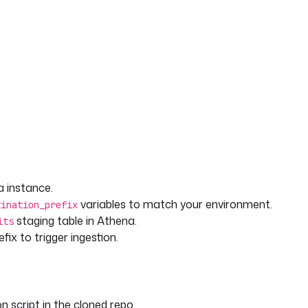
 instance.
variables to match your environment.
tination_prefix
staging table in Athena.
its
fix to trigger ingestion.
n script in the cloned repo.