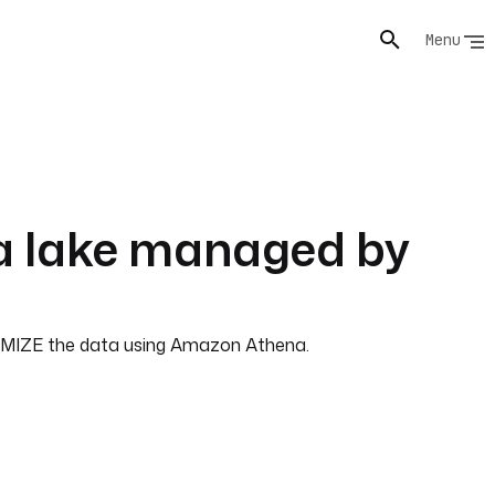
Menu
ta lake managed by
PTIMIZE the data using Amazon Athena.