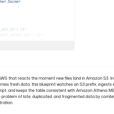
ker.Docker
_KEY_ID') }}"
CRET_ACCESS_KEY') }}"
LT_REGION') }}"
.destination_prefix }}/{{
t }}
n AWS that reacts the moment new files land in Amazon S3. I
"
 miss fresh data, this blueprint watches an S3 prefix, ingests
) }}"
script, and keeps the table consistent with Amazon Athena 
e problem of late, duplicated, and fragmented data by combin
tration.
sults/