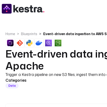
Home
Blueprints
Event-driven data i
Apache
Trigger a Kestra pipeline on new S3 files, ingest them 
Categories
Data