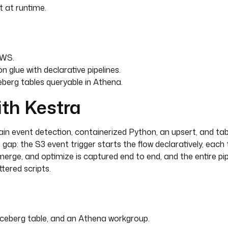
t at runtime.
AWS.
 glue with declarative pipelines.
eberg tables queryable in Athena.
ith Kestra
ource_prefix }}"
in event detection, containerized Python, an upsert, and tab
"
t gap: the S3 event trigger starts the flow declaratively, each
) }}"
 merge, and optimize is captured end to end, and the entire pip
tered scripts.
ceberg table, and an Athena workgroup.