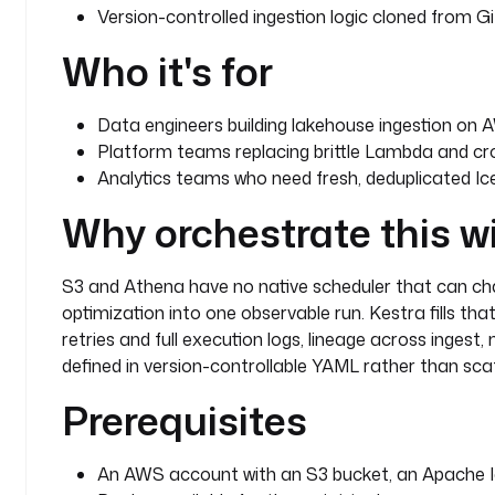
  - 
id
: 
wait_for_new_s3_objects
Version-controlled ingestion logic cloned from Gi
    type
: 
io.kestra.plugin.aws.s3.Trigger
Who it's for
    bucket
: 
kestraio
    interval
: 
PT1S
    maxKeys
: 
1
Data engineers building lakehouse ingestion on 
    filter
: 
FILES
Platform teams replacing brittle Lambda and cron
    action
: 
MOVE
Analytics teams who need fresh, deduplicated Ic
    prefix
: 
"{{ vars.source_prefix }}"
    moveTo
:
Why orchestrate this w
      key
: 
"{{ vars.destination_prefix }}/{{ vars.s
      bucket
: 
"{{ vars.bucket }}"
    region
: 
"{{ secret('AWS_DEFAULT_REGION') }}"
S3 and Athena have no native scheduler that can cha
    accessKeyId
: 
"{{ secret('AWS_ACCESS_KEY_ID') }}
optimization into one observable run. Kestra fills tha
    secretKeyId
: 
"{{ secret('AWS_SECRET_ACCESS_KEY'
retries and full execution logs, lineage across ingest,
defined in version-controllable YAML rather than scat
Prerequisites
An AWS account with an S3 bucket, an Apache I