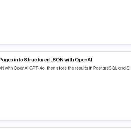
Pages into Structured JSON with OpenAI
ON with OpenAI GPT-4o, then store the results in PostgreSQL and Sl