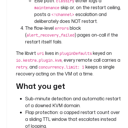
Else path:
either logs a
classify
S
skip or, on the restart ceiling,
maintenance
T
posts a
escalation and
<!channel>
R
deliberately does NOT restart.
I
The flow-level
block
errors
N
(
) pages on-call if the
alert_recovery_failed
G
restart itself fails.
d
The libvirt
lives in
keyed on
uri
pluginDefaults
e
, every remote call carries a
io.kestra.plugin.kvm
f
, and
keeps a single
retry
concurrency.limit: 1
a
recovery acting on the VM at a time.
u
l
What you get
t
s
Sub-minute detection and automatic restart
: 
of a downed KVM domain.
c
Flap protection: a capped restart count over
r
a sliding TTL window that escalates instead
i
t
of looping.