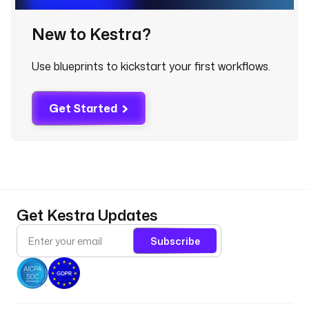
r
_
New to Kestra?
w
i
Use blueprints to kickstart your first workflows.
n
d
o
Get Started
w
t
y
p
e
: 
Get Kestra Updates
I
N
Subscribe
T
d
e