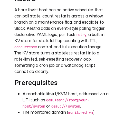
o
n
A bare libvirt host has no native scheduler that
: 
can poll state, count restarts across a window,
>
branch on a maintenance flag, and escalate to
Slack. Kestra adds an event-style polling trigger,
L
declarative YAML logic, per-task
, a built-in
retry
i
KV store for stateful flap counting with TTL,
b
v
control, and full execution lineage.
concurrency
i
The KV store turns a stateless restart into a
r
rate-limited, self-resetting recovery loop,
t 
something a cron job or a watchdog script
d
cannot do cleanly.
o
m
Prerequisites
a
i
A reachable libvirt/KVM host, addressed via a
n 
URI such as
qemu+ssh://root@your-
t
or
.
host/system
qemu:///system
o 
The monitored domain (
)
monitored_vm
w