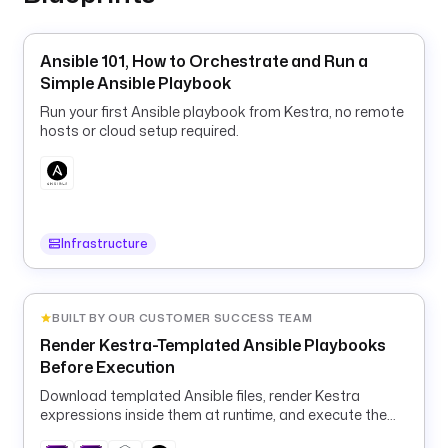
i
e
Ansible 101, How to Orchestrate and Run a
r
Simple Ansible Playbook
.
Run your first Ansible playbook from Kestra, no remote
v
hosts or cloud setup required.
a
l
i
d
a
Infrastructure
t
o
r
BUILT BY OUR CUSTOMER SUCCESS TEAM
: 
Render Kestra-Templated Ansible Playbooks
^
Before Execution
[
a
Download templated Ansible files, render Kestra
-
expressions inside them at runtime, and execute the
rendered playbook in a container.
z