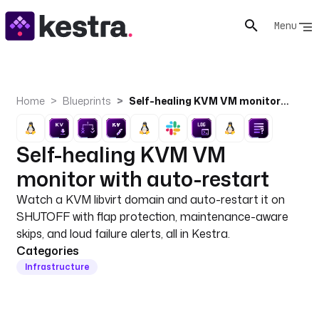
Menu
Home
Blueprints
Self-healing KVM VM monitor with auto-restart
Self-healing KVM VM
monitor with auto-restart
Watch a KVM libvirt domain and auto-restart it on
SHUTOFF with flap protection, maintenance-aware
skips, and loud failure alerts, all in Kestra.
Categories
Infrastructure