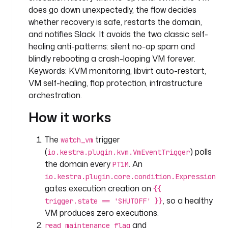
p
does go down unexpectedly, the flow decides
a
whether recovery is safe, restarts the domain,
n
and notifies Slack. It avoids the two classic self-
y
healing anti-patterns: silent no-op spam and
.
blindly rebooting a crash-looping VM forever.
i
Keywords: KVM monitoring, libvirt auto-restart,
n
VM self-healing, flap protection, infrastructure
f
orchestration.
r
a
How it works
i
The
trigger
watch_vm
n
(
) polls
io.kestra.plugin.kvm.VmEventTrigger
p
the domain every
. An
u
PT1M
t
io.kestra.plugin.core.condition.Expression
s
gates execution creation on
{{
:
, so a healthy
trigger.state == 'SHUTOFF' }}
VM produces zero executions.
- 
and
read_maintenance_flag