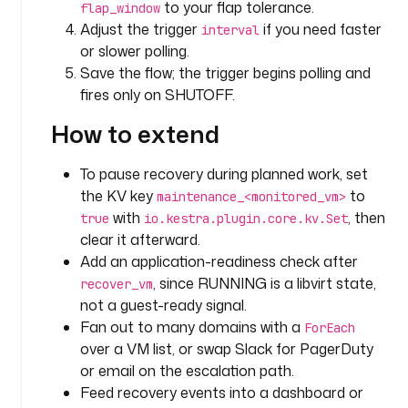
to your flap tolerance.
flap_window
T
Adjust the trigger
if you need faster
r
interval
e
or slower polling.
a
Save the flow; the trigger begins polling and
t 
fires only on SHUTOFF.
a
How to extend
s 
a 
t
To pause recovery during planned work, set
r
the KV key
to
maintenance_<monitored_vm>
u
with
, then
true
io.kestra.plugin.core.kv.Set
s
clear it afterward.
t
Add an application-readiness check after
e
, since RUNNING is a libvirt state,
recover_vm
d
not a guest-ready signal.
,
Fan out to many domains with a
ForEach
over a VM list, or swap Slack for PagerDuty
o
or email on the escalation path.
p
e
Feed recovery events into a dashboard or