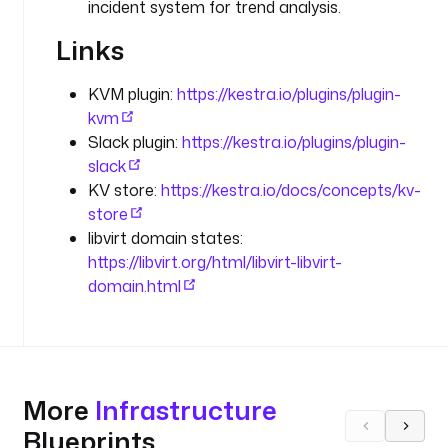
r
incident system for trend analysis.
a
Links
t
o
r
KVM plugin:
https://kestra.io/plugins/plugin-
-
kvm
s
Slack plugin:
https://kestra.io/plugins/plugin-
u
slack
p
KV store:
https://kestra.io/docs/concepts/kv-
p
store
l
libvirt domain states:
i
https://libvirt.org/html/libvirt-libvirt-
e
domain.html
d 
i
d
e
n
t
More
Infrastructure
i
Blueprints
f