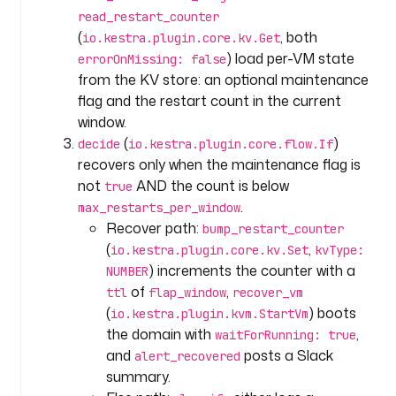
i
read_restart_counter
d
(
, both
io.kestra.plugin.core.kv.Get
: 
) load per-VM state
errorOnMissing: false
m
from the KV store: an optional maintenance
o
flag and the restart count in the current
n
window.
i
t
(
)
decide
io.kestra.plugin.core.flow.If
o
recovers only when the maintenance flag is
r
not
AND the count is below
true
e
.
max_restarts_per_window
d
Recover path:
bump_restart_counter
_
(
,
io.kestra.plugin.core.kv.Set
kvType:
v
) increments the counter with a
NUMBER
m
of
,
ttl
flap_window
recover_vm
(
) boots
io.kestra.plugin.kvm.StartVm
t
the domain with
,
waitForRunning: true
y
and
posts a Slack
p
alert_recovered
e
summary.
: 