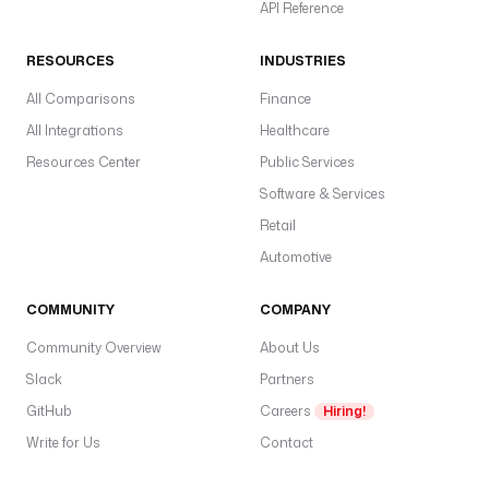
API Reference
>
RESOURCES
INDUSTRIES
M
a
All Comparisons
Finance
x
All Integrations
Healthcare
i
Resources Center
Public Services
m
u
Software & Services
m 
Retail
a
Automotive
u
t
COMMUNITY
o
COMPANY
-
Community Overview
About Us
r
Slack
Partners
e
s
GitHub
Careers
Hiring!
t
Write for Us
Contact
a
r