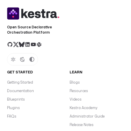
f
a
u
l
Open Source Declarative
t
Orchestration Platform
s
: 
3
d
e
GET STARTED
LEARN
s
c
Getting Started
Blogs
r
Documentation
Resources
i
p
Blueprints
Videos
t
Plugins
Kestra Academy
i
FAQs
Administrator Guide
o
n
Release Notes
: 