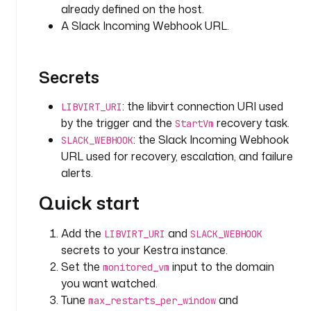
already defined on the host.
a
A Slack Incoming Webhook URL.
t
c
h 
Secrets
a
n
d 
: the libvirt connection URI used
LIBVIRT_URI
a
by the trigger and the
recovery task.
StartVm
u
: the Slack Incoming Webhook
SLACK_WEBHOOK
t
URL used for recovery, escalation, and failure
o
alerts.
-
r
Quick start
e
c
Add the
and
LIBVIRT_URI
SLACK_WEBHOOK
o
secrets to your Kestra instance.
v
Set the
input to the domain
monitored_vm
e
you want watched.
r
Tune
and
max_restarts_per_window
. 