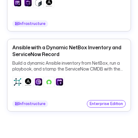
0
-
9
]
Infrastructure
[
a
-
Ansible with a Dynamic NetBox Inventory and
z
ServiceNow Record
0
Build a dynamic Ansible inventory from NetBox, run a
-
playbook, and stamp the ServiceNow CMDB with the
9
result.
-
]
{
0
Infrastructure
Enterprise Edition
,
6
2
}
$