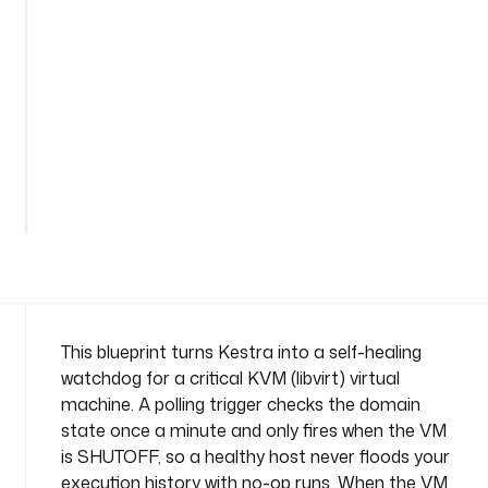
-
m
o
n
i
t
o
See
r
all
n
186
lines
a
m
e
s
p
a
This blueprint turns Kestra into a self-healing
c
watchdog for a critical KVM (libvirt) virtual
e
machine. A polling trigger checks the domain
: 
state once a minute and only fires when the VM
c
is SHUTOFF, so a healthy host never floods your
o
m
execution history with no-op runs. When the VM