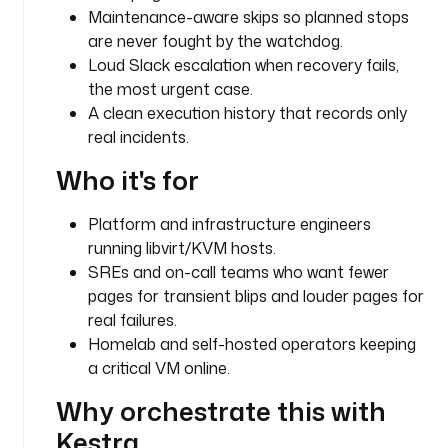
i
Maintenance-aware skips so planned stops
c
are never fought by the watchdog.
a
Loud Slack escalation when recovery fails,
l
the most urgent case.
-
A clean execution history that records only
d
real incidents.
b
-
Who it's for
0
1
Platform and infrastructure engineers
running libvirt/KVM hosts.
d
SREs and on-call teams who want fewer
e
pages for transient blips and louder pages for
s
real failures.
c
r
Homelab and self-hosted operators keeping
i
a critical VM online.
p
Why orchestrate this with
t
i
Kestra