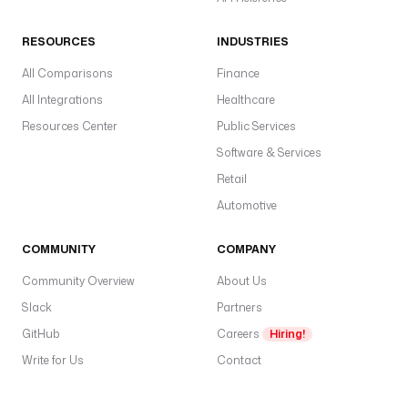
e
f
RESOURCES
INDUSTRIES
a
u
All Comparisons
Finance
l
All Integrations
Healthcare
t
Resources Center
Public Services
s
: 
Software & Services
p
Retail
o
Automotive
s
t
COMMUNITY
COMPANY
e
d
Community Overview
About Us
Slack
Partners
v
a
GitHub
Careers
Hiring!
l
Write for Us
Contact
u
e