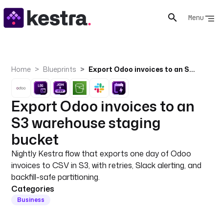
Menu
Home
Blueprints
Export Odoo invoices to an S3 warehouse staging bucket
Export Odoo invoices to an
S3 warehouse staging
bucket
Nightly Kestra flow that exports one day of Odoo
invoices to CSV in S3, with retries, Slack alerting, and
backfill-safe partitioning.
Categories
Business