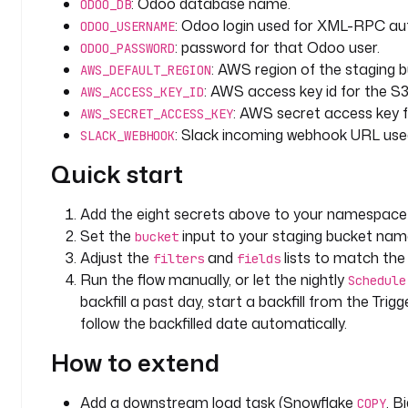
i
: Odoo database name.
ODOO_DB
c
: Odoo login used for XML-RPC aut
ODOO_USERNAME
s
: password for that Odoo user.
ODOO_PASSWORD
: AWS region of the staging b
AWS_DEFAULT_REGION
i
: AWS access key id for the S3
AWS_ACCESS_KEY_ID
n
: AWS secret access key f
AWS_SECRET_ACCESS_KEY
p
: Slack incoming webhook URL used 
SLACK_WEBHOOK
u
t
Quick start
s
:
Add the eight secrets above to your namespace 
Set the
input to your staging bucket nam
bucket
- 
Adjust the
and
lists to match the
filters
fields
i
Run the flow manually, or let the nightly
Schedule
d
backfill a past day, start a backfill from the Tri
: 
follow the backfilled date automatically.
b
u
How to extend
c
k
Add a downstream load task (Snowflake
, B
e
COPY