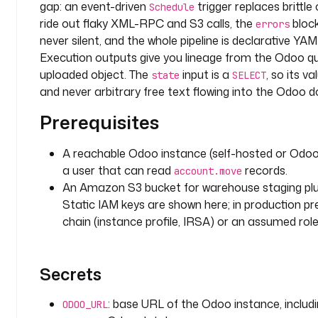
gap: an event-driven
trigger replaces brittle 
t
Schedule
ride out flaky XML-RPC and S3 calls, the
block
a
errors
never silent, and the whole pipeline is declarative YA
d
Execution outputs give you lineage from the Odoo q
o
uploaded object. The
input is a
, so its v
state
SELECT
m
and never arbitrary free text flowing into the Odoo do
a
Prerequisites
i
n
: 
A reachable Odoo instance (self-hosted or Odo
e
a user that can read
records.
account.move
r
An Amazon S3 bucket for warehouse staging plus
p
Static IAM keys are shown here; in production pr
-
chain (instance profile, IRSA) or an assumed role f
a
n
a
Secrets
l
y
: base URL of the Odoo instance, includ
t
ODOO_URL