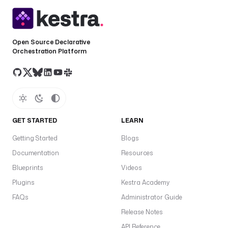
: 
s
t
Open Source Declarative
a
Orchestration Platform
t
e
t
y
p
GET STARTED
LEARN
e
: 
Getting Started
Blogs
S
Documentation
Resources
E
L
Blueprints
Videos
E
Plugins
Kestra Academy
C
FAQs
Administrator Guide
T
Release Notes
d
API Reference