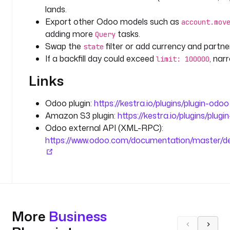
t
lands.
Export other Odoo models such as
account.mov
t
adding more
tasks.
Query
y
Swap the
filter or add currency and partner 
state
p
If a backfill day could exceed
, nar
limit: 100000
e
: 
Links
S
T
Odoo plugin:
https://kestra.io/plugins/plugin-odoo
R
Amazon S3 plugin:
https://kestra.io/plugins/plugi
I
Odoo external API (XML-RPC):
N
https://www.odoo.com/documentation/master/dev
G
d
e
f
a
More
u
Business
l