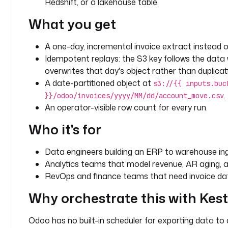
Redshift, or a lakehouse table.
t
What you get
i
c
s
A one-day, incremental invoice extract instead of
Idempotent replays: the S3 key follows the data 
l
overwrites that day's object rather than duplicati
a
A date-partitioned object at
s3://{{ inputs.buc
b
.
}}/odoo/invoices/yyyy/MM/dd/account_move.csv
e
An operator-visible row count for every run.
l
s
Who it's for
:
Data engineers building an ERP to warehouse inge
t
Analytics teams that model revenue, AR aging, 
e
RevOps and finance teams that need invoice dat
a
m
Why orchestrate this with Kes
: 
d
Odoo has no built-in scheduler for exporting data to 
a