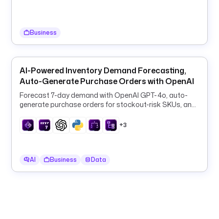
i
n
g
Business
d
e
s
AI-Powered Inventory Demand Forecasting,
c
Auto-Generate Purchase Orders with OpenAI
r
Forecast 7-day demand with OpenAI GPT-4o, auto-
i
generate purchase orders for stockout-risk SKUs, and
p
log them to PostgreSQL every 6 hours.
t
+3
i
o
n
AI
Business
Data
: 
T
a
r
g
e