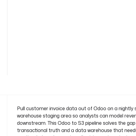
o
i
c
e
s
-
t
o
See
-
all
w
117
lines
a
r
e
h
o
u
Pull customer invoice data out of Odoo on a nightly s
s
warehouse staging area so analysts can model revenu
e
downstream. This Odoo to S3 pipeline solves the ga
n
transactional truth and a data warehouse that needs c
a