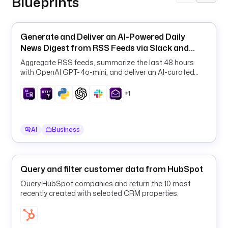
Blueprints
t
s
: 
Generate and Deliver an AI-Powered Daily
m
News Digest from RSS Feeds via Slack and
y
Email
-
Aggregate RSS feeds, summarize the last 48 hours
w
with OpenAI GPT-4o-mini, and deliver an AI-curated
daily digest to Slack and email on a schedule.
a
r
+1
e
h
o
AI
Business
u
s
e
Query and filter customer data from HubSpot
-
s
Query HubSpot companies and return the 10 most
recently created with selected CRM properties.
t
a
g