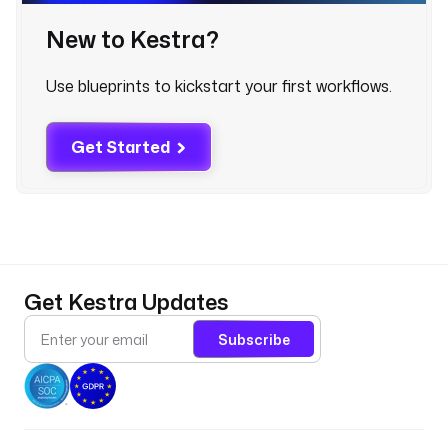
o
u
New to Kestra?
s
e 
Use blueprints to kickstart your first workflows.
s
t
a
Get Started
g
i
n
g 
a
r
e
Get Kestra Updates
a
.
Subscribe
- 
i
d