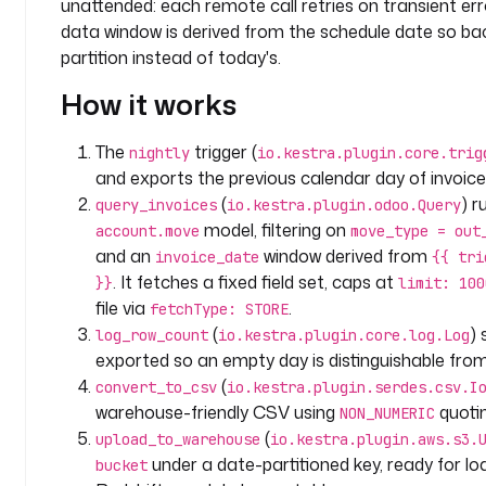
unattended: each remote call retries on transient erro
m
e
data window is derived from the schedule date so backf
s
partition instead of today's.
p
How it works
a
c
e
The
trigger (
nightly
io.kestra.plugin.core.trig
: 
and exports the previous calendar day of invoice
c
(
) r
query_invoices
io.kestra.plugin.odoo.Query
o
model, filtering on
account.move
move_type = out
m
and an
window derived from
invoice_date
{{ tri
p
. It fetches a fixed field set, caps at
}}
limit: 100
a
file via
.
fetchType: STORE
n
(
)
log_row_count
io.kestra.plugin.core.log.Log
y
exported so an empty day is distinguishable from
.
(
a
convert_to_csv
io.kestra.plugin.serdes.csv.I
n
warehouse-friendly CSV using
quotin
NON_NUMERIC
a
(
upload_to_warehouse
io.kestra.plugin.aws.s3.
l
under a date-partitioned key, ready for lo
bucket
y