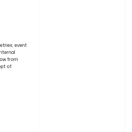
etries, event
internal
flow from
pt of.