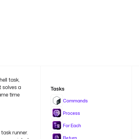
ell task,
t solves a
Tasks
same time
Commands
Process
For Each
task runner.
Return