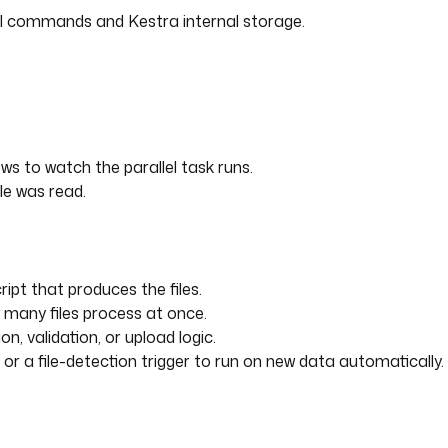
hell commands and Kestra internal storage.
ws to watch the parallel task runs.
le was read.
ript that produces the files.
 many files process at once.
n, validation, or upload logic.
or a file-detection trigger to run on new data automatically.