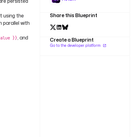
are persisted
Share this Blueprint
t using the
n parallel with
, and
value }}
Create a Blueprint
Go to the developer platform