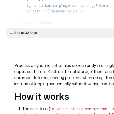
      - 
id
: 
path
        type
: 
io.kestra.plugin.core.debug.Return
        format
: 
"{{ taskrun.value }}"
      - 
id
: 
contents
        type
: 
io.kestra.plugin.scripts.shell.Comman
See all 32 lines
        taskRunner
:
          type
: 
io.kestra.plugin.core.runner.Proces
        commands
:
          - 
cat "{{ taskrun.value }}"
Process a dynamic set of files concurrently in a single 
captures them in Kestra internal storage, then fans the 
common data engineering problem: when an upstream
instead of looping sequentially, without writing cust
How it works
The
task (
bash
io.kestra.plugin.scripts.shell.