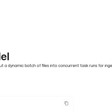
lel
out a dynamic batch of files into concurrent task runs for in