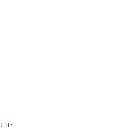
) }}"