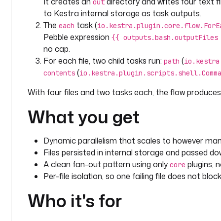
It creates an
directory and writes four text f
out
to Kestra internal storage as task outputs.
The
task (
each
io.kestra.plugin.core.flow.ForE
Pebble expression
{{ outputs.bash.outputFiles
no cap.
For each file, two child tasks run:
(
path
io.kestra
(
contents
io.kestra.plugin.scripts.shell.Comm
With four files and two tasks each, the flow produces 
What you get
Dynamic parallelism that scales to however many
Files persisted in internal storage and passed d
A clean fan-out pattern using only
plugins, 
core
Per-file isolation, so one failing file does not bloc
Who it's for