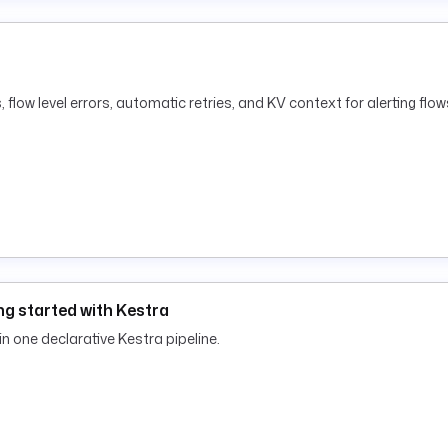
 flow level errors, automatic retries, and KV context for alerting flow
g started with Kestra
 in one declarative Kestra pipeline.