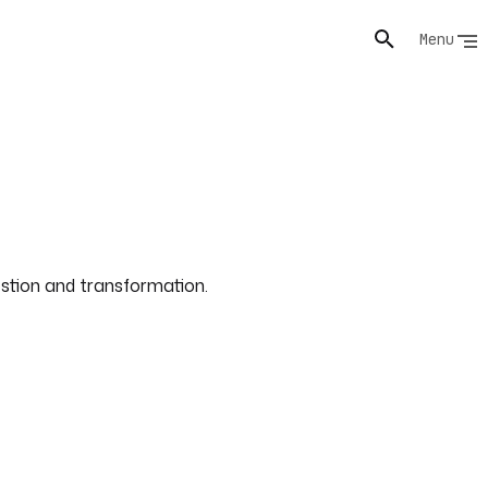
Menu
gestion and transformation.