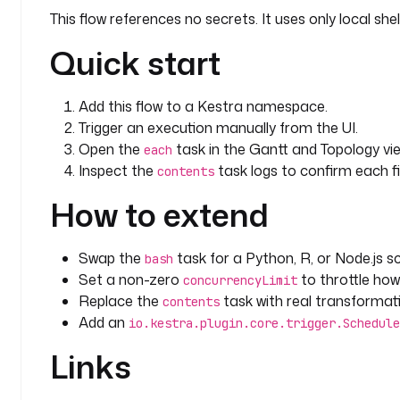
This flow references no secrets. It uses only local s
Quick start
Add this flow to a Kestra namespace.
Trigger an execution manually from the UI.
Open the
task in the Gantt and Topology vie
each
Inspect the
task logs to confirm each fi
contents
How to extend
Swap the
task for a Python, R, or Node.js sc
bash
Set a non-zero
to throttle how
concurrencyLimit
Replace the
task with real transformatio
contents
Add an
io.kestra.plugin.core.trigger.Schedule
Links