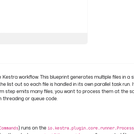
ds
s
Kestra workflow. This blueprint generates multiple files in a sh
list out so each file is handled in its own parallel task run. I
 step emits many files, you want to process them at the 
om threading or queue code.
) runs on the
Commands
io.kestra.plugin.core.runner.Process