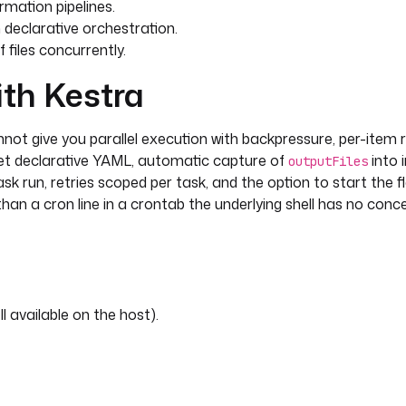
rmation pipelines.
 declarative orchestration.
files concurrently.
ith Kestra
annot give you parallel execution with backpressure, per-item r
 get declarative YAML, automatic capture of
into 
outputFiles
task run, retries scoped per task, and the option to start the 
 than a cron line in a crontab the underlying shell has no conce
l available on the host).