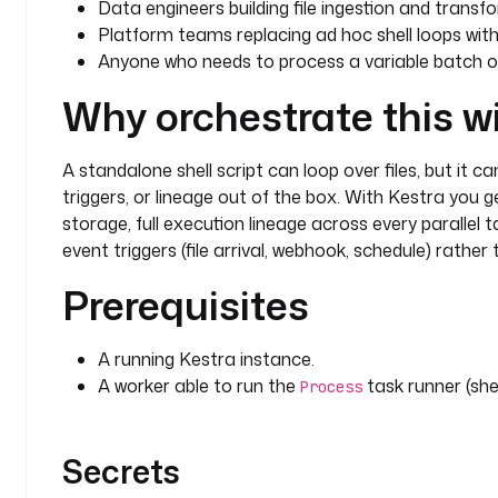
Data engineers building file ingestion and transfo
Platform teams replacing ad hoc shell loops with
Anyone who needs to process a variable batch of 
Why orchestrate this w
A standalone shell script can loop over files, but it c
triggers, or lineage out of the box. With Kestra you
storage, full execution lineage across every parallel 
event triggers (file arrival, webhook, schedule) rather
Prerequisites
A running Kestra instance.
A worker able to run the
task runner (shel
Process
Secrets