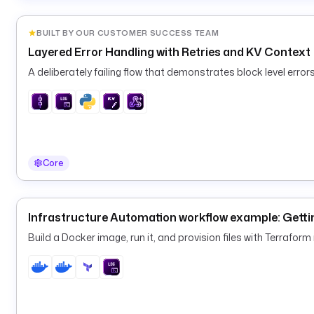
BUILT BY OUR CUSTOMER SUCCESS TEAM
Layered Error Handling with Retries and KV Context
A deliberately failing flow that demonstrates block level errors,
Core
Infrastructure Automation workflow example: Gettin
Build a Docker image, run it, and provision files with Terraform