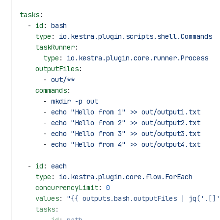
tasks
:
  - 
id
: 
bash
    type
: 
io.kestra.plugin.scripts.shell.Commands
    taskRunner
:
      type
: 
io.kestra.plugin.core.runner.Process
    outputFiles
:
      - 
out/**
    commands
:
      - 
mkdir -p out
      - 
echo "Hello from 1" >> out/output1.txt
      - 
echo "Hello from 2" >> out/output2.txt
      - 
echo "Hello from 3" >> out/output3.txt
      - 
echo "Hello from 4" >> out/output4.txt
  - 
id
: 
each
    type
: 
io.kestra.plugin.core.flow.ForEach
    concurrencyLimit
: 
0
    values
: 
"{{ outputs.bash.outputFiles | jq('.[]'
    tasks
: