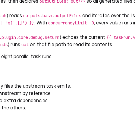
iles, then declares
so all generated files 
outputFiles: out/**
) reads
and iterates over the lis
ach
outputs.bash.outputFiles
. With
, every value runs i
 | jq('.[]') }}
concurrencyLimit: 0
) echoes the current
.plugin.core.debug.Return
{{ taskrun.
) runs
on that file path to read its contents.
ands
cat
eight parallel task runs.
 files the upstream task emits.
ownstream by reference.
no extra dependencies.
k the others.