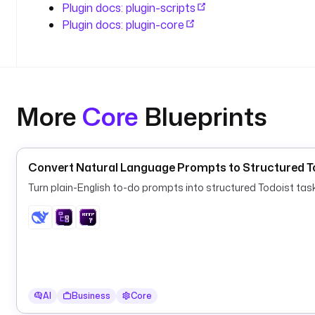
Plugin docs: plugin-scripts
Plugin docs: plugin-core
More
Core
Blueprints
Convert Natural Language Prompts to Structured To
Turn plain-English to-do prompts into structured Todoist ta
AI
Business
Core