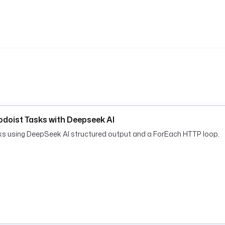
doist Tasks with Deepseek AI
sks using DeepSeek AI structured output and a ForEach HTTP loop.