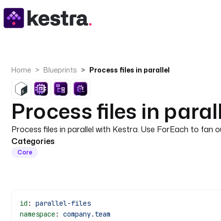
Home
Blueprints
Process files in parallel
Process files in paral
Process files in parallel with Kestra. Use ForEach to fan 
Categories
Core
id
: 
parallel-files
namespace
: 
company.team