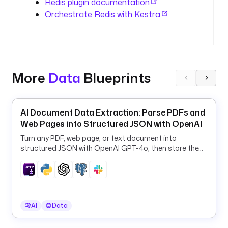
Redis plugin documentation
h
Orchestrate Redis with Kestra
o
s
t
.
d
o
More
Data
Blueprints
c
k
e
AI Document Data Extraction: Parse PDFs and
r
Web Pages into Structured JSON with OpenAI
.
i
Turn any PDF, web page, or text document into
structured JSON with OpenAI GPT-4o, then store the
n
results in PostgreSQL and Slack.
t
e
r
n
a
AI
Data
l
: