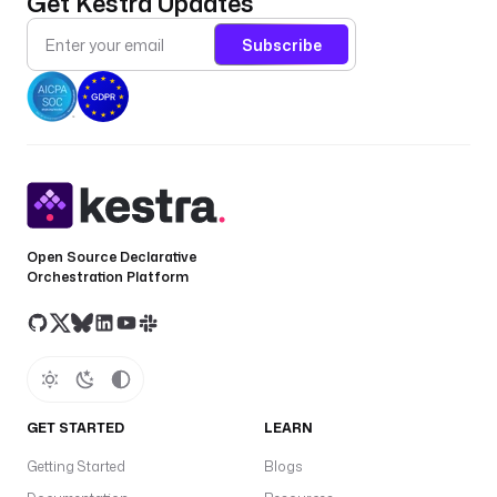
Get Kestra Updates
: 
Subscribe
i
o
.
k
e
s
t
r
a
Open Source Declarative
.
Orchestration Platform
p
l
u
g
i
n
GET STARTED
LEARN
.
r
Getting Started
Blogs
e