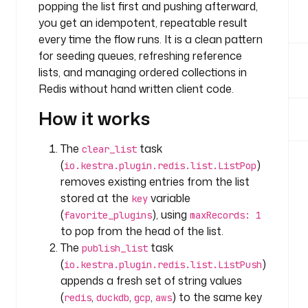
b
popping the list first and pushing afterward,
l
you get an idempotent, repeatable result
e
every time the flow runs. It is a clean pattern
s
for seeding queues, refreshing reference
:
lists, and managing ordered collections in
Redis without hand written client code.
k
e
How it works
y
: 
The
task
clear_list
f
(
)
io.kestra.plugin.redis.list.ListPop
a
removes existing entries from the list
v
stored at the
variable
o
key
r
(
), using
favorite_plugins
maxRecords: 1
i
to pop from the head of the list.
t
The
task
publish_list
e
(
)
io.kestra.plugin.redis.list.ListPush
_
appends a fresh set of string values
p
(
,
,
,
) to the same key
redis
duckdb
gcp
aws
l