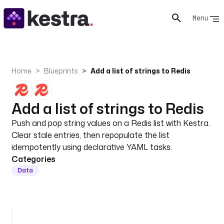
Menu
Home
Blueprints
Add a list of strings to Redis
Add a list of strings to Redis
Push and pop string values on a Redis list with Kestra.
Clear stale entries, then repopulate the list
idempotently using declarative YAML tasks.
Categories
Data
i