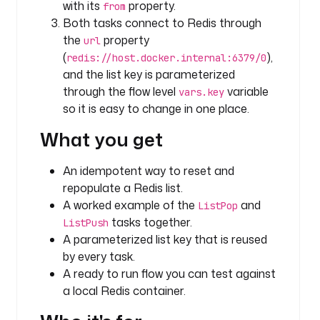
with its
property.
from
u
Both tasks connect to Redis through
g
the
property
url
i
(
),
redis://host.docker.internal:6379/0
n
and the list key is parameterized
s
through the flow level
variable
vars.key
t
so it is easy to change in one place.
a
What you get
s
k
s
An idempotent way to reset and
:
repopulate a Redis list.
A worked example of the
and
ListPop
- 
tasks together.
ListPush
i
A parameterized list key that is reused
d
by every task.
: 
A ready to run flow you can test against
c
a local Redis container.
l
e