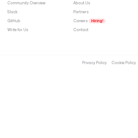
l
Community Overview
About Us
: 
Slack
Partners
r
GitHub
e
Careers
Hiring!
d
Write for Us
Contact
i
s
:
/
/
Privacy Policy
Cookie Policy
h
o
s
t
.
d
o
c
k
e
r