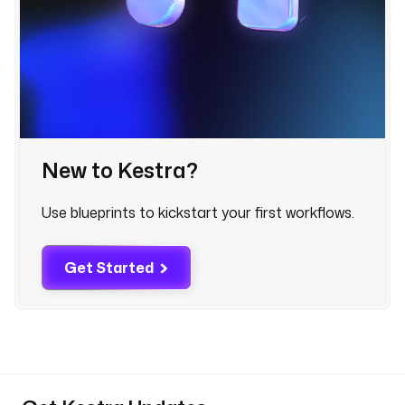
- 
i
d
: 
p
u
b
l
i
New to Kestra?
s
h
Use blueprints to kickstart your first workflows.
_
l
i
Get Started
s
t
t
y
p
e