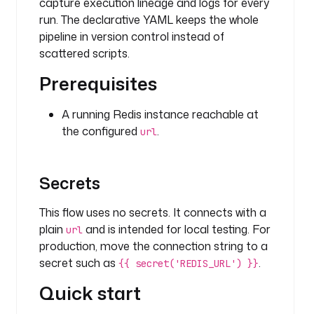
r
capture execution lineage and logs for every
a
run. The declarative YAML keeps the whole
.
pipeline in version control instead of
p
scattered scripts.
l
u
Prerequisites
g
i
A running Redis instance reachable at
n
the configured
.
url
.
r
e
Secrets
d
i
This flow uses no secrets. It connects with a
s
plain
and is intended for local testing. For
url
.
production, move the connection string to a
l
secret such as
.
i
{{ secret('REDIS_URL') }}
s
Quick start
t
.