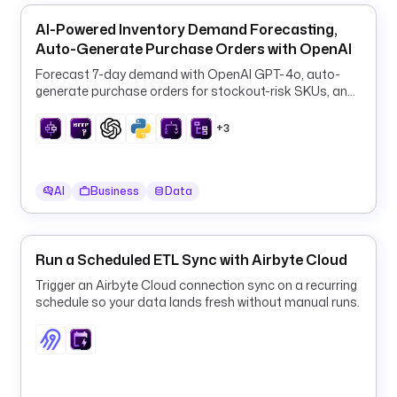
6
AI-Powered Inventory Demand Forecasting,
3
Auto-Generate Purchase Orders with OpenAI
7
Forecast 7-day demand with OpenAI GPT-4o, auto-
9
generate purchase orders for stockout-risk SKUs, and
/
log them to PostgreSQL every 6 hours.
0
+3
k
e
AI
Business
Data
y
: 
"
{
Run a Scheduled ETL Sync with Airbyte Cloud
{ 
Trigger an Airbyte Cloud connection sync on a recurring
v
schedule so your data lands fresh without manual runs.
a
r
s
.
k