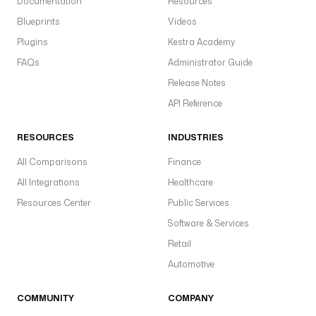
Documentation
Resources
d
Blueprints
Videos
i
s
Plugins
Kestra Academy
.
FAQs
Administrator Guide
l
Release Notes
i
s
API Reference
t
.
RESOURCES
INDUSTRIES
L
All Comparisons
i
Finance
s
All Integrations
Healthcare
t
Resources Center
Public Services
P
Software & Services
u
s
Retail
h
Automotive
u
COMMUNITY
COMPANY
r