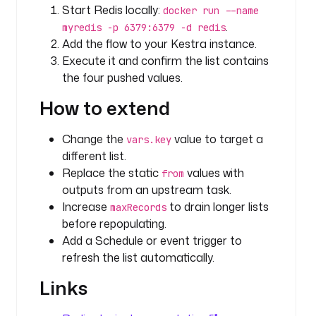
Start Redis locally:
L
docker run --name
i
.
myredis -p 6379:6379 -d redis
s
Add the flow to your Kestra instance.
t
Execute it and confirm the list contains
P
the four pushed values.
o
How to extend
p
u
Change the
value to target a
vars.key
r
different list.
l
Replace the static
values with
from
: 
outputs from an upstream task.
r
Increase
to drain longer lists
maxRecords
e
before repopulating.
d
Add a Schedule or event trigger to
i
refresh the list automatically.
s
:
Links
/
/