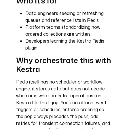
Who it's for
a
r
Data engineers seeding or refreshing
_
queues and reference lists in Redis.
l
Platform teams standardizing how
i
ordered collections are written.
s
t
Developers learning the Kestra Redis
plugin.
t
Why orchestrate this with
y
p
Kestra
e
: 
Redis itself has no scheduler or workflow
i
engine: it stores data but does not decide
o
when or in what order list operations run.
.
Kestra fills that gap. You can attach event
k
triggers or schedules, enforce ordering so
e
the pop always precedes the push, add
s
t
retries for transient connection failures, and