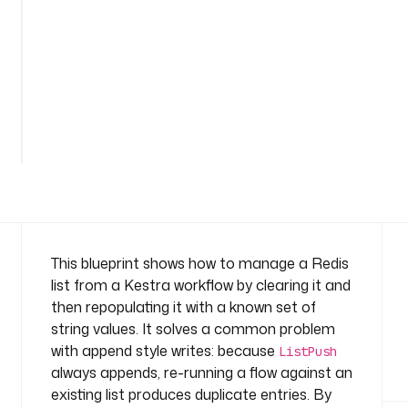
e
: 
c
o
m
p
a
n
y
.
t
e
a
This blueprint shows how to manage a Redis
m
list from a Kestra workflow by clearing it and
then repopulating it with a known set of
v
string values. It solves a common problem
a
with append style writes: because
r
ListPush
i
always appends, re-running a flow against an
a
existing list produces duplicate entries. By