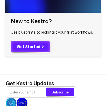
x
p
o
New to Kestra?
r
t
. 
Use blueprints to kickstart your first workflows.
D
e
Get Started
f
a
u
l
t
s 
t
Get Kestra Updates
o 
t
Subscribe
h
e 
t