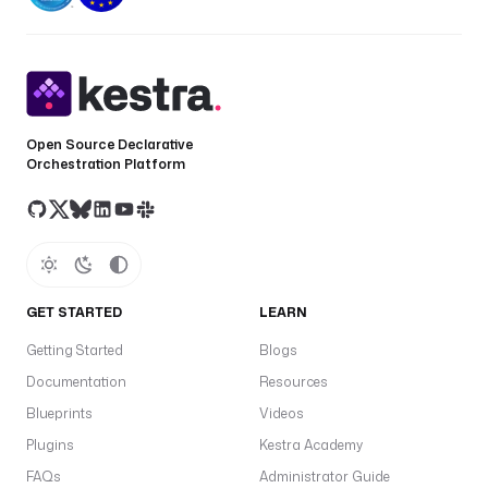
r
i
g
g
e
r 
Open Source Declarative
o
Orchestration Platform
r 
e
x
e
c
u
GET STARTED
LEARN
t
i
Getting Started
Blogs
o
Documentation
Resources
n 
Blueprints
Videos
d
a
Plugins
Kestra Academy
t
FAQs
Administrator Guide