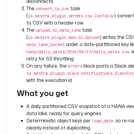
disconnects.
t
The
task
convert_to_csv
e
(
) convert
io.kestra.plugin.serdes.csv.IonToCsv
a
to CSV with a header row.
m
The
task
upload_to_data_lake
: 
(
) writes the CS
io.kestra.plugin.aws.s3.Upload
a
under a date-partitioned key li
data_lake_bucket
n
, 
a
hana/daily_sales/2026/06/17/daily_sales.csv
l
retry for S3 throttling.
y
On any failure, the
block posts a Slack ale
errors
t
io.kestra.plugin.slack.notifications.SlackInc
i
with the execution id.
c
What you get
s
d
A daily, partitioned CSV snapshot of a HANA view
o
data lake, ready for query engines.
m
Deterministic object keys per
, so re-r
load_date
a
cleanly instead of duplicating.
i