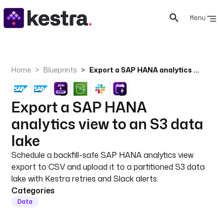
Menu
Home
Blueprints
Export a SAP HANA analytics view to an S3 data lake
Export a SAP HANA
analytics view to an S3 data
lake
Schedule a backfill-safe SAP HANA analytics view
export to CSV and upload it to a partitioned S3 data
lake with Kestra retries and Slack alerts.
Categories
Data