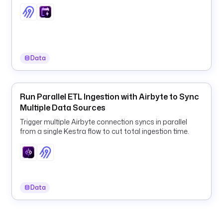
y
y
-
M
M
Data
-
d
d
'
Run Parallel ETL Ingestion with Airbyte to Sync
) 
Multiple Data Sources
}
Trigger multiple Airbyte connection syncs in parallel
}
from a single Kestra flow to cut total ingestion time.
"
d
e
s
Data
c
r
i