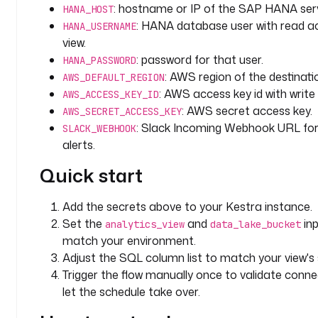
: hostname or IP of the SAP HANA serv
HANA_HOST
R
: HANA database user with read a
HANA_USERNAME
I
view.
N
G
: password for that user.
HANA_PASSWORD
: AWS region of the destinati
AWS_DEFAULT_REGION
d
: AWS access key id with write
AWS_ACCESS_KEY_ID
e
: AWS secret access key.
AWS_SECRET_ACCESS_KEY
f
: Slack Incoming Webhook URL for 
SLACK_WEBHOOK
a
alerts.
u
l
Quick start
t
s
Add the secrets above to your Kestra instance.
: 
Set the
and
inp
analytics_view
data_lake_bucket
"
match your environment.
{
Adjust the SQL column list to match your view'
{ 
Trigger the flow manually once to validate connec
(
let the schedule take over.
t
r