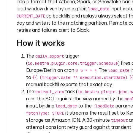
into a format that Athena, Spark, or Snowflake can r
n
y
load window driven by an explicit
input inst
load_date
.
so backfills and replays always select t
CURRENT_DATE
a
day and write it to the matching partition. Remote ca
n
retries and failures alert to Slack.
a
How it works
l
y
t
The
trigger
daily_export
i
(
) fires
io.kestra.plugin.core.trigger.Schedule
c
Europe/Berlin on cron
. The
i
0 5 * * *
load_date
s
to
{{ (trigger.date ?? execution.startDate) }
manual backfill exports that exact day.
l
The
task (
extract_view
io.kestra.plugin.jdbc.h
a
runs the SQL against the view named by the
ana
b
input, binding
to the
paramet
e
load_date
:loadDate
l
it streams the result set to Ke
fetchType: STORE
s
storage as Amazon ION. A 30-minute
an
timeout
:
attempt constant retry guard against transien