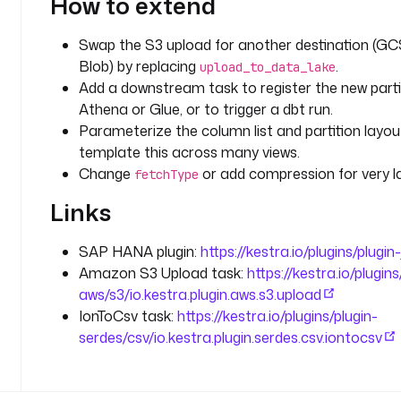
How to extend
i
g
Swap the S3 upload for another destination (GC
g
Blob) by replacing
.
e
upload_to_data_lake
r
Add a downstream task to register the new partit
.
Athena or Glue, or to trigger a dbt run.
d
Parameterize the column list and partition layou
a
template this across many views.
t
Change
or add compression for very l
fetchType
e 
?
Links
? 
e
SAP HANA plugin:
https://kestra.io/plugins/plugi
x
Amazon S3 Upload task:
https://kestra.io/plugins
e
aws/s3/io.kestra.plugin.aws.s3.upload
c
IonToCsv task:
https://kestra.io/plugins/plugin-
u
serdes/csv/io.kestra.plugin.serdes.csv.iontocsv
t
i
o