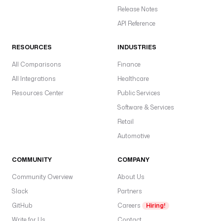
e
Release Notes
s
API Reference
o 
b
RESOURCES
INDUSTRIES
a
All Comparisons
Finance
c
k
All Integrations
Healthcare
f
Resources Center
Public Services
i
Software & Services
l
l
Retail
s 
Automotive
l
a
COMMUNITY
COMPANY
n
d 
Community Overview
About Us
i
Slack
Partners
n 
GitHub
Careers
Hiring!
t
h
Write for Us
Contact