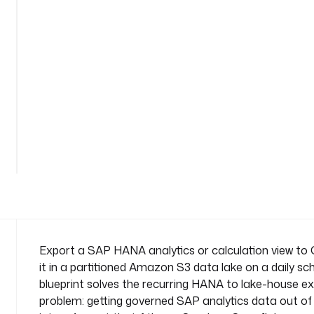
t
o
-
s
3
n
a
m
See
e
all
s
92
lines
p
a
c
e
: 
c
Export a SAP HANA analytics or calculation view to
o
it in a partitioned Amazon S3 data lake on a daily sch
m
blueprint solves the recurring HANA to lake-house e
p
problem: getting governed SAP analytics data out 
a