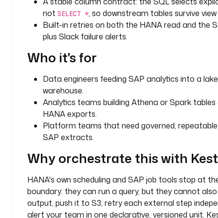
A stable column contract: the SQL selects expli
n
not
, so downstream tables survive view
SELECT *
: 
Built-in retries on both the HANA read and the S
d
plus Slack failure alerts.
a
t
Who it's for
a
-
Data engineers feeding SAP analytics into a lak
l
warehouse.
a
k
Analytics teams building Athena or Spark tables
e
HANA exports.
Platform teams that need governed, repeatable, 
i
SAP extracts.
n
Why orchestrate this with Kes
p
u
t
HANA's own scheduling and SAP job tools stop at t
s
boundary: they can run a query, but they cannot also
:
output, push it to S3, retry each external step indepe
alert your team in one declarative, versioned unit. Ke