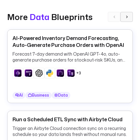
n
.
s
More
Data
Blueprints
t
a
r
AI-Powered Inventory Demand Forecasting,
t
Auto-Generate Purchase Orders with OpenAI
D
Forecast 7-day demand with OpenAI GPT-4o, auto-
a
generate purchase orders for stockout-risk SKUs, and
t
log them to PostgreSQL every 6 hours.
e
+3
) 
| 
d
AI
Business
Data
a
t
e
(
Run a Scheduled ETL Sync with Airbyte Cloud
'
Trigger an Airbyte Cloud connection sync on a recurring
y
schedule so your data lands fresh without manual runs.
y