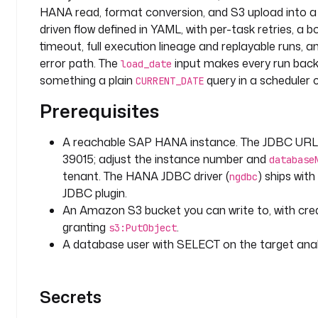
- 
HANA read, format conversion, and S3 upload into a 
i
driven flow defined in YAML, with per-task retries, a 
d
timeout, full execution lineage and replayable runs, a
: 
error path. The
input makes every run backf
l
load_date
something a plain
query in a scheduler 
o
CURRENT_DATE
a
Prerequisites
d
_
A reachable SAP HANA instance. The JDBC URL
d
a
39015; adjust the instance number and
database
t
tenant. The HANA JDBC driver (
) ships wit
ngdbc
e
JDBC plugin.
An Amazon S3 bucket you can write to, with cred
t
granting
.
s3:PutObject
y
A database user with SELECT on the target analy
p
e
: 
Secrets
S
T