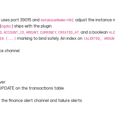
kIncomingWebhook
 uses port 39015 and
; adjust the instance
databaseName=HXE
e }}.{{ flow.id }} failed
(
) ships with the plugin.
ngdbc
,
,
,
,
, and a boolean
D
ACCOUNT_ID
AMOUNT
CURRENCY
CREATED_AT
ALE
marking to bind safely. An index on
IN (...)
(ALERTED, AMOUN
ce channel.
processed rows at or above the
5/?databaseName=HXE"
er.
UPDATE on the transactions table.
he finance alert channel and failure alerts.