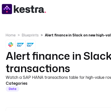
Home
Blueprints
Alert finance in Sla
transactions
Watch a SAP HANA transactions table for high-value rows 
Categories
Data