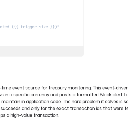
s detected ({{ trigger.size }})"
time event source for treasury monitoring. This event-driven
s in a specific currency and posts a formatted Slack alert t
inputs.threshold ~ ". Review the 
aintain in application code. The hard problem it solves is saf
t succeeds and only for the exact transaction ids that were f
drops a high-value transaction.