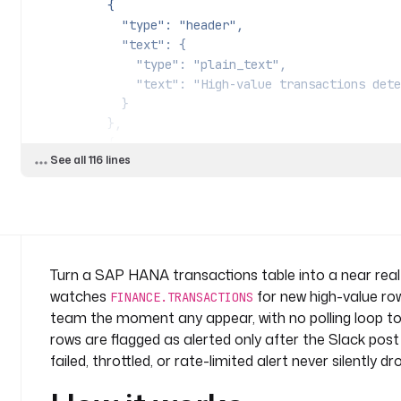
          {
            "type": "header",
            "text": {
              "type": "plain_text",
              "text": "High-value transaction
            }
          },
          {
See all 116 lines
            "type": "divider"
          },
          {
            "type": "section",
            "text": {
              "type": "mrkdwn",
Turn a SAP HANA transactions table into a near real-
              "text": {{ ("SAP HANA flagged " ~ trigger.size ~ " new " ~ 
watches
for new high-value row
FINANCE.TRANSACTIONS
inputs.currency ~ " transaction(s) at or above " ~ 
team the moment any appear, with no polling loop to m
matched rows below.") | toJson }}
rows are flagged as alerted only after the Slack pos
            }
failed, throttled, or rate-limited alert never silently 
          },
          {
            "type": "section",