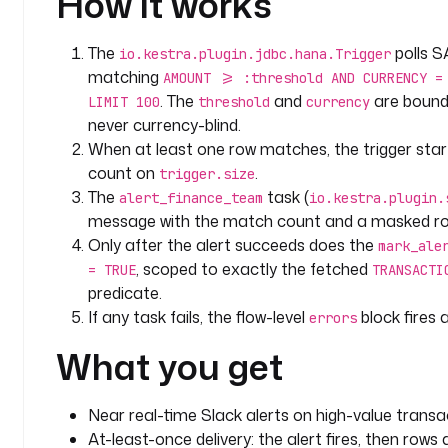
How it works
            "text": {
              "type": "mrkdwn",
The
polls S
io.kestra.plugin.jdbc.hana.Trigger
              "text": {{ ("```\n" ~ (trigger.rows | jq('[.[] | "txn " + 
matching
AMOUNT >= :threshold AND CURRENCY =
(.TRANSACTION_ID|tostring) + " | acct ****" + ((.AC
. The
and
are boun
LIMIT 100
threshold
currency
" + (.AMOUNT|tostring) + " " + .CURRENCY + " | " + 
never currency-blind.
join("\n")') | first) ~ "\n```") | toJson }}
When at least one row matches, the trigger st
            }
count on
.
          },
trigger.size
The
task (
          {
alert_finance_team
io.kestra.plugin.
            "type": "context",
message with the match count and a masked row l
            "elements": [
Only after the alert succeeds does the
mark_ale
              {
, scoped to exactly the fetched
= TRUE
TRANSACTI
                "type": "mrkdwn",
predicate.
                "text": "Flow {{ flow.namespace }}.{{ flow.id }} | Execution {{ 
If any task fails, the flow-level
block fires
errors
execution.id }}"
What you get
              }
            ]
          }
Near real-time Slack alerts on high-value transa
        ]
At-least-once delivery: the alert fires, then row
      }