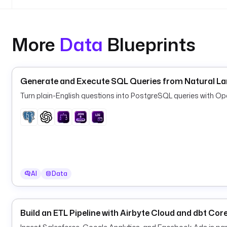
      high-value. Used only for the Slack message 
More
Data
Blueprints
Generate and Execute SQL Queries from Natural L
Turn plain-English questions into PostgreSQL queries with O
AI
Data
Build an ETL Pipeline with Airbyte Cloud and dbt Cor