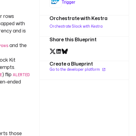
Trigger
or rows
Orchestrate with Kestra
apped with
Orchestrate Slack with Kestra
rency and is
Share this Blueprint
and the
rows
lock Kit
Create a Blueprint
tempts.
Go to the developer platform
) flip
E
ALERTED
pen-ended
erts those