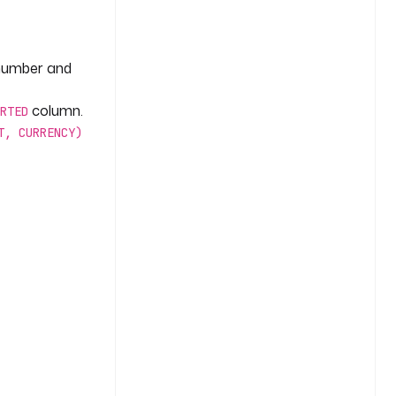
 number and
column.
RTED
T, CURRENCY)