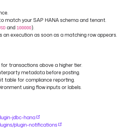
CURRENCY, CREATED_AT
nce.
L to match your SAP HANA schema and tenant.
and
).
USD
100000
ires an execution as soon as a matching row appears.
for transactions above a higher tier.
nterparty metadata before posting.
it table for compliance reporting.
ironment using flow inputs or labels.
d in. The threshold is compared
 so the alert is not
/plugin-jdbc-hana
plugins/plugin-notifications
currency) that counts as