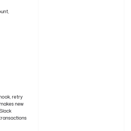
ount,
hook, retry
makes new
 Slack
 transactions