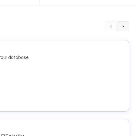
your database.