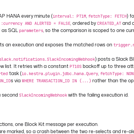
AP HANA every minute (
,
) f
interval: PT1M
fetchType: FETCH
, ordered by
and c
 :currency AND ALERTED = FALSE
CREATED_AT
COUNT_ID|tostring) | .[-4:]) + " | 
d as SQL
, so the comparison is scoped to one cur
parameters
(.CREATED_AT|tostring)] | 
arts an execution and exposes the matched rows on
trigger.
) posts a Slack B
slack.notifications.SlackIncomingWebhook
ist. It retries with a constant
backoff up to three at
PT10S
task (
,
rted
io.kestra.plugin.jdbc.hana.Query
fetchType: NON
s via
rather than the o
ON_ID
WHERE TRANSACTION_ID IN (...)
 a second
with the failing execution id.
SlackIncomingWebhook
ctions, one Block Kit message per execution.
s are marked, so a crash between the two re-selects and re-al