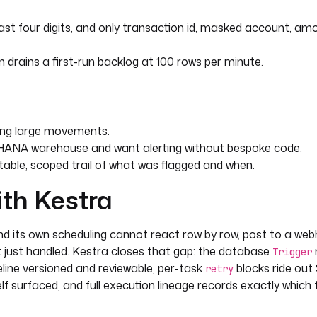
st four digits, and only transaction id, masked account, am
re successfully alerted, scoped
drains a first-run backlog at 100 rows per minute.
ost succeeds so a failed alert
ing large movements.
HANA warehouse and want alerting without bespoke code.
able, scoped trail of what was flagged and when.
5/?databaseName=HXE"
ith Kestra
d its own scheduling cannot react row by row, post to a web
it just handled. Kestra closes that gap: the database
Trigger
line versioned and reviewable, per-task
blocks ride out
retry
elf surfaced, and full execution lineage records exactly which