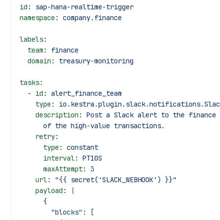
id
: 
sap-hana-realtime-trigger
namespace
: 
company.finance
labels
:
  team
: 
finance
  domain
: 
treasury-monitoring
tasks
:
  - 
id
: 
alert_finance_team
    type
: 
io.kestra.plugin.slack.notifications.Slac
    description
: 
Post a Slack alert to the finance 
      of the high-value transactions.
    retry
:
      type
: 
constant
      interval
: 
PT10S
      maxAttempt
: 
3
    url
: 
"{{ secret('SLACK_WEBHOOK') }}"
    payload
: 
|
      {
        "blocks": [