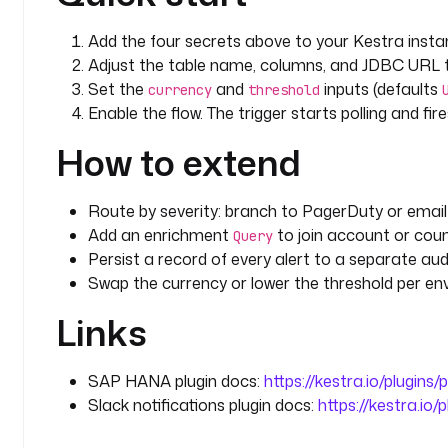
      SELECT TRANSACTION_ID, ACCOUNT_ID, AMOUNT, 
Add the four secrets above to your Kestra insta
      FROM FINANCE.TRANSACTIONS
      WHERE AMOUNT >= :threshold
Adjust the table name, columns, and JDBC UR
        AND CURRENCY = :currency
Set the
and
inputs (defaults
currency
threshold
        AND ALERTED = FALSE
Enable the flow. The trigger starts polling and f
      ORDER BY CREATED_AT
How to extend
      LIMIT 100
inputs
:
Route by severity: branch to PagerDuty or email 
  - 
id
: 
currency
Add an enrichment
to join account or cou
Query
    type
: 
STRING
Persist a record of every alert to a separate aud
    defaults
: 
USD
Swap the currency or lower the threshold per env
    description
: 
Currency the threshold is expresse
      only against transactions in this currency,
Links
      currency-blind.
  - 
id
: 
threshold
SAP HANA plugin docs:
https://kestra.io/plugins
    type
: 
STRING
Slack notifications plugin docs:
https://kestra.io/
    defaults
: 
"100000"
    description
: 
Minimum AMOUNT (in the configured 