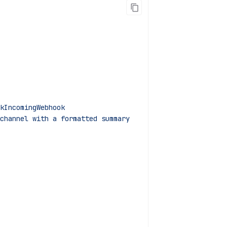
kIncomingWebhook
channel with a formatted summary