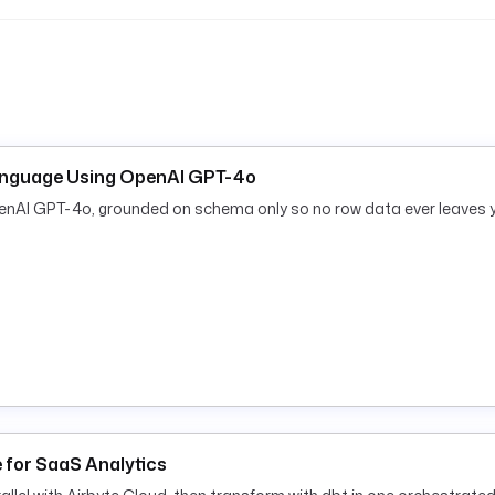
text.
anguage Using OpenAI GPT-4o
penAI GPT-4o, grounded on schema only so no row data ever leaves 
e for SaaS Analytics