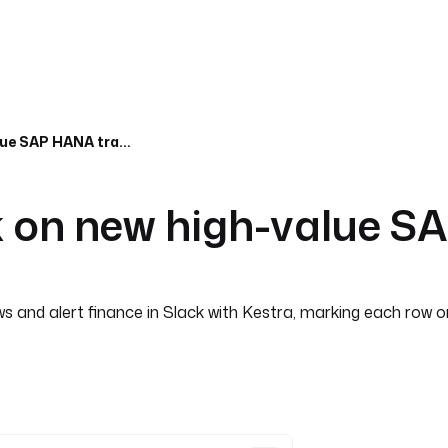
Alert finance in Slack on new high-value SAP HANA transactions
ck on new high-value 
and alert finance in Slack with Kestra, marking each row onl