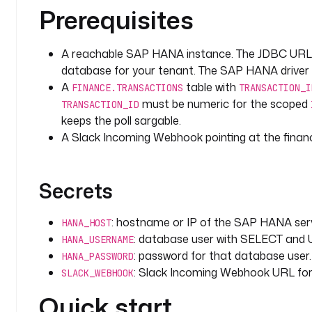
errors
:
Prerequisites
  - 
id
: 
alert_failure
    type
: 
io.kestra.plugin.slack.notifications.Slac
    url
: 
"{{ secret('SLACK_WEBHOOK') }}"
A reachable SAP HANA instance. The JDBC URL
    messageText
: 
":rotating_light: {{ flow.namespac
database for your tenant. The SAP HANA driver 
      (execution {{ execution.id }})."
A
table with
FINANCE.TRANSACTIONS
TRANSACTION_I
must be numeric for the scoped
TRANSACTION_ID
triggers
:
keeps the poll sargable.
  - 
id
: 
watch_high_value_transactions
A Slack Incoming Webhook pointing at the finan
    type
: 
io.kestra.plugin.jdbc.hana.Trigger
    description
: 
Poll the transactions table for un
      threshold in the configured currency.
Secrets
    interval
: 
PT1M
    url
: 
"jdbc:sap://{{ secret('HANA_HOST') }}:3901
    username
: 
"{{ secret('HANA_USERNAME') }}"
: hostname or IP of the SAP HANA serv
HANA_HOST
    password
: 
"{{ secret('HANA_PASSWORD') }}"
: database user with SELECT and 
HANA_USERNAME
    fetchType
: 
FETCH
: password for that database user.
HANA_PASSWORD
    parameters
:
: Slack Incoming Webhook URL for t
SLACK_WEBHOOK
      threshold
: 
100000
      currency
: 
USD
Quick start
    sql
: 
|