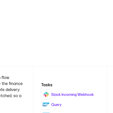
 flow
o the finance
Tasks
e delivery:
Slack Incoming Webhook
etched, so a
Query