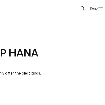
Menu
SAP HANA
y after the alert lands.