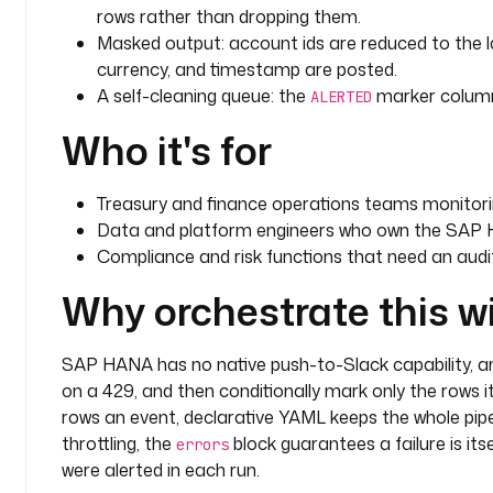
rows rather than dropping them.
  - 
id
: 
mark_alerted
Masked output: account ids are reduced to the la
    type
: 
io.kestra.plugin.jdbc.hana.Query
currency, and timestamp are posted.
    description
: 
Mark only the transactions that we
A self-cleaning queue: the
marker column 
ALERTED
      to the fetched ids. Runs after the Slack p
Who it's for
      never silently drops a row.
    fetchType
: 
NONE
    retry
:
Treasury and finance operations teams monitor
      type
: 
constant
Data and platform engineers who own the SAP 
      interval
: 
PT10S
Compliance and risk functions that need an audit
      maxAttempt
: 
3
    url
: 
"jdbc:sap://{{ secret('HANA_HOST') }}:3901
Why orchestrate this w
    username
: 
"{{ secret('HANA_USERNAME') }}"
    password
: 
"{{ secret('HANA_PASSWORD') }}"
    sql
: 
|
SAP HANA has no native push-to-Slack capability, an
      UPDATE FINANCE.TRANSACTIONS
on a 429, and then conditionally mark only the rows 
      SET ALERTED = TRUE
rows an event, declarative YAML keeps the whole pipe
      WHERE TRANSACTION_ID IN ({{ trigger.rows | jq('[.[].TRANSACTION_ID | tostring] 
throttling, the
block guarantees a failure is its
errors
| join(",")') | first }})
were alerted in each run.