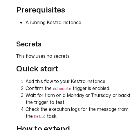
s
Prerequisites
s
a
A running Kestra instance.
g
e
: 
Secrets
D
e
m
This flow uses no secrets.
o 
Quick start
f
o
r 
Add this flow to your Kestra instance.
O
Confirm the
trigger is enabled.
schedule
r 
Wait for 11am on a Monday or Thursday, or backfi
c
the trigger to test.
o
Check the execution logs for the message from
n
the
task.
hello
d
i
How to extend