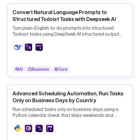
h
Convert Natural Language Prompts to
e
Structured Todoist Tasks with Deepseek AI
d
u
Turn plain-English to-do prompts into structured
l
Todoist tasks using DeepSeek AI structured output
and a ForEach HTTP loop.
e
t
y
p
AI
Business
Core
e
: 
i
Advanced Scheduling Automation, Run Tasks
o
Only on Business Days by Country
.
k
Run scheduled tasks only on business days using a
Python calendar check that skips weekends and
e
country-specific public holidays.
s
t
r