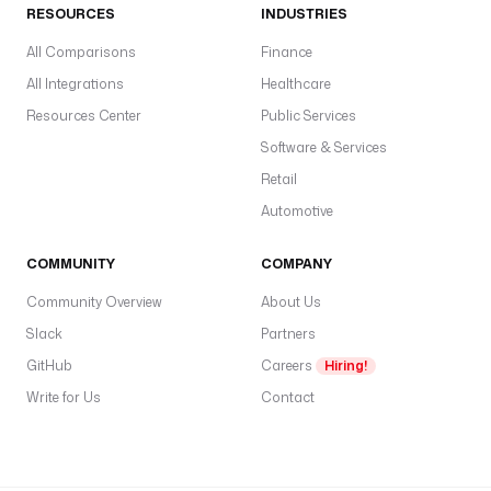
o
RESOURCES
INDUSTRIES
r
e
All Comparisons
Finance
.
All Integrations
Healthcare
c
Resources Center
Public Services
o
n
Software & Services
d
Retail
i
Automotive
t
i
COMMUNITY
COMPANY
o
n
Community Overview
About Us
.
Slack
Partners
O
r
GitHub
Careers
Hiring!
Write for Us
Contact
c
o
n
d