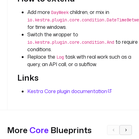
t
i
Add more
children, or mix in
DayWeek
o
io.kestra.plugin.core.condition.DateTimeBetwe
n
for time windows.
Switch the wrapper to
t
to require 
r
io.kestra.plugin.core.condition.And
conditions.
i
g
Replace the
task with real work such as a
Log
g
query, an API call, or a subflow.
e
Links
r
s
:
Kestra Core plugin documentation
- 
i
d
: 
More
Core
Blueprints
s
c