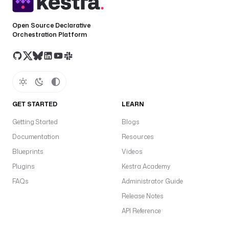
e
: 
Open Source Declarative
i
Orchestration Platform
o
.
k
e
s
t
GET STARTED
LEARN
r
a
Getting Started
Blogs
.
Documentation
Resources
p
l
Blueprints
Videos
u
Plugins
Kestra Academy
g
FAQs
Administrator Guide
i
n
Release Notes
.
API Reference
c