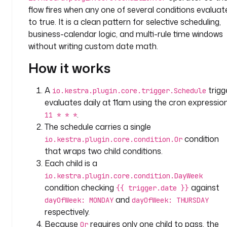
y
flow fires when any one of several conditions evaluat
.
to true. It is a clean pattern for selective scheduling,
t
business-calendar logic, and multi-rule time windows
e
without writing custom date math.
a
m
How it works
t
A
trigg
io.kestra.plugin.core.trigger.Schedule
a
evaluates daily at 11am using the cron expressio
s
.
11 * * *
k
The schedule carries a single
s
condition
io.kestra.plugin.core.condition.Or
:
that wraps two child conditions.
Each child is a
- 
i
io.kestra.plugin.core.condition.DayWeek
d
condition checking
against
{{ trigger.date }}
: 
and
dayOfWeek: MONDAY
dayOfWeek: THURSDAY
h
respectively.
e
Because
requires only one child to pass, the
Or