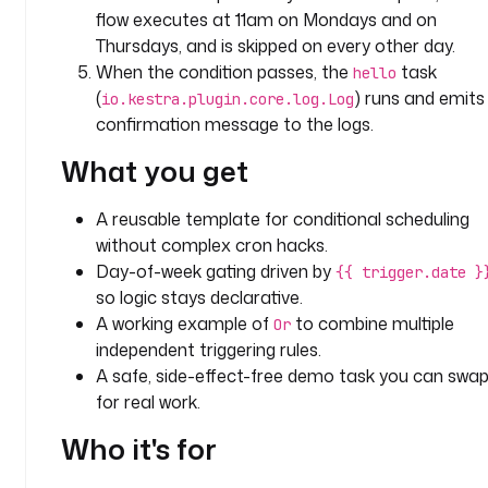
l
flow executes at 11am on Mondays and on
l
Thursdays, and is skipped on every other day.
o
When the condition passes, the
task
hello
(
) runs and emits
io.kestra.plugin.core.log.Log
t
confirmation message to the logs.
y
p
What you get
e
: 
A reusable template for conditional scheduling
i
without complex cron hacks.
o
Day-of-week gating driven by
.
{{ trigger.date }
k
so logic stays declarative.
e
A working example of
to combine multiple
Or
s
independent triggering rules.
t
A safe, side-effect-free demo task you can swa
r
for real work.
a
.
Who it's for
p
l