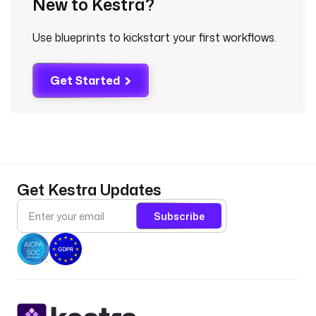
New to Kestra?
* 
*
Use blueprints to kickstart your first workflows.
"
c
Get Started
o
n
d
i
t
i
o
Get Kestra Updates
n
s
Subscribe
:
- 
t
y
p