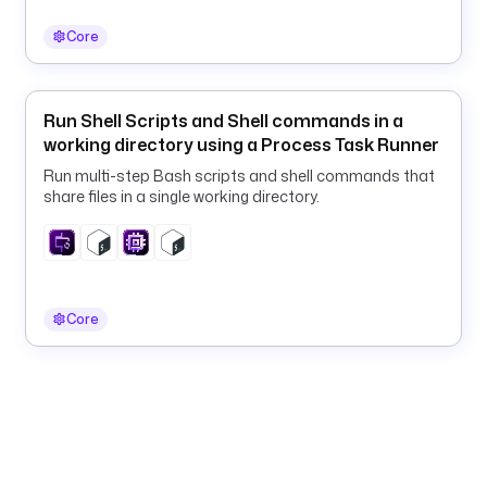
a
.
Core
p
l
u
Run Shell Scripts and Shell commands in a
g
working directory using a Process Task Runner
i
Run multi-step Bash scripts and shell commands that
n
share files in a single working directory.
.
c
o
r
e
Core
.
t
r
i
g
g
e