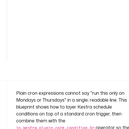
o
n
-
o
r
n
a
m
e
s
p
a
c
e
: 
Plain cron expressions cannot say "run this only on
c
Mondays or Thursdays" in a single, readable line. This
o
blueprint shows how to layer Kestra schedule
m
conditions on top of a standard cron trigger, then
p
combine them with the
a
n
operator so th
io.kestra.plugin.core.condition.Or