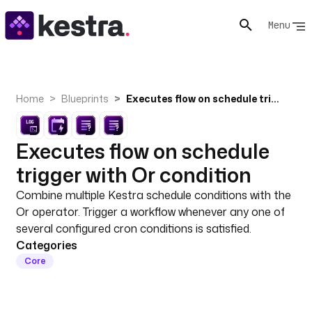
Menu
Home
Blueprints
Executes flow on schedule trigger with Or condition
Executes flow on schedule
trigger with Or condition
Combine multiple Kestra schedule conditions with the
Or operator. Trigger a workflow whenever any one of
several configured cron conditions is satisfied.
Categories
Core