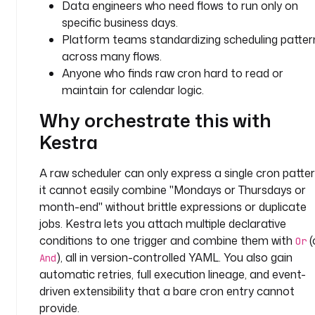
Data engineers who need flows to run only on
u
specific business days.
g
Platform teams standardizing scheduling patter
i
across many flows.
n
Anyone who finds raw cron hard to read or
.
maintain for calendar logic.
c
o
Why orchestrate this with
r
Kestra
e
.
l
A raw scheduler can only express a single cron patter
o
it cannot easily combine "Mondays or Thursdays or
g
month-end" without brittle expressions or duplicate
.
jobs. Kestra lets you attach multiple declarative
L
conditions to one trigger and combine them with
(
Or
o
), all in version-controlled YAML. You also gain
And
g
automatic retries, full execution lineage, and event-
driven extensibility that a bare cron entry cannot
m
provide.
e