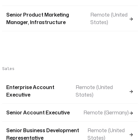
Senior Product Marketing
Remote (United
Manager, Infrastructure
States)
Sales
Enterprise Account
Remote (United
Executive
States)
Senior Account Executive
Remote (Germany)
Senior Business Development
Remote (United
Representative
States)