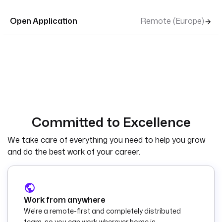
Open Application
Remote (Europe)
Committed to Excellence
We take care of everything you need to help you grow
and do the best work of your career.
Work from anywhere
We're a remote-first and completely distributed
team, so you can work wherever home is.