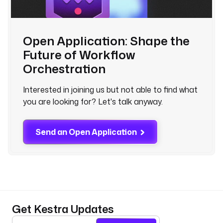
Open Application: Shape the
Future of Workflow
Orchestration
Interested in joining us but not able to find what
you are looking for? Let's talk anyway.
Send an Open Application
Get Kestra Updates