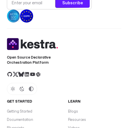
Subscribe
Open Source Declarative
Orchestration Platform
GET STARTED
LEARN
Getting Started
Blogs
Documentation
Resources
Blueprints
Videos