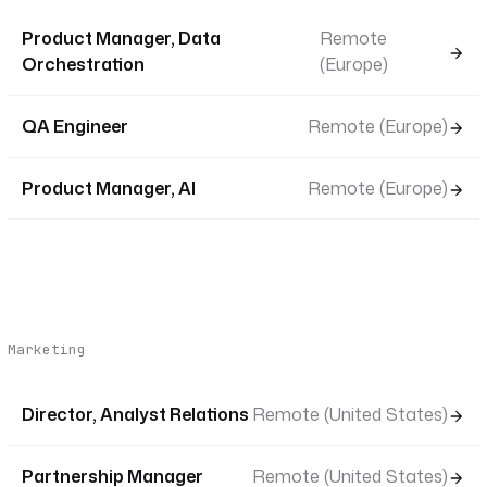
Product Manager, Data
Remote
Orchestration
(Europe)
QA Engineer
Remote (Europe)
Product Manager, AI
Remote (Europe)
Marketing
Director, Analyst Relations
Remote (United States)
Partnership Manager
Remote (United States)