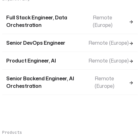
Full Stack Engineer, Data
Remote
Orchestration
(Europe)
Senior DevOps Engineer
Remote (Europe)
Product Engineer, AI
Remote (Europe)
Senior Backend Engineer, AI
Remote
Orchestration
(Europe)
Products