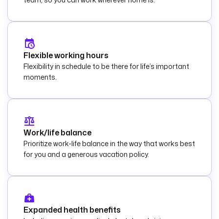
Flexible working hours
Flexibility in schedule to be there for life’s important
moments.
Work/life balance
Prioritize work-life balance in the way that works best
for you and a generous vacation policy.
Expanded health benefits