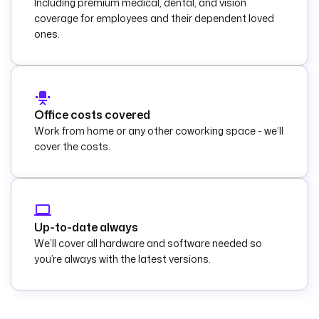
Including premium medical, dental, and vision
coverage for employees and their dependent loved
ones.
Office costs covered
Work from home or any other coworking space - we’ll
cover the costs.
Up-to-date always
We’ll cover all hardware and software needed so
you’re always with the latest versions.