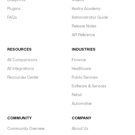
Plugins
Kestra Academy
FAQs
Administrator Guide
Release Notes
API Reference
RESOURCES
INDUSTRIES
All Comparisons
Finance
All Integrations
Healthcare
Resources Center
Public Services
Software & Services
Retail
Automotive
COMMUNITY
COMPANY
Community Overview
About Us