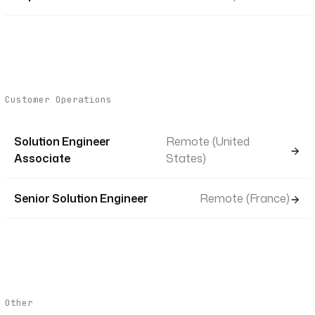
Customer Operations
Solution Engineer
Remote (United
Associate
States)
Senior Solution Engineer
Remote (France)
Other