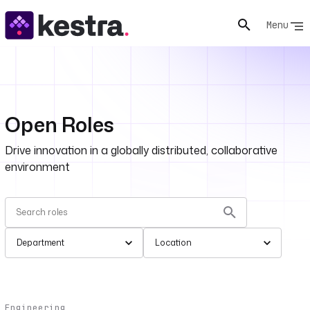
Menu
Open Roles
Drive innovation in a globally distributed, collaborative
environment
Department
Location
Engineering