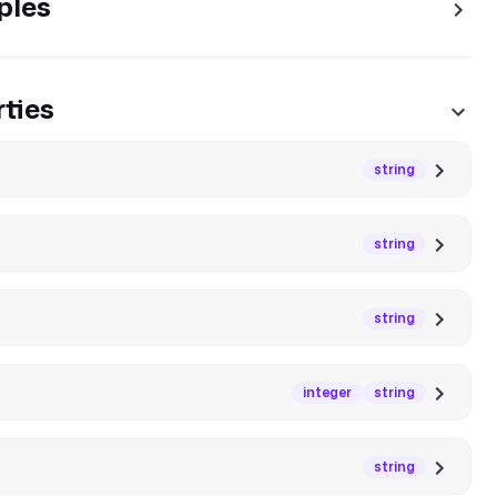
ples
ties
string
string
string
integer
string
string