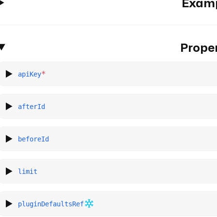
Exam
Proper
*
apiKey
afterId
beforeId
limit
pluginDefaultsRef