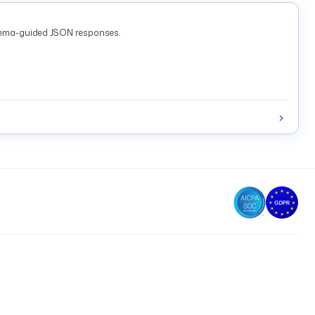
chema-guided JSON responses.