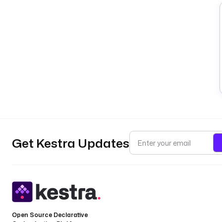
Get Kestra Updates
Open Source Declarative