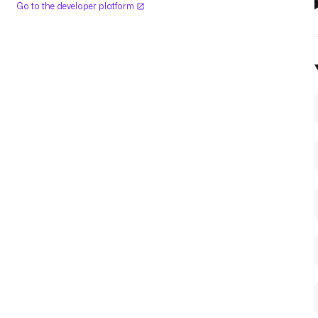
Go to the developer platform