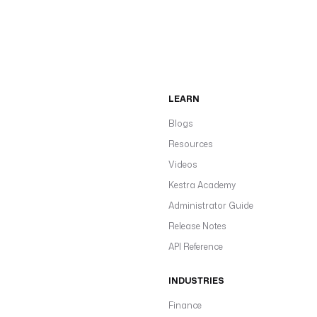
LEARN
Blogs
Resources
Videos
Kestra Academy
Administrator Guide
Release Notes
API Reference
INDUSTRIES
Finance