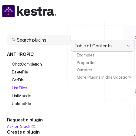
Table of Contents
ANTHROPIC
Examples
Properties
ChatCompletion
Outputs
DeleteFile
More Plugins in this Category
GetFile
ListFiles
ListModels
UploadFile
Request a plugin
Ask on Slack
Create a plugin