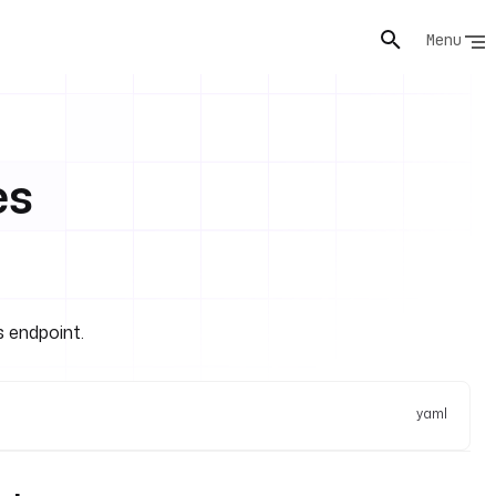
Menu
es
s endpoint.
yaml