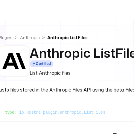
Plugins
Anthropic
Anthropic ListFiles
Anthropic ListFil
Certified
List Anthropic files
Lists files stored in the Anthropic Files API using the beta File
type
: 
io.kestra.plugin.anthropic.ListFiles