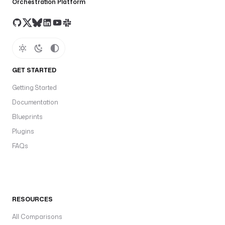
Orchestration Platform
GET STARTED
Getting Started
Documentation
Blueprints
Plugins
FAQs
RESOURCES
All Comparisons