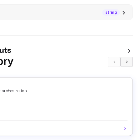
string
uts
ory
 orchestration.