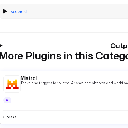
scopeId
Outp
More Plugins in this Categ
Mistral
Tasks and triggers for Mistral AI: chat completions and workflow
AI
3
tasks