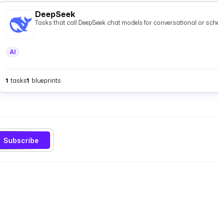
DeepSeek
Tasks that call DeepSeek chat models for conversational or s
AI
1
tasks
1
blueprints
Subscribe