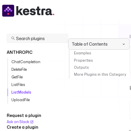
Table of Contents
ANTHROPIC
Examples
Properties
ChatCompletion
Outputs
DeleteFile
More Plugins in this Category
GetFile
ListFiles
ListModels
UploadFile
Request a plugin
Ask on Slack
Create a plugin