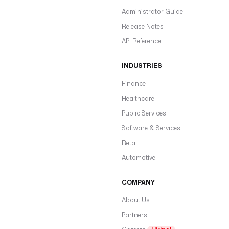
Administrator Guide
Release Notes
API Reference
INDUSTRIES
Finance
Healthcare
Public Services
Software & Services
Retail
Automotive
COMPANY
About Us
Partners