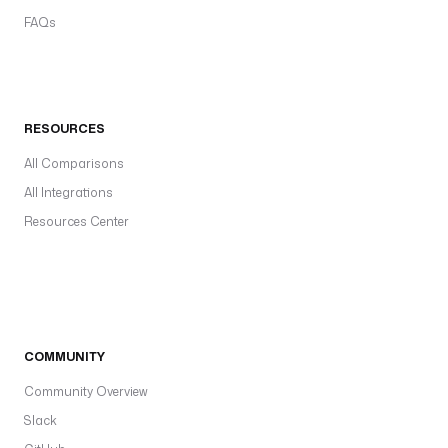
FAQs
RESOURCES
All Comparisons
All Integrations
Resources Center
COMMUNITY
Community Overview
Slack