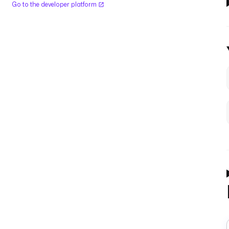
Go to the developer platform