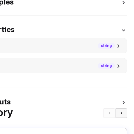
ples
ties
string
string
uts
ory