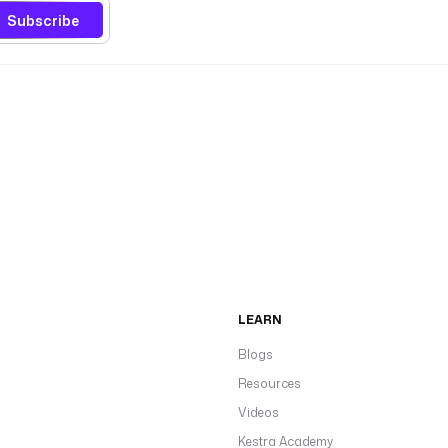
Subscribe
LEARN
Blogs
Resources
Videos
Kestra Academy