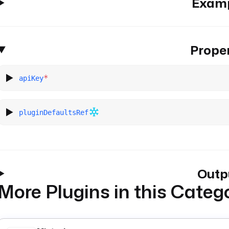
Exam
Proper
*
apiKey
pluginDefaultsRef
Outp
More Plugins in this Categ