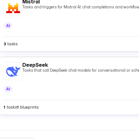
Mistral
Tasks and triggers for Mistral AI: chat completions and workflow
AI
3
tasks
DeepSeek
Tasks that call DeepSeek chat models for conversational or s
AI
1
tasks
1
blueprints