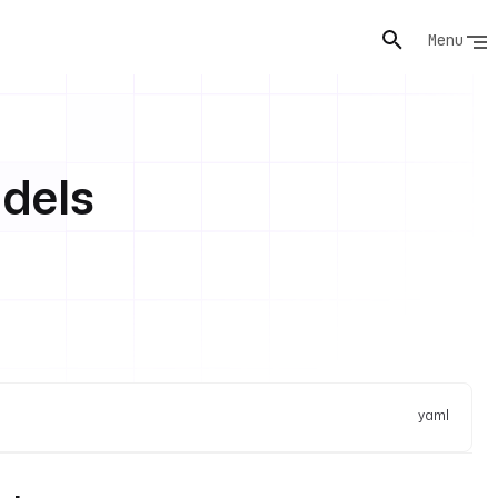
Menu
dels
yaml