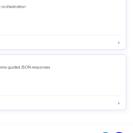
 orchestration.
chema-guided JSON responses.