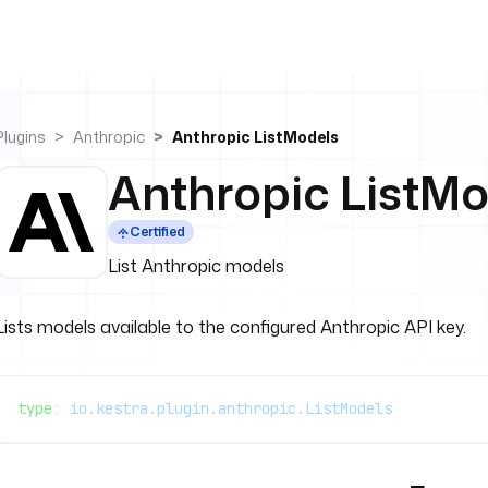
Plugins
Anthropic
Anthropic ListModels
Anthropic ListMo
Certified
List Anthropic models
Lists models available to the configured Anthropic API key.
type
: 
io.kestra.plugin.anthropic.ListModels