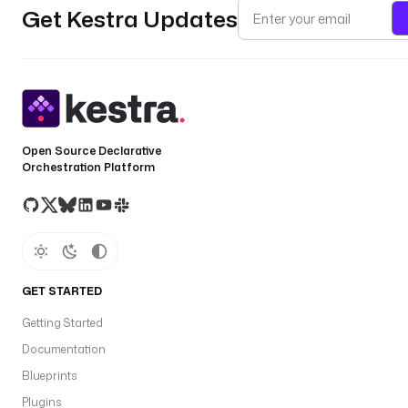
Get Kestra Updates
Open Source Declarative
Orchestration Platform
GET STARTED
Getting Started
Documentation
Blueprints
Plugins