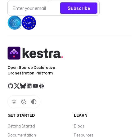
Subscribe
Open Source Declarative
Orchestration Platform
GET STARTED
LEARN
Getting Started
Blogs
Documentation
Resources