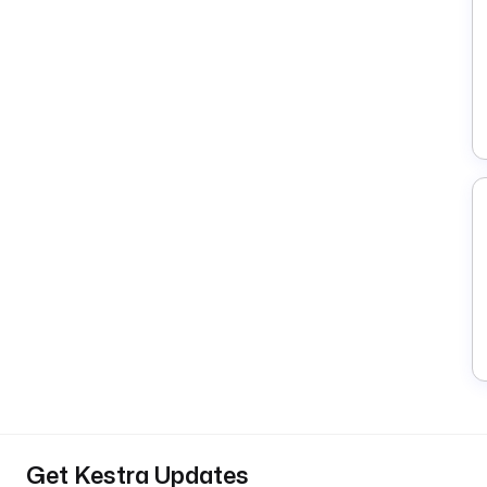
Get Kestra Updates