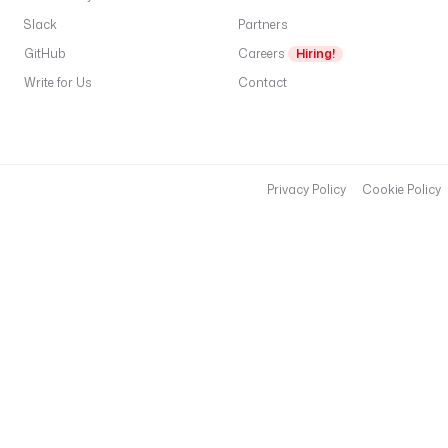
Slack
Partners
GitHub
Careers
Hiring!
Write for Us
Contact
Privacy Policy
Cookie Policy