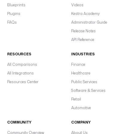
Blueprints
Videos
Plugins
Kestra Academy
FAQs
Administrator Guide
Release Notes
API Reference
RESOURCES
INDUSTRIES
All Comparisons
Finance
All Integrations
Healthcare
Resources Center
Public Services
Software & Services
Retail
Automotive
COMMUNITY
COMPANY
Community Overview
About Us