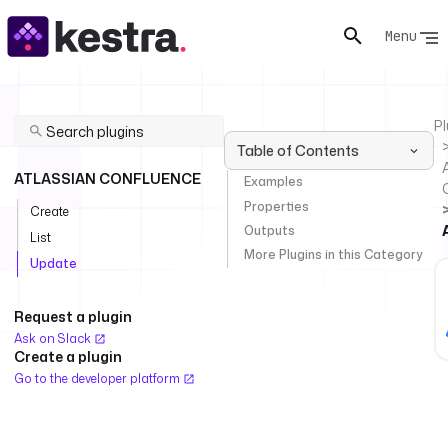
Menu
Pl
Table of Contents
ATLASSIAN CONFLUENCE
Examples
Properties
Create
Outputs
List
More Plugins in this Category
Update
Request a plugin
Ask on Slack
Create a plugin
Go to the developer platform