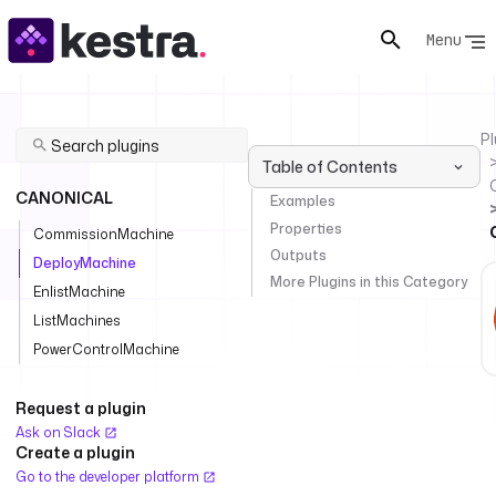
Menu
Pl
Table of Contents
CANONICAL
Examples
Properties
CommissionMachine
Outputs
DeployMachine
More Plugins in this Category
EnlistMachine
ListMachines
PowerControlMachine
Request a plugin
Ask on Slack
Create a plugin
Go to the developer platform