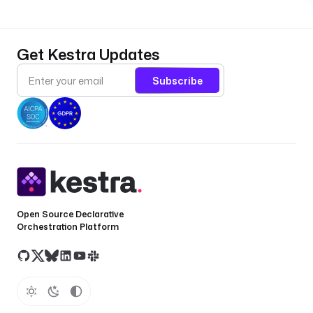
Get Kestra Updates
Subscribe
Open Source Declarative
Orchestration Platform