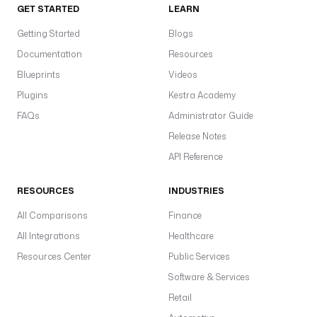
GET STARTED
LEARN
Getting Started
Blogs
Documentation
Resources
Blueprints
Videos
Plugins
Kestra Academy
FAQs
Administrator Guide
Release Notes
API Reference
RESOURCES
INDUSTRIES
All Comparisons
Finance
All Integrations
Healthcare
Resources Center
Public Services
Software & Services
Retail