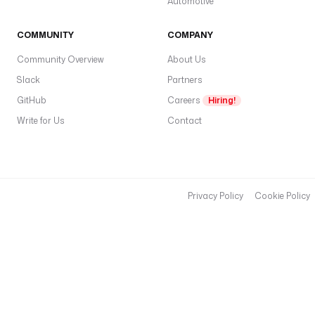
Automotive
COMMUNITY
COMPANY
Community Overview
About Us
Slack
Partners
GitHub
Careers
Hiring!
Write for Us
Contact
Privacy Policy
Cookie Policy