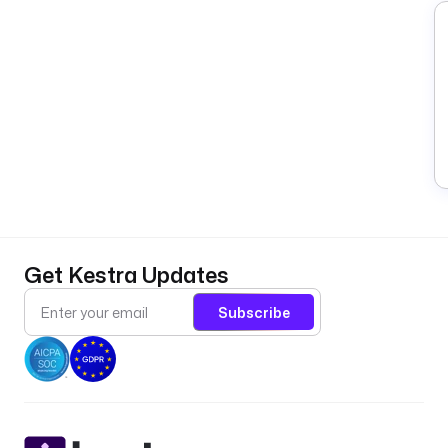
Get Kestra Updates
Subscribe