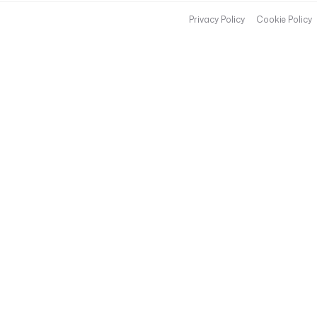
Privacy Policy
Cookie Policy