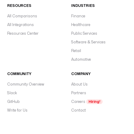
RESOURCES
INDUSTRIES
All Comparisons
Finance
All Integrations
Healthcare
Resources Center
Public Services
Software & Services
Retail
Automotive
COMMUNITY
COMPANY
Community Overview
About Us
Slack
Partners
GitHub
Careers
Hiring!
Write for Us
Contact