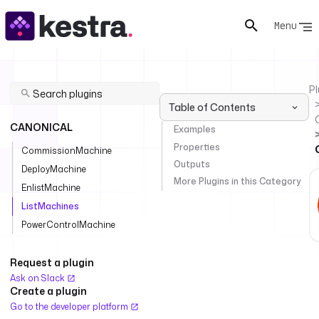
Menu
Pl
Table of Contents
CANONICAL
Examples
Properties
CommissionMachine
Outputs
DeployMachine
More Plugins in this Category
EnlistMachine
ListMachines
PowerControlMachine
Request a plugin
Ask on Slack
Create a plugin
Go to the developer platform