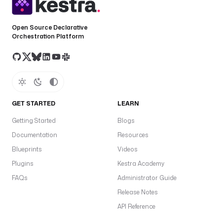
Open Source Declarative
Orchestration Platform
GET STARTED
LEARN
Getting Started
Blogs
Documentation
Resources
Blueprints
Videos
Plugins
Kestra Academy
FAQs
Administrator Guide
Release Notes
API Reference