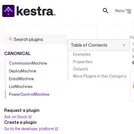
Menu
Pl
Table of Contents
CANONICAL
Examples
Properties
CommissionMachine
Outputs
DeployMachine
More Plugins in this Category
EnlistMachine
ListMachines
PowerControlMachine
Request a plugin
Ask on Slack
Create a plugin
Go to the developer platform