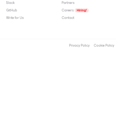
Slack
Partners
GitHub
Careers
Hiring!
Write for Us
Contact
Privacy Policy
Cookie Policy