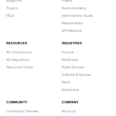
Blueprints
Videos
Plugins
Kestra Academy
FAQs
Administrator Guide
Release Notes
API Reference
RESOURCES
INDUSTRIES
All Comparisons
Finance
All Integrations
Healthcare
Resources Center
Public Services
Software & Services
Retail
Automotive
COMMUNITY
COMPANY
Community Overview
About Us