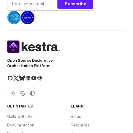
Subscribe
Open Source Declarative
Orchestration Platform
GET STARTED
LEARN
Getting Started
Blogs
Documentation
Resources