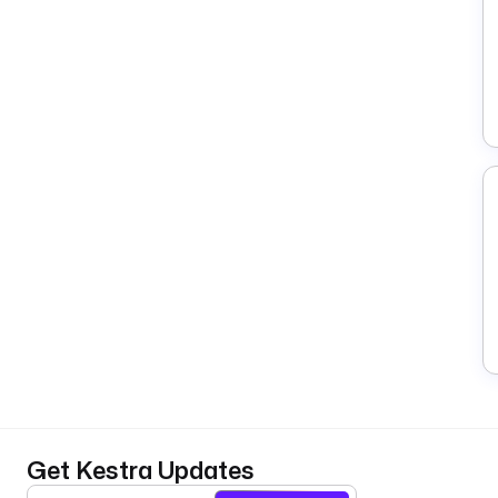
Get Kestra Updates