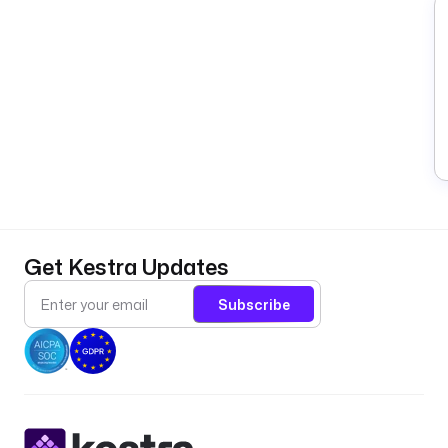
Get Kestra Updates
Subscribe