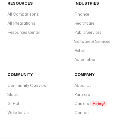
RESOURCES
INDUSTRIES
All Comparisons
Finance
All Integrations
Healthcare
Resources Center
Public Services
Software & Services
Retail
Automotive
COMMUNITY
COMPANY
Community Overview
About Us
Slack
Partners
GitHub
Careers
Hiring!
Write for Us
Contact