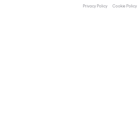
Privacy Policy
Cookie Policy