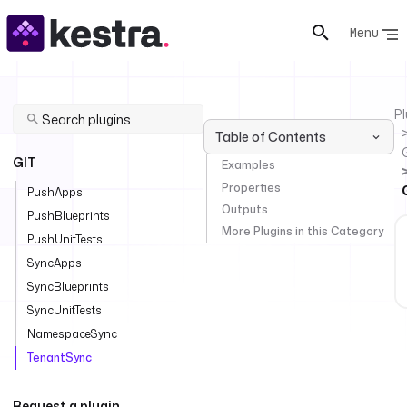
Menu
Pl
Table of Contents
GIT
Examples
Properties
PushApps
Outputs
PushBlueprints
More Plugins in this Category
PushUnitTests
SyncApps
SyncBlueprints
SyncUnitTests
NamespaceSync
TenantSync
Request a plugin