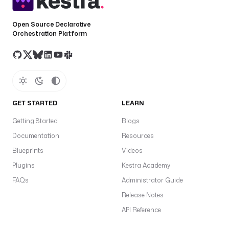
Open Source Declarative
Orchestration Platform
GET STARTED
LEARN
Getting Started
Blogs
Documentation
Resources
Blueprints
Videos
Plugins
Kestra Academy
FAQs
Administrator Guide
Release Notes
API Reference