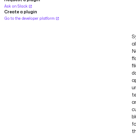
Ask on Slack
Create a plugin
Go to the developer platform
S
al
N
fl
fi
d
a
un
te
a
c
b
f
t