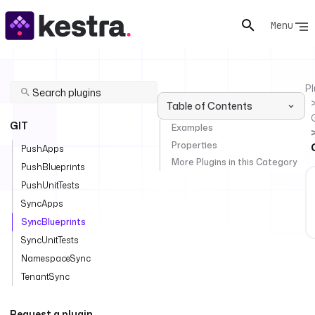
Menu
Pl
Table of Contents
GIT
Examples
Properties
PushApps
More Plugins in this Category
PushBlueprints
PushUnitTests
SyncApps
SyncBlueprints
SyncUnitTests
NamespaceSync
TenantSync
Request a plugin