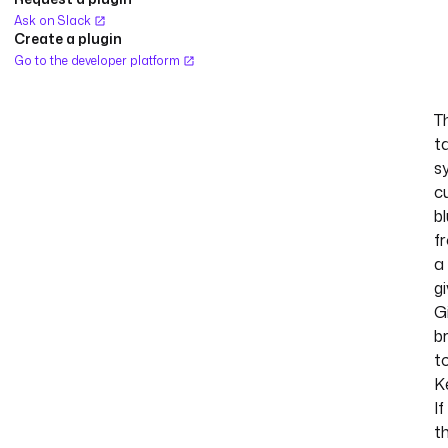
Ask on Slack
Create a plugin
Go to the developer platform
T
t
s
c
b
f
a
g
G
b
t
K
If
t