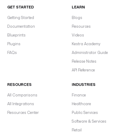
GET STARTED
LEARN
Getting Started
Blogs
Documentation
Resources
Blueprints
Videos
Plugins
Kestra Academy
FAQs
Administrator Guide
Release Notes
API Reference
RESOURCES
INDUSTRIES
All Comparisons
Finance
All Integrations
Healthcare
Resources Center
Public Services
Software & Services
Retail