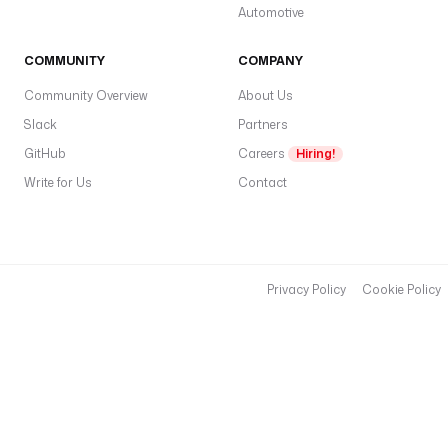
Automotive
COMMUNITY
COMPANY
Community Overview
About Us
Slack
Partners
GitHub
Careers
Hiring!
Write for Us
Contact
Privacy Policy
Cookie Policy