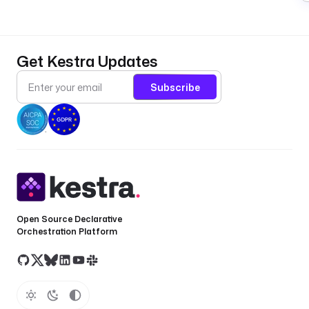
Get Kestra Updates
Subscribe
Open Source Declarative
Orchestration Platform