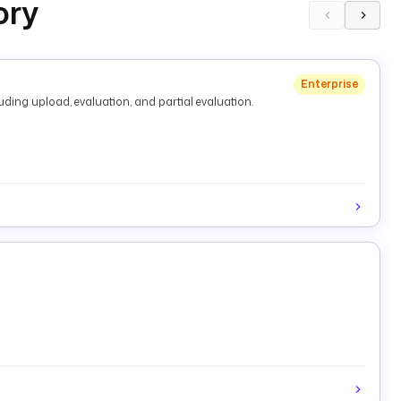
ory
Enterprise
ding upload, evaluation, and partial evaluation.