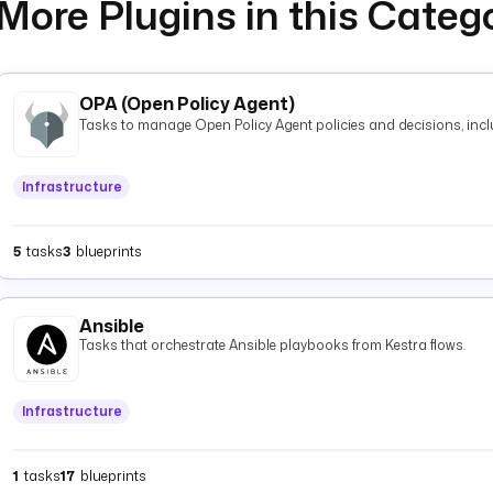
More Plugins in this Categ
OPA (Open Policy Agent)
Tasks to manage Open Policy Agent policies and decisions, inclu
Infrastructure
5
tasks
3
blueprints
Ansible
Tasks that orchestrate Ansible playbooks from Kestra flows.
Infrastructure
1
tasks
17
blueprints