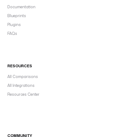
Documentation
Blueprints
Plugins
FAQs
RESOURCES
All Comparisons
All Integrations
Resources Center
COMMUNITY