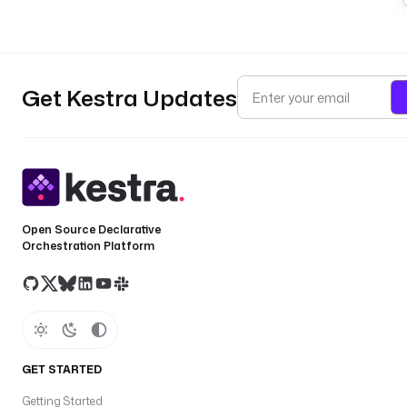
Get Kestra Updates
Open Source Declarative
Orchestration Platform
GET STARTED
Getting Started