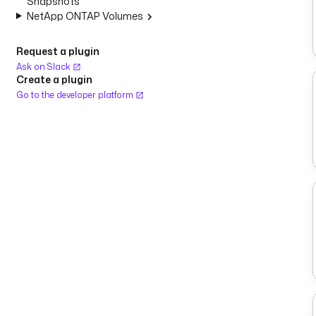
Snapshots
NetApp ONTAP Volumes
Request a plugin
Ask on Slack
Create a plugin
Go to the developer platform