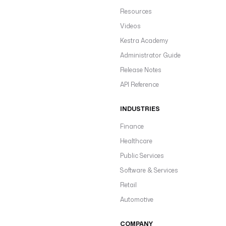
Resources
Videos
Kestra Academy
Administrator Guide
Release Notes
API Reference
INDUSTRIES
Finance
Healthcare
Public Services
Software & Services
Retail
Automotive
COMPANY