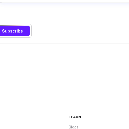
Subscribe
LEARN
Blogs