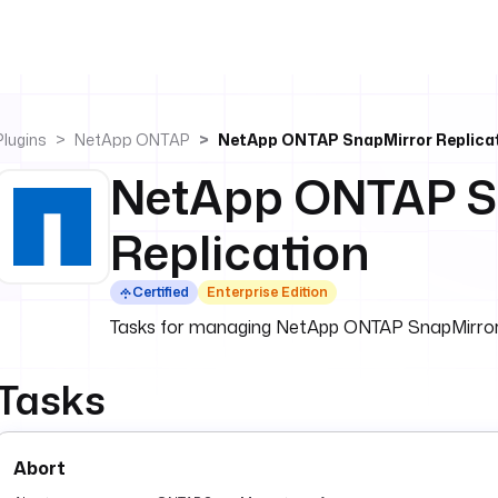
Plugins
NetApp ONTAP
NetApp ONTAP SnapMirror Replica
NetApp ONTAP S
Replication
Certified
Enterprise Edition
Tasks for managing NetApp ONTAP SnapMirror re
Tasks
Abort