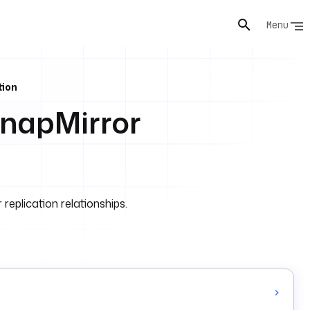
Menu
tion
napMirror
plication relationships.