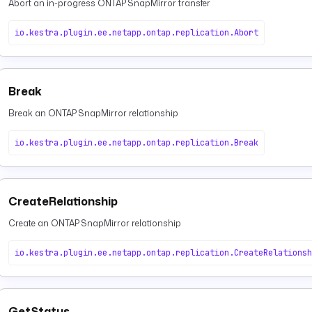
Abort an in-progress ONTAP SnapMirror transfer
io.kestra.plugin.ee.netapp.ontap.replication.Abort
Break
Break an ONTAP SnapMirror relationship
io.kestra.plugin.ee.netapp.ontap.replication.Break
CreateRelationship
Create an ONTAP SnapMirror relationship
io.kestra.plugin.ee.netapp.ontap.replication.CreateRelationsh
GetStatus