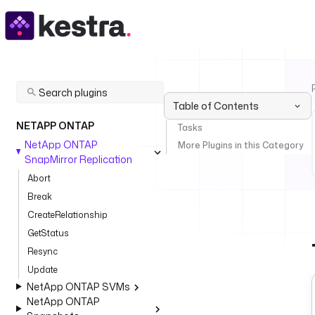
Table of Contents
NETAPP ONTAP
Tasks
NetApp ONTAP
More Plugins in this Category
SnapMirror Replication
Abort
Break
CreateRelationship
GetStatus
Resync
Update
NetApp ONTAP SVMs
NetApp ONTAP