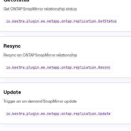
Get ONTAP SnapMirror relationship status
io.kestra.plugin.ee.netapp.ontap.replication.GetStatus
Resync
Resync an ONTAP SnapMirror relationship
io.kestra.plugin.ee.netapp.ontap.replication.Resync
Update
Trigger an on-demand SnapMirror update
io.kestra.plugin.ee.netapp.ontap.replication.Update