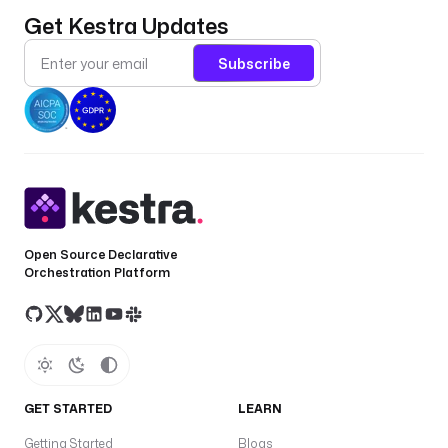
Get Kestra Updates
Subscribe
Open Source Declarative
Orchestration Platform
GET STARTED
LEARN
Getting Started
Blogs