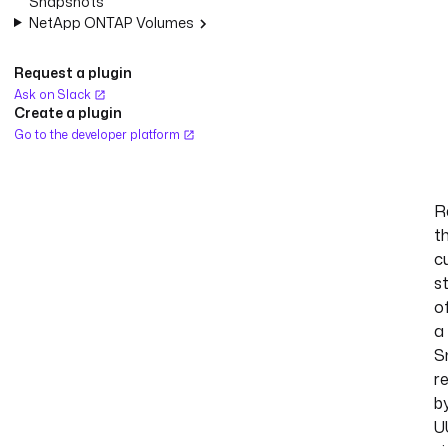
Snapshots
NetApp ONTAP Volumes
Request a plugin
Ask on Slack
Create a plugin
Go to the developer platform
R
t
c
s
o
a
S
r
b
U