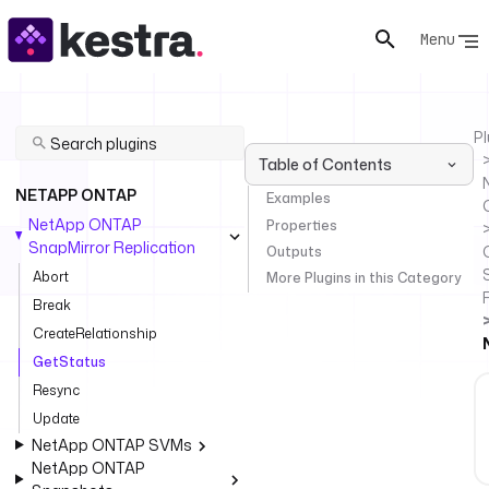
Menu
Pl
Table of Contents
NETAPP ONTAP
Examples
NetApp ONTAP
Properties
SnapMirror Replication
Outputs
Abort
More Plugins in this Category
Break
CreateRelationship
GetStatus
Resync
Update
NetApp ONTAP SVMs
NetApp ONTAP