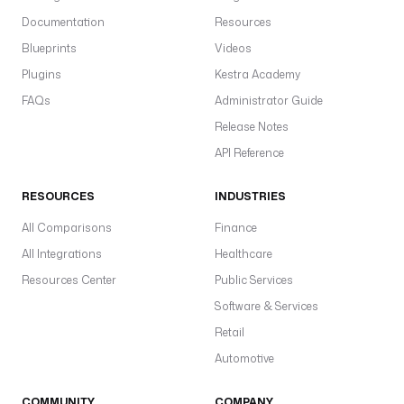
Documentation
Resources
Blueprints
Videos
Plugins
Kestra Academy
FAQs
Administrator Guide
Release Notes
API Reference
RESOURCES
INDUSTRIES
All Comparisons
Finance
All Integrations
Healthcare
Resources Center
Public Services
Software & Services
Retail
Automotive
COMMUNITY
COMPANY