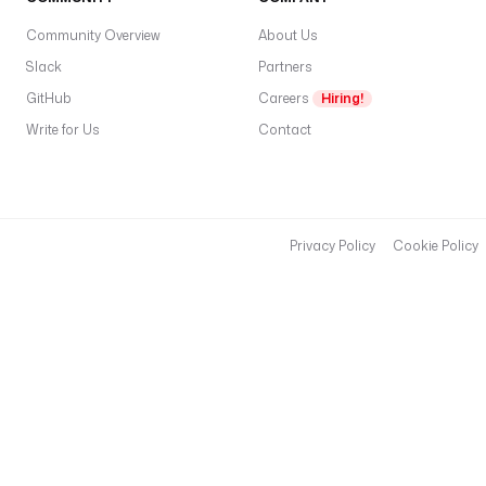
Community Overview
About Us
Slack
Partners
GitHub
Careers
Hiring!
Write for Us
Contact
Privacy Policy
Cookie Policy