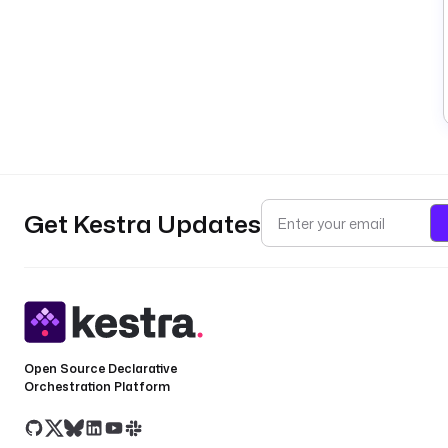
Get Kestra Updates
Open Source Declarative
Orchestration Platform