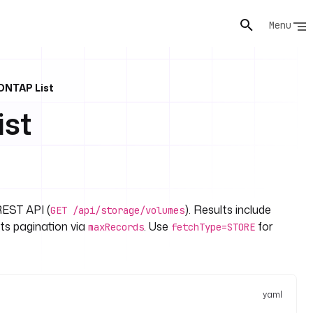
Menu
ONTAP List
st
REST API (
). Results include
GET /api/storage/volumes
ts pagination via
. Use
for
maxRecords
fetchType=STORE
yaml