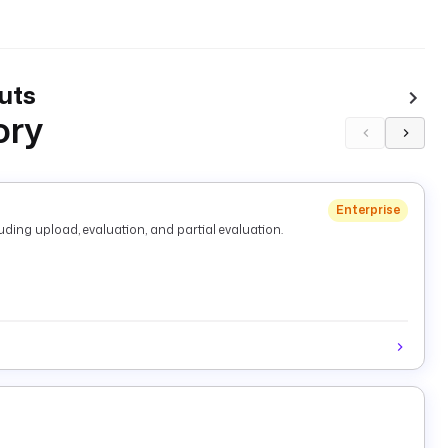
uts
ory
Enterprise
ding upload, evaluation, and partial evaluation.