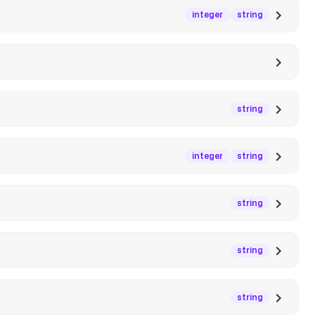
integer
string
string
integer
string
string
string
string