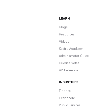
LEARN
Blogs
Resources
Videos
Kestra Academy
Administrator Guide
Release Notes
API Reference
INDUSTRIES
Finance
Healthcare
Public Services