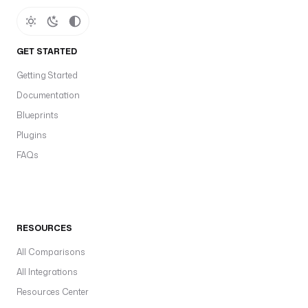
GET STARTED
Getting Started
Documentation
Blueprints
Plugins
FAQs
RESOURCES
All Comparisons
All Integrations
Resources Center