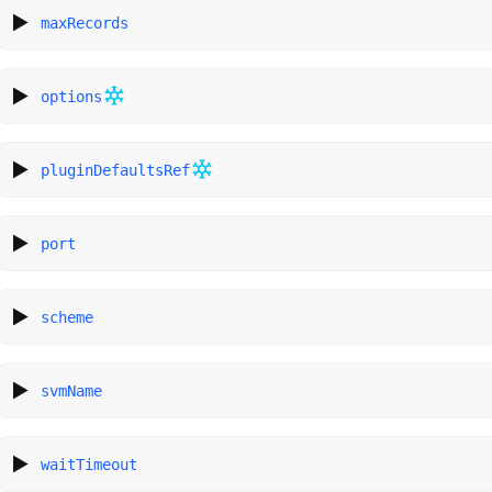
maxRecords
options
pluginDefaultsRef
port
scheme
svmName
waitTimeout