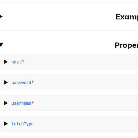
Exam
Proper
*
host
*
password
*
username
fetchType