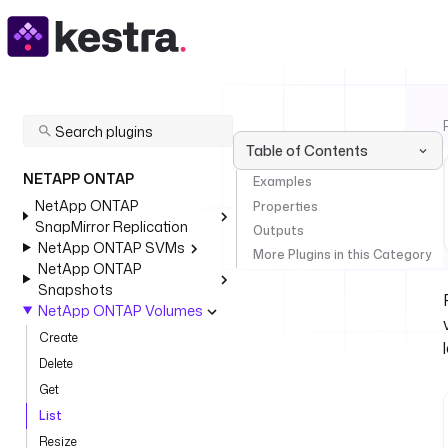
Table of Contents
NETAPP ONTAP
Examples
NetApp ONTAP
Properties
SnapMirror Replication
Outputs
NetApp ONTAP SVMs
More Plugins in this Category
NetApp ONTAP
Snapshots
NetApp ONTAP Volumes
Create
Delete
Get
List
Resize