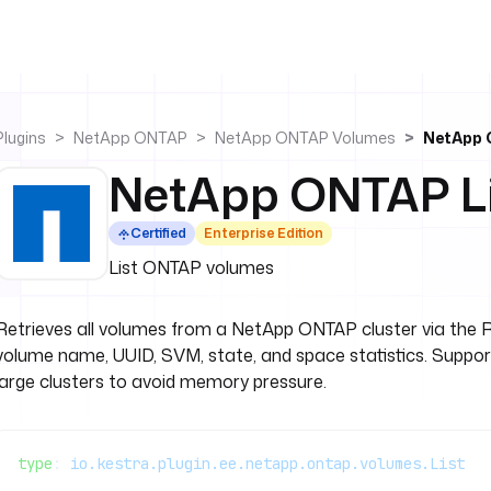
Plugins
NetApp ONTAP
NetApp ONTAP Volumes
NetApp 
NetApp ONTAP Li
Certified
Enterprise Edition
List ONTAP volumes
Retrieves all volumes from a NetApp ONTAP cluster via the 
volume name, UUID, SVM, state, and space statistics. Suppor
large clusters to avoid memory pressure.
type
: 
io.kestra.plugin.ee.netapp.ontap.volumes.List