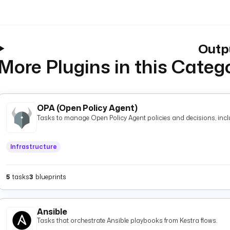
Outp
More Plugins in this Categ
OPA (Open Policy Agent)
Tasks to manage Open Policy Agent policies and decisions, inclu
Infrastructure
5
tasks
3
blueprints
Ansible
Tasks that orchestrate Ansible playbooks from Kestra flows.