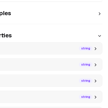
ples
ties
string
string
string
string