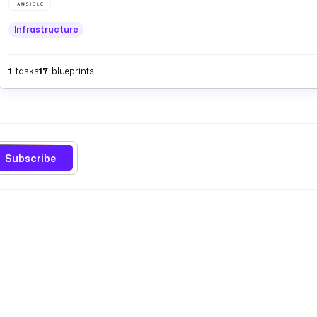
Infrastructure
1
tasks
17
blueprints
Subscribe