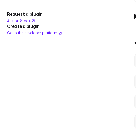
Request a plugin
Ask on Slack
Create a plugin
Go to the developer platform