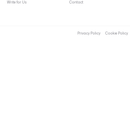
Write for Us
Contact
Privacy Policy
Cookie Policy