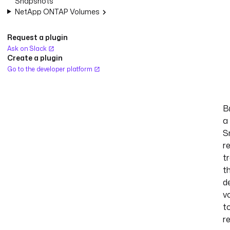
Snapshots
NetApp ONTAP Volumes
Request a plugin
Ask on Slack
Create a plugin
Go to the developer platform
B
a
S
re
t
t
d
v
t
r