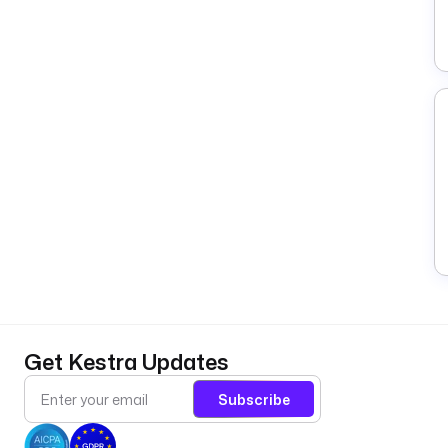
Get Kestra Updates
Subscribe