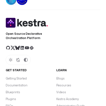
Open Source Declarative
Orchestration Platform
GET STARTED
LEARN
Getting Started
Blogs
Documentation
Resources
Blueprints
Videos
Plugins
Kestra Academy
FAQs
Administrator Guide