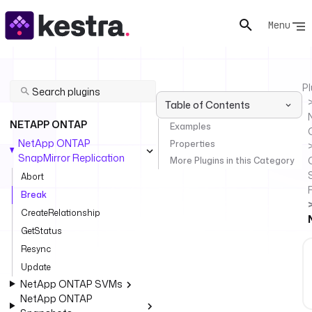
Menu
Pl
Table of Contents
NETAPP ONTAP
Examples
NetApp ONTAP
Properties
SnapMirror Replication
More Plugins in this Category
Abort
Break
CreateRelationship
GetStatus
Resync
Update
NetApp ONTAP SVMs
NetApp ONTAP