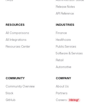
Release Notes
API Reference
RESOURCES
INDUSTRIES
All Comparisons
Finance
All Integrations
Healthcare
Resources Center
Public Services
Software & Services
Retail
Automotive
COMMUNITY
COMPANY
Community Overview
About Us
Slack
Partners
GitHub
Careers
Hiring!