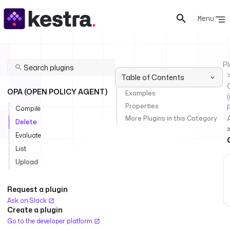
Menu
Pl
Table of Contents
OPA (OPEN POLICY AGENT)
Examples
Properties
P
Compile
More Plugins in this Category
Delete
Evaluate
List
Upload
Request a plugin
Ask on Slack
Create a plugin
Go to the developer platform