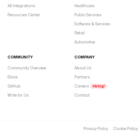
All Integrations
Healthcare
Resources Center
Public Services
Software & Services
Retail
Automotive
COMMUNITY
COMPANY
Community Overview
About Us
Slack
Partners
GitHub
Careers
Hiring!
Write for Us
Contact
Privacy Policy
Cookie Policy