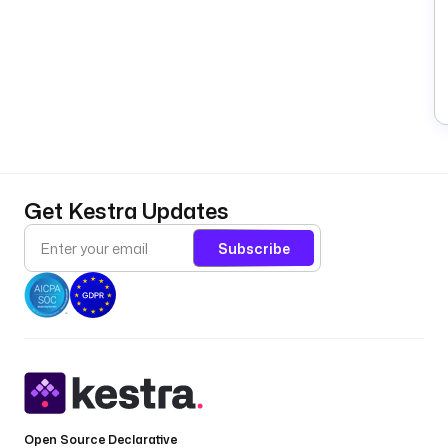
Get Kestra Updates
Subscribe
Open Source Declarative