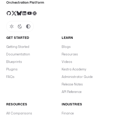
Orchestration Platform
GET STARTED
LEARN
Getting Started
Blogs
Documentation
Resources
Blueprints
Videos
Plugins
Kestra Academy
FAQs
Administrator Guide
Release Notes
API Reference
RESOURCES
INDUSTRIES
All Comparisons
Finance