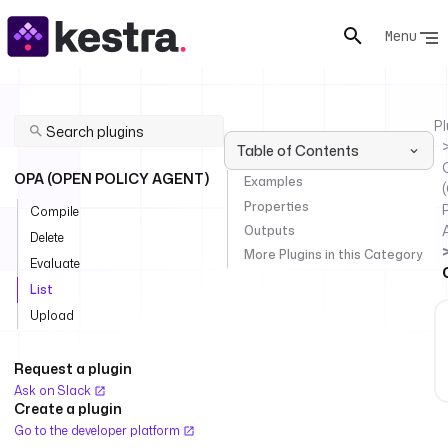
Menu
Pl
Table of Contents
OPA (OPEN POLICY AGENT)
Examples
Properties
P
Compile
Outputs
Delete
More Plugins in this Category
Evaluate
List
Upload
Request a plugin
Ask on Slack
Create a plugin
Go to the developer platform