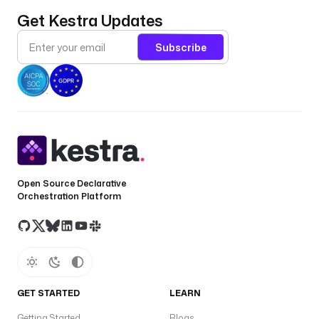
Get Kestra Updates
Subscribe
Open Source Declarative
Orchestration Platform
GET STARTED
LEARN
Getting Started
Blogs