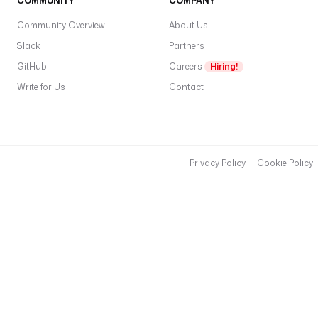
COMMUNITY
COMPANY
Community Overview
About Us
Slack
Partners
GitHub
Careers
Hiring!
Write for Us
Contact
Privacy Policy
Cookie Policy