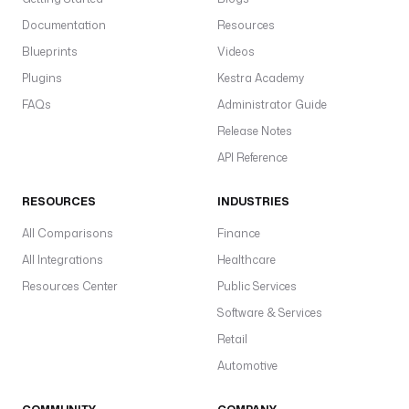
Documentation
Resources
Blueprints
Videos
Plugins
Kestra Academy
FAQs
Administrator Guide
Release Notes
API Reference
RESOURCES
INDUSTRIES
All Comparisons
Finance
All Integrations
Healthcare
Resources Center
Public Services
Software & Services
Retail
Automotive