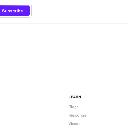
Subscribe
LEARN
Blogs
Resources
Videos