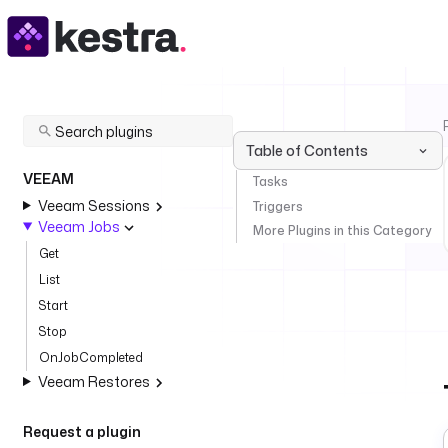
Table of Contents
VEEAM
Tasks
Veeam Sessions
Triggers
Veeam Jobs
More Plugins in this Category
Get
List
Start
Stop
OnJobCompleted
Veeam Restores
Request a plugin