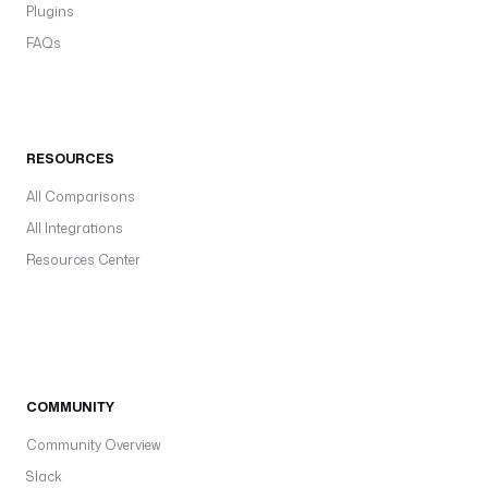
Plugins
FAQs
RESOURCES
All Comparisons
All Integrations
Resources Center
COMMUNITY
Community Overview
Slack