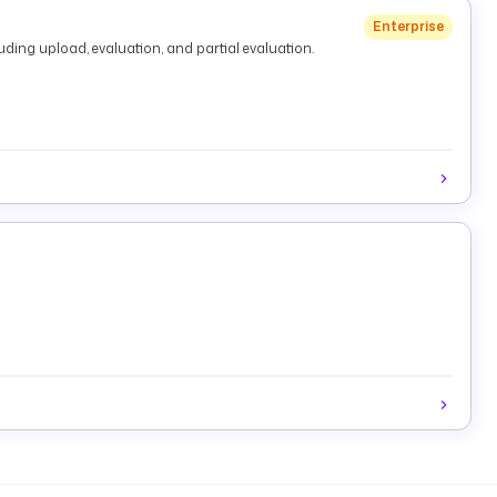
Enterprise
ding upload, evaluation, and partial evaluation.