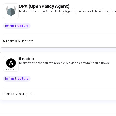
OPA (Open Policy Agent)
Tasks to manage Open Policy Agent policies and decisions, inclu
Infrastructure
5
tasks
3
blueprints
Ansible
Tasks that orchestrate Ansible playbooks from Kestra flows.
Infrastructure
1
tasks
17
blueprints