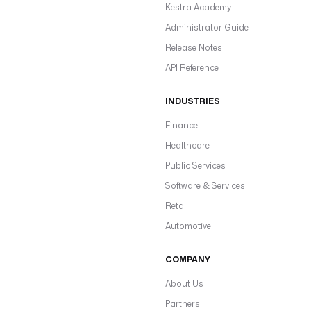
Kestra Academy
Administrator Guide
Release Notes
API Reference
INDUSTRIES
Finance
Healthcare
Public Services
Software & Services
Retail
Automotive
COMPANY
About Us
Partners