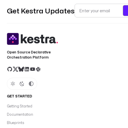
Get Kestra Updates
Open Source Declarative
Orchestration Platform
GET STARTED
Getting Started
Documentation
Blueprints