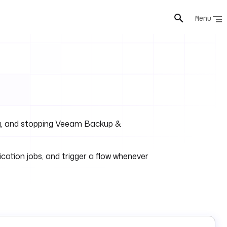
Menu
ting, and stopping Veeam Backup &
cation jobs, and trigger a flow whenever