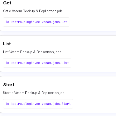
Get
Get a Veeam Backup & Replication job
io.kestra.plugin.ee.veeam.jobs.Get
List
List Veeam Backup & Replication jobs
io.kestra.plugin.ee.veeam.jobs.List
Start
Start a Veeam Backup & Replication job
io.kestra.plugin.ee.veeam.jobs.Start