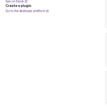
Ask on Slack
Create a plugin
Go to the developer platform