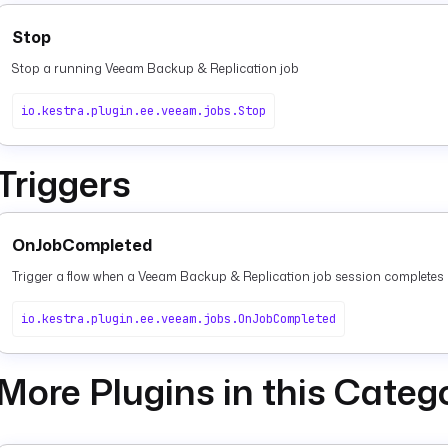
Stop
Stop a running Veeam Backup & Replication job
io.kestra.plugin.ee.veeam.jobs.Stop
Triggers
OnJobCompleted
Trigger a flow when a Veeam Backup & Replication job session completes
io.kestra.plugin.ee.veeam.jobs.OnJobCompleted
More Plugins in this Categ