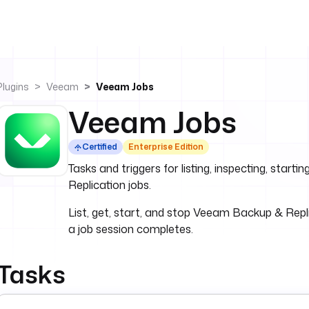
Plugins
Veeam
Veeam Jobs
Veeam Jobs
Certified
Enterprise Edition
Tasks and triggers for listing, inspecting, star
Replication jobs.
List, get, start, and stop Veeam Backup & Repli
a job session completes.
Tasks