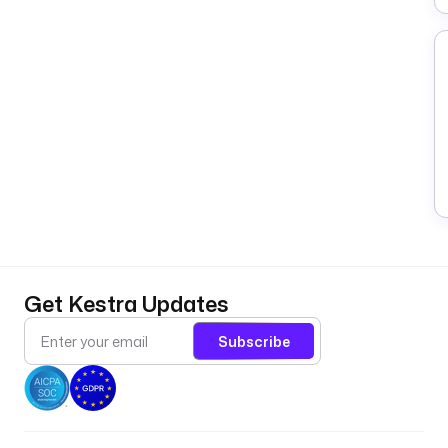
Get Kestra Updates
Subscribe