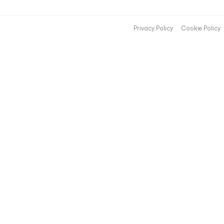
Privacy Policy
Cookie Policy