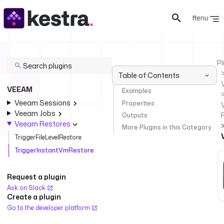
Menu
Pl
Table of Contents
VEEAM
Examples
Veeam Sessions
Properties
Veeam Jobs
Outputs
Veeam Restores
More Plugins in this Category
TriggerFileLevelRestore
TriggerInstantVmRestore
Request a plugin
Ask on Slack
Create a plugin
Go to the developer platform