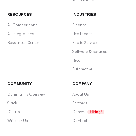
RESOURCES
INDUSTRIES
All Comparisons
Finance
All Integrations
Healthcare
Resources Center
Public Services
Software & Services
Retail
Automotive
COMMUNITY
COMPANY
Community Overview
About Us
Slack
Partners
GitHub
Careers
Hiring!
Write for Us
Contact