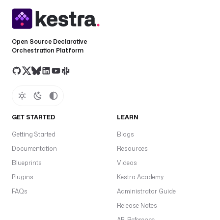
Open Source Declarative
Orchestration Platform
GET STARTED
LEARN
Getting Started
Blogs
Documentation
Resources
Blueprints
Videos
Plugins
Kestra Academy
FAQs
Administrator Guide
Release Notes
API Reference