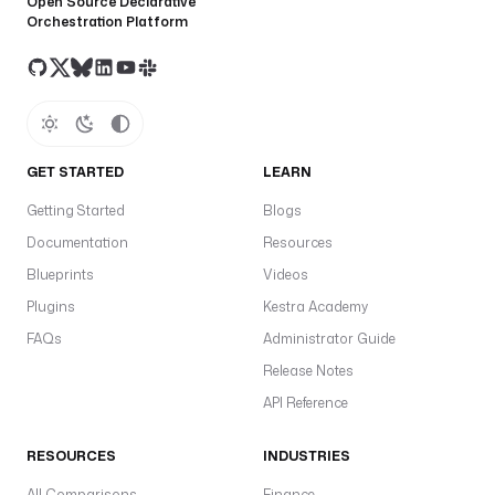
Open Source Declarative
Orchestration Platform
GET STARTED
LEARN
Getting Started
Blogs
Documentation
Resources
Blueprints
Videos
Plugins
Kestra Academy
FAQs
Administrator Guide
Release Notes
API Reference
RESOURCES
INDUSTRIES
All Comparisons
Finance