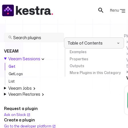
Menu
Pl
Table of Contents
VEEAM
Examples
Veeam Sessions
Properties
Outputs
Get
More Plugins in this Category
GetLogs
List
Veeam Jobs
Veeam Restores
Request a plugin
Ask on Slack
Create a plugin
Go to the developer platform