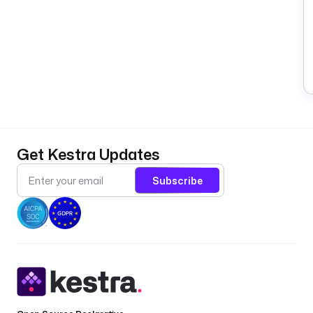
Get Kestra Updates
Subscribe