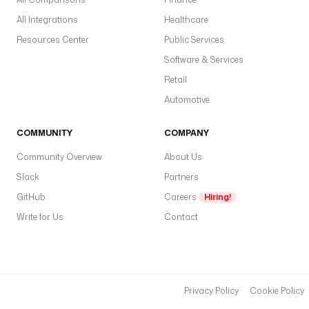
All Integrations
Healthcare
Resources Center
Public Services
Software & Services
Retail
Automotive
COMMUNITY
COMPANY
Community Overview
About Us
Slack
Partners
GitHub
Careers
Hiring!
Write for Us
Contact
Privacy Policy
Cookie Policy