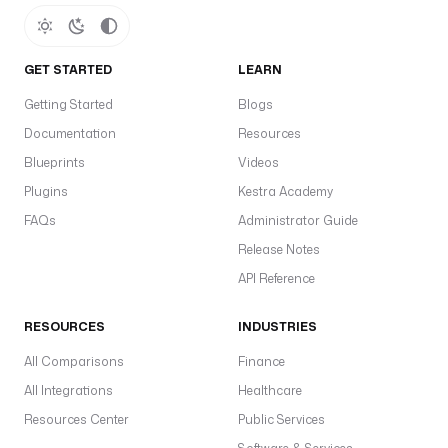
GET STARTED
LEARN
Getting Started
Blogs
Documentation
Resources
Blueprints
Videos
Plugins
Kestra Academy
FAQs
Administrator Guide
Release Notes
API Reference
RESOURCES
INDUSTRIES
All Comparisons
Finance
All Integrations
Healthcare
Resources Center
Public Services