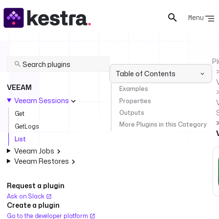
Menu
Pl
Table of Contents
VEEAM
Examples
Veeam Sessions
Properties
Outputs
Get
More Plugins in this Category
GetLogs
List
Veeam Jobs
Veeam Restores
Request a plugin
Ask on Slack
Create a plugin
Go to the developer platform