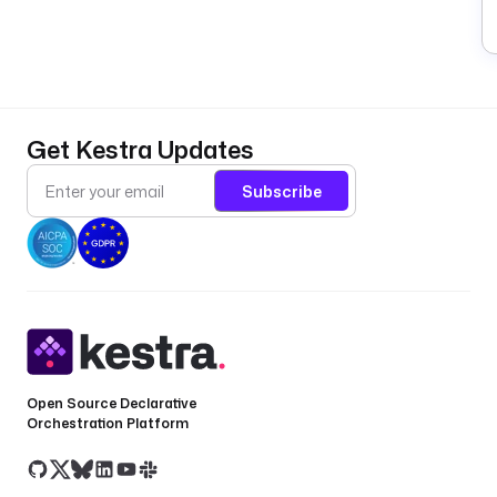
Get Kestra Updates
Subscribe
Open Source Declarative
Orchestration Platform