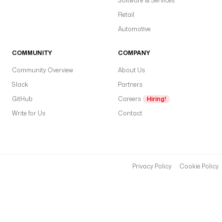
Software & Services
Retail
Automotive
COMMUNITY
COMPANY
Community Overview
About Us
Slack
Partners
GitHub
Careers
Hiring!
Write for Us
Contact
Privacy Policy
Cookie Policy