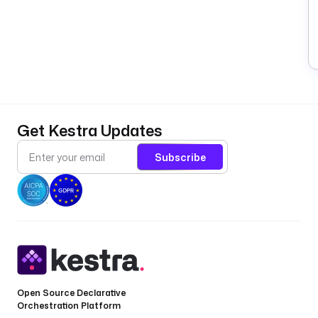
Get Kestra Updates
Subscribe
Open Source Declarative
Orchestration Platform