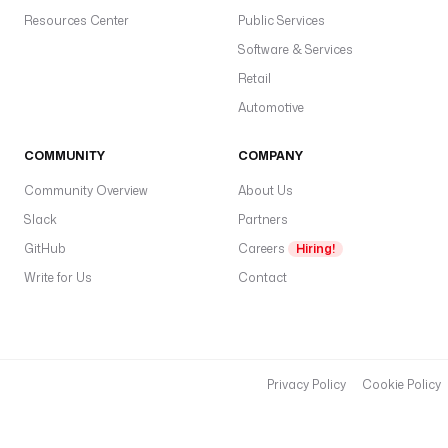
Resources Center
Public Services
Software & Services
Retail
Automotive
COMMUNITY
COMPANY
Community Overview
About Us
Slack
Partners
GitHub
Careers
Hiring!
Write for Us
Contact
Privacy Policy
Cookie Policy