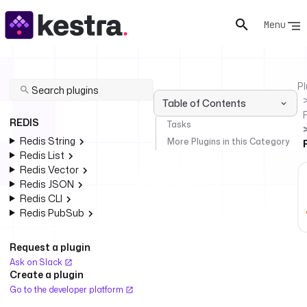
Menu
Pl
Table of Contents
REDIS
Tasks
Redis String
More Plugins in this Category
Redis List
Redis Vector
Redis JSON
Redis CLI
Redis PubSub
Request a plugin
Ask on Slack
Create a plugin
Go to the developer platform