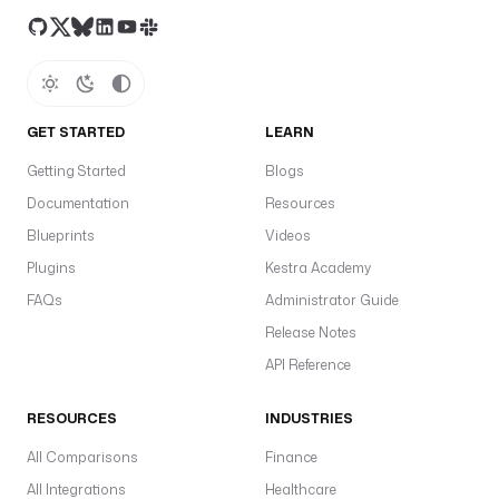
GET STARTED
LEARN
Getting Started
Blogs
Documentation
Resources
Blueprints
Videos
Plugins
Kestra Academy
FAQs
Administrator Guide
Release Notes
API Reference
RESOURCES
INDUSTRIES
All Comparisons
Finance
All Integrations
Healthcare