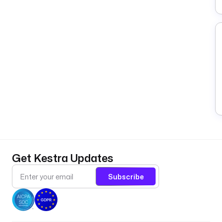
Get Kestra Updates
Subscribe