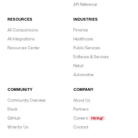
API Reference
RESOURCES
INDUSTRIES
All Comparisons
Finance
All Integrations
Healthcare
Resources Center
Public Services
Software & Services
Retail
Automotive
COMMUNITY
COMPANY
Community Overview
About Us
Slack
Partners
GitHub
Careers
Hiring!
Write for Us
Contact