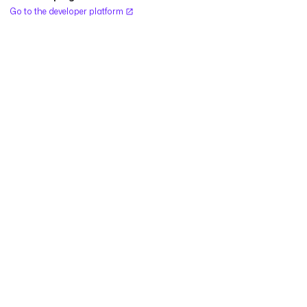
Go to the developer platform