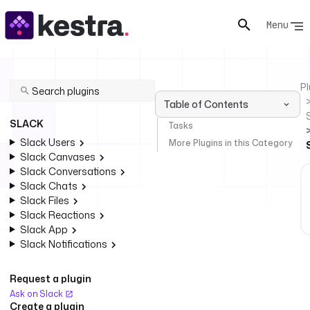
Menu
Pl
Table of Contents
SLACK
Tasks
Slack Users
More Plugins in this Category
Slack Canvases
Slack Conversations
Slack Chats
Slack Files
Slack Reactions
Slack App
Slack Notifications
Request a plugin
Ask on Slack
Create a plugin