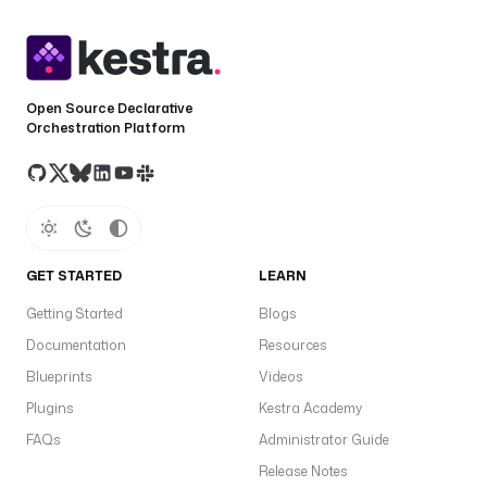
Open Source Declarative
Orchestration Platform
GET STARTED
LEARN
Getting Started
Blogs
Documentation
Resources
Blueprints
Videos
Plugins
Kestra Academy
FAQs
Administrator Guide
Release Notes