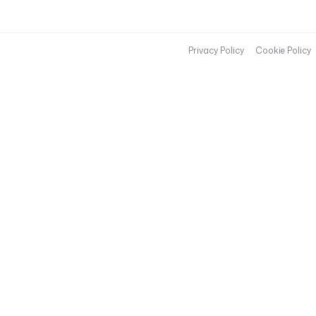
Privacy Policy
Cookie Policy