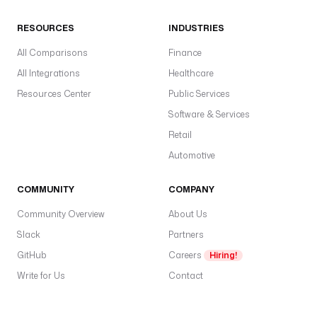
RESOURCES
INDUSTRIES
All Comparisons
Finance
All Integrations
Healthcare
Resources Center
Public Services
Software & Services
Retail
Automotive
COMMUNITY
COMPANY
Community Overview
About Us
Slack
Partners
GitHub
Careers
Hiring!
Write for Us
Contact