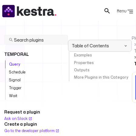
Menu
Pl
Table of Contents
TEMPORAL
Examples
Properties
Query
Outputs
Schedule
More Plugins in this Category
Signal
Trigger
Wait
Request a plugin
Ask on Slack
Create a plugin
Go to the developer platform