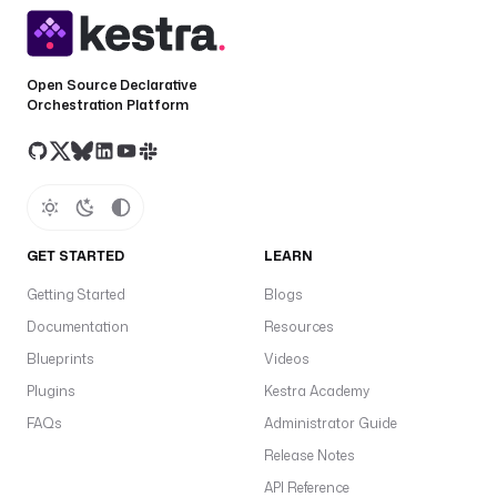
Open Source Declarative
Orchestration Platform
GET STARTED
LEARN
Getting Started
Blogs
Documentation
Resources
Blueprints
Videos
Plugins
Kestra Academy
FAQs
Administrator Guide
Release Notes
API Reference