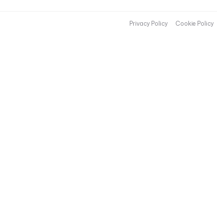
Privacy Policy
Cookie Policy