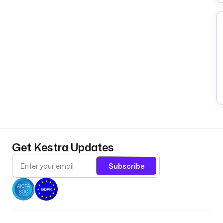
Get Kestra Updates
Subscribe