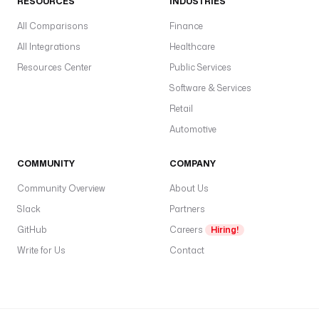
RESOURCES
INDUSTRIES
All Comparisons
Finance
All Integrations
Healthcare
Resources Center
Public Services
Software & Services
Retail
Automotive
COMMUNITY
COMPANY
Community Overview
About Us
Slack
Partners
GitHub
Careers
Hiring!
Write for Us
Contact