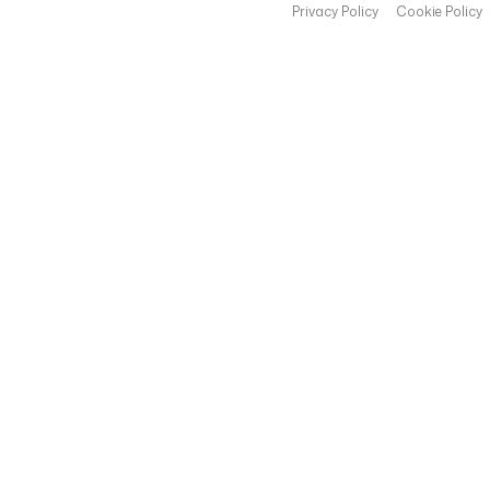
Privacy Policy
Cookie Policy