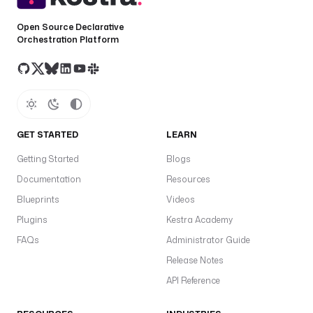
Open Source Declarative
Orchestration Platform
GET STARTED
LEARN
Getting Started
Blogs
Documentation
Resources
Blueprints
Videos
Plugins
Kestra Academy
FAQs
Administrator Guide
Release Notes
API Reference