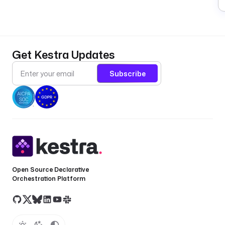
Get Kestra Updates
Subscribe
Open Source Declarative
Orchestration Platform