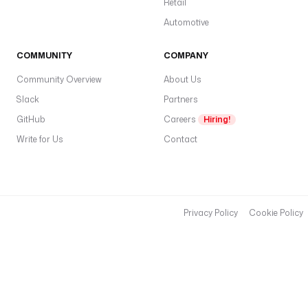
Retail
Automotive
COMMUNITY
COMPANY
Community Overview
About Us
Slack
Partners
GitHub
Careers
Hiring!
Write for Us
Contact
Privacy Policy
Cookie Policy