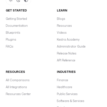
GET STARTED
LEARN
Getting Started
Blogs
Documentation
Resources
Blueprints
Videos
Plugins
Kestra Academy
FAQs
Administrator Guide
Release Notes
API Reference
RESOURCES
INDUSTRIES
All Comparisons
Finance
All Integrations
Healthcare
Resources Center
Public Services
Software & Services