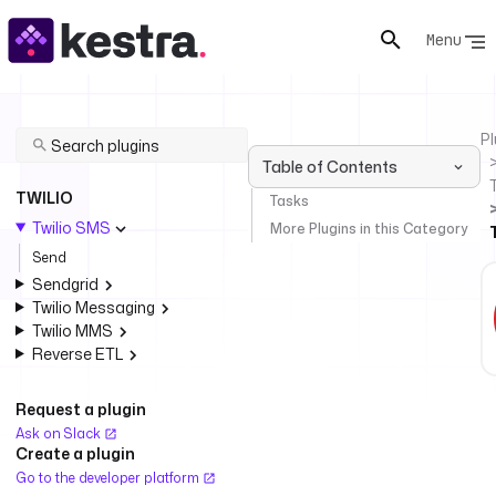
Menu
Pl
Table of Contents
T
TWILIO
Tasks
Twilio SMS
More Plugins in this Category
Send
Sendgrid
Twilio Messaging
Twilio MMS
Reverse ETL
Request a plugin
Ask on Slack
Create a plugin
Go to the developer platform