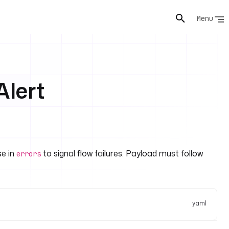
Menu
lert
se in
to signal flow failures. Payload must follow
errors
yaml