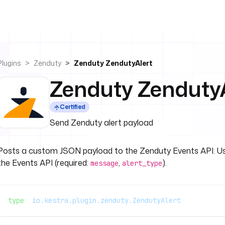
Plugins
Zenduty
Zenduty ZendutyAlert
Zenduty ZendutyA
Certified
Send Zenduty alert payload
Posts a custom JSON payload to the Zenduty Events API. U
the Events API (required:
,
).
message
alert_type
type
: 
io.kestra.plugin.zenduty.ZendutyAlert