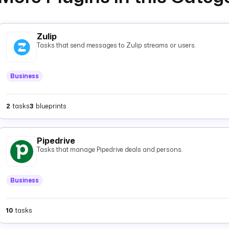
Zulip
Tasks that send messages to Zulip streams or users.
Business
2
tasks
3
blueprints
Pipedrive
Tasks that manage Pipedrive deals and persons.
Business
10
tasks