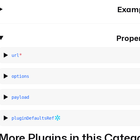
Exam
Proper
*
url
options
payload
pluginDefaultsRef
More Plugins in this Categ