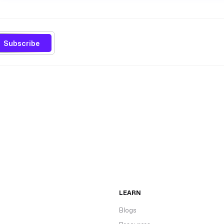
Subscribe
LEARN
Blogs