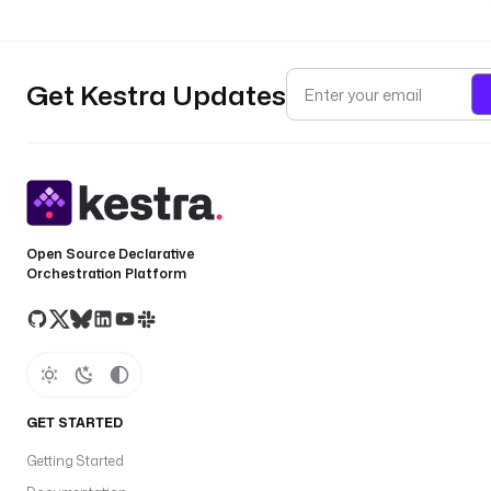
Get Kestra Updates
Open Source Declarative
Orchestration Platform
GET STARTED
Getting Started