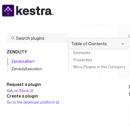
Table of Contents
ZENDUTY
Examples
Properties
ZendutyAlert
More Plugins in this Category
ZendutyExecution
Request a plugin
Ask on Slack
Create a plugin
Go to the developer platform