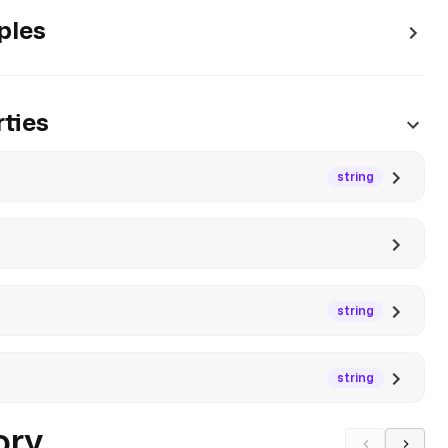
ples
ties
string
string
string
ory