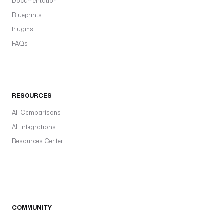
Documentation
Blueprints
Plugins
FAQs
RESOURCES
All Comparisons
All Integrations
Resources Center
COMMUNITY