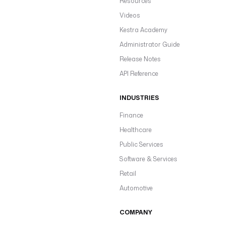
Resources
Videos
Kestra Academy
Administrator Guide
Release Notes
API Reference
INDUSTRIES
Finance
Healthcare
Public Services
Software & Services
Retail
Automotive
COMPANY