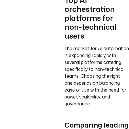
Top AI
orchestration
platforms for
non-technical
users
The market for AI automation
is expanding rapidly, with
several platforms catering
specifically to non-technical
teams. Choosing the right
one depends on balancing
ease of use with the need for
power, scalability, and
governance.
Comparing leading