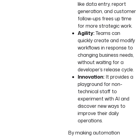
like data entry, report
generation, and customer
follow-ups frees up time
for more strategic work.
Agility:
Teams can
quickly create and modify
workflows in response to
changing business needs,
without waiting for a
developer’s release cycle.
Innovation:
It provides a
playground for non-
technical staff to
experiment with AI and
discover new ways to
improve their daily
operations.
By making automation