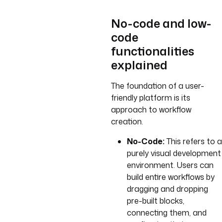
No-code and low-
code
functionalities
explained
The foundation of a user-
friendly platform is its
approach to workflow
creation.
No-Code:
This refers to a
purely visual development
environment. Users can
build entire workflows by
dragging and dropping
pre-built blocks,
connecting them, and