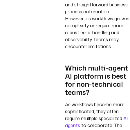
and straightforward business
process automation.
However, as workflows grow in
complexity or require more
robust error handling and
observability, teams may
encounter limitations.
Which multi-agent
AI platform is best
for non-technical
teams?
As workflows become more
sophisticated, they often
require multiple specialized
AI
agents
to collaborate. The