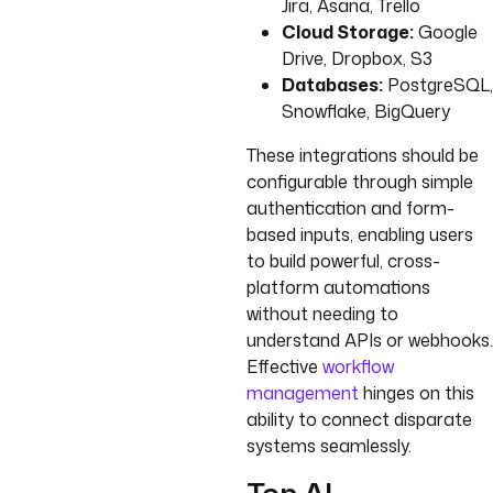
Jira, Asana, Trello
Cloud Storage:
Google
Drive, Dropbox, S3
Databases:
PostgreSQL,
Snowflake, BigQuery
These integrations should be
configurable through simple
authentication and form-
based inputs, enabling users
to build powerful, cross-
platform automations
without needing to
understand APIs or webhooks.
Effective
workflow
management
hinges on this
ability to connect disparate
systems seamlessly.