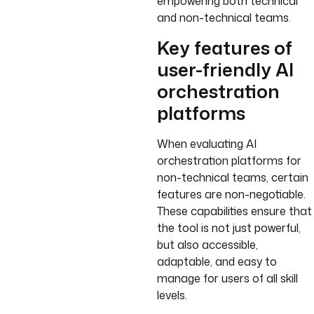
empowering both technical
and non-technical teams.
Key features of
user-friendly AI
orchestration
platforms
When evaluating AI
orchestration platforms for
non-technical teams, certain
features are non-negotiable.
These capabilities ensure that
the tool is not just powerful,
but also accessible,
adaptable, and easy to
manage for users of all skill
levels.