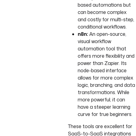
based automations but
can become complex
and costly for multi-step,
conditional workflows.
n8n:
An open-source,
visual workflow
automation tool that
offers more flexibility and
power than Zapier. Its
node-based interface
allows for more complex
logic, branching, and data
transformations. While
more powerful, it can
have a steeper learning
curve for true beginners.
These tools are excellent for
SaaS-to-SaaS integrations