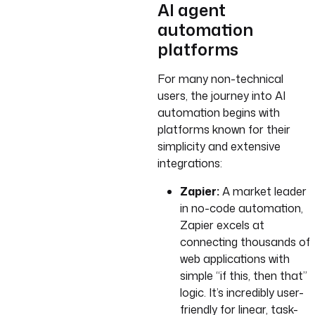
AI agent
automation
platforms
For many non-technical
users, the journey into AI
automation begins with
platforms known for their
simplicity and extensive
integrations:
Zapier:
A market leader
in no-code automation,
Zapier excels at
connecting thousands of
web applications with
simple “if this, then that”
logic. It’s incredibly user-
friendly for linear, task-