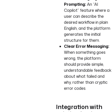
Prompting:
An “AI
Copilot” feature where a
user can describe the
desired workflow in plain
English, and the platform
generates the initial
structure for them.
Clear Error Messaging:
When something goes
wrong, the platform
should provide simple,
understandable feedback
about what failed and
why, rather than cryptic
error codes.
Integration with