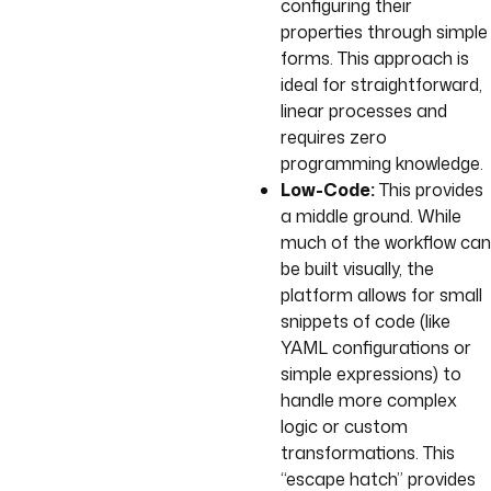
configuring their
properties through simple
forms. This approach is
ideal for straightforward,
linear processes and
requires zero
programming knowledge.
Low-Code:
This provides
a middle ground. While
much of the workflow can
be built visually, the
platform allows for small
snippets of code (like
YAML configurations or
simple expressions) to
handle more complex
logic or custom
transformations. This
“escape hatch” provides