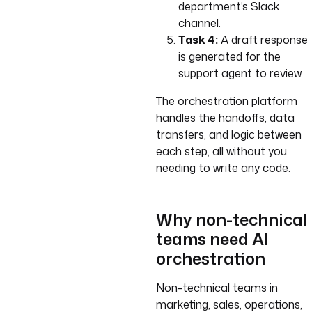
department’s Slack
channel.
Task 4:
A draft response
is generated for the
support agent to review.
The orchestration platform
handles the handoffs, data
transfers, and logic between
each step, all without you
needing to write any code.
Why non-technical
teams need AI
orchestration
Non-technical teams in
marketing, sales, operations,