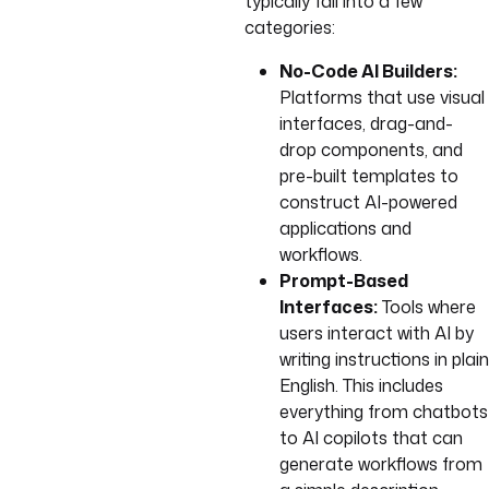
typically fall into a few
categories:
No-Code AI Builders:
Platforms that use visual
interfaces, drag-and-
drop components, and
pre-built templates to
construct AI-powered
applications and
workflows.
Prompt-Based
Interfaces:
Tools where
users interact with AI by
writing instructions in plain
English. This includes
everything from chatbots
to AI copilots that can
generate workflows from