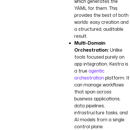
which generates the
YAML for them. This
provides the best of both
worlds: easy creation and
a structured, auditable
result.
Multi-Domain
Orchestration:
Unlike
tools focused purely on
app integration, Kestra is
a true
agentic
orchestration
platform. It
can manage workflows
that span across
business applications,
data pipelines,
infrastructure tasks, and
AI models from a single
control plane.