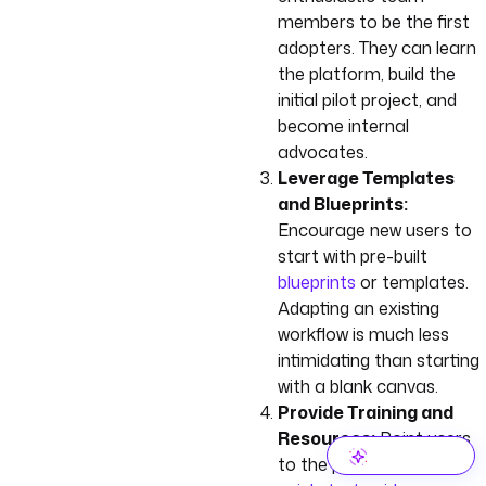
members to be the first
adopters. They can learn
the platform, build the
initial pilot project, and
become internal
advocates.
Leverage Templates
and Blueprints:
Encourage new users to
start with pre-built
blueprints
or templates.
Adapting an existing
workflow is much less
intimidating than starting
with a blank canvas.
Provide Training and
Resources:
Point users
to the platform’s