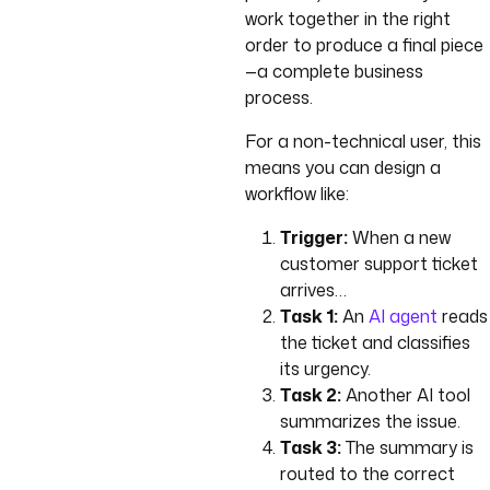
work together in the right
order to produce a final piece
—a complete business
process.
For a non-technical user, this
means you can design a
workflow like:
Trigger:
When a new
customer support ticket
arrives…
Task 1:
An
AI agent
reads
the ticket and classifies
its urgency.
Task 2:
Another AI tool
summarizes the issue.
Task 3:
The summary is
routed to the correct