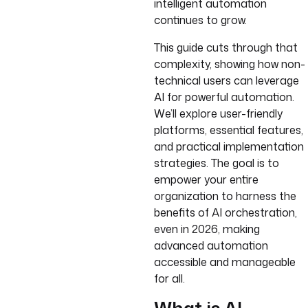
intelligent automation
continues to grow.
This guide cuts through that
complexity, showing how non-
technical users can leverage
AI for powerful automation.
We’ll explore user-friendly
platforms, essential features,
and practical implementation
strategies. The goal is to
empower your entire
organization to harness the
benefits of AI orchestration,
even in 2026, making
advanced automation
accessible and manageable
for all.