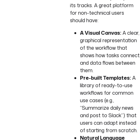
its tracks. A great platform
for non-technical users
should have:
A Visual Canvas:
A clear,
graphical representation
of the workflow that
shows how tasks connect
and data flows between
them.
Pre-built Templates:
A
library of ready-to-use
workflows for common
use cases (e.g.,
“Summarize daily news
and post to Slack”) that
users can adapt instead
of starting from scratch.
Natural Language