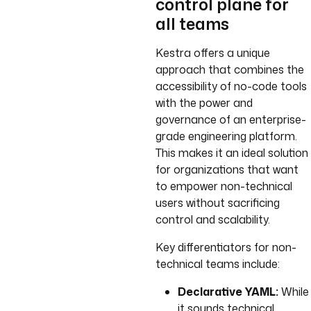
control plane for
all teams
Kestra offers a unique
approach that combines the
accessibility of no-code tools
with the power and
governance of an enterprise-
grade engineering platform.
This makes it an ideal solution
for organizations that want
to empower non-technical
users without sacrificing
control and scalability.
Key differentiators for non-
technical teams include:
Declarative YAML:
While
it sounds technical,