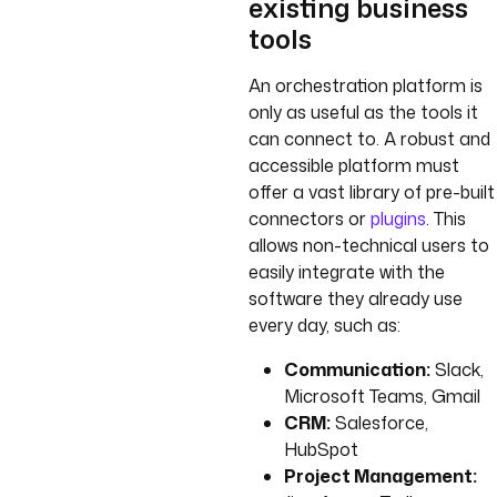
existing business
tools
An orchestration platform is
only as useful as the tools it
can connect to. A robust and
accessible platform must
offer a vast library of pre-built
connectors or
plugins
. This
allows non-technical users to
easily integrate with the
software they already use
every day, such as:
Communication:
Slack,
Microsoft Teams, Gmail
CRM:
Salesforce,
HubSpot
Project Management: