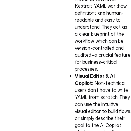
Kestra’s YAML workflow
definitions are human-
readable and easy to
understand. They act as
a clear blueprint of the
workflow, which can be
version-controlled and
audited—a crucial feature
for business-critical
processes.
Visual Editor & AI
Copilot:
Non-technical
users don’t have to write
YAML from scratch. They
can use the intuitive
visual editor to build flows,
or simply describe their
goal to the AI Copilot,