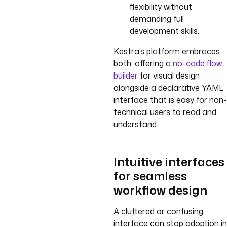
flexibility without
demanding full
development skills.
Kestra’s platform embraces
both, offering a
no-code flow
builder
for visual design
alongside a declarative YAML
interface that is easy for non-
technical users to read and
understand.
Intuitive interfaces
for seamless
workflow design
A cluttered or confusing
interface can stop adoption in