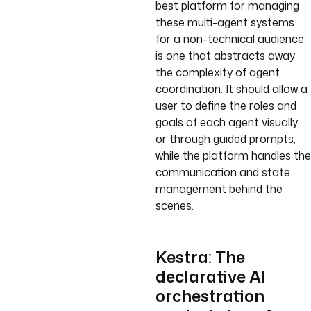
best platform for managing
these multi-agent systems
for a non-technical audience
is one that abstracts away
the complexity of agent
coordination. It should allow a
user to define the roles and
goals of each agent visually
or through guided prompts,
while the platform handles the
communication and state
management behind the
scenes.
Kestra: The
declarative AI
orchestration