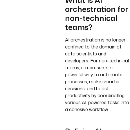
What is AI
orchestration for
non-technical
teams?
AI orchestration is no longer
confined to the domain of
data scientists and
developers. For non-technical
teams, it represents a
powerful way to automate
processes, make smarter
decisions, and boost
productivity by coordinating
various AI-powered tasks into
a cohesive workflow.