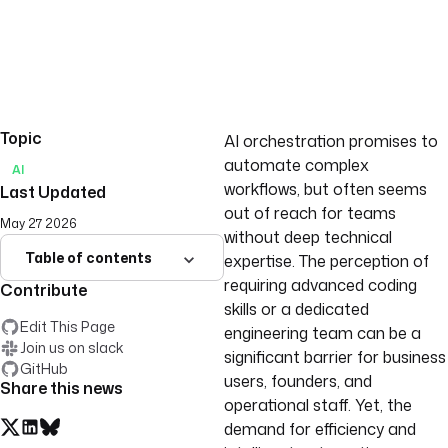
Topic
AI orchestration promises to
automate complex
AI
workflows, but often seems
Last Updated
out of reach for teams
May 27 2026
without deep technical
Table of contents
expertise. The perception of
requiring advanced coding
Contribute
skills or a dedicated
Edit This Page
engineering team can be a
Join us on slack
significant barrier for business
GitHub
users, founders, and
Share this news
operational staff. Yet, the
demand for efficiency and