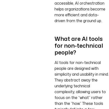
accessible, AI orchestration
helps organizations become
more efficient and data-
driven from the ground up.
What are AI tools
for non-technical
people?
AI tools for non-technical
people are designed with
simplicity and usability in mind.
They abstract away the
underlying technical
complexity, allowing users to
focus on the “what” rather
than the “how.” These tools