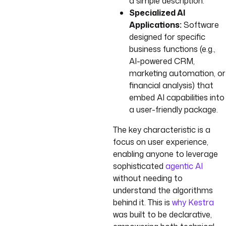
a simple description.
Specialized AI
Applications:
Software
designed for specific
business functions (e.g.,
AI-powered CRM,
marketing automation, or
financial analysis) that
embed AI capabilities into
a user-friendly package.
The key characteristic is a
focus on user experience,
enabling anyone to leverage
sophisticated
agentic AI
without needing to
understand the algorithms
behind it. This is
why Kestra
was built to be declarative,