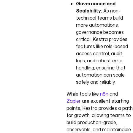
Governance and
Scalability:
As non-
technical teams build
more automations,
governance becomes
critical. Kestra provides
features like role-based
access control, audit
logs, and robust error
handling, ensuring that
automation can scale
safely and reliably.
While tools like
n8n
and
Zapier
are excellent starting
points, Kestra provides a path
for growth, allowing teams to
build production-grade,
observable, and maintainable