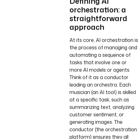
Defining AI
orchestration: a
straightforward
approach
At its core, AI orchestration is
the process of managing and
automating a sequence of
tasks that involve one or
more AI models or agents.
Think of it as a conductor
leading an orchestra. Each
musician (an AI tool) is skilled
at a specific task, such as
summarizing text, analyzing
customer sentiment, or
generating images. The
conductor (the orchestration
platform) ensures they all