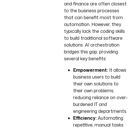
and finance are often closest
to the business processes
that can benefit most from
automation. However, they
typically lack the coding skills
to build traditional software
solutions. AI orchestration
bridges this gap, providing
several key benefits:
Empowerment:
It allows
business users to build
their own solutions to
their own problems,
reducing reliance on over-
burdened IT and
engineering departments.
Efficiency:
Automating
repetitive, manual tasks