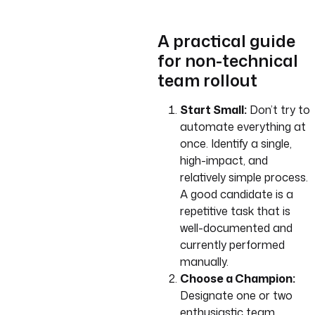
A practical guide
for non-technical
team rollout
Start Small:
Don’t try to
automate everything at
once. Identify a single,
high-impact, and
relatively simple process.
A good candidate is a
repetitive task that is
well-documented and
currently performed
manually.
Choose a Champion:
Designate one or two
enthusiastic team