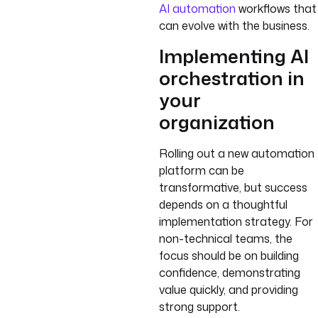
AI automation
workflows that
can evolve with the business.
Implementing AI
orchestration in
your
organization
Rolling out a new automation
platform can be
transformative, but success
depends on a thoughtful
implementation strategy. For
non-technical teams, the
focus should be on building
confidence, demonstrating
value quickly, and providing
strong support.