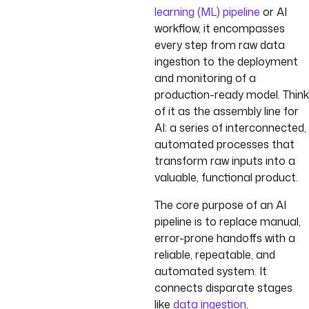
learning (ML) pipeline
or AI
workflow, it encompasses
every step from raw data
ingestion to the deployment
and monitoring of a
production-ready model. Think
of it as the assembly line for
AI: a series of interconnected,
automated processes that
transform raw inputs into a
valuable, functional product.
The core purpose of an AI
pipeline is to replace manual,
error-prone handoffs with a
reliable, repeatable, and
automated system. It
connects disparate stages
like
data ingestion
,