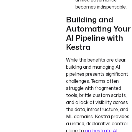
becomes indispensable.
Building and
Automating Your
AI Pipeline with
Kestra
While the benefits are clear,
building and managing AI
pipelines presents significant
challenges. Teams often
struggle with fragmented
tools, brittle custom scripts,
and a lack of visibility across
the data, infrastructure, and
ML domains. Kestra provides
a unified, declarative control
plane to
orchestrate AI