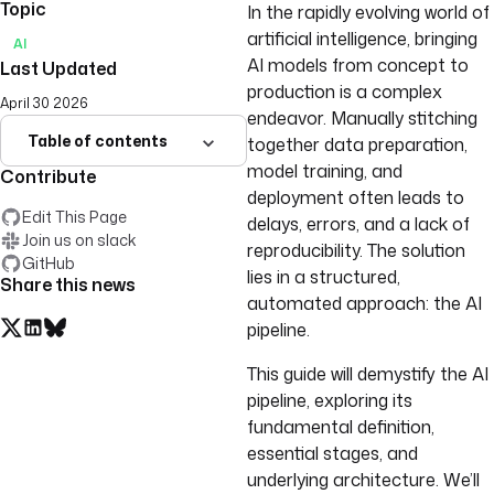
Topic
In the rapidly evolving world of
artificial intelligence, bringing
AI
AI models from concept to
Last Updated
production is a complex
April 30 2026
endeavor. Manually stitching
Table of contents
together data preparation,
model training, and
Contribute
deployment often leads to
Edit This Page
delays, errors, and a lack of
Join us on slack
reproducibility. The solution
GitHub
lies in a structured,
Share this news
automated approach: the AI
pipeline.
This guide will demystify the AI
pipeline, exploring its
fundamental definition,
essential stages, and
underlying architecture. We’ll