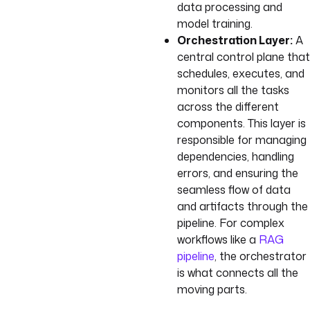
data processing and
model training.
Orchestration Layer:
A
central control plane that
schedules, executes, and
monitors all the tasks
across the different
components. This layer is
responsible for managing
dependencies, handling
errors, and ensuring the
seamless flow of data
and artifacts through the
pipeline. For complex
workflows like a
RAG
pipeline
, the orchestrator
is what connects all the
moving parts.