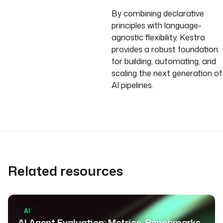
By combining declarative
principles with language-
agnostic flexibility, Kestra
provides a robust foundation
for building, automating, and
scaling the next generation of
AI pipelines.
Related resources
AI
AI Agent Evaluation: Metrics, Benchmarks,