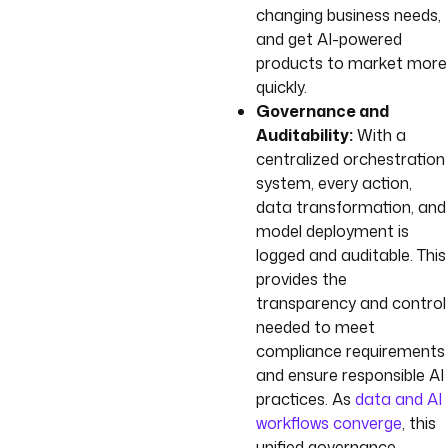
changing business needs,
and get AI-powered
products to market more
quickly.
Governance and
Auditability:
With a
centralized orchestration
system, every action,
data transformation, and
model deployment is
logged and auditable. This
provides the
transparency and control
needed to meet
compliance requirements
and ensure responsible AI
practices. As
data and AI
workflows converge
, this
unified governance