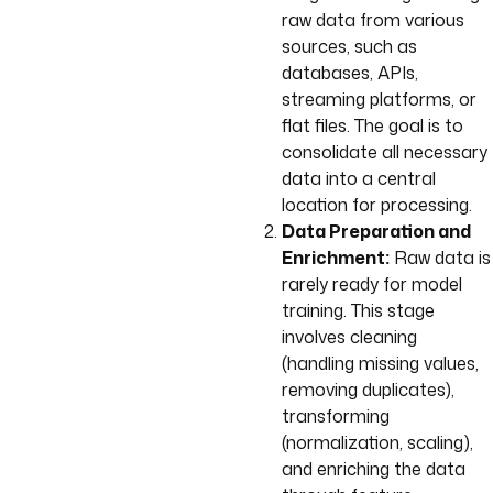
raw data from various
sources, such as
databases, APIs,
streaming platforms, or
flat files. The goal is to
consolidate all necessary
data into a central
location for processing.
Data Preparation and
Enrichment:
Raw data is
rarely ready for model
training. This stage
involves cleaning
(handling missing values,
removing duplicates),
transforming
(normalization, scaling),
and enriching the data