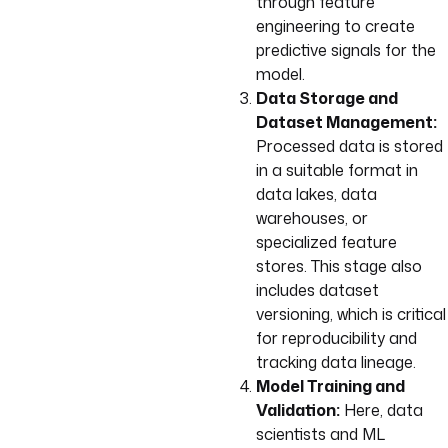
through feature
engineering to create
predictive signals for the
model.
Data Storage and
Dataset Management:
Processed data is stored
in a suitable format in
data lakes, data
warehouses, or
specialized feature
stores. This stage also
includes dataset
versioning, which is critical
for reproducibility and
tracking data lineage.
Model Training and
Validation:
Here, data
scientists and ML