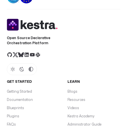
Open Source Declarative
Orchestration Platform
GET STARTED
LEARN
Getting Started
Blogs
Documentation
Resources
Blueprints
Videos
Plugins
Kestra Academy
FAQs
Administrator Guide