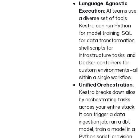
Language-Agnostic
Execution:
AI teams use
a diverse set of tools.
Kestra can run Python
for model training, SQL
for data transformation,
shell scripts for
infrastructure tasks, and
Docker containers for
custom environments—all
within a single workflow.
Unified Orchestration:
Kestra breaks down silos
by orchestrating tasks
across your entire stack.
It can trigger a data
ingestion job, run a dbt
model, train a model in a
Python script, provision