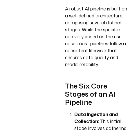
A robust AI pipeline is built on
a well-defined architecture
comprising several distinct
stages. While the specifics
can vary based on the use
case, most pipelines follow a
consistent lifecycle that
ensures data quality and
model reliability.
The Six Core
Stages of an AI
Pipeline
Data Ingestion and
Collection:
This initial
stage involves gathering