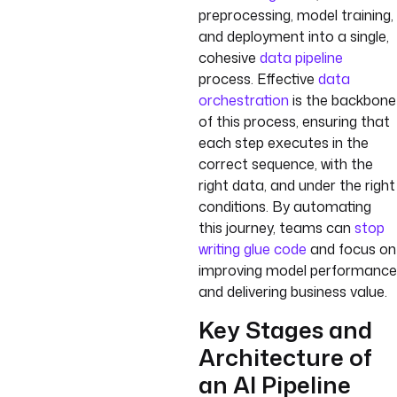
preprocessing, model training,
and deployment into a single,
cohesive
data pipeline
process. Effective
data
orchestration
is the backbone
of this process, ensuring that
each step executes in the
correct sequence, with the
right data, and under the right
conditions. By automating
this journey, teams can
stop
writing glue code
and focus on
improving model performance
and delivering business value.
Key Stages and
Architecture of
an AI Pipeline