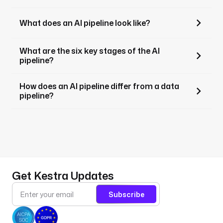
What does an AI pipeline look like?
What are the six key stages of the AI
pipeline?
How does an AI pipeline differ from a data
pipeline?
Get Kestra Updates
Subscribe