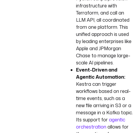
infrastructure with
Terraform, and call an
LLM API, all coordinated
from one platform. This
unified approach is used
by leading enterprises like
Apple and JPMorgan
Chase to manage large-
scale AI pipelines.
Event-Driven and
Agentic Automation:
Kestra can trigger
workflows based on real-
time events, such as a
new file arriving in S3 or a
message in a Kafka topic.
Its support for
agentic
orchestration
allows for