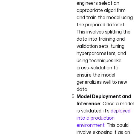
engineers select an
appropriate algorithm
and train the model using
the prepared dataset.
This involves splitting the
data into training and
validation sets, tuning
hyperparameters, and
using techniques like
cross-validation to
ensure the model
generalizes well to new
data.
Model Deployment and
Inference:
Once a model
is validated, it’s
deployed
into a production
environment
. This could
involve exposing it as an