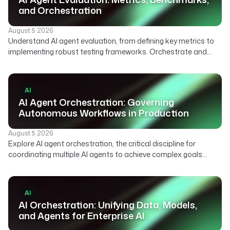
and Orchestration
August 5 2026
Understand AI agent evaluation, from defining key metrics to
implementing robust testing frameworks. Orchestrate and
automate your agent evaluation pipelines with Kestra.
AI
AI Agent Orchestration: Governing
Autonomous Workflows in Production
August 5 2026
Explore AI agent orchestration, the critical discipline for
coordinating multiple AI agents to achieve complex goals
reliably. Learn how declarative platforms enable scalable,
auditable, and human-in-the-loop agentic workflows.
AI
AI Orchestration: Unifying Data, Models,
and Agents for Enterprise AI