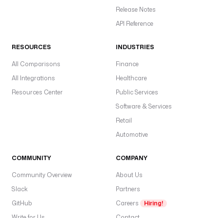
Release Notes
API Reference
RESOURCES
INDUSTRIES
All Comparisons
Finance
All Integrations
Healthcare
Resources Center
Public Services
Software & Services
Retail
Automotive
COMMUNITY
COMPANY
Community Overview
About Us
Slack
Partners
GitHub
Careers
Hiring!
Write for Us
Contact