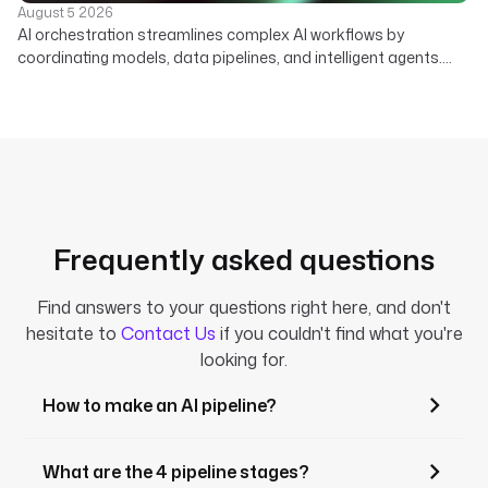
August 5 2026
AI orchestration streamlines complex AI workflows by
coordinating models, data pipelines, and intelligent agents.
Learn how a declarative platform unifies your enterprise AI
strategy.
Frequently asked questions
Find answers to your questions right here, and don't
hesitate to
Contact Us
if you couldn't find what you're
looking for.
How to make an AI pipeline?
What are the 4 pipeline stages?