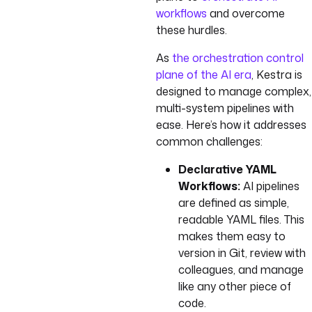
workflows
and overcome
these hurdles.
As
the orchestration control
plane of the AI era
, Kestra is
designed to manage complex,
multi-system pipelines with
ease. Here’s how it addresses
common challenges:
Declarative YAML
Workflows:
AI pipelines
are defined as simple,
readable YAML files. This
makes them easy to
version in Git, review with
colleagues, and manage
like any other piece of
code.