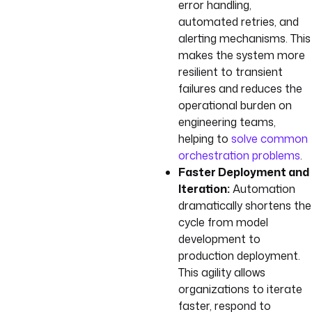
error handling,
automated retries, and
alerting mechanisms. This
makes the system more
resilient to transient
failures and reduces the
operational burden on
engineering teams,
helping to
solve common
orchestration problems
.
Faster Deployment and
Iteration:
Automation
dramatically shortens the
cycle from model
development to
production deployment.
This agility allows
organizations to iterate
faster, respond to