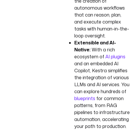
the creation of
autonomous workflows
that can reason, plan,
and execute complex
tasks with human-in-the-
loop oversight.
Extensible and AI-
Native:
With a rich
ecosystem of
AI plugins
and an embedded AI
Copilot, Kestra simplifies
the integration of various
LLMs and AI services. You
can explore hundreds of
blueprints
for common
patterns, from RAG
pipelines to infrastructure
automation, accelerating
your path to production.