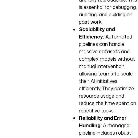
is essential for debugging,
auditing, and building on
past work.
Scalability and
Efficiency:
Automated
pipelines can handle
massive datasets and
complex models without
manual intervention,
allowing teams to scale
their AI initiatives
efficiently. They optimize
resource usage and
reduce the time spent on
repetitive tasks.
Reliability and Error
Handling:
A managed
pipeline includes robust