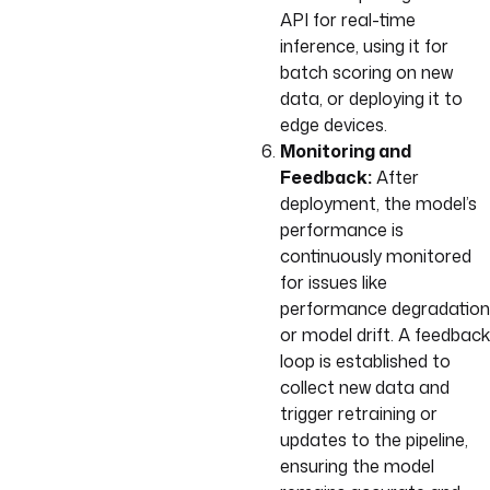
API for real-time
inference, using it for
batch scoring on new
data, or deploying it to
edge devices.
Monitoring and
Feedback:
After
deployment, the model’s
performance is
continuously monitored
for issues like
performance degradation
or model drift. A feedback
loop is established to
collect new data and
trigger retraining or
updates to the pipeline,
ensuring the model