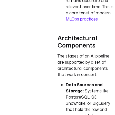
remains accurate and
relevant over time. This is
a core tenet of modern
MLOps practices
.
Architectural
Components
The stages of an AI pipeline
are supported by a set of
architectural components
that work in concert:
Data Sources and
Storage:
Systems like
PostgreSQL, S3,
Snowflake, or BigQuery
that hold the raw and