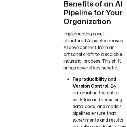
Benefits of an AI
Pipeline for Your
Organization
Implementing a well-
structured AI pipeline moves
AI development from an
artisanal craft to a scalable,
industrial process. This shift
brings several key benefits:
Reproducibility and
Version Control:
By
automating the entire
workflow and versioning
data, code, and models,
pipelines ensure that
experiments and results
are fully reproducible. This