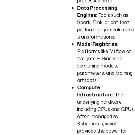
processed data.
Data Processing
Engines:
Tools such as
Spark, Flink, or dbt that
perform large-scale data
transformations.
Model Registries:
Platforms like MLflow or
Weights & Biases for
versioning models,
parameters, and training
artifacts.
Compute
Infrastructure:
The
underlying hardware,
including CPUs and GPUs,
often managed by
Kubernetes, which
provides the power for