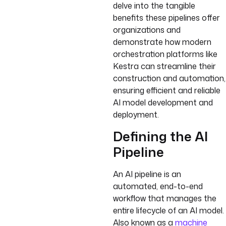
delve into the tangible
benefits these pipelines offer
organizations and
demonstrate how modern
orchestration platforms like
Kestra can streamline their
construction and automation,
ensuring efficient and reliable
AI model development and
deployment.
Defining the AI
Pipeline
An AI pipeline is an
automated, end-to-end
workflow that manages the
entire lifecycle of an AI model.
Also known as a
machine