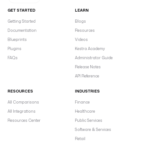
GET STARTED
LEARN
Getting Started
Blogs
Documentation
Resources
Blueprints
Videos
Plugins
Kestra Academy
FAQs
Administrator Guide
Release Notes
API Reference
RESOURCES
INDUSTRIES
All Comparisons
Finance
All Integrations
Healthcare
Resources Center
Public Services
Software & Services
Retail