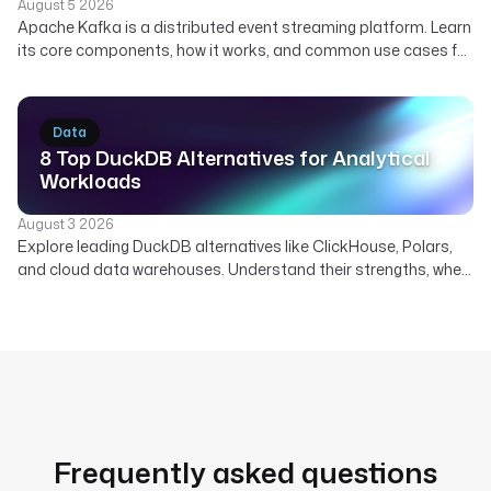
August 5 2026
Apache Kafka is a distributed event streaming platform. Learn
its core components, how it works, and common use cases for
real-time data. Discover how Kestra orchestrates Kafka
pipelines.
Data
8 Top DuckDB Alternatives for Analytical
Workloads
August 3 2026
Explore leading DuckDB alternatives like ClickHouse, Polars,
and cloud data warehouses. Understand their strengths, when
to use them, and how Kestra orchestrates diverse analytical
engines.
Frequently asked questions