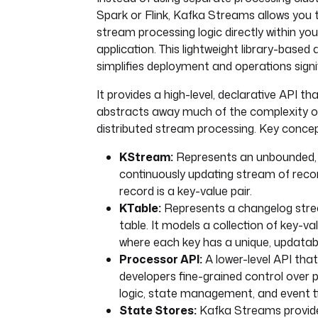
Spark or Flink, Kafka Streams allows you
stream processing logic directly within you
application. This lightweight library-based
simplifies deployment and operations signif
It provides a high-level, declarative API th
abstracts away much of the complexity o
distributed stream processing. Key concep
KStream:
Represents an unbounded,
continuously updating stream of reco
record is a key-value pair.
KTable:
Represents a changelog stre
table. It models a collection of key-va
where each key has a unique, updatabl
Processor API:
A lower-level API that
developers fine-grained control over 
logic, state management, and event t
State Stores:
Kafka Streams provide