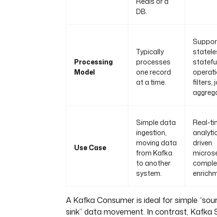
Redis or a
DB.
Suppor
Typically
statel
Processing
processes
statefu
Model
one record
operati
at a time.
filters,
aggrega
Simple data
Real-t
ingestion,
analyti
moving data
driven
Use Case
from Kafka
microse
to another
comple
system.
enrichm
A Kafka Consumer is ideal for simple “sou
sink” data movement. In contrast, Kafka 