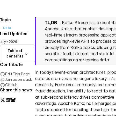
Topic
TL;DR
— Kafka Streams is a client lib
Data
Apache Kafka that enables developer
Last Updated
real-time stream processing applicati
provides high-level APIs to process d
July 7 2026
directly from Kafka topics, allowing f
Table of
scalable, fault-tolerant, and stateful
contents
computations on streaming data.
Contribute
In today’s event-driven architectures, pro
Edit This Page
data as it arrives is no longer a luxury—it’s
Join us on slack
necessity. From real-time analytics to im
GitHub
Share this news
fraud detection, the ability to react to d
at sub-second latency drives competitive
advantage. Apache Kafka has emerged as
facto standard for handling these high-t
event streams, but building applications t