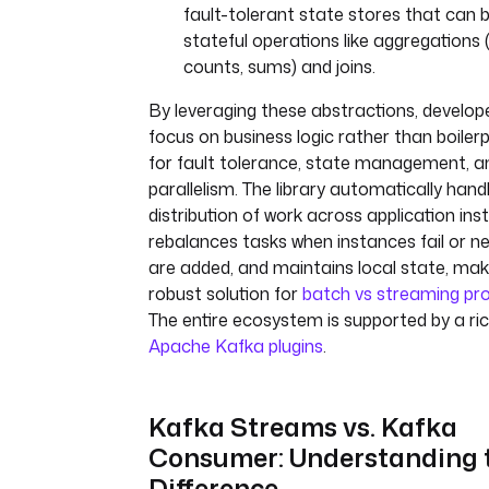
fault-tolerant state stores that can 
stateful operations like aggregations (e
counts, sums) and joins.
By leveraging these abstractions, develop
focus on business logic rather than boiler
for fault tolerance, state management, a
parallelism. The library automatically hand
distribution of work across application ins
rebalances tasks when instances fail or n
are added, and maintains local state, maki
robust solution for
batch vs streaming pr
The entire ecosystem is supported by a ric
Apache Kafka plugins
.
Kafka Streams vs. Kafka
Consumer: Understanding 
Difference