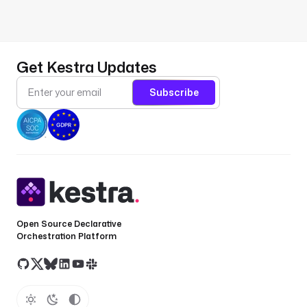
Get Kestra Updates
Subscribe
Open Source Declarative
Orchestration Platform