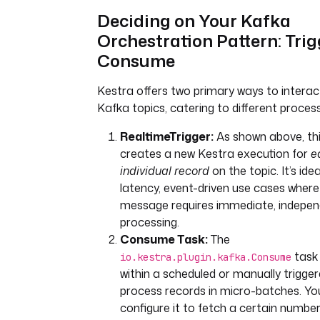
if is_fraudulent:
Deciding on Your Kafka
print(f"Fraud detected for 
Orchestration Pattern: Trig
transaction 
Consume
{data.get('transaction_id'
Kestra.outputs({'is_fraudu
Kestra offers two primary ways to interac
True, 'transaction_data': 
else:
Kafka topics, catering to different proces
Kestra.outputs({'is_fraudu
RealtimeTrigger:
As shown above, thi
False})
creates a new Kestra execution for
e
# This task will only run if the
individual record
on the topic. It’s idea
check is positive
latency, event-driven use cases wher
- 
id
: 
publish-fraud-alert
message requires immediate, indepe
type
: 
io.kestra.plugin.kafka.Pro
processing.
if
: 
"{{ outputs['fraud-
Consume Task:
The
check'].vars.is_fraudulent }}"
task 
io.kestra.plugin.kafka.Consume
topic
: 
fraud_alerts
within a scheduled or manually trigger
properties
: 
"{{ trigger.properti
process records in micro-batches. Yo
value
: 
"{{ outputs['fraud-
configure it to fetch a certain number
check'].vars.transaction_data | 