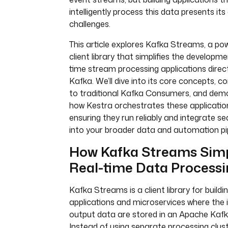
intelligently process this data presents its
challenges.
This article explores Kafka Streams, a pow
client library that simplifies the developme
time stream processing applications direc
Kafka. We’ll dive into its core concepts, c
to traditional Kafka Consumers, and dem
how Kestra orchestrates these applicatio
ensuring they run reliably and integrate s
into your broader data and automation pip
How Kafka Streams Simp
Real-time Data Process
Kafka Streams is a client library for buildi
applications and microservices where the 
output data are stored in an Apache Kafka
Instead of using separate processing clust