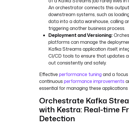
of a Kafka Streams job rarely lives in i
An orchestrator connects this output
downstream systems, such as loading
data into a data warehouse, calling an
triggering another business process.
Deployment and Versioning:
Orches
platforms can manage the deploymen
Kafka Streams application itself, inte
CI/CD tools to ensure that updates ar
out consistently and safely.
Effective
performance tuning
and a focus
continuous
performance improvements
a
essential for managing these applications 
Orchestrate Kafka Stre
with Kestra: Real-time F
Detection