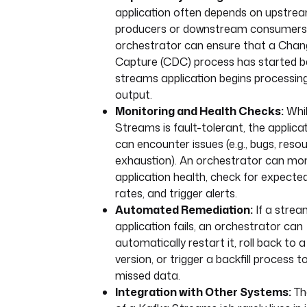
application often depends on upstre
producers or downstream consumers
orchestrator can ensure that a Cha
Capture (CDC) process has started b
streams application begins processing
output.
Monitoring and Health Checks:
Whil
Streams is fault-tolerant, the applicat
can encounter issues (e.g., bugs, reso
exhaustion). An orchestrator can mon
application health, check for expecte
rates, and trigger alerts.
Automated Remediation:
If a stre
application fails, an orchestrator can
automatically restart it, roll back to 
version, or trigger a backfill process 
missed data.
Integration with Other Systems:
Th