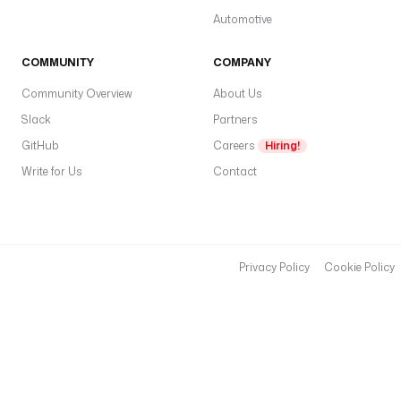
Automotive
COMMUNITY
COMPANY
Community Overview
About Us
Slack
Partners
GitHub
Careers
Hiring!
Write for Us
Contact
Privacy Policy
Cookie Policy