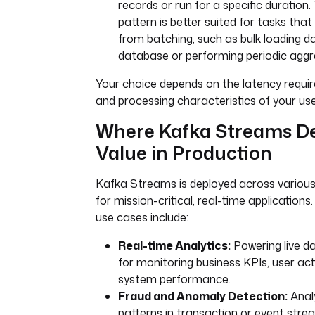
records or run for a specific duration. 
json_string }}"
pattern is better suited for tasks that
errors
:
from batching, such as bulk loading d
- 
id
: 
alert-on-failure
database or performing periodic aggr
type
: 
Your choice depends on the latency requ
io.kestra.plugin.notifications.s
ackExecution
and processing characteristics of your us
url
: 
"{{ secret('SLACK_WEBHOOK_U
Where Kafka Streams De
}}"
channel
: 
"#fraud-alerts"
Value in Production
message
: 
|
Error in Kafka Fraud Detection
Kafka Streams is deployed across various 
transaction from topic {{ 
for mission-critical, real-time applicatio
trigger.topic }}.
use cases include:
Execution: {{ execution.id }}
Exception: {{ error.message }}
Real-time Analytics:
Powering live d
for monitoring business KPIs, user acti
system performance.
Fraud and Anomaly Detection:
Anal
patterns in transaction or event stre