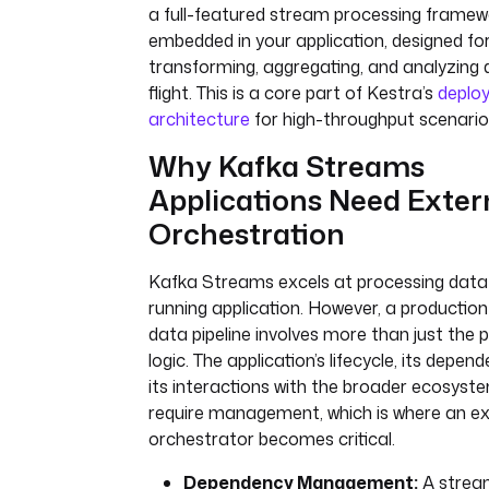
a full-featured stream processing framew
embedded in your application, designed fo
transforming, aggregating, and analyzing 
flight. This is a core part of Kestra’s
deplo
architecture
for high-throughput scenario
Why Kafka Streams
Applications Need Exter
Orchestration
Kafka Streams excels at processing data 
running application. However, a productio
data pipeline involves more than just the 
logic. The application’s lifecycle, its depen
its interactions with the broader ecosyste
require management, which is where an ex
orchestrator becomes critical.
Dependency Management:
A strea