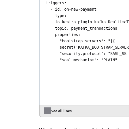
triggers
:
- 
id
: 
on-new-payment
type
: 
io.kestra.plugin.kafka.RealtimeT
topic
: 
payment_transactions
properties
:
"bootstrap.servers"
: 
"{{ 
secret('KAFKA_BOOTSTRAP_SERVER
"security.protocol"
: 
"SASL_SSL
"sasl.mechanism"
: 
"PLAIN"
"sasl.jaas.config"
: 
"org.apache.kafka.common.secur
in.PlainLoginModule required 
username='{{ secret('KAFKA_USE
}}' password='{{ 
secret('KAFKA_PASSWORD') }}';"
serdeProperties
:
"schema.registry.url"
: 
"{{ 
See all lines
secret('KAFKA_SCHEMA_REGISTRY_
}}"