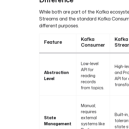
While both are part of the Kafka ecosyst
Streams and the standard Kafka Consum
different purposes.
Kafka
Kafka
Feature
Consumer
Strea
Low-level
High-le
API for
Abstraction
and Pr
reading
Level
API for
records
transfo
from topics.
Manual;
requires
Built-in,
State
external
toleran
Management
systems like
state s