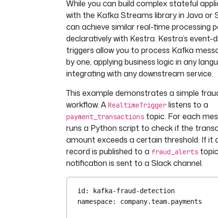
While you can build complex stateful appli
with the Kafka Streams library in Java or 
can achieve similar real-time processing p
declaratively with Kestra. Kestra’s event-d
triggers allow you to process Kafka mess
by one, applying business logic in any lan
integrating with any downstream service.
This example demonstrates a simple frau
workflow. A
listens to a
RealtimeTrigger
topic. For each mess
payment_transactions
runs a Python script to check if the trans
amount exceeds a certain threshold. If it 
record is published to a
topic
fraud_alerts
notification is sent to a Slack channel.
id
: 
kafka-fraud-detection
namespace
: 
company.team.payments