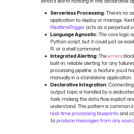
What’s worth noticing in this declarative 
"basic.auth.credentials.source
"USER_INFO"
Serverless Processing:
There’s no s
"basic.auth.user.info"
: 
"{{ 
application to deploy or manage. Kest
secret('KAFKA_SCHEMA_REGISTRY_
RealtimeTrigger
acts as a perpetual 
FO') }}"
Language Agnostic:
The core logic i
tasks
:
Python script, but it could just as easi
- 
id
: 
fraud-check
R, or a shell command.
type
: 
Integrated Alerting:
The
block
errors
io.kestra.plugin.scripts.python.
built-in, reliable alerting for any failure
containerImage
: 
kestra/pyspark-
processing pipeline, a feature you’d ha
slim:latest
manually in a standalone application.
script
: 
|
Declarative Integration:
Connecting 
from kestra import Kestra
output topic is handled by a dedicate
import json
task, making the data flow explicit an
understand. This pattern is common 
data = json.loads('{{ trigger.
json_string }}')
real-time processing blueprints
and ca
amount = data.get('amount', 0)
to
produce messages from any sour
is_fraudulent = amount > 1000