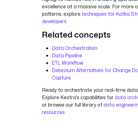
excellence at a massive scale. For more
patterns, explore
techniques for Kafka S
developers
.
Related concepts
Data Orchestration
Data Pipeline
ETL Workflow
Debezium Alternatives for Change D
Capture
Ready to orchestrate your real-time data 
Explore Kestra’s capabilities for
data orch
or browse our full library of
data engineeri
resources
.