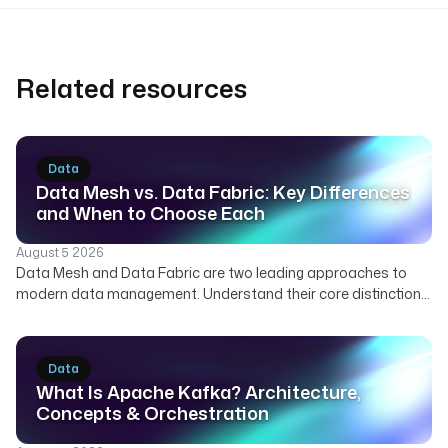
Related resources
Data
Data Mesh vs. Data Fabric: Key Differences
and When to Choose Each
August 5 2026
Data Mesh and Data Fabric are two leading approaches to
modern data management. Understand their core distinctions,
how they can complement each other, and which strategy best
suits your organization's needs for scalable and governed
data.
Data
What Is Apache Kafka? Architecture,
Concepts & Orchestration