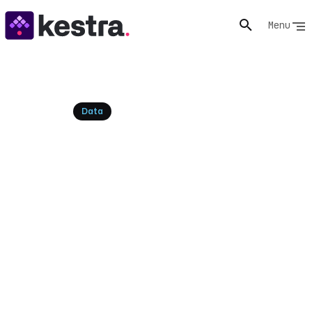
Menu
Resources
Data
Kafka Streams: Real-time
Processing Explained and
Orchestrated
Understand Kafka Streams, its core concepts, and
how it differs from Kafka Consumers. Learn to
orchestrate Kafka Streams applications with Kestra
for declarative, scalable real-time data processing.