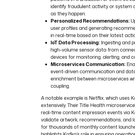
identify fraudulent activity or system
as they happen.
Personalized Recommendations:
Up
user profiles and generating recomm
in real-time based on their latest acti
IoT Data Processing:
Ingesting and p
high-volume sensor data from conne
devices for monitoring, alerting, and c
Microservices Communication:
Ena
event-driven communication and dat
enrichment between microservices wit
coupling.
A notable example is Netflix, which uses 
extensively. Their Title Health microservic
real-time content impression events via K
validate artwork, recommendations, and l
for thousands of monthly content launche
highlights Kafka’s role in ensuring operatio