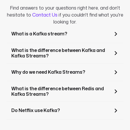
Find answers to your questions right here, and don't
hesitate to
Contact Us
if you couldn't find what you're
looking for.
What is a Kafka stream?
What is the difference between Kafka and
Kafka Streams?
Why do we need Kafka Streams?
What is the difference between Redis and
Kafka Streams?
Do Netflix use Kafka?