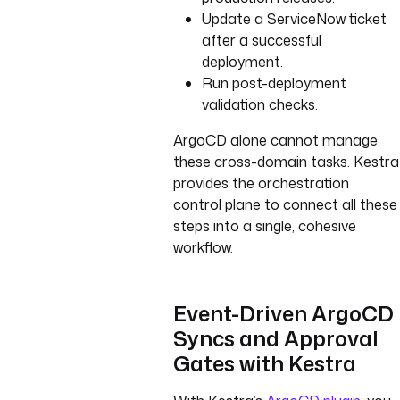
Update a ServiceNow ticket
after a successful
deployment.
Run post-deployment
validation checks.
ArgoCD alone cannot manage
these cross-domain tasks. Kestra
provides the orchestration
control plane to connect all these
steps into a single, cohesive
workflow.
Event-Driven ArgoCD
Syncs and Approval
Gates with Kestra