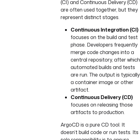
(CI) and Continuous Delivery (CD)
are often used together, but they
represent distinct stages.
Continuous Integration (CI)
focuses on the build and test
phase. Developers frequently
merge code changes into a
central repository, after which
automated builds and tests
are run. The output is typically
a container image or other
artifact.
Continuous Delivery (CD)
focuses on releasing those
artifacts to production.
ArgoCD is a pure CD tool. It
doesn’t build code or run tests. Its
sole responsibility is to ensure