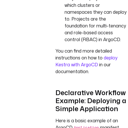
which clusters or
namespaces they can deploy
to. Projects are the
foundation for multi-tenancy
and role-based access
control (RBAC) in ArgoCD.
You can find more detailed
instructions on how to
deploy
Kestra with ArgoCD
in our
documentation.
Declarative Workflow
Example: Deploying a
Simple Application
Here is a basic example of an
ArgoCD
manifest.
Application