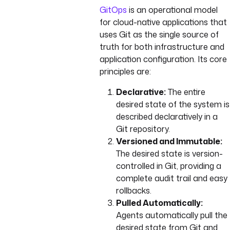
GitOps
is an operational model
for cloud-native applications that
uses Git as the single source of
truth for both infrastructure and
application configuration. Its core
principles are:
Declarative:
The entire
desired state of the system is
described declaratively in a
Git repository.
Versioned and Immutable:
The desired state is version-
controlled in Git, providing a
complete audit trail and easy
rollbacks.
Pulled Automatically:
Agents automatically pull the
desired state from Git and