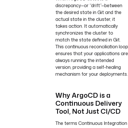
discrepancy—or “drift”—between
the desired state in Git and the
actual state in the cluster, it
takes action. It automatically
synchronizes the cluster to
match the state defined in Git.
This continuous reconciliation loop
ensures that your applications are
always running the intended
version, providing a self-healing
mechanism for your deployments.
Why ArgoCD is a
Continuous Delivery
Tool, Not Just CI/CD
The terms Continuous Integration