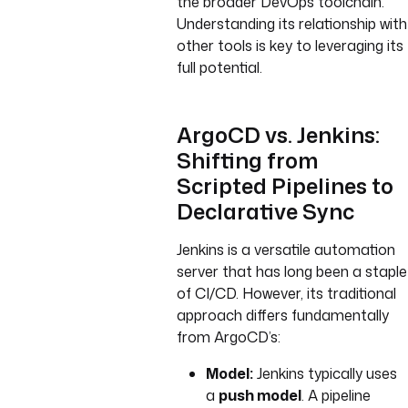
the broader DevOps toolchain.
Understanding its relationship with
other tools is key to leveraging its
full potential.
ArgoCD vs. Jenkins:
Shifting from
Scripted Pipelines to
Declarative Sync
Jenkins is a versatile automation
server that has long been a staple
of CI/CD. However, its traditional
approach differs fundamentally
from ArgoCD’s:
Model:
Jenkins typically uses
a
push model
. A pipeline