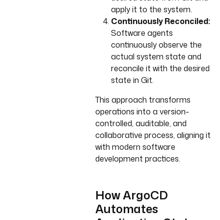
apply it to the system.
Continuously Reconciled:
Software agents
continuously observe the
actual system state and
reconcile it with the desired
state in Git.
This approach transforms
operations into a version-
controlled, auditable, and
collaborative process, aligning it
with modern software
development practices.
How ArgoCD
Automates