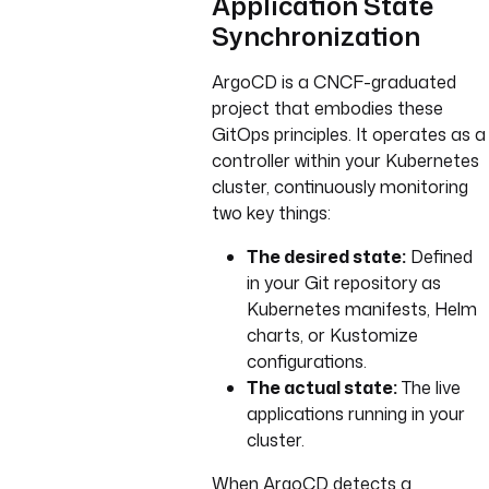
Application State
Synchronization
ArgoCD is a CNCF-graduated
project that embodies these
GitOps principles. It operates as a
controller within your Kubernetes
cluster, continuously monitoring
two key things:
The desired state:
Defined
in your Git repository as
Kubernetes manifests, Helm
charts, or Kustomize
configurations.
The actual state:
The live
applications running in your
cluster.
When ArgoCD detects a