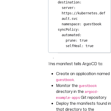
destination
:
server
: 
https://kubernetes.def
ault.svc
namespace
: 
guestbook
syncPolicy
:
automated
:
prune
: 
true
selfHeal
: 
true
This manifest tells ArgoCD to:
Create an application named
.
guestbook
Monitor the
guestbook
directory in the
argocd-
Git repository.
example-apps
Deploy the manifests found in
that directory to the