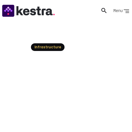
Menu
Resources
Infrastructure
ArgoCD Explained: GitOps
Continuous Delivery for
Kubernetes
Explore ArgoCD, the declarative GitOps tool for
Kubernetes, and understand how it automates
application deployments. Learn its core principles,
benefits, and how Kestra enhances its capabilities for
end-to-end infrastructure orchestration.