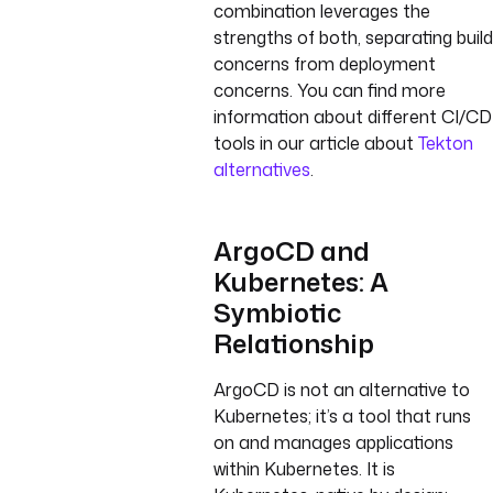
combination leverages the
strengths of both, separating build
concerns from deployment
concerns. You can find more
information about different CI/CD
tools in our article about
Tekton
alternatives
.
ArgoCD and
Kubernetes: A
Symbiotic
Relationship
ArgoCD is not an alternative to
Kubernetes; it’s a tool that runs
on and manages applications
within Kubernetes. It is