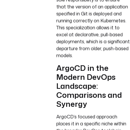
that the version of an application
specified in Git is deployed and
running correctly on Kubernetes.
This specialization allows it to
excel at declarative, pull-based
deployments, which is a significant
departure from older, push-based
models.
ArgoCD in the
Modern DevOps
Landscape:
Comparisons and
Synergy
ArgoCD’s focused approach
places it in a specific niche within