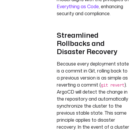
Everything as Code
, enhancing
security and compliance.
Streamlined
Rollbacks and
Disaster Recovery
Because every deployment state
is a commit in Git, rolling back to
a previous version is as simple as
reverting a commit (
).
git revert
ArgoCD will detect the change in
the repository and automatically
synchronize the cluster to the
previous stable state. This same
principle applies to disaster
recovery. In the event of a cluster