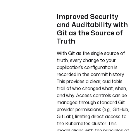
Improved Security
and Auditability with
Git as the Source of
Truth
With Git as the single source of
truth, every change to your
application’s configuration is
recorded in the commit history.
This provides a clear, auditable
trail of who changed what, when,
and why. Access controls can be
managed through standard Git
provider permissions (e.g., GitHub,
GitLab), limiting direct access to
the Kubernetes cluster. This
model aligns with the principles of