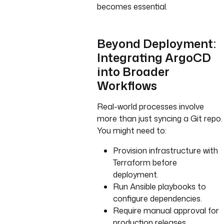
becomes essential.
Beyond Deployment:
Integrating ArgoCD
into Broader
Workflows
Real-world processes involve
more than just syncing a Git repo.
You might need to:
Provision infrastructure with
Terraform before
deployment.
Run Ansible playbooks to
configure dependencies.
Require manual approval for
production releases.