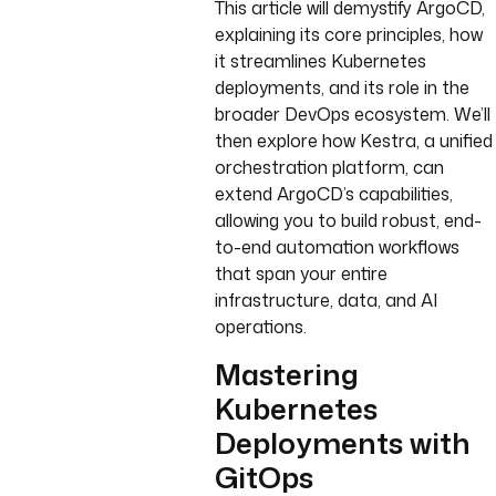
This article will demystify ArgoCD,
explaining its core principles, how
it streamlines Kubernetes
deployments, and its role in the
broader DevOps ecosystem. We’ll
then explore how Kestra, a unified
orchestration platform, can
extend ArgoCD’s capabilities,
allowing you to build robust, end-
to-end automation workflows
that span your entire
infrastructure, data, and AI
operations.
Mastering
Kubernetes
Deployments with
GitOps