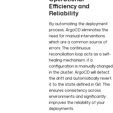
Efficiency and
Reliability
By automating the deployment
process, ArgoCD eliminates the
need for manual interventions,
which are a common source of
errors. The continuous
reconciliation loop acts as a self-
healing mechanism; if a
configuration is manually changed
in the cluster, ArgoCD will detect
the drift and automatically revert
it to the state defined in Git. This
ensures consistency across
environments and significantly
improves the reliability of your
deployments.