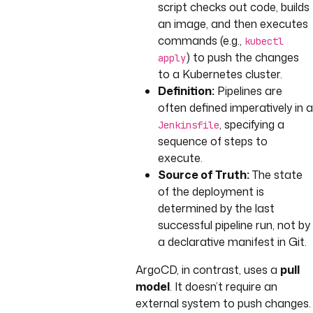
script checks out code, builds
an image, and then executes
commands (e.g.,
kubectl
) to push the changes
apply
to a Kubernetes cluster.
Definition:
Pipelines are
often defined imperatively in a
, specifying a
Jenkinsfile
sequence of steps to
execute.
Source of Truth:
The state
of the deployment is
determined by the last
successful pipeline run, not by
a declarative manifest in Git.
ArgoCD, in contrast, uses a
pull
model
. It doesn’t require an
external system to push changes.