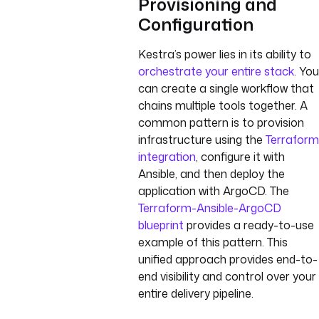
Provisioning and
Configuration
Kestra’s power lies in its ability to
orchestrate your entire stack
. You
can create a single workflow that
chains multiple tools together. A
common pattern is to provision
infrastructure using the
Terraform
integration
, configure it with
Ansible, and then deploy the
application with ArgoCD. The
Terraform-Ansible-ArgoCD
blueprint
provides a ready-to-use
example of this pattern. This
unified approach provides end-to-
end visibility and control over your
entire delivery pipeline.