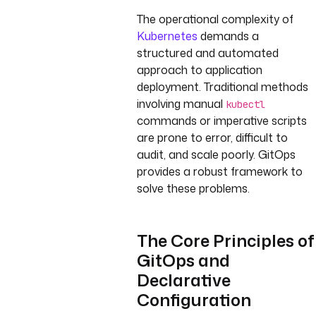
The operational complexity of
Kubernetes
demands a
structured and automated
approach to application
deployment. Traditional methods
involving manual
kubectl
commands or imperative scripts
are prone to error, difficult to
audit, and scale poorly. GitOps
provides a robust framework to
solve these problems.
The Core Principles of
GitOps and
Declarative
Configuration