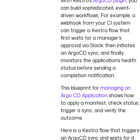
With Kestra’s
ArgoCD plugin
, you
can build sophisticated, event-
driven workflows. For example, a
webhook from your CI system
can trigger a Kestra flow that
first waits for a manager’s
approval via Slack, then initiates
an ArgoCD sync, and finally
monitors the application’s health
status before sending a
completion notification.
This blueprint for
managing an
Argo CD Application
shows how
to apply a manifest, check status,
trigger a sync, and verify the
outcome.
Here is a Kestra flow that triggers
an ArgoCD sync and waits for it