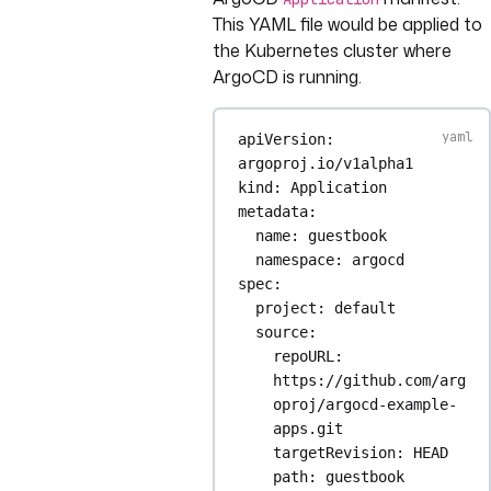
This YAML file would be applied to
the Kubernetes cluster where
ArgoCD is running.
apiVersion
: 
argoproj.io/v1alpha1
kind
: 
Application
metadata
:
name
: 
guestbook
namespace
: 
argocd
spec
:
project
: 
default
source
:
repoURL
: 
https://github.com/arg
oproj/argocd-example-
apps.git
targetRevision
: 
HEAD
path
: 
guestbook