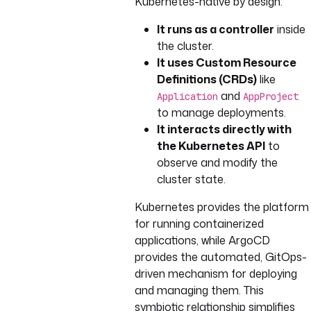
Kubernetes-native by design:
It runs as a controller
inside
the cluster.
It uses Custom Resource
Definitions (CRDs)
like
and
Application
AppProject
to manage deployments.
It interacts directly with
the Kubernetes API
to
observe and modify the
cluster state.
Kubernetes provides the platform
for running containerized
applications, while ArgoCD
provides the automated, GitOps-
driven mechanism for deploying
and managing them. This
symbiotic relationship simplifies