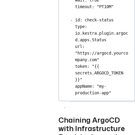
timeout
: 
"PT10M"
- 
id
: 
check-status
type
: 
io.kestra.plugin.argoc
d.apps.Status
url
: 
"https://argocd.yourco
mpany.com"
token
: 
"{{ 
secrets.ARGOCD_TOKEN 
}}"
appName
: 
"my-
production-app"
Chaining ArgoCD
with Infrastructure