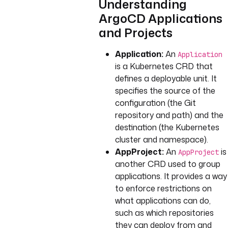
Understanding
ArgoCD Applications
and Projects
Application:
An
Application
is a Kubernetes CRD that
defines a deployable unit. It
specifies the source of the
configuration (the Git
repository and path) and the
destination (the Kubernetes
cluster and namespace).
AppProject:
An
is
AppProject
another CRD used to group
applications. It provides a way
to enforce restrictions on
what applications can do,
such as which repositories
they can deploy from and