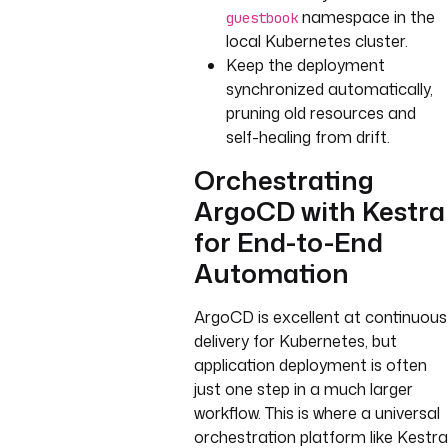
namespace in the
guestbook
local Kubernetes cluster.
Keep the deployment
synchronized automatically,
pruning old resources and
self-healing from drift.
Orchestrating
ArgoCD with Kestra
for End-to-End
Automation
ArgoCD is excellent at continuous
delivery for Kubernetes, but
application deployment is often
just one step in a much larger
workflow. This is where a universal
orchestration platform like Kestra