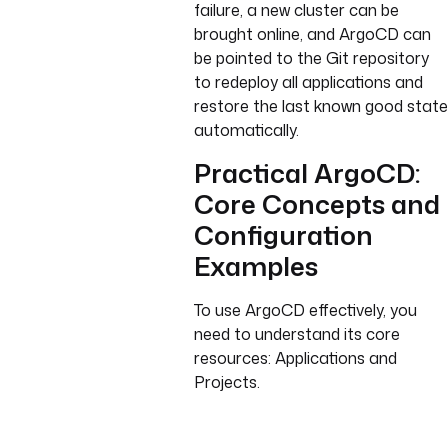
failure, a new cluster can be
brought online, and ArgoCD can
be pointed to the Git repository
to redeploy all applications and
restore the last known good state
automatically.
Practical ArgoCD:
Core Concepts and
Configuration
Examples
To use ArgoCD effectively, you
need to understand its core
resources: Applications and
Projects.