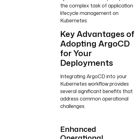
the complex task of application
lifecycle management on
Kubernetes.
Key Advantages of
Adopting ArgoCD
for Your
Deployments
Integrating ArgoCD into your
Kubernetes workflow provides
several significant benefits that
address common operational
challenges.
Enhanced
Operational