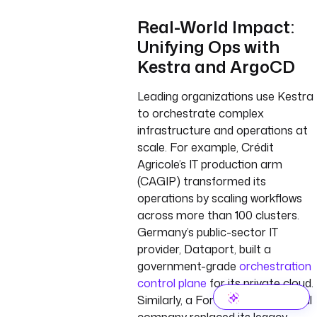
Real-World Impact:
Unifying Ops with
Kestra and ArgoCD
Leading organizations use Kestra
to orchestrate complex
infrastructure and operations at
scale. For example, Crédit
Agricole’s IT production arm
(CAGIP) transformed its
operations by scaling workflows
across more than 100 clusters.
Germany’s public-sector IT
provider, Dataport, built a
government-grade
orchestration
control plane
for its private cloud.
Similarly, a Fortune 500 industrial