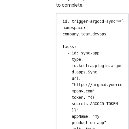
to complete:
id
: 
trigger-argocd-sync
namespace
: 
company.team.devops
tasks
:
- 
id
: 
sync-app
type
: 
io.kestra.plugin.argoc
d.apps.Sync
url
: 
"https://argocd.yourco
mpany.com"
token
: 
"{{ 
secrets.ARGOCD_TOKEN 
}}"
appName
: 
"my-
production-app"
wait
: 
true