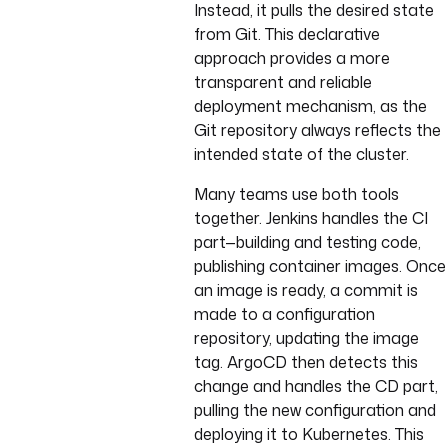
Instead, it pulls the desired state
from Git. This declarative
approach provides a more
transparent and reliable
deployment mechanism, as the
Git repository always reflects the
intended state of the cluster.
Many teams use both tools
together. Jenkins handles the CI
part—building and testing code,
publishing container images. Once
an image is ready, a commit is
made to a configuration
repository, updating the image
tag. ArgoCD then detects this
change and handles the CD part,
pulling the new configuration and
deploying it to Kubernetes. This