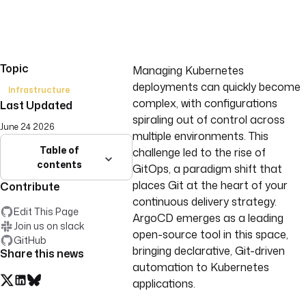
Topic
Managing Kubernetes
deployments can quickly become
Infrastructure
complex, with configurations
Last Updated
spiraling out of control across
June 24 2026
multiple environments. This
Table of
challenge led to the rise of
contents
GitOps, a paradigm shift that
places Git at the heart of your
Contribute
continuous delivery strategy.
Edit This Page
ArgoCD emerges as a leading
Join us on slack
open-source tool in this space,
GitHub
bringing declarative, Git-driven
Share this news
automation to Kubernetes
applications.