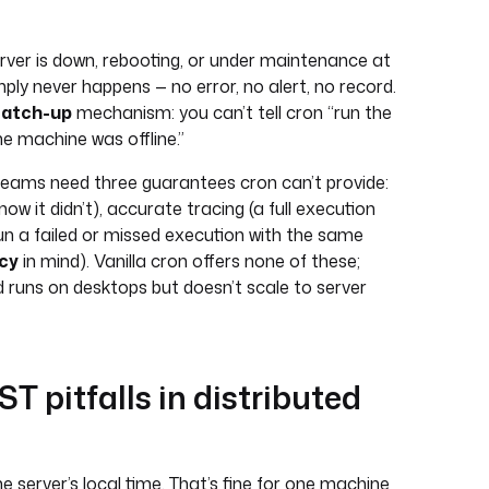
rver is down, rebooting, or under maintenance at
mply never happens — no error, no alert, no record.
catch-up
mechanism: you can’t tell cron “run the
e machine was offline.”
 teams need three guarantees cron can’t provide:
know it didn’t), accurate tracing (a full execution
-run a failed or missed execution with the same
cy
in mind). Vanilla cron offers none of these;
d runs on desktops but doesn’t scale to server
 pitfalls in distributed
e server’s local time. That’s fine for one machine