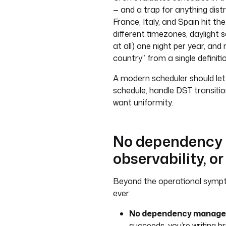
— and a trap for anything distr
France, Italy, and Spain hit th
different timezones, daylight s
at all) one night per year, and
country” from a single definitio
A modern scheduler should let
schedule, handle DST transitio
want uniformity.
No dependency
observability, or
Beyond the operational sympt
ever:
No dependency manage
succeeds, you’re writing br