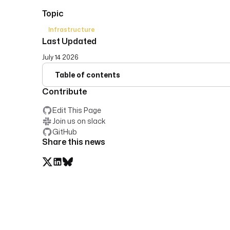
Topic
Infrastructure
Last Updated
July 14 2026
Table of contents
Contribute
Edit This Page
Join us on slack
GitHub
Share this news