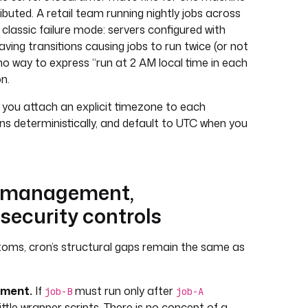
ibuted. A retail team running nightly jobs across
e classic failure mode: servers configured with
aving transitions causing jobs to run twice (or not
 no way to express “run at 2 AM local time in each
n.
 you attach an explicit timezone to each
ns deterministically, and default to UTC when you
 management,
 security controls
oms, cron’s structural gaps remain the same as
ment.
If
must run only after
job-B
job-A
ittle wrapper scripts. There is no concept of a