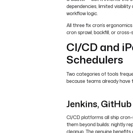
dependencies, limited visibili
workflow logic.
All three fix cron’s ergonomics
cron sprawl, backfill, or cross
CI/CD and iP
Schedulers
Two categories of tools frequ
because teams already have 
Jenkins, GitHub
CI/CD platforms all ship cron
them beyond builds: nightly r
cleanup. The genuine benefits ar