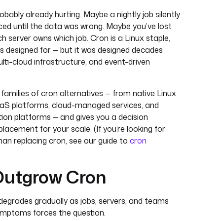
probably already hurting. Maybe a nightly job silently
ced until the data was wrong. Maybe you’ve lost
h server owns which job. Cron is a Linux staple,
was designed for — but it was designed decades
lti-cloud infrastructure, and event-driven
amilies of cron alternatives — from native Linux
aaS platforms, cloud-managed services, and
ion platforms — and gives you a decision
lacement for your scale. (If you’re looking for
than replacing cron, see our guide to
cron
utgrow Cron
It degrades gradually as jobs, servers, and teams
symptoms forces the question.