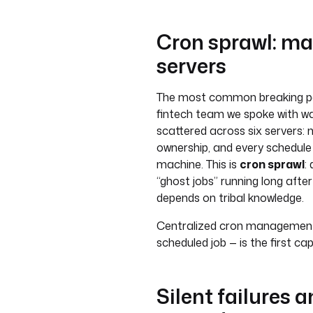
Cron sprawl: ma
servers
The most common breaking point
fintech team we spoke with wa
scattered across six servers: 
ownership, and every schedule
machine. This is
cron sprawl
:
“ghost jobs” running long aft
depends on tribal knowledge.
Centralized cron management —
scheduled job — is the first ca
Silent failures 