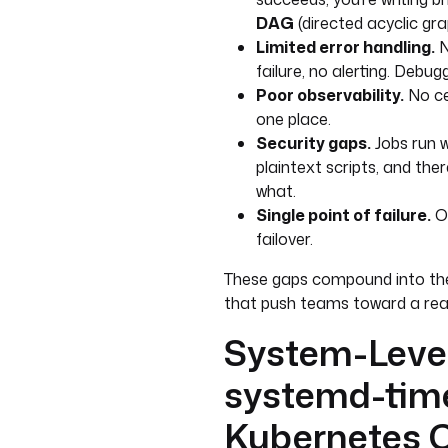
DAG
(directed acyclic gra
Limited error handling.
N
failure, no alerting. Debu
Poor observability.
No ce
one place.
Security gaps.
Jobs run w
plaintext scripts, and the
what.
Single point of failure.
On
failover.
These gaps compound into th
that push teams toward a rea
System-Level
systemd-time
Kubernetes 