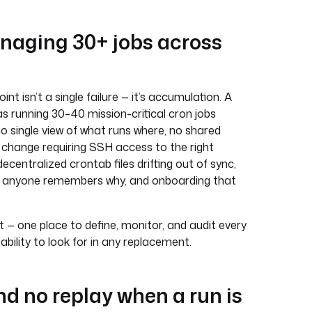
naging 30+ jobs across
 isn’t a single failure — it’s accumulation. A
s running 30–40 mission-critical cron jobs
no single view of what runs where, no shared
 change requiring SSH access to the right
 decentralized crontab files drifting out of sync,
er anyone remembers why, and onboarding that
 one place to define, monitor, and audit every
pability to look for in any replacement.
and no replay when a run is