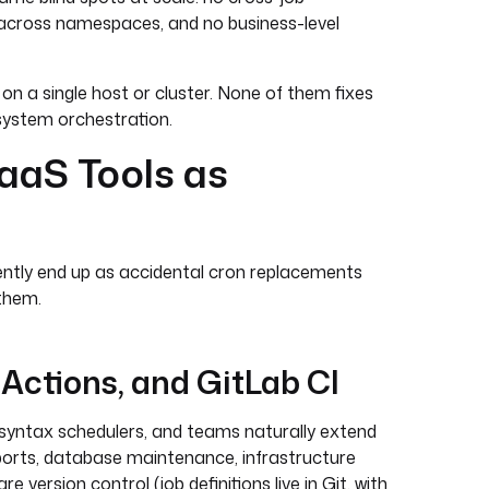
ty across namespaces, and no business-level
 on a single host or cluster. None of them fixes
-system orchestration.
aaS Tools as
ently end up as accidental cron replacements
them.
 Actions, and GitLab CI
-syntax schedulers, and teams naturally extend
eports, database maintenance, infrastructure
e version control (job definitions live in Git, with