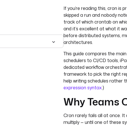
If you’re reading this, cron is 
skipped a run and nobody noti
track of which crontab on whic
and it’s excellent at what it 
before distributed systems, mu
architectures.
This guide compares the main f
schedulers to CI/CD tools, iP
dedicated workflow orchestrat
framework to pick the right rep
help writing schedules rather 
expression syntax
.)
Why Teams O
Cron rarely fails all at once. 
multiply — until one of these 