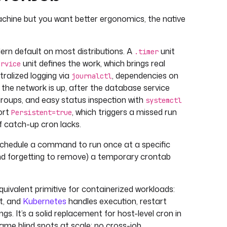
-machine but you want better ergonomics, the native
.
rn default on most distributions. A
unit
.timer
unit defines the work, which brings real
ervice
ralized logging via
, dependencies on
journalctl
 the network is up, after the database service
cgroups, and easy status inspection with
systemctl
ort
, which triggers a missed run
Persistent=true
f catch-up cron lacks.
schedule a command to run once at a specific
and forgetting to remove) a temporary crontab
quivalent primitive for containerized workloads:
st, and
Kubernetes
handles execution, restart
ngs. It’s a solid replacement for host-level cron in
 same blind spots at scale: no cross-job