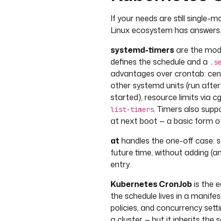
If your needs are still single
Linux ecosystem has answers
systemd-timers
are the mode
defines the schedule and a
.s
advantages over crontab: cent
other systemd units (run after
started), resource limits via 
. Timers also supp
list-timers
at next boot — a basic form o
at
handles the one-off case: 
future time, without adding (
entry.
Kubernetes CronJob
is the e
the schedule lives in a manife
policies, and concurrency setti
a cluster — but it inherits the