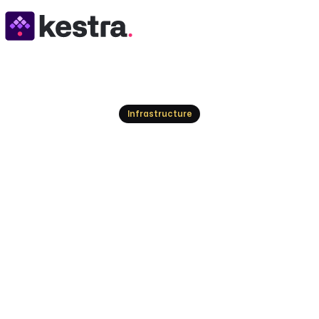
Resources
Infrastructure
Modern Cron Repl
for Reliable, Obs
Explore modern cron replacement options, from s
and scale scheduled jobs beyond cron.