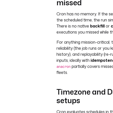
missed
Cron has no memory. If the se
the scheduled time, the run si
There is no native
backfill
or
executions you missed while th
For anything mission-critical,
reliability (the job runs or you 
history), and replayability (re
inputs, ideally with
idempoten
partially covers misse
anacron
fleets.
Timezone and DST
setups
Cron evaluates schedules in th