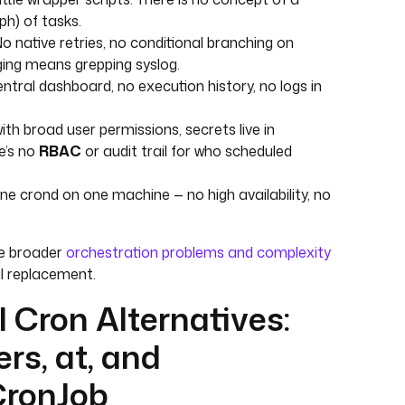
ph) of tasks.
o native retries, no conditional branching on
gging means grepping syslog.
ntral dashboard, no execution history, no logs in
ith broad user permissions, secrets live in
re’s no
RBAC
or audit trail for who scheduled
e crond on one machine — no high availability, no
e broader
orchestration problems and complexity
l replacement.
 Cron Alternatives:
rs, at, and
CronJob