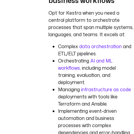
business workflows
Opt for Kestra when you need a
central platform to orchestrate
processes that span multiple systems,
languages, and teams. It excels at:
Complex
data orchestration
and
ETL/ELT pipelines.
Orchestrating
AI and ML
workflows
, including model
training, evaluation, and
deployment.
Managing
infrastructure as code
deployments with tools like
Terraform and Ansible.
Implementing event-driven
automation and business
processes with complex
dependencies and error-handling