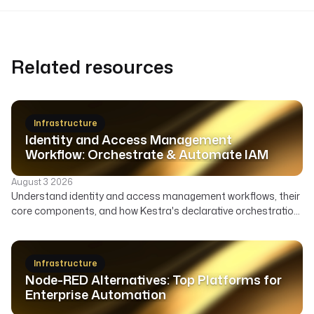
Related resources
Infrastructure
Identity and Access Management
Workflow: Orchestrate & Automate IAM
August 3 2026
Understand identity and access management workflows, their
core components, and how Kestra's declarative orchestration
automates user lifecycle, access governance, and security
across your enterprise.
Infrastructure
Node-RED Alternatives: Top Platforms for
Enterprise Automation