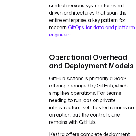
central nervous system for event-
driven architectures that span the
entire enterprise, a key pattern for
modern
GitOps for data and platform
engineers
.
Operational Overhead
and Deployment Models
GitHub Actions is primarily a SaaS
offering managed by GitHub, which
simplifies operations. For teams
needing to run jobs on private
infrastructure, self-hosted runners are
an option, but the control plane
remains with GitHub.
Kestra offers complete deployment