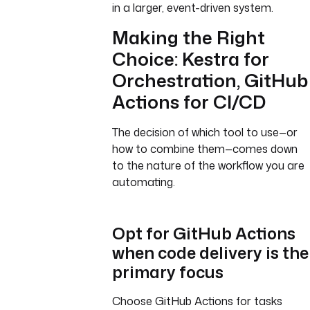
in a larger, event-driven system.
Making the Right
Choice: Kestra for
Orchestration, GitHub
Actions for CI/CD
The decision of which tool to use—or
how to combine them—comes down
to the nature of the workflow you are
automating.
Opt for GitHub Actions
when code delivery is the
primary focus
Choose GitHub Actions for tasks