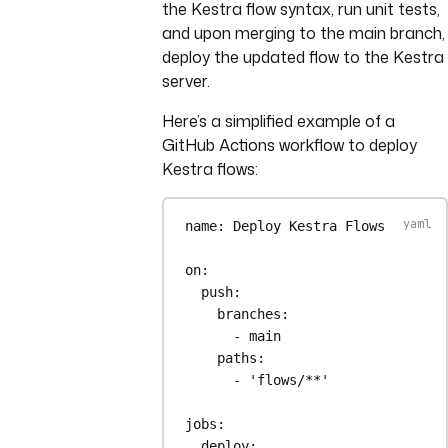
the Kestra flow syntax, run unit tests,
and upon merging to the main branch,
deploy the updated flow to the Kestra
server.
Here’s a simplified example of a
GitHub Actions workflow to deploy
Kestra flows:
name
: 
Deploy Kestra Flows
on
:
push
:
branches
:
- 
main
paths
:
- 
'flows/**'
jobs
:
deploy
: