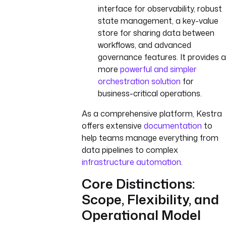
interface for observability, robust
state management, a key-value
store for sharing data between
workflows, and advanced
governance features. It provides a
more
powerful and simpler
orchestration solution
for
business-critical operations.
As a comprehensive platform, Kestra
offers extensive
documentation
to
help teams manage everything from
data pipelines to complex
infrastructure automation
.
Core Distinctions:
Scope, Flexibility, and
Operational Model