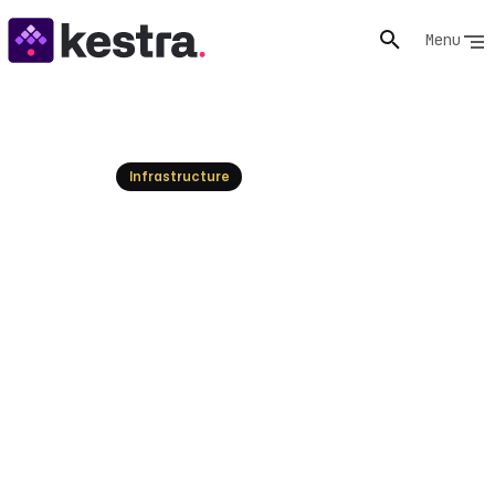
Menu
Resources
Infrastructure
Kestra vs. GitHub Actions:
Orchestrating Code Delivery
and Enterprise Workflows
Explore the fundamental differences between Kestra
and GitHub Actions. Understand when to use each tool
independently or how to combine them for
comprehensive CI/CD, data, AI, and infrastructure
orchestration.