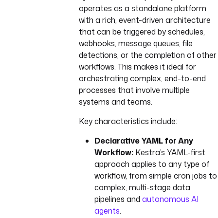
operates as a standalone platform
with a rich, event-driven architecture
that can be triggered by schedules,
webhooks, message queues, file
detections, or the completion of other
workflows. This makes it ideal for
orchestrating complex, end-to-end
processes that involve multiple
systems and teams.
Key characteristics include:
Declarative YAML for Any
Workflow:
Kestra’s YAML-first
approach applies to any type of
workflow, from simple cron jobs to
complex, multi-stage data
pipelines and
autonomous AI
agents
.