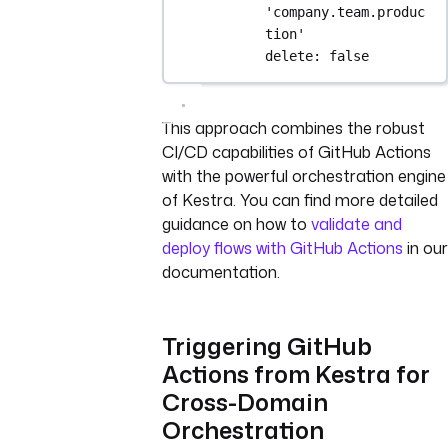
'company.team.produc
tion'
delete
: 
false
This approach combines the robust
CI/CD capabilities of GitHub Actions
with the powerful orchestration engine
of Kestra. You can find more detailed
guidance on how to
validate and
deploy flows with GitHub Actions
in our
documentation.
Triggering GitHub
Actions from Kestra for
Cross-Domain
Orchestration