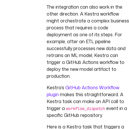
The integration can also work in the
other direction. A Kestra workflow
might orchestrate a complex business
process that requires a code
deployment as one of its steps. For
example, after an ETL pipeline
successfully processes new data and
retrains an ML model, Kestra can
trigger a GitHub Actions workflow to
deploy the new model artifact to
production.
Kestra’s
GitHub Actions Workflow
plugin
makes this straightforward. A
Kestra task can make an API call to
trigger a
event in a
workflow_dispatch
specific GitHub repository.
Here is a Kestra task that triggers a