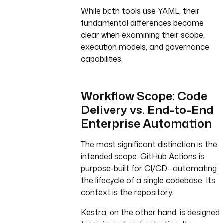
While both tools use YAML, their
fundamental differences become
clear when examining their scope,
execution models, and governance
capabilities.
Workflow Scope: Code
Delivery vs. End-to-End
Enterprise Automation
The most significant distinction is the
intended scope. GitHub Actions is
purpose-built for CI/CD—automating
the lifecycle of a single codebase. Its
context is the repository.
Kestra, on the other hand, is designed