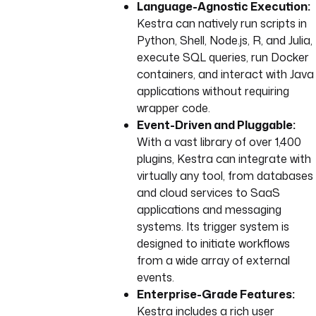
Language-Agnostic Execution:
Kestra can natively run scripts in
Python, Shell, Node.js, R, and Julia,
execute SQL queries, run Docker
containers, and interact with Java
applications without requiring
wrapper code.
Event-Driven and Pluggable:
With a vast library of over 1,400
plugins, Kestra can integrate with
virtually any tool, from databases
and cloud services to SaaS
applications and messaging
systems. Its trigger system is
designed to initiate workflows
from a wide array of external
events.
Enterprise-Grade Features:
Kestra includes a rich user