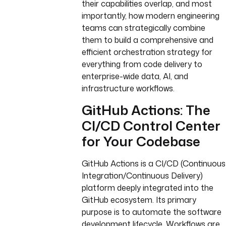
their capabilities overlap, and most
importantly, how modern engineering
teams can strategically combine
them to build a comprehensive and
efficient orchestration strategy for
everything from code delivery to
enterprise-wide data, AI, and
infrastructure workflows.
GitHub Actions: The
CI/CD Control Center
for Your Codebase
GitHub Actions is a CI/CD (Continuous
Integration/Continuous Delivery)
platform deeply integrated into the
GitHub ecosystem. Its primary
purpose is to automate the software
development lifecycle. Workflows are