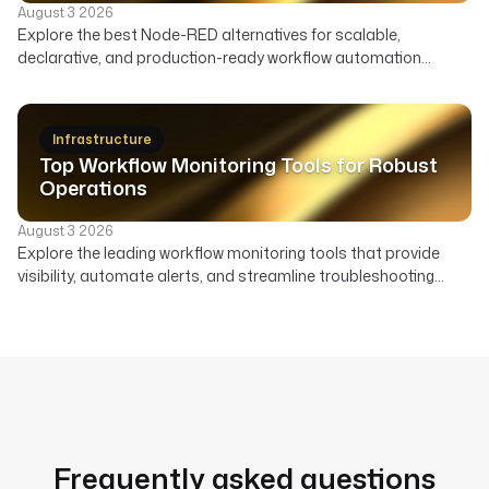
August 3 2026
Explore the best Node-RED alternatives for scalable,
declarative, and production-ready workflow automation
across data, infrastructure, and AI. Compare features,
deployment, and ideal use cases to find the right orchestrator
beyond Node-RED's visual flows.
Infrastructure
Top Workflow Monitoring Tools for Robust
Operations
August 3 2026
Explore the leading workflow monitoring tools that provide
visibility, automate alerts, and streamline troubleshooting
across your data, AI, and infrastructure pipelines.
Frequently asked questions