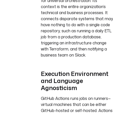
for universal orchestration. Its
context is the entire organization’s
technical and business processes. It
connects disparate systems that may
have nothing to do with a single code
repository, such as running a daily ETL
job from a production database,
triggering an infrastructure change
with Terraform, and then notifying a
business team on Slack.
Execution Environment
and Language
Agnosticism
GitHub Actions runs jobs on runners—
virtual machines that can be either
GitHub-hosted or self-hosted. Actions