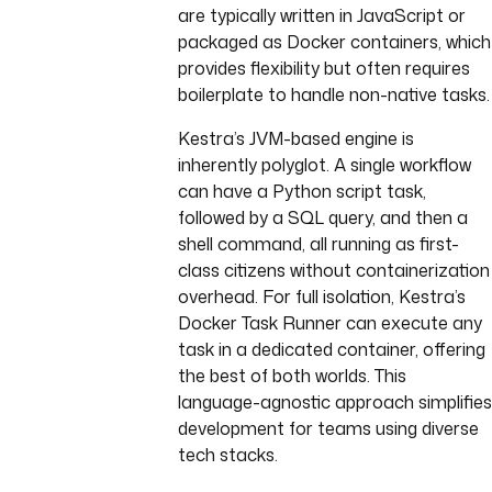
are typically written in JavaScript or
packaged as Docker containers, which
provides flexibility but often requires
boilerplate to handle non-native tasks.
Kestra’s JVM-based engine is
inherently polyglot. A single workflow
can have a Python script task,
followed by a SQL query, and then a
shell command, all running as first-
class citizens without containerization
overhead. For full isolation, Kestra’s
Docker Task Runner can execute any
task in a dedicated container, offering
the best of both worlds. This
language-agnostic approach simplifies
development for teams using diverse
tech stacks.