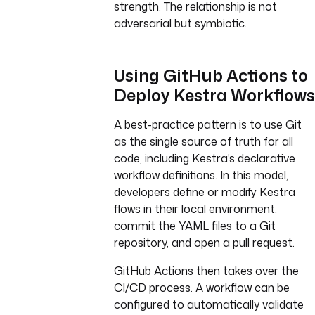
strength. The relationship is not
adversarial but symbiotic.
Using GitHub Actions to
Deploy Kestra Workflows
A best-practice pattern is to use Git
as the single source of truth for all
code, including Kestra’s declarative
workflow definitions. In this model,
developers define or modify Kestra
flows in their local environment,
commit the YAML files to a Git
repository, and open a pull request.
GitHub Actions then takes over the
CI/CD process. A workflow can be
configured to automatically validate