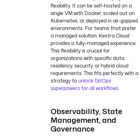
flexibility. It can be self-hosted on a
single VM with Docker, scaled out on
Kubernetes, or deployed in air-gapped
environments. For teams that prefer
a managed solution, Kestra Cloud
provides a fully-managed experience.
This flexibility is crucial for
organizations with specific data
residency, security, or hybrid cloud
requirements. This fits perfectly with a
strategy to
unlock GitOps
superpowers for all workflows
.
Observability, State
Management, and
Governance