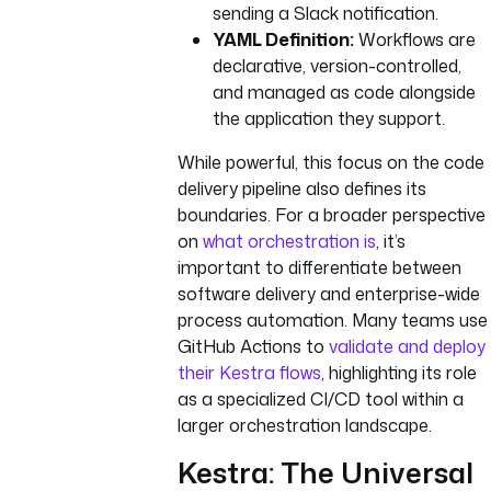
sending a Slack notification.
YAML Definition:
Workflows are
declarative, version-controlled,
and managed as code alongside
the application they support.
While powerful, this focus on the code
delivery pipeline also defines its
boundaries. For a broader perspective
on
what orchestration is
, it’s
important to differentiate between
software delivery and enterprise-wide
process automation. Many teams use
GitHub Actions to
validate and deploy
their Kestra flows
, highlighting its role
as a specialized CI/CD tool within a
larger orchestration landscape.
Kestra: The Universal