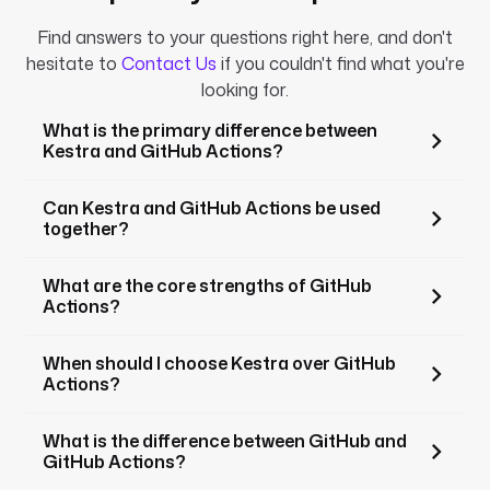
Find answers to your questions right here, and don't
hesitate to
Contact Us
if you couldn't find what you're
looking for.
What is the primary difference between
Kestra and GitHub Actions?
Can Kestra and GitHub Actions be used
together?
What are the core strengths of GitHub
Actions?
When should I choose Kestra over GitHub
Actions?
What is the difference between GitHub and
GitHub Actions?