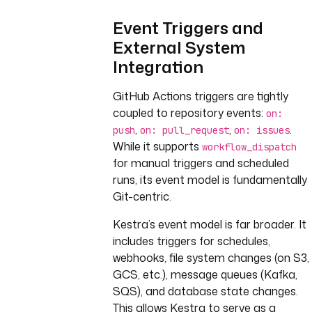
Event Triggers and
External System
Integration
GitHub Actions triggers are tightly
coupled to repository events:
on:
,
,
.
push
on: pull_request
on: issues
While it supports
workflow_dispatch
for manual triggers and scheduled
runs, its event model is fundamentally
Git-centric.
Kestra’s event model is far broader. It
includes triggers for schedules,
webhooks, file system changes (on S3,
GCS, etc.), message queues (Kafka,
SQS), and database state changes.
This allows Kestra to serve as a