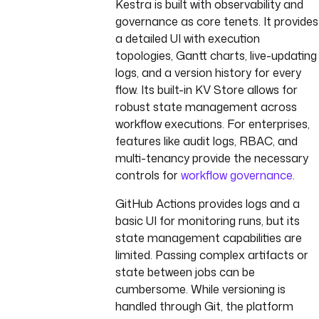
Kestra is built with observability and
governance as core tenets. It provides
a detailed UI with execution
topologies, Gantt charts, live-updating
logs, and a version history for every
flow. Its built-in KV Store allows for
robust state management across
workflow executions. For enterprises,
features like audit logs, RBAC, and
multi-tenancy provide the necessary
controls for
workflow governance
.
GitHub Actions provides logs and a
basic UI for monitoring runs, but its
state management capabilities are
limited. Passing complex artifacts or
state between jobs can be
cumbersome. While versioning is
handled through Git, the platform