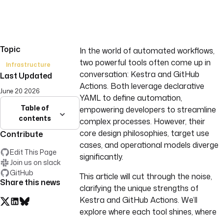
Topic
In the world of automated workflows,
two powerful tools often come up in
Infrastructure
conversation: Kestra and GitHub
Last Updated
Actions. Both leverage declarative
June 20 2026
YAML to define automation,
Table of
empowering developers to streamline
contents
complex processes. However, their
core design philosophies, target use
Contribute
cases, and operational models diverge
Edit This Page
significantly.
Join us on slack
GitHub
This article will cut through the noise,
Share this news
clarifying the unique strengths of
Kestra and GitHub Actions. We’ll
explore where each tool shines, where