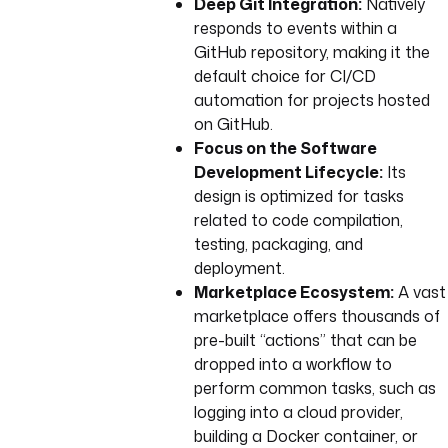
Deep Git Integration:
Natively
responds to events within a
GitHub repository, making it the
default choice for CI/CD
automation for projects hosted
on GitHub.
Focus on the Software
Development Lifecycle:
Its
design is optimized for tasks
related to code compilation,
testing, packaging, and
deployment.
Marketplace Ecosystem:
A vast
marketplace offers thousands of
pre-built “actions” that can be
dropped into a workflow to
perform common tasks, such as
logging into a cloud provider,
building a Docker container, or