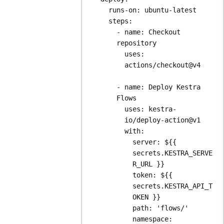
runs-on
: 
ubuntu-latest
steps
:
- 
name
: 
Checkout 
repository
uses
: 
actions/checkout@v4
- 
name
: 
Deploy Kestra 
Flows
uses
: 
kestra-
io/deploy-action@v1
with
:
server
: 
${{ 
secrets.KESTRA_SERVE
R_URL }}
token
: 
${{ 
secrets.KESTRA_API_T
OKEN }}
path
: 
'flows/'
namespace
: 