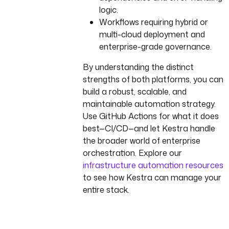
logic.
Workflows requiring hybrid or
multi-cloud deployment and
enterprise-grade governance.
By understanding the distinct
strengths of both platforms, you can
build a robust, scalable, and
maintainable automation strategy.
Use GitHub Actions for what it does
best—CI/CD—and let Kestra handle
the broader world of enterprise
orchestration. Explore our
infrastructure automation resources
to see how Kestra can manage your
entire stack.