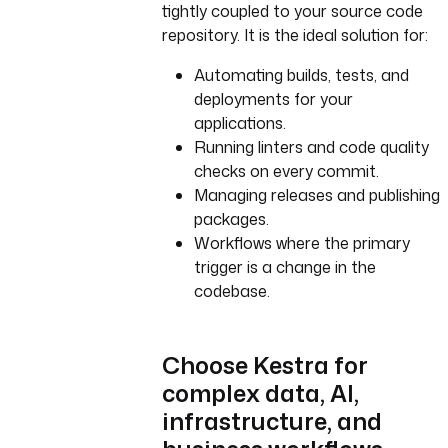
tightly coupled to your source code
repository. It is the ideal solution for:
Automating builds, tests, and
deployments for your
applications.
Running linters and code quality
checks on every commit.
Managing releases and publishing
packages.
Workflows where the primary
trigger is a change in the
codebase.
Choose Kestra for
complex data, AI,
infrastructure, and