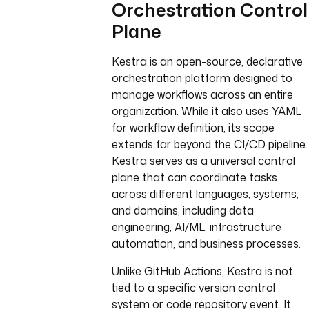
Orchestration Control
Plane
Kestra is an open-source, declarative
orchestration platform designed to
manage workflows across an entire
organization. While it also uses YAML
for workflow definition, its scope
extends far beyond the CI/CD pipeline.
Kestra serves as a universal control
plane that can coordinate tasks
across different languages, systems,
and domains, including data
engineering, AI/ML, infrastructure
automation, and business processes.
Unlike GitHub Actions, Kestra is not
tied to a specific version control
system or code repository event. It