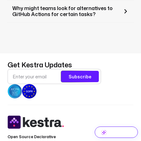
Why might teams look for alternatives to
GitHub Actions for certain tasks?
Get Kestra Updates
Subscribe
Open Source Declarative