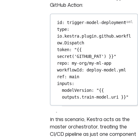
GitHub Action:
id
: 
trigger-model-deployment
type
: 
io.kestra.plugin.github.workfl
ow.Dispatch
token
: 
"{{ 
secret('GITHUB_PAT') }}"
repo
: 
my-org/my-ml-app
workflowId
: 
deploy-model.yml
ref
: 
main
inputs
:
modelVersion
: 
"{{ 
outputs.train-model.uri }}"
In this scenario, Kestra acts as the
master orchestrator, treating the
CI/CD pipeline as just one component