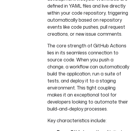
defined in YAML files and live directly
within your code repository, triggering
automatically based on repository
events like code pushes, pull request
creations, or new issue comments.
The core strength of GitHub Actions
lies in its seamless connection to
source code. When you push a
change, a workflow can automatically
build the application, run a suite of
tests, and deploy it to a staging
environment. This tight coupling
makes it an exceptional tool for
developers looking to automate their
build-and-deploy processes.
Key characteristics include: