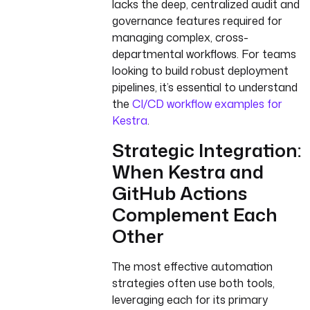
lacks the deep, centralized audit and
governance features required for
managing complex, cross-
departmental workflows. For teams
looking to build robust deployment
pipelines, it’s essential to understand
the
CI/CD workflow examples for
Kestra
.
Strategic Integration:
When Kestra and
GitHub Actions
Complement Each
Other
The most effective automation
strategies often use both tools,
leveraging each for its primary