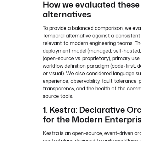
How we evaluated these
alternatives
To provide a balanced comparison, we ev
Temporal alternative against a consistent 
relevant to modern engineering teams. Th
deployment model (managed, self-hosted, h
(open-source vs. proprietary), primary use 
workflow definition paradigm (code-first, 
or visual). We also considered language s
experience, observability, fault tolerance, p
transparency, and the health of the comm
source tools.
1. Kestra: Declarative Or
for the Modern Enterpri
Kestra is an open-source, event-driven or
control plane designed to unify workflows 