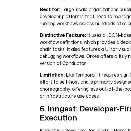
Best for:
Large-scale organizations buildi
developer platforms that need to manage
running workflows across hundreds of micr
Distinctive Feature:
It uses a JSON-bas
workflow definitions, which provides a decl
chain tasks. It also features a UI for visua
debugging workflows. Orkes offers a fully
version of Conductor.
Limitation:
Like Temporal, it requires sign
effort to self-host and is primarily design
choreography, offering less out-of-the-bo
or infrastructure use cases.
6. Inngest: Developer-Fi
Execution
Inngest is a developer-focused platform for