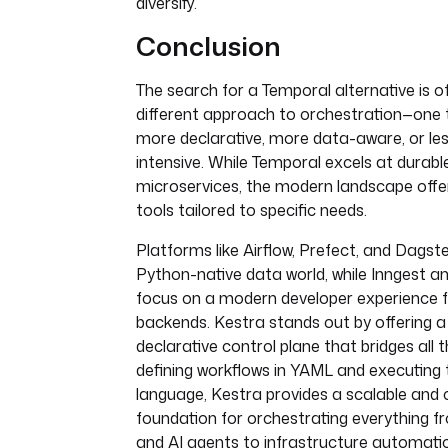
diversify.
Conclusion
The search for a Temporal alternative is o
different approach to orchestration—one 
more declarative, more data-aware, or les
intensive. While Temporal excels at durabl
microservices, the modern landscape offer
tools tailored to specific needs.
Platforms like Airflow, Prefect, and Dagst
Python-native data world, while Inngest an
focus on a modern developer experience f
backends. Kestra stands out by offering a 
declarative control plane that bridges all
defining workflows in YAML and executing 
language, Kestra provides a scalable and 
foundation for orchestrating everything f
and AI agents to infrastructure automati