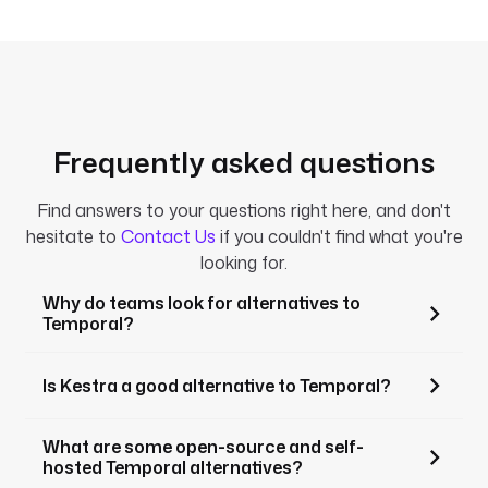
Frequently asked questions
Find answers to your questions right here, and don't
hesitate to
Contact Us
if you couldn't find what you're
looking for.
Why do teams look for alternatives to
Temporal?
Is Kestra a good alternative to Temporal?
What are some open-source and self-
hosted Temporal alternatives?