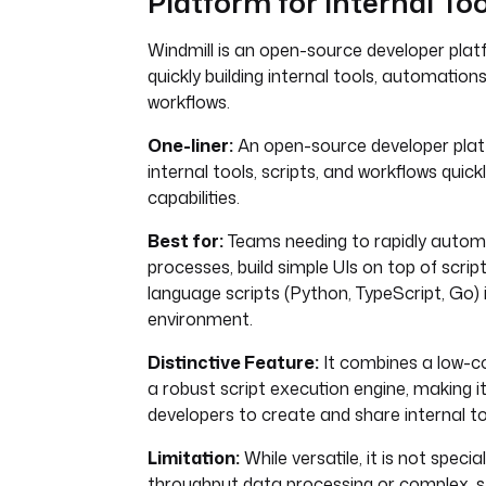
Platform for Internal Too
Windmill is an open-source developer plat
quickly building internal tools, automations
workflows.
One-liner:
An open-source developer platf
internal tools, scripts, and workflows quickl
capabilities.
Best for:
Teams needing to rapidly autom
processes, build simple UIs on top of script
language scripts (Python, TypeScript, Go) 
environment.
Distinctive Feature:
It combines a low-co
a robust script execution engine, making i
developers to create and share internal to
Limitation:
While versatile, it is not specia
throughput data processing or complex, s