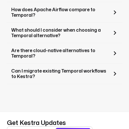
How does Apache Airflow compare to
Temporal?
What should I consider when choosing a
Temporal alternative?
Are there cloud-native alternatives to
Temporal?
Can I migrate existing Temporal workflows
to Kestra?
Get Kestra Updates