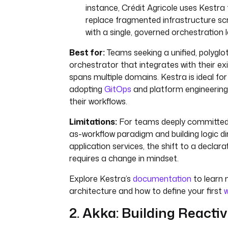
instance, Crédit Agricole uses Kestra 
replace fragmented infrastructure scr
with a single, governed orchestration l
Best for:
Teams seeking a unified, polyglot
orchestrator that integrates with their ex
spans multiple domains. Kestra is ideal fo
adopting
GitOps
and platform engineering p
their workflows.
Limitations:
For teams deeply committed 
as-workflow paradigm and building logic dir
application services, the shift to a decla
requires a change in mindset.
Explore Kestra’s
documentation
to learn 
architecture and how to define your first
w
2. Akka: Building Reacti