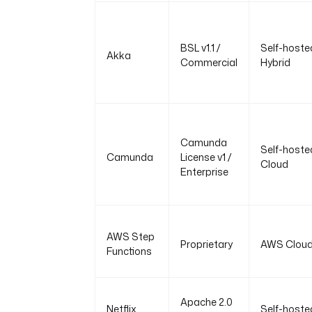
BSL v1.1 /
Self-hoste
Akka
Commercial
Hybrid
Camunda
Self-hoste
Camunda
License v1 /
Cloud
Enterprise
AWS Step
Proprietary
AWS Clou
Functions
Apache 2.0
Netflix
Self-hoste