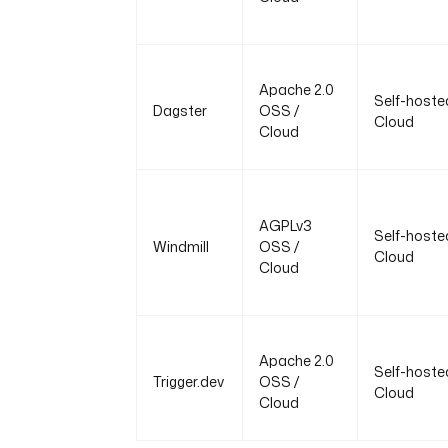
Apache 2.0
Self-hoste
Dagster
OSS /
Cloud
Cloud
AGPLv3
Self-hoste
Windmill
OSS /
Cloud
Cloud
Apache 2.0
Self-hoste
Trigger.dev
OSS /
Cloud
Cloud