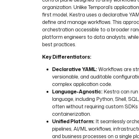
organization. Unlike Temporal’s applicatio
first model, Kestra uses a declarative YAM
define and manage workflows. This appr
orchestration accessible to a broader ran
platform engineers to data analysts, whil
best practices.
Key Differentiators:
Declarative YAML:
Workflows are str
versionable, and auditable configuratio
complex application code.
Language-Agnostic:
Kestra can run 
language, including Python, Shell, SQL,
often without requiring custom SDKs
containerization.
Unified Platform:
It seamlessly orch
pipelines, AI/ML workflows, infrastruc
and business processes on a single pl