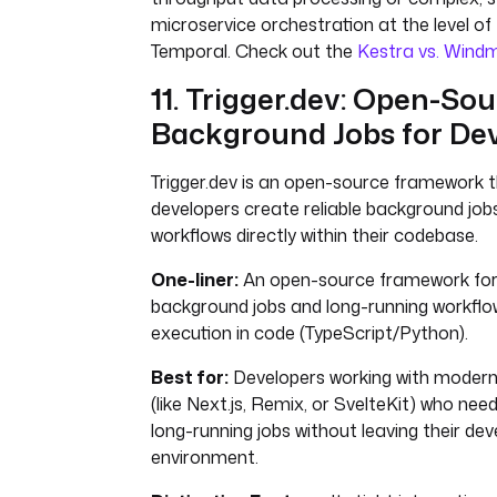
microservice orchestration at the level of
Temporal. Check out the
Kestra vs. Windm
11. Trigger.dev: Open-So
Background Jobs for De
Trigger.dev is an open-source framework t
developers create reliable background job
workflows directly within their codebase.
One-liner:
An open-source framework for 
background jobs and long-running workflo
execution in code (TypeScript/Python).
Best for:
Developers working with moder
(like Next.js, Remix, or SvelteKit) who need
long-running jobs without leaving their d
environment.