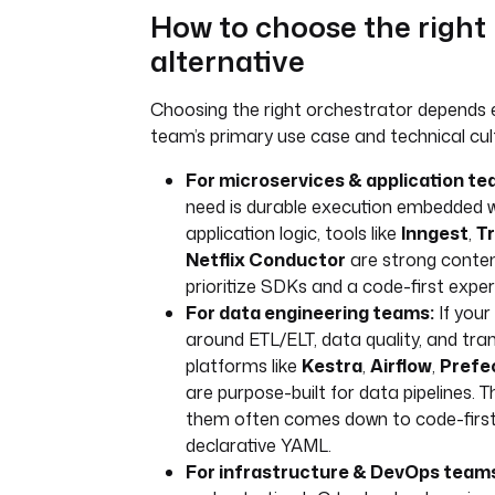
How to choose the right
alternative
Choosing the right orchestrator depends e
team’s primary use case and technical cul
For microservices & application te
need is durable execution embedded w
application logic, tools like
Inngest
,
Tr
Netflix Conductor
are strong conten
prioritize SDKs and a code-first exper
For data engineering teams:
If your
around ETL/ELT, data quality, and tra
platforms like
Kestra
,
Airflow
,
Prefe
are purpose-built for data pipelines.
them often comes down to code-first
declarative YAML.
For infrastructure & DevOps team