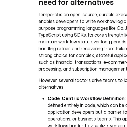
need for alternatives
Temporal is an open-source, durable execu
enables developers to write workflow logic 
purpose programming languages like Go, J
TypeScript using SDKs. Its core strength lies
maintain workflow state over long periods
handling retries and recovering from failur
strong choice for complex, stateful appli
such as financial transactions, e-commer
processing, and subscription management
However, several factors drive teams to l
alternatives:
Code-Centric Workflow Definition:
defined entirely in code, which can be 
application developers but a barrier fo
operations, or business teams. This
workflows harder to visualize, version,