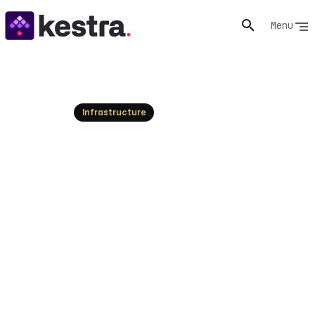
Menu
Resources
Infrastructure
Temporal Alternatives: Find
Your Workflow Orchestrator
Explore the top Temporal alternatives for workflow
orchestration. Discover options for enterprise, self-
hosted, and specific use cases. Try Kestra today!