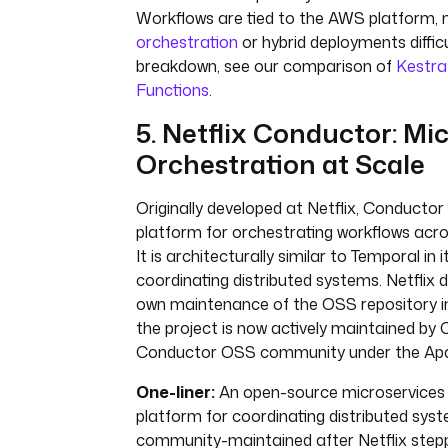
Workflows are tied to the AWS platform,
orchestration
or hybrid deployments difficu
breakdown, see our comparison of
Kestra
Functions
.
5. Netflix Conductor: Mi
Orchestration at Scale
Originally developed at Netflix, Conductor
platform for orchestrating workflows acro
It is architecturally similar to Temporal in 
coordinating distributed systems. Netflix d
own maintenance of the OSS repository 
the project is now actively maintained by
Conductor OSS community under the Apac
One-liner:
An open-source microservices 
platform for coordinating distributed sys
community-maintained after Netflix step