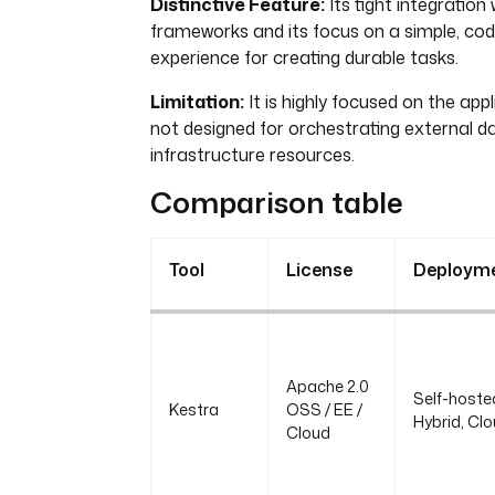
Distinctive Feature:
Its tight integration
frameworks and its focus on a simple, cod
experience for creating durable tasks.
Limitation:
It is highly focused on the appl
not designed for orchestrating external d
infrastructure resources.
Comparison table
Tool
License
Deploym
Apache 2.0
Self-hoste
Kestra
OSS / EE /
Hybrid, Cl
Cloud