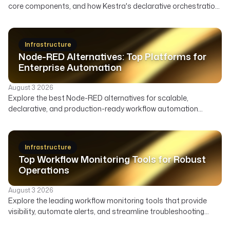
core components, and how Kestra's declarative orchestration
automates user lifecycle, access governance, and security
across your enterprise.
Infrastructure
Node-RED Alternatives: Top Platforms for
Enterprise Automation
August 3 2026
Explore the best Node-RED alternatives for scalable,
declarative, and production-ready workflow automation
across data, infrastructure, and AI. Compare features,
deployment, and ideal use cases to find the right orchestrator
beyond Node-RED's visual flows.
Infrastructure
Top Workflow Monitoring Tools for Robust
Operations
August 3 2026
Explore the leading workflow monitoring tools that provide
visibility, automate alerts, and streamline troubleshooting
across your data, AI, and infrastructure pipelines.