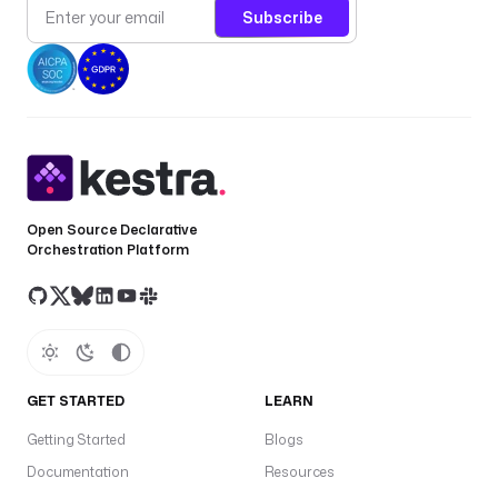
Subscribe
Open Source Declarative
Orchestration Platform
GET STARTED
LEARN
Getting Started
Blogs
Documentation
Resources