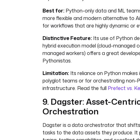
Best for:
Python-only data and ML teams 
more flexible and modern alternative to Air
for workflows that are highly dynamic or e
Distinctive Feature:
Its use of Python d
hybrid execution model (cloud-managed con
managed workers) offers a great develope
Pythonistas.
Limitation:
Its reliance on Python makes it
polyglot teams or for orchestrating non
infrastructure. Read the full
Prefect vs. K
9. Dagster: Asset-Centri
Orchestration
Dagster is a data orchestrator that shift
tasks to the data assets they produce. It