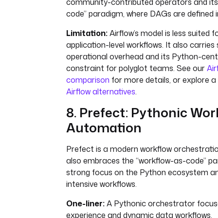
community-contributed operators and its
code” paradigm, where DAGs are defined i
Limitation:
Airflow’s model is less suited f
application-level workflows. It also carries 
operational overhead and its Python-centr
constraint for polyglot teams. See our
Air
comparison
for more details, or explore a
Airflow alternatives
.
8. Prefect: Pythonic Wor
Automation
Prefect is a modern workflow orchestrati
also embraces the “workflow-as-code” pa
strong focus on the Python ecosystem a
intensive workflows.
One-liner:
A Pythonic orchestrator focus
experience and dynamic data workflows.