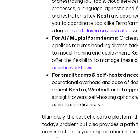
orchestrating IaC tools, cloud servic
processes, a language-agnostic and A
orchestrator is key.
Kestra
is designed
you to coordinate tools like Terraform
a larger
event-driven orchestration
wo
For AI / ML platform teams:
Orchest
pipelines requires handling diverse ta
to model training and deployment.
Ke
offer the flexibility to manage these 
agentic workflows
.
For small teams & self-hosted nee
operational overhead and ease of de
critical,
Kestra
,
Windmill
, and
Trigge
straightforward self-hosting options 
open-source licenses.
Ultimately, the best choice is a platform t
today’s problem but also provides a path t
orchestration as your organization’s need