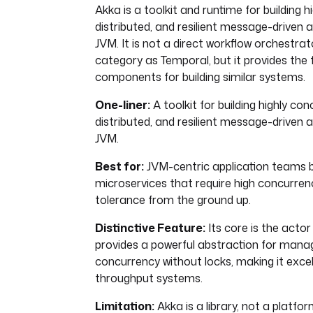
Akka is a toolkit and runtime for building h
distributed, and resilient message-driven 
JVM. It is not a direct workflow orchestra
category as Temporal, but it provides the
components for building similar systems.
One-liner:
A toolkit for building highly con
distributed, and resilient message-driven 
JVM.
Best for:
JVM-centric application teams bu
microservices that require high concurren
tolerance from the ground up.
Distinctive Feature:
Its core is the actor
provides a powerful abstraction for mana
concurrency without locks, making it excel
throughput systems.
Limitation:
Akka is a library, not a platform