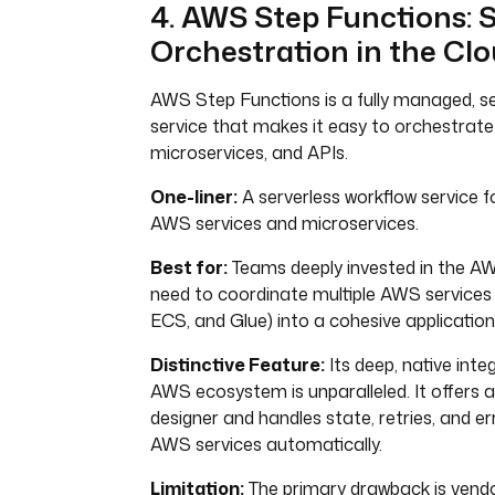
4. AWS Step Functions: S
Orchestration in the Cl
AWS Step Functions is a fully managed, se
service that makes it easy to orchestrat
microservices, and APIs.
One-liner:
A serverless workflow service f
AWS services and microservices.
Best for:
Teams deeply invested in the 
need to coordinate multiple AWS services 
ECS, and Glue) into a cohesive application
Distinctive Feature:
Its deep, native inte
AWS ecosystem is unparalleled. It offers a
designer and handles state, retries, and er
AWS services automatically.
Limitation:
The primary drawback is vendor