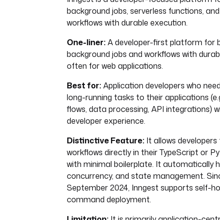
background jobs, serverless functions, and
workflows with durable execution.
One-liner:
A developer-first platform for bu
background jobs and workflows with durab
often for web applications.
Best for:
Application developers who need
long-running tasks to their applications (e
flows, data processing, API integrations) 
developer experience.
Distinctive Feature:
It allows developers 
workflows directly in their TypeScript or 
with minimal boilerplate. It automatically h
concurrency, and state management. Since 
September 2024, Inngest supports self-hos
command deployment.
Limitation:
It is primarily application-cent