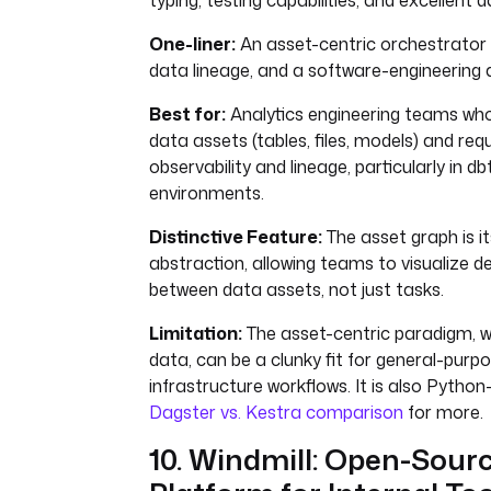
typing, testing capabilities, and excellent d
One-liner:
An asset-centric orchestrator w
data lineage, and a software-engineering
Best for:
Analytics engineering teams who
data assets (tables, files, models) and req
observability and lineage, particularly in d
environments.
Distinctive Feature:
The asset graph is i
abstraction, allowing teams to visualize 
between data assets, not just tasks.
Limitation:
The asset-centric paradigm, wh
data, can be a clunky fit for general-purp
infrastructure workflows. It is also Python
Dagster vs. Kestra comparison
for more.
10. Windmill: Open-Sour