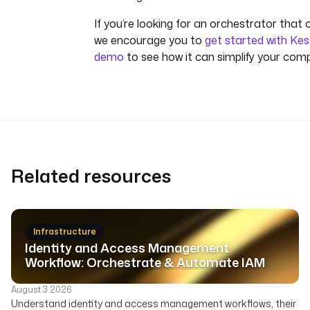
If you’re looking for an orchestrator that 
we encourage you to
get started with Kes
demo
to see how it can simplify your com
Related resources
Infrastructure
Identity and Access Management
Workflow: Orchestrate & Automate IAM
August 3 2026
Understand identity and access management workflows, their