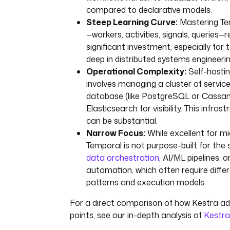
compared to declarative models.
Steep Learning Curve:
Mastering Te
—workers, activities, signals, queries—r
significant investment, especially for
deep in distributed systems engineerin
Operational Complexity:
Self-hosti
involves managing a cluster of services
database (like PostgreSQL or Cassan
Elasticsearch for visibility. This infra
can be substantial.
Narrow Focus:
While excellent for mi
Temporal is not purpose-built for the 
data orchestration
, AI/ML pipelines, o
automation, which often require differ
patterns and execution models.
For a direct comparison of how Kestra a
points, see our in-depth analysis of
Kestra