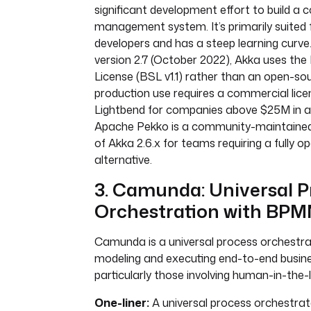
significant development effort to build a
management system. It’s primarily suited 
developers and has a steep learning curve
version 2.7 (October 2022), Akka uses th
License (BSL v1.1) rather than an open-sou
production use requires a commercial lic
Lightbend for companies above $25M in a
Apache Pekko is a community-maintained
of Akka 2.6.x for teams requiring a fully 
alternative.
3. Camunda: Universal P
Orchestration with BPM
Camunda is a universal process orchestra
modeling and executing end-to-end busin
particularly those involving human-in-the-
One-liner:
A universal process orchestrat