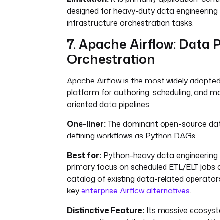
designed for heavy-duty data engineering
infrastructure orchestration tasks.
7. Apache Airflow: Data P
Orchestration
Apache Airflow is the most widely adopte
platform for authoring, scheduling, and m
oriented data pipelines.
One-liner:
The dominant open-source dat
defining workflows as Python DAGs.
Best for:
Python-heavy data engineering 
primary focus on scheduled ETL/ELT jobs 
catalog of existing data-related operators.
key
enterprise Airflow alternatives
.
Distinctive Feature:
Its massive ecosys