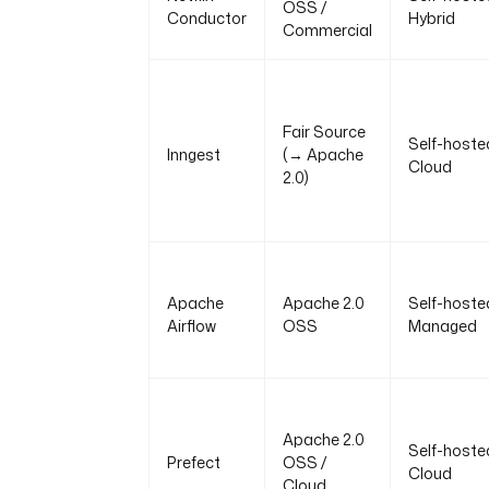
OSS /
Conductor
Hybrid
Commercial
Fair Source
Self-hoste
Inngest
(→ Apache
Cloud
2.0)
Apache
Apache 2.0
Self-hoste
Airflow
OSS
Managed
Apache 2.0
Self-hoste
Prefect
OSS /
Cloud
Cloud