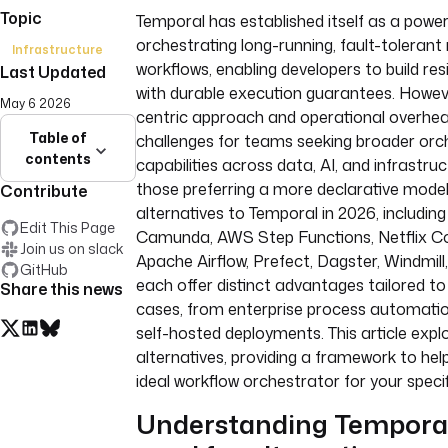
Topic
Temporal has established itself as a power
orchestrating long-running, fault-tolerant
Infrastructure
workflows, enabling developers to build resi
Last Updated
with durable execution guarantees. Howeve
May 6 2026
centric approach and operational overhe
Table of
challenges for teams seeking broader orc
contents
capabilities across data, AI, and infrastru
those preferring a more declarative model
Contribute
alternatives to Temporal in 2026, including
Edit This Page
Camunda, AWS Step Functions, Netflix Co
Join us on slack
Apache Airflow, Prefect, Dagster, Windmill,
GitHub
each offer distinct advantages tailored to
Share this news
cases, from enterprise process automatio
self-hosted deployments. This article expl
alternatives, providing a framework to he
ideal workflow orchestrator for your speci
Understanding Temporal