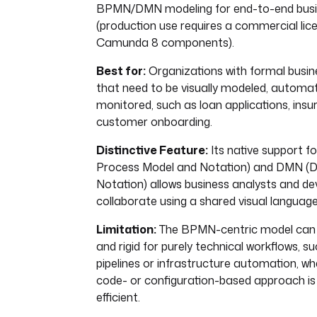
BPMN/DMN modeling for end-to-end busi
(production use requires a commercial lic
Camunda 8 components).
Best for:
Organizations with formal busi
that need to be visually modeled, automa
monitored, such as loan applications, insu
customer onboarding.
Distinctive Feature:
Its native support 
Process Model and Notation) and DMN (D
Notation) allows business analysts and de
collaborate using a shared visual language
Limitation:
The BPMN-centric model can 
and rigid for purely technical workflows, s
pipelines or infrastructure automation, wh
code- or configuration-based approach i
efficient.