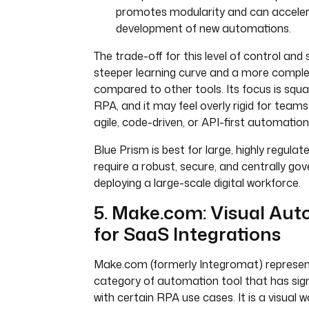
promotes modularity and can acceler
development of new automations.
The trade-off for this level of control and
steeper learning curve and a more compl
compared to other tools. Its focus is squa
RPA, and it may feel overly rigid for team
agile, code-driven, or API-first automatio
Blue Prism is best for large, highly regulat
require a robust, secure, and centrally go
deploying a large-scale digital workforce.
5. Make.com: Visual Au
for SaaS Integrations
Make.com (formerly Integromat) represent
category of automation tool that has sign
with certain RPA use cases. It is a visual w