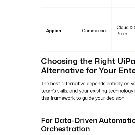
Cloud & 
Appian
Commercial
Prem
Choosing the Right UiP
Alternative for Your Ent
The best alternative depends entirely on y
team’s skills, and your existing technolog
this framework to guide your decision.
For Data-Driven Automatio
Orchestration