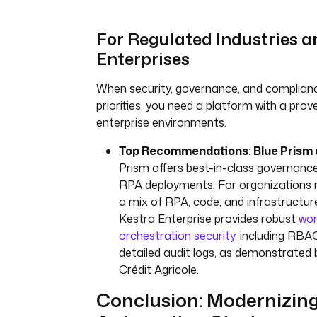
For Regulated Industries a
Enterprises
When security, governance, and complianc
priorities, you need a platform with a prov
enterprise environments.
Top Recommendations: Blue Prism 
Prism offers best-in-class governance
RPA deployments. For organizations 
a mix of RPA, code, and infrastructur
Kestra Enterprise provides robust
wor
orchestration security
, including RBA
detailed audit logs, as demonstrated 
Crédit Agricole.
Conclusion: Modernizin