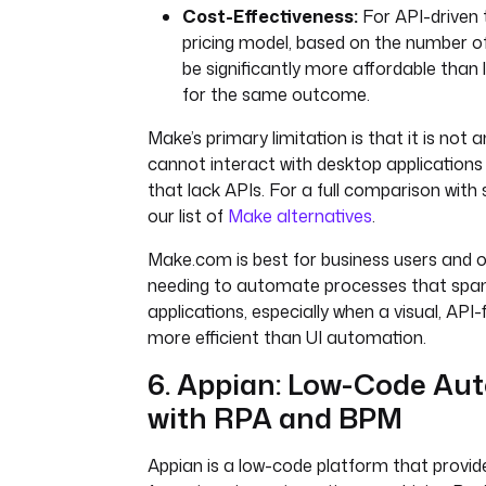
Cost-Effectiveness:
For API-driven 
pricing model, based on the number o
be significantly more affordable than
for the same outcome.
Make’s primary limitation is that it is not a
cannot interact with desktop applications
that lack APIs. For a full comparison with s
our list of
Make alternatives
.
Make.com is best for business users and 
needing to automate processes that span
applications, especially when a visual, API-
more efficient than UI automation.
6. Appian: Low-Code Au
with RPA and BPM
Appian is a low-code platform that provide