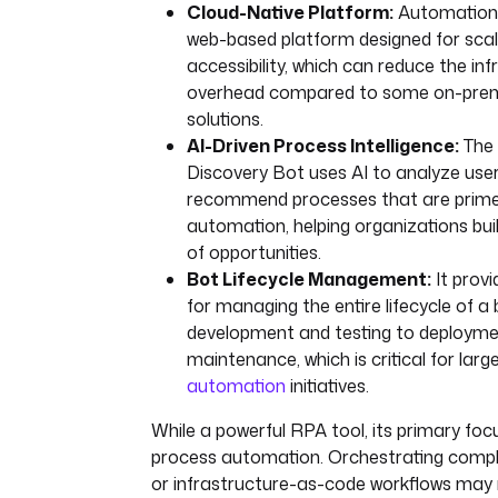
Cloud-Native Platform:
Automation 
web-based platform designed for scala
accessibility, which can reduce the in
overhead compared to some on-pre
solutions.
AI-Driven Process Intelligence:
The 
Discovery Bot uses AI to analyze use
recommend processes that are prime
automation, helping organizations buil
of opportunities.
Bot Lifecycle Management:
It provi
for managing the entire lifecycle of a
development and testing to deploym
maintenance, which is critical for larg
automation
initiatives.
While a powerful RPA tool, its primary fo
process automation. Orchestrating compl
or infrastructure-as-code workflows may r