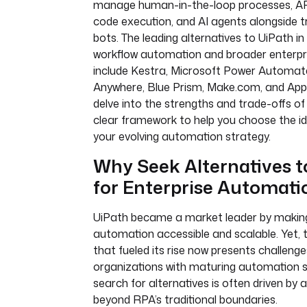
manage human-in-the-loop processes, API
code execution, and AI agents alongside t
bots. The leading alternatives to UiPath in
workflow automation and broader enterpr
include Kestra, Microsoft Power Automat
Anywhere, Blue Prism, Make.com, and Appian
delve into the strengths and trade-offs of 
clear framework to help you choose the id
your evolving automation strategy.
Why Seek Alternatives t
for Enterprise Automati
UiPath became a market leader by making
automation accessible and scalable. Yet, 
that fueled its rise now presents challenge
organizations with maturing automation s
search for alternatives is often driven by
beyond RPA’s traditional boundaries.