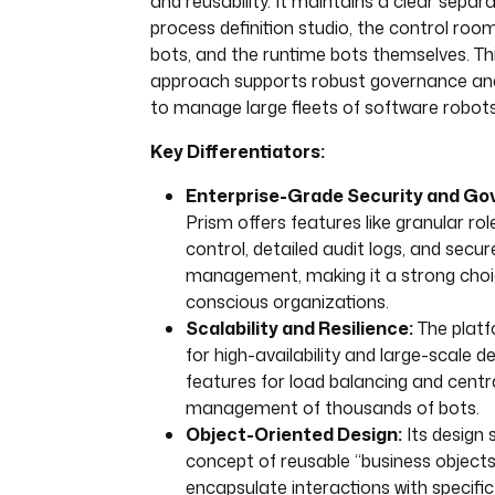
and reusability. It maintains a clear sepa
process definition studio, the control ro
bots, and the runtime bots themselves. Th
approach supports robust governance and
to manage large fleets of software robots
Key Differentiators:
Enterprise-Grade Security and Go
Prism offers features like granular r
control, detailed audit logs, and secur
management, making it a strong choic
conscious organizations.
Scalability and Resilience:
The platf
for high-availability and large-scale 
features for load balancing and centr
management of thousands of bots.
Object-Oriented Design:
Its design 
concept of reusable “business objects
encapsulate interactions with specific 