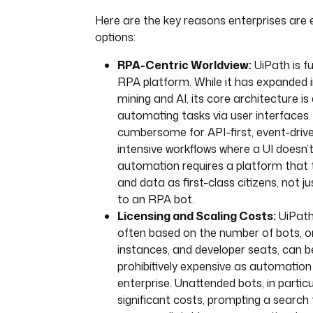
Here are the key reasons enterprises are 
options:
RPA-Centric Worldview:
UiPath is f
RPA platform. While it has expanded 
mining and AI, its core architecture is
automating tasks via user interfaces.
cumbersome for API-first, event-drive
intensive workflows where a UI doesn’
automation requires a platform that 
and data as first-class citizens, not j
to an RPA bot.
Licensing and Scaling Costs:
UiPath’
often based on the number of bots, o
instances, and developer seats, can
prohibitively expensive as automation
enterprise. Unattended bots, in particu
significant costs, prompting a search 