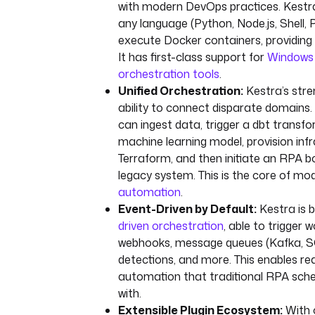
with modern DevOps practices. Kestra 
any language (Python, Node.js, Shell,
execute Docker containers, providing ul
It has first-class support for
Windows 
orchestration tools
.
Unified Orchestration:
Kestra’s stren
ability to connect disparate domains. 
can ingest data, trigger a dbt transfo
machine learning model, provision infr
Terraform, and then initiate an RPA b
legacy system. This is the core of m
automation
.
Event-Driven by Default:
Kestra is b
driven orchestration
, able to trigger 
webhooks, message queues (Kafka, SQ
detections, and more. This enables rea
automation that traditional RPA sche
with.
Extensible Plugin Ecosystem:
With o