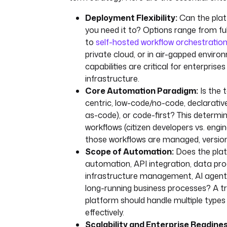
Deployment Flexibility:
Can the plat
you need it to? Options range from 
to
self-hosted workflow orchestratio
private cloud, or in air-gapped enviro
capabilities are critical for enterprises
infrastructure.
Core Automation Paradigm:
Is the 
centric, low-code/no-code, declarativ
as-code), or code-first? This determi
workflows (citizen developers vs. engi
those workflows are managed, version
Scope of Automation:
Does the plat
automation, API integration, data pro
infrastructure management, AI agent 
long-running business processes? A tr
platform should handle multiple types
effectively.
Scalability and Enterprise Readines