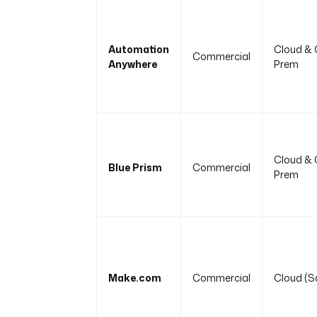
Automation
Cloud & 
Commercial
Anywhere
Prem
Cloud & 
Blue Prism
Commercial
Prem
Make.com
Commercial
Cloud (S