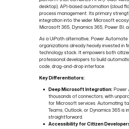
desktop), API-based automation (cloud flo
process management. Its primary strength
integration into the wider Microsoft ecosy
Microsoft 365, Dynamics 365, Power BI, a
As a UiPath alternative, Power Automate i
organizations already heavily invested in M
technology stack. It empowers both citiz
professional developers to build automati
code, drag-and-drop interface.
Key Differentiators:
Deep Microsoft Integration:
Power 
thousands of connectors, with unparal
for Microsoft services. Automating ta
Teams, Outlook, or Dynamics 365 is in
straightforward.
Accessibility for Citizen Developer