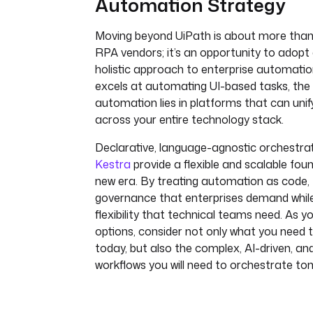
Automation Strategy
Moving beyond UiPath is about more than 
RPA vendors; it’s an opportunity to adop
holistic approach to enterprise automati
excels at automating UI-based tasks, the 
automation lies in platforms that can uni
across your entire technology stack.
Declarative, language-agnostic orchestrat
Kestra
provide a flexible and scalable foun
new era. By treating automation as code, 
governance that enterprises demand while
flexibility that technical teams need. As y
options, consider not only what you need
today, but also the complex, AI-driven, a
workflows you will need to orchestrate to