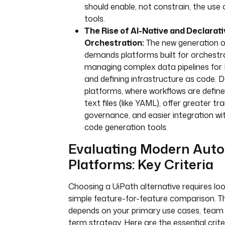
should enable, not constrain, the use
tools.
The Rise of AI-Native and Declarati
Orchestration:
The new generation 
demands platforms built for orchestra
managing complex data pipelines for 
and defining infrastructure as code. D
platforms, where workflows are define
text files (like YAML), offer greater t
governance, and easier integration w
code generation tools.
Evaluating Modern Aut
Platforms: Key Criteria
Choosing a UiPath alternative requires lo
simple feature-for-feature comparison. Th
depends on your primary use cases, team sk
term strategy. Here are the essential crite