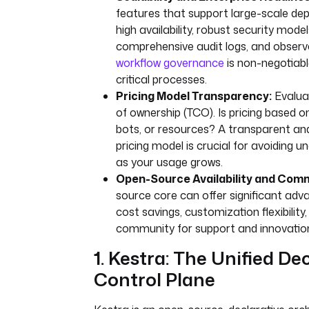
features that support large-scale de
high availability, robust security mod
comprehensive audit logs, and observa
workflow governance
is non-negotiabl
critical processes.
Pricing Model Transparency:
Evalua
of ownership (TCO). Is pricing based on
bots, or resources? A transparent an
pricing model is crucial for avoiding 
as your usage grows.
Open-Source Availability and Com
source core can offer significant adva
cost savings, customization flexibility
community for support and innovatio
1. Kestra: The Unified De
Control Plane