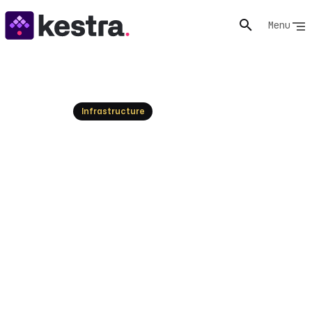
Menu
Resources
Infrastructure
Top UiPath Alternatives:
Modernizing RPA and
Workflow Automation
UiPath has long dominated RPA, but new platforms
offer greater flexibility, AI integration, and broader
workflow capabilities. Explore the leading alternatives
for modern enterprise automation.