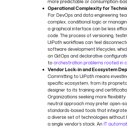
more predictable or consumption-base
Operational Complexity for Techni
For DevOps and data engineering tea
complex, conditional logic or managi
a graphical interface can be less effic
code. The process of versioning, testi
UiPath workflows can feel disconnec
software development lifecycles, which
on GitOps and declarative configurati
to
orchestration problems rooted in 
Vendor Lock-in and Ecosystem De
Committing to UiPath means investing 
specific ecosystem, from its propriet
designer to its training and certificati
Organizations seeking more flexibility
neutral approach may prefer open-so
standards-based tools that integrate
a diverse set of technologies without 
a single vendor’s stack. An
IT automat