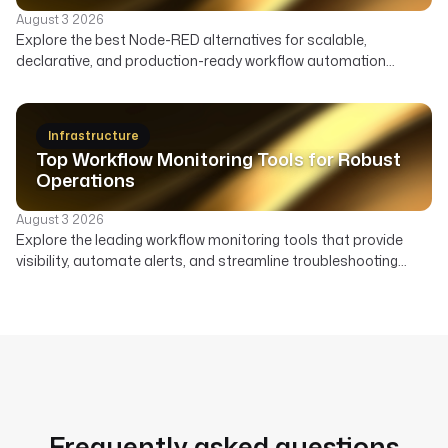
August 3 2026
Explore the best Node-RED alternatives for scalable,
declarative, and production-ready workflow automation
across data, infrastructure, and AI. Compare features,
deployment, and ideal use cases to find the right orchestrator
beyond Node-RED's visual flows.
Infrastructure
Top Workflow Monitoring Tools for Robust
Operations
August 3 2026
Explore the leading workflow monitoring tools that provide
visibility, automate alerts, and streamline troubleshooting
across your data, AI, and infrastructure pipelines.
Frequently asked questions