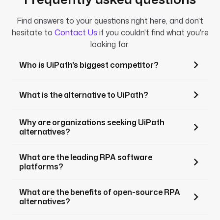
Find answers to your questions right here, and don't
hesitate to
Contact Us
if you couldn't find what you're
looking for.
Who is UiPath's biggest competitor?
What is the alternative to UiPath?
Why are organizations seeking UiPath
alternatives?
What are the leading RPA software
platforms?
What are the benefits of open-source RPA
alternatives?