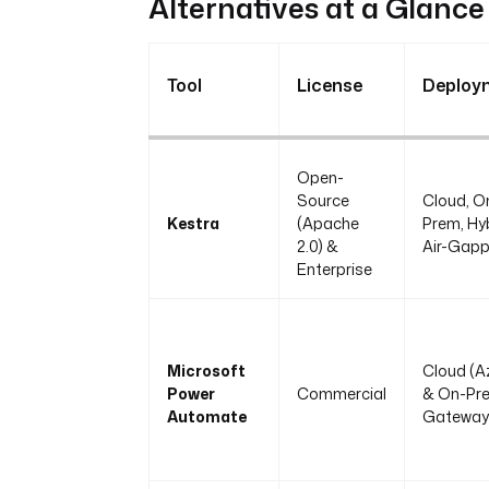
Alternatives at a Glance
Tool
License
Deploy
Open-
Source
Cloud, O
Kestra
(Apache
Prem, Hyb
2.0) &
Air-Gap
Enterprise
Microsoft
Cloud (A
Power
Commercial
& On-Pr
Automate
Gateway