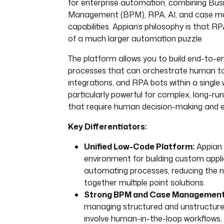
for enterprise automation, combining Bus
Management (BPM), RPA, AI, and case 
capabilities. Appian’s philosophy is that RP
of a much larger automation puzzle.
The platform allows you to build end-to-e
processes that can orchestrate human t
integrations, and RPA bots within a single w
particularly powerful for complex, long-ru
that require human decision-making and e
Key Differentiators:
Unified Low-Code Platform:
Appian 
environment for building custom appl
automating processes, reducing the n
together multiple point solutions.
Strong BPM and Case Management
managing structured and unstructure
involve human-in-the-loop workflows, m