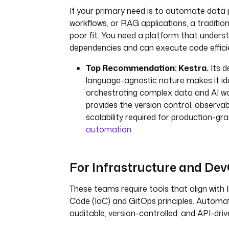
If your primary need is to automate data p
workflows, or RAG applications, a tradition
poor fit. You need a platform that unders
dependencies and can execute code efficie
Top Recommendation: Kestra.
Its d
language-agnostic nature makes it ide
orchestrating complex data and AI wor
provides the version control, observabi
scalability required for production-gr
automation
.
For Infrastructure and De
These teams require tools that align with 
Code (IaC) and GitOps principles. Automa
auditable, version-controlled, and API-driv