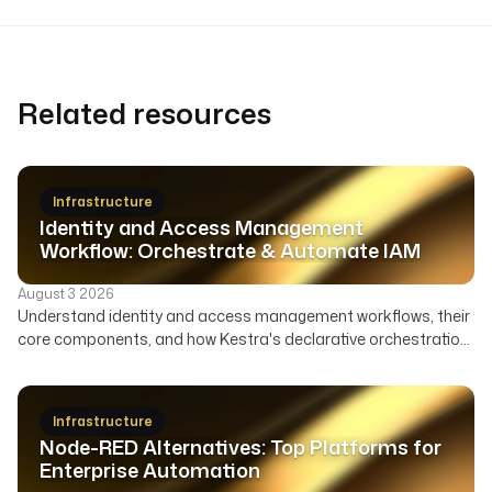
Related resources
Infrastructure
Identity and Access Management
Workflow: Orchestrate & Automate IAM
August 3 2026
Understand identity and access management workflows, their
core components, and how Kestra's declarative orchestration
automates user lifecycle, access governance, and security
across your enterprise.
Infrastructure
Node-RED Alternatives: Top Platforms for
Enterprise Automation