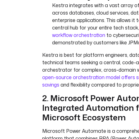
Kestra integrates with a vast array o
across databases, cloud services, dat
enterprise applications. This allows it 
central hub for your entire tech stac
workflow orchestration
to cybersecur
demonstrated by customers like JPM
Kestra is best for platform engineers, dat
technical teams seeking a central, code-
orchestrator for complex, cross-domain w
open-source orchestration model offers si
savings
and flexibility compared to propri
2. Microsoft Power Auto
Integrated Automation f
Microsoft Ecosystem
Microsoft Power Automate is a compreh
platform that combines RPA (Power Aut