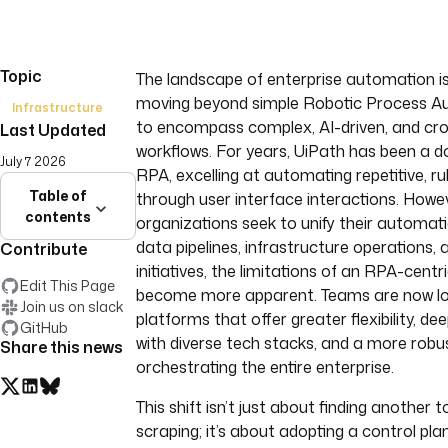
Topic
The landscape of enterprise automation is 
moving beyond simple Robotic Process A
Infrastructure
to encompass complex, AI-driven, and cr
Last Updated
workflows. For years, UiPath has been a d
July 7 2026
RPA, excelling at automating repetitive, r
Table of
through user interface interactions. Howev
contents
organizations seek to unify their automat
data pipelines, infrastructure operations,
Contribute
initiatives, the limitations of an RPA-cent
Edit This Page
become more apparent. Teams are now lo
Join us on slack
platforms that offer greater flexibility, de
GitHub
with diverse tech stacks, and a more robu
Share this news
orchestrating the entire enterprise.
This shift isn’t just about finding another t
scraping; it’s about adopting a control pl