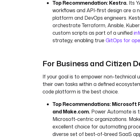
Top Recommendation: Kestra.
Its 
workflows and API-first design are a na
platform and DevOps engineers. Kest
orchestrate Terraform, Ansible, Kube
custom scripts as part of a unified
in
strategy, enabling true
GitOps for ope
For Business and Citizen D
If your goal is to empower non-technical
their own tasks within a defined ecosyste
code platform is the best choice.
Top Recommendations: Microsoft
and Make.com.
Power Automate is th
Microsoft-centric organizations. Mak
excellent choice for automating proc
diverse set of best-of-breed SaaS app