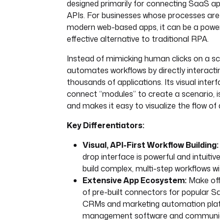
designed primarily for connecting SaaS ap
APIs. For businesses whose processes are 
modern web-based apps, it can be a power
effective alternative to traditional RPA.
Instead of mimicking human clicks on a s
automates workflows by directly interacti
thousands of applications. Its visual inter
connect “modules” to create a scenario, is 
and makes it easy to visualize the flow of 
Key Differentiators:
Visual, API-First Workflow Building:
drop interface is powerful and intuitive
build complex, multi-step workflows wi
Extensive App Ecosystem:
Make offe
of pre-built connectors for popular S
CRMs and marketing automation plat
management software and communica