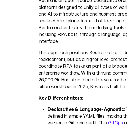
Kestra is an open-source, declarative orc
platform designed to unify all types of w
and AI to infrastructure and business pr
single control plane. Instead of focusing 
Kestra orchestrates the underlying tools
including RPA bots, through a language-
interface.
This approach positions Kestra not as a d
replacement, but as a higher-level orches
coordinate RPA tasks as part of a broade
enterprise workflow. With a thriving comm
26,000 GitHub stars and a track record of
billion workflows in 2025, Kestra is built for 
Key Differentiators:
Declarative & Language-Agnostic:
defined in simple YAML files, making 
version in Git, and audit. This
GitOps
a