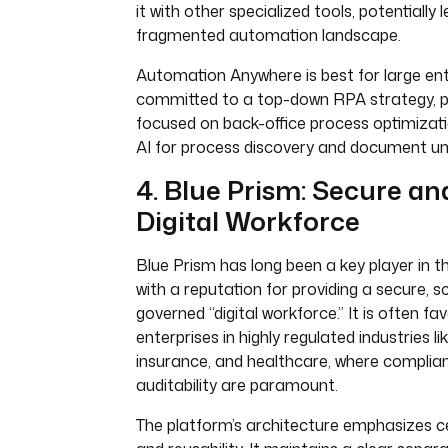
it with other specialized tools, potentially 
fragmented automation landscape.
Automation Anywhere is best for large ent
committed to a top-down RPA strategy, pa
focused on back-office process optimizati
AI for process discovery and document un
4. Blue Prism: Secure an
Digital Workforce
Blue Prism has long been a key player in 
with a reputation for providing a secure, s
governed “digital workforce.” It is often fa
enterprises in highly regulated industries li
insurance, and healthcare, where complia
auditability are paramount.
The platform’s architecture emphasizes ce