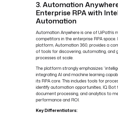
3. Automation Anywhere
Enterprise RPA with Inte
Automation
Automation Anywhere is one of UiPath’s m
competitors in the enterprise RPA space. 
platform, Automation 360, provides a com
of tools for discovering, automating, and 
processes at scale.
The platform strongly emphasizes “intelli
integrating AI and machine learning capabili
its RPA core. This includes tools for proce
identify automation opportunities, IQ Bot f
document processing, and analytics to m
performance and ROI.
Key Differentiators: