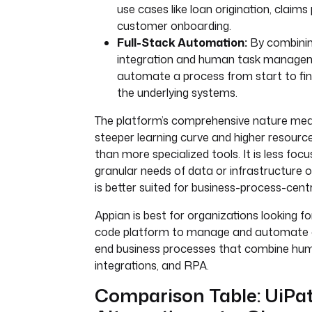
use cases like loan origination, claims
customer onboarding.
Full-Stack Automation:
By combinin
integration and human task managem
automate a process from start to fini
the underlying systems.
The platform’s comprehensive nature mea
steeper learning curve and higher resourc
than more specialized tools. It is less foc
granular needs of data or infrastructure 
is better suited for business-process-cent
Appian is best for organizations looking for
code platform to manage and automate 
end business processes that combine hu
integrations, and RPA.
Comparison Table: UiPa