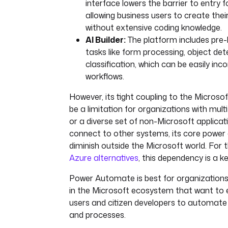
interface lowers the barrier to entry 
allowing business users to create thei
without extensive coding knowledge.
AI Builder:
The platform includes pre-b
tasks like form processing, object det
classification, which can be easily inc
workflows.
However, its tight coupling to the Micros
be a limitation for organizations with mult
or a diverse set of non-Microsoft applicati
connect to other systems, its core power
diminish outside the Microsoft world. For 
Azure alternatives
, this dependency is a k
Power Automate is best for organization
in the Microsoft ecosystem that want to
users and citizen developers to automate
and processes.