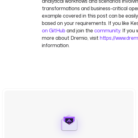
analytical workflows and scenarios involv
transformations and business-critical ope
example covered in this post can be easi
based on your requirements. If you like Kes
on GitHub
and join the
community
. If you
more about Dremio, visit
https://www.dre
information.