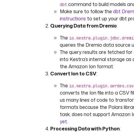
command to build models and 
dbt
Make sure to follow the
dbt Dremi
instructions
to set up your dbt pro
Querying Data from Dremio
:
The
io.kestra.plugin.jdbc.dremi
queries the Dremio data source 
The query results are fetched fo
into Kestra’s internal storage as a 
the Amazon Ion format.
Convert Ion to CSV
:
The
io.kestra.plugin.serdes.csv
converts the Ion file into a CSV fi
us many lines of code to transf
formats because the Polars librar
task, does not support Amazon Ion
yet
.
Processing Data with Python
: