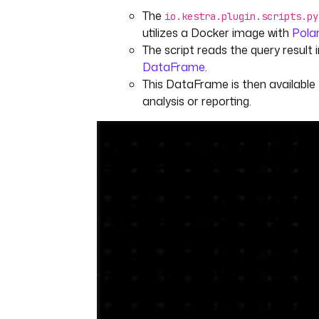
The
io.kestra.plugin.scripts.py
utilizes a Docker image with
Pola
The script reads the query result 
DataFrame
.
This DataFrame is then available 
analysis or reporting.