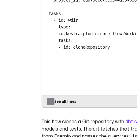
tasks
:
- 
id
: 
wdir
type
: 
io.kestra.plugin.core.flow.Worki
tasks
:
- 
id
: 
cloneRepository
type
: 
io.kestra.plugin.git.Clo
url
: 
https://github.com/dbt-la
branch
: 
main
- 
id
: 
dbt
type
: 
io.kestra.plugin.dbt.cli
docker
:
image
: 
ghcr.io/kestra-io/dbt
See all lines
profiles
: 
|
jaffle_shop:
This flow clones a Git repository with
dbt 
outputs:
dev:
models and tests. Then, it fetches that t
type: dremio
from Dremio and passes the query result