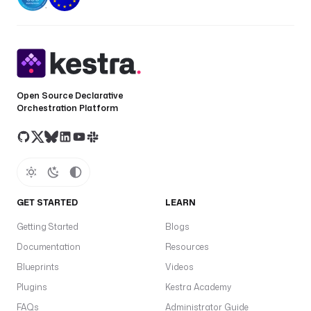
Open Source Declarative
Orchestration Platform
GET STARTED
LEARN
Getting Started
Blogs
Documentation
Resources
Blueprints
Videos
Plugins
Kestra Academy
FAQs
Administrator Guide