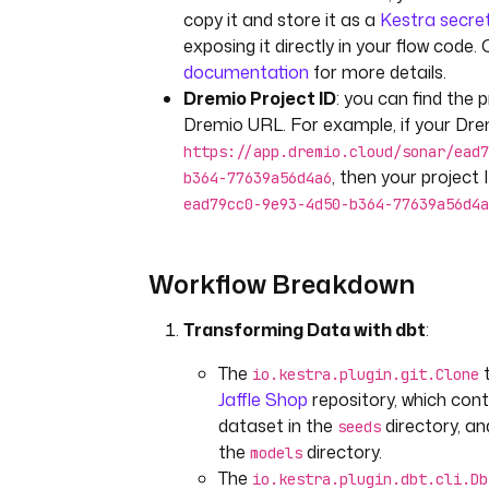
copy it and store it as a
Kestra secre
exposing it directly in your flow code
documentation
for more details.
Dremio Project ID
: you can find the p
Dremio URL. For example, if your Dre
https://app.dremio.cloud/sonar/ead7
, then your project I
b364-77639a56d4a6
ead79cc0-9e93-4d50-b364-77639a56d4a
Workflow Breakdown
Transforming Data with dbt
:
The
t
io.kestra.plugin.git.Clone
Jaffle Shop
repository, which con
dataset in the
directory, an
seeds
the
directory.
models
The
io.kestra.plugin.dbt.cli.Db