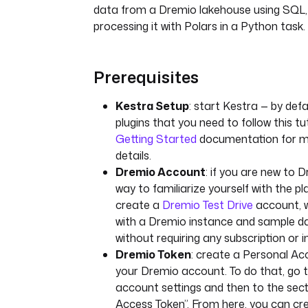
data from a Dremio lakehouse using SQL, 
processing it with Polars in a Python task.
Prerequisites
Kestra Setup
: start Kestra — by defau
plugins that you need to follow this tu
Getting Started
documentation for mo
details.
Dremio Account
: if you are new to 
way to familiarize yourself with the pl
create a
Dremio Test Drive
account, w
with a Dremio instance and sample d
without requiring any subscription or in
Dremio Token
: create a Personal Ac
your Dremio account. To do that, go 
account settings and then to the sec
Access Token”. From here, you can cr