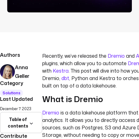
Authors
Recently, we’ve released the
Dremio
and
A
plugins, which allow you to automate
Dre
Anna
with
Kestra
. This post will dive into how y
Geller
Dremio,
dbt
, Python and Kestra to orche
Category
built on top of a data lakehouse.
Solutions
What is Dremio
Last Updated
December 7 2023
Dremio
is a data lakehouse platform that 
Table of
analytics. It allows you to directly access
contents
sources, such as Postgres, S3 and Azure
Storage, without needing to copy or move 
Contribute