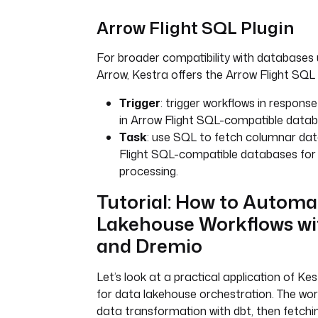
Arrow Flight SQL Plugin
For broader compatibility with databases
Arrow, Kestra offers the Arrow Flight SQL pl
Trigger
: trigger workflows in respon
in Arrow Flight SQL-compatible datab
Task
: use SQL to fetch columnar da
Flight SQL-compatible databases for 
processing.
Tutorial: How to Automa
Lakehouse Workflows wi
and Dremio
Let’s look at a practical application of K
for data lakehouse orchestration. The wor
data transformation with dbt, then fetch