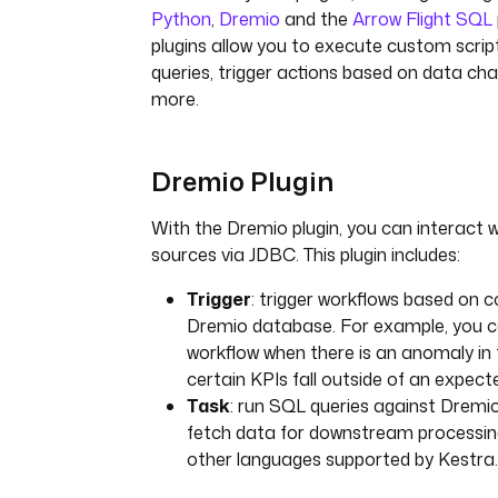
Python
,
Dremio
and the
Arrow Flight SQL
plugins allow you to execute custom scri
queries, trigger actions based on data c
more.
Dremio Plugin
With the Dremio plugin, you can interact 
sources via JDBC. This plugin includes:
Trigger
: trigger workflows based on c
Dremio database. For example, you 
workflow when there is an anomaly in 
certain KPIs fall outside of an expect
Task
: run SQL queries against Dremi
fetch data for downstream processing
other languages supported by Kestra.