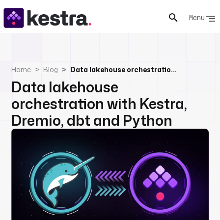
Menu
Home
Blog
Data lakehouse orchestration with Kestra, Dremio, dbt and Python
Data lakehouse
orchestration with Kestra,
Dremio, dbt and Python