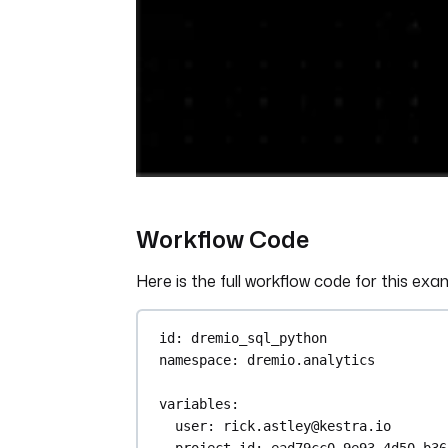
Workflow Code
Here is the full workflow code for this exa
id
: 
dremio_sql_python
namespace
: 
dremio.analytics
variables
:
user
: 
rick.astley@kestra.io
project_id
: 
ead79cc0-9e93-4d50-b36