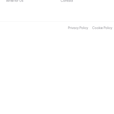
Write for Us
Contact
Privacy Policy
Cookie Policy