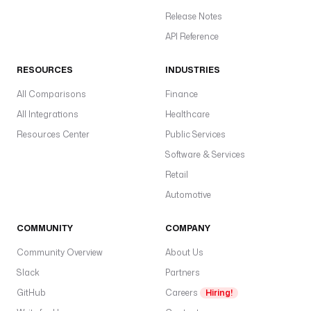
Release Notes
API Reference
RESOURCES
INDUSTRIES
All Comparisons
Finance
All Integrations
Healthcare
Resources Center
Public Services
Software & Services
Retail
Automotive
COMMUNITY
COMPANY
Community Overview
About Us
Slack
Partners
GitHub
Careers
Hiring!