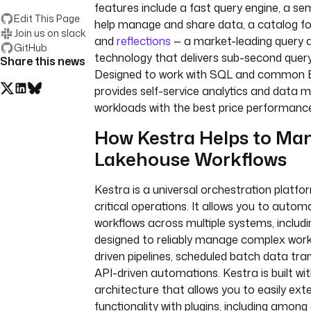
features include a fast query engine, a se
Edit This Page
help manage and share data, a catalog f
Join us on slack
and
reflections
— a market-leading query 
GitHub
technology that delivers sub-second quer
Share this news
Designed to work with SQL and common B
provides self-service analytics and data
workloads with the best price performanc
How Kestra Helps to Ma
Lakehouse Workflows
Kestra is a universal orchestration platfo
critical operations. It allows you to auto
workflows across multiple systems, includin
designed to reliably manage complex workf
driven pipelines, scheduled batch data tra
API-driven automations. Kestra is built wi
architecture that allows you to easily exte
functionality with plugins, including amon