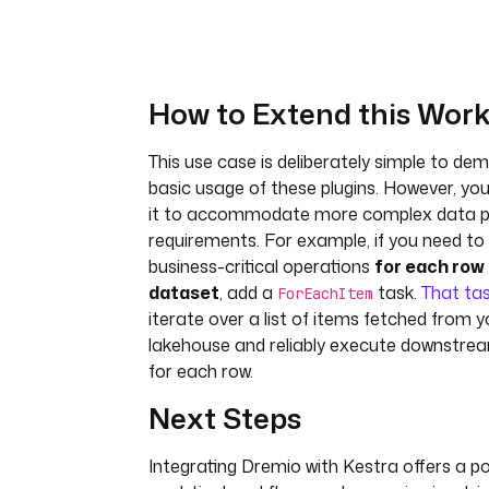
How to Extend this Work
This use case is deliberately simple to de
basic usage of these plugins. However, yo
it to accommodate more complex data p
requirements. For example, if you need t
business-critical operations
for each row 
dataset
, add a
task.
That ta
ForEachItem
iterate over a list of items fetched from 
lakehouse and reliably execute downstream
for each row.
Next Steps
Integrating Dremio with Kestra offers a po