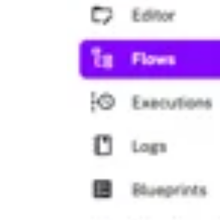
}}"."stg_customers";
store
: 
true
- 
id
: 
to_csv
type
: 
io.kestra.plugin.serdes.cs
from
: 
"{{ outputs.query.uri }}"
- 
id
: 
python
type
: 
io.kestra.plugin.scripts.p
warningOnStdErr
: 
false
docker
:
image
: 
ghcr.io/kestra-io/polar
inputFiles
:
data.csv
: 
"{{ outputs.to_csv.u
script
: 
|
import polars as pl
df = pl.read_csv("data.csv")
print(df.glimpse())