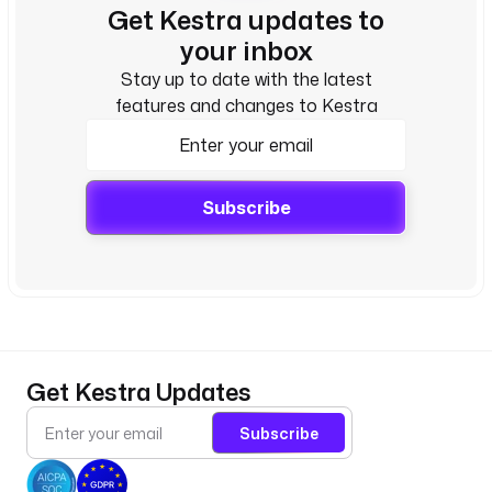
Get Kestra updates to
your inbox
Stay up to date with the latest
features and changes to Kestra
Subscribe
Get Kestra Updates
Subscribe