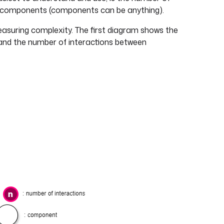
 components (components can be anything).
easuring complexity. The first diagram shows the
and the number of interactions between