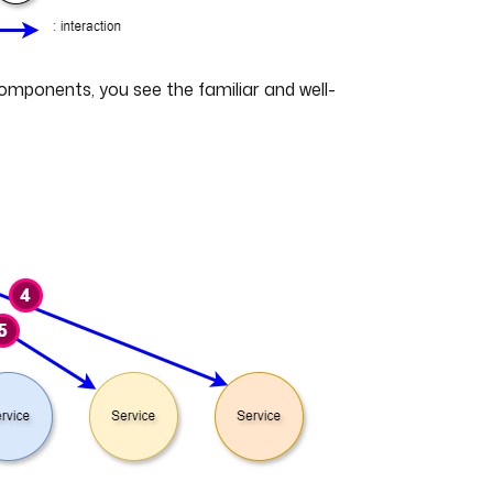
components, you see the familiar and well-