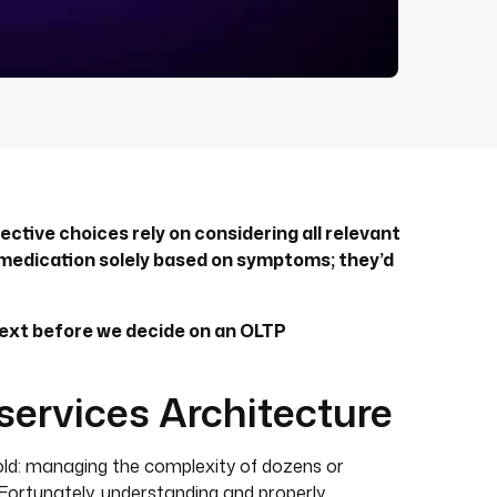
ctive choices rely on considering all relevant
 medication solely based on symptoms; they’d
ext before we decide on an OLTP
services Architecture
old: managing the complexity of dozens or
Fortunately, understanding and properly