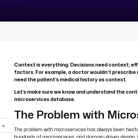
Context is everything. Decisions need context; effe
factors. For example, a doctor wouldn’t prescribe
need the patient’s medical history as context.
Let’s make sure we know and understand the cont
microservices database.
The Problem with Micro
The problem with microservices has always been twof
hundreds of microservices, and domain-driven design. 