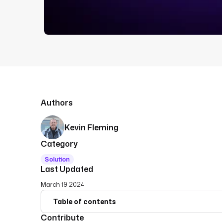
Authors
Kevin Fleming
Category
Solution
Last Updated
March 19 2024
Table of contents
Contribute