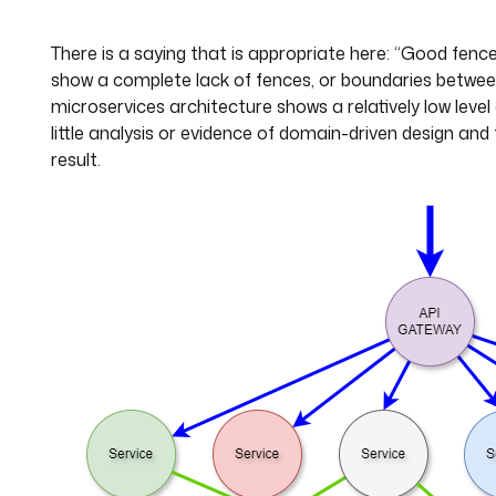
There is a saying that is appropriate here: “Good fen
show a complete lack of fences, or boundaries betwe
microservices architecture shows a relatively low level
little analysis or evidence of domain-driven design and
result.