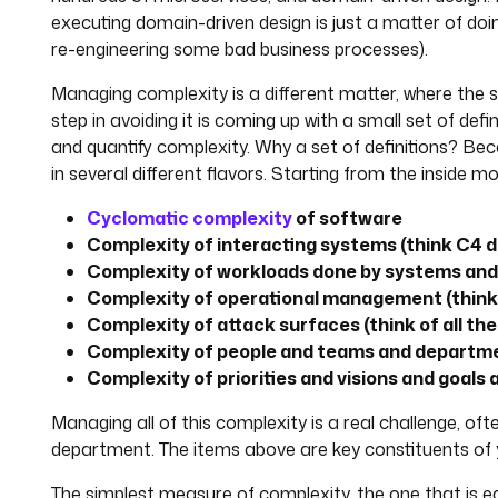
executing domain-driven design is just a matter of do
re-engineering some bad business processes).
Managing complexity is a different matter, where the sec
step in avoiding it is coming up with a small set of def
and quantify complexity. Why a set of definitions? B
in several different flavors. Starting from the inside 
Cyclomatic complexity
of software
Complexity of interacting systems (think C4 
Complexity of workloads done by systems and 
Complexity of operational management (think 
Complexity of attack surfaces (think of all th
Complexity of people and teams and departme
Complexity of priorities and visions and goals
Managing all of this complexity is a real challenge, ofte
department. The items above are key constituents of 
The simplest measure of complexity, the one that is e