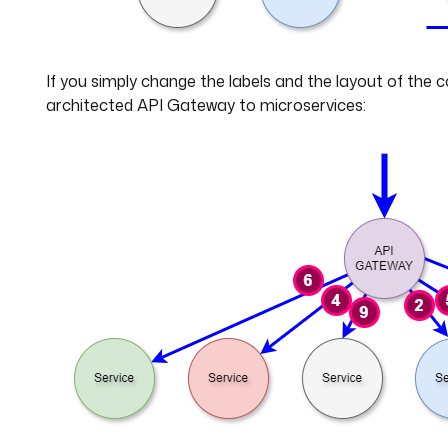
If you simply change the labels and the layout of the 
architected API Gateway to microservices: