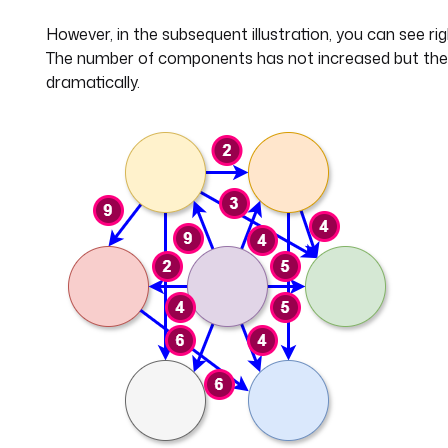
However, in the subsequent illustration, you can see ri
The number of components has not increased but the 
dramatically.