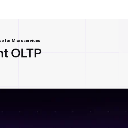
e for Microservices
ht OLTP