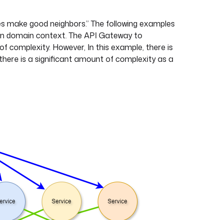
ces make good neighbors.” The following examples
en domain context. The API Gateway to
 of complexity. However, In this example, there is
 there is a significant amount of complexity as a