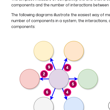
components and the number of interactions between
The following diagrams illustrate the easiest way of m
number of components in a system, the interactions, 
components: