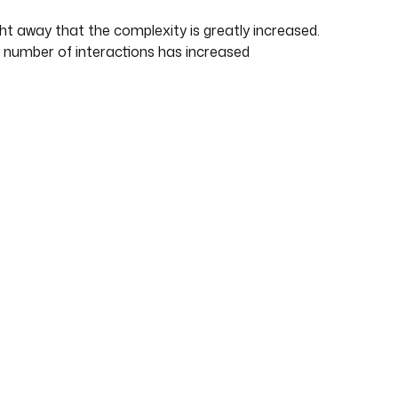
ght away that the complexity is greatly increased.
number of interactions has increased