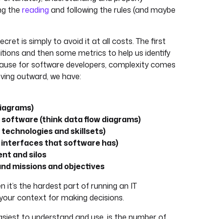
ing the
reading
and following the rules (and maybe
ret is simply to avoid it at all costs. The first
initions and then some metrics to help us identify
ecause for software developers, complexity comes
moving outward, we have:
diagrams)
software (think data flow diagrams)
technologies and skillsets)
e interfaces that software has)
nt and silos
 and missions and objectives
n it’s the hardest part of running an IT
your context for making decisions.
asiest to understand and use, is the number of