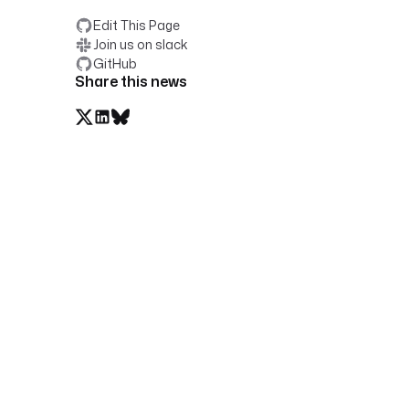
Edit This Page
Join us on slack
GitHub
Share this news