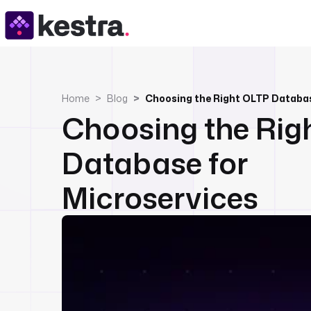
Home
Blog
Choosing the Right OLTP Databas
Choosing the Rig
Database for
Microservices