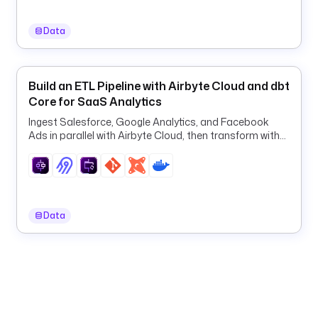
E
Y
Data
'
) 
}
}
Build an ETL Pipeline with Airbyte Cloud and dbt
"
Core for SaaS Analytics
Ingest Salesforce, Google Analytics, and Facebook
e
Ads in parallel with Airbyte Cloud, then transform with
m
dbt in one orchestrated ELT pipeline.
a
i
l
: 
Data
"
{
{ 
j
s
o
n