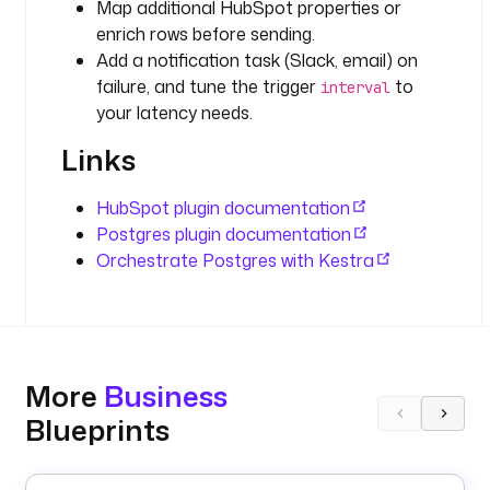
Map additional HubSpot properties or
p
enrich rows before sending.
o
Add a notification task (Slack, email) on
t
failure, and tune the trigger
to
interval
t
your latency needs.
y
Links
p
e
: 
HubSpot plugin documentation
i
Postgres plugin documentation
o
Orchestrate Postgres with Kestra
.
k
e
s
t
More
Business
r
Blueprints
a
.
p