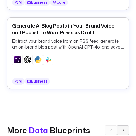
AI
Business
Core
s
.
C
Generate AI Blog Posts in Your Brand Voice
r
and Publish to WordPress as Draft
e
a
Extract your brand voice from an RSS feed, generate
t
an on-brand blog post with OpenAI GPT-4o, and save it
e
to WordPress as a draft.
a
p
i
AI
Business
K
e
y
: 
"
{
{ 
More
Data
Blueprints
s