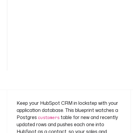
s
-
s
y
n
c
n
a
See
m
all
e
38
lines
s
p
a
c
e
: 
Keep your HubSpot CRM in lockstep with your
c
application database. This blueprint watches a
o
Postgres
table for new and recently
customers
m
updated rows and pushes each one into
p
HubSpot as a contact, so your sales and
a