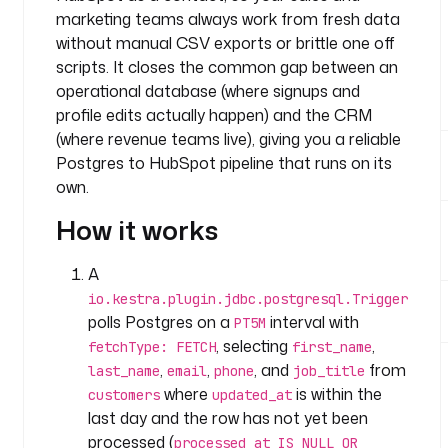
n
marketing teams always work from fresh data
y
without manual CSV exports or brittle one off
.
scripts. It closes the common gap between an
t
operational database (where signups and
e
profile edits actually happen) and the CRM
a
(where revenue teams live), giving you a reliable
m
Postgres to HubSpot pipeline that runs on its
t
own.
a
s
How it works
k
s
A
:
io.kestra.plugin.jdbc.postgresql.Trigger
polls Postgres on a
interval with
PT5M
- 
, selecting
,
i
fetchType: FETCH
first_name
d
,
,
, and
from
last_name
email
phone
job_title
: 
where
is within the
customers
updated_at
e
last day and the row has not yet been
a
processed (
processed_at IS NULL OR