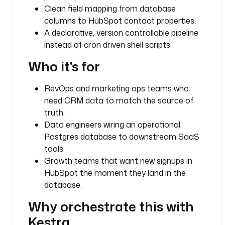
u
Clean field mapping from database
g
columns to HubSpot contact properties.
i
A declarative, version controllable pipeline
n
instead of cron driven shell scripts.
.
c
Who it's for
o
r
RevOps and marketing ops teams who
e
.
need CRM data to match the source of
f
truth.
l
Data engineers wiring an operational
o
Postgres database to downstream SaaS
w
tools.
.
Growth teams that want new signups in
F
HubSpot the moment they land in the
o
database.
r
E
Why orchestrate this with
a
Kestra
c