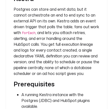
h
Postgres can store and emit data, but it
v
cannot orchestrate an end to end sync to an
a
external API on its own. Kestra adds an event
l
driven trigger that polls the table, fans out work
u
with
, and lets you attach retries,
ForEach
e
alerting, and error handling around the
s
HubSpot calls. You get full execution lineage
: 
and logs for every contact created, a single
"
declarative YAML definition you can review and
{
version, and the ability to schedule or pause the
{ 
pipeline centrally, none of which a database
t
r
scheduler or an ad hoc script gives you.
i
Prerequisites
g
g
A running Kestra instance with the
e
r
Postgres (JDBC) and HubSpot plugins
.
available.