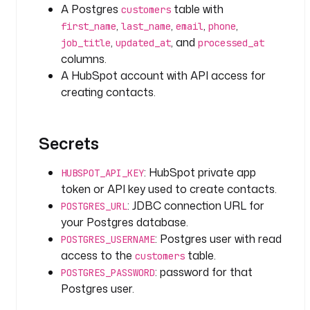
r
A Postgres
table with
customers
o
,
,
,
,
first_name
last_name
email
phone
w
,
, and
job_title
updated_at
processed_at
s 
columns.
}
A HubSpot account with API access for
}
creating contacts.
"
t
Secrets
a
s
: HubSpot private app
k
HUBSPOT_API_KEY
s
token or API key used to create contacts.
:
: JDBC connection URL for
POSTGRES_URL
your Postgres database.
- 
: Postgres user with read
POSTGRES_USERNAME
i
access to the
table.
customers
d
: password for that
POSTGRES_PASSWORD
: 
Postgres user.
c
r