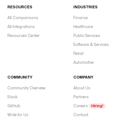
s
RESOURCES
INDUSTRIES
t
All Comparisons
N
Finance
a
All Integrations
Healthcare
m
Resources Center
Public Services
e 
Software & Services
}
}
Retail
"
Automotive
l
COMMUNITY
COMPANY
a
s
Community Overview
About Us
t
Slack
Partners
N
GitHub
a
Careers
Hiring!
m
Write for Us
Contact
e
: 
"