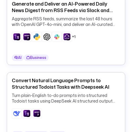
l
Generate and Deliver an AI-Powered Daily
u
News Digest from RSS Feeds via Slack and
g
Email
Aggregate RSS feeds, summarize the last 48 hours
i
with OpenAI GPT-4o-mini, and deliver an AI-curated
n
daily digest to Slack and email on a schedule.
.
+1
h
u
b
AI
Business
s
p
o
t
Convert Natural Language Prompts to
.
Structured Todoist Tasks with Deepseek AI
c
Turn plain-English to-do prompts into structured
o
Todoist tasks using DeepSeek AI structured output
n
and a ForEach HTTP loop.
t
a
c
t