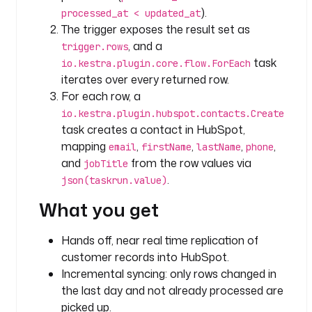
c
).
processed_at < updated_at
h
The trigger exposes the result set as
, and a
trigger.rows
t
task
io.kestra.plugin.core.flow.ForEach
y
iterates over every returned row.
p
For each row, a
e
: 
io.kestra.plugin.hubspot.contacts.Create
i
task creates a contact in HubSpot,
o
mapping
,
,
,
,
email
firstName
lastName
phone
.
and
from the row values via
jobTitle
k
.
json(taskrun.value)
e
What you get
s
t
r
Hands off, near real time replication of
a
customer records into HubSpot.
.
Incremental syncing: only rows changed in
p
the last day and not already processed are
l
picked up.