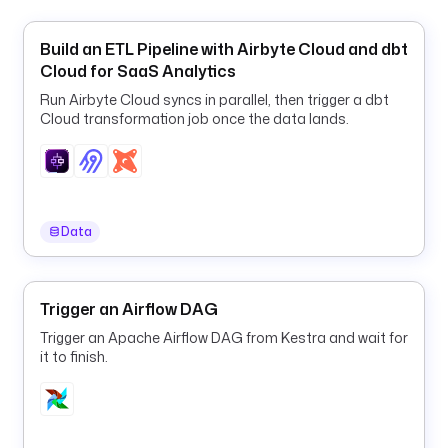
e
c
Build an ETL Pipeline with Airbyte Cloud and dbt
r
Cloud for SaaS Analytics
e
t
Run Airbyte Cloud syncs in parallel, then trigger a dbt
Cloud transformation job once the data lands.
(
'
H
U
B
S
Data
P
O
T
Trigger an Airflow DAG
_
Trigger an Apache Airflow DAG from Kestra and wait for
A
it to finish.
P
I
_
K