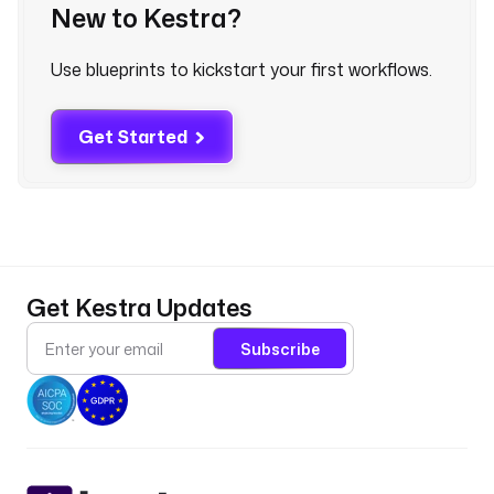
l 
New to Kestra?
}
}
Use blueprints to kickstart your first workflows.
"
f
Get Started
i
r
s
t
N
a
Get Kestra Updates
m
e
Subscribe
: 
"
{
{ 
j
s