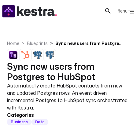
Menu
Home
Blueprints
Sync new users from Postgres to HubSpot
Sync new users from
Postgres to HubSpot
Automatically create HubSpot contacts from new
and updated Postgres rows. An event driven,
incremental Postgres to HubSpot sync orchestrated
with Kestra.
Categories
Business
Data