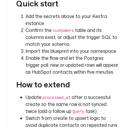
Quick start
e
a
Add the secrets above to your Kestra
t
instance.
e
Confirm the
table and its
customers
_
columns exist, or adjust the trigger SQL to
c
match your schema.
o
n
Import this blueprint into your namespace.
t
Enable the flow and let the Postgres
a
trigger poll; new or updated rows will appear
c
as HubSpot contacts within five minutes.
t
How to extend
_
i
n
Update
after a successful
processed_at
_
create so the same row is not synced
h
twice (add a follow up
task).
Query
u
Switch from create to upsert logic to
b
avoid duplicate contacts on repeated runs.
s