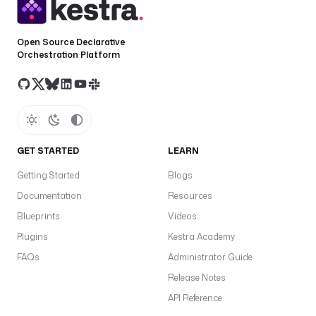
o
n
(
Open Source Declarative
t
Orchestration Platform
a
s
k
r
u
n
GET STARTED
LEARN
.
v
Getting Started
Blogs
a
Documentation
Resources
l
Blueprints
Videos
u
e
Plugins
Kestra Academy
)
FAQs
Administrator Guide
.
Release Notes
F
i
API Reference
r